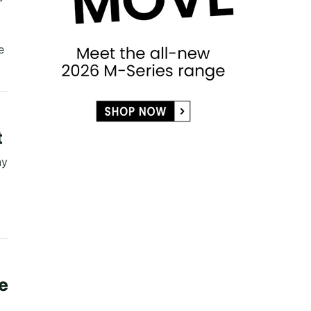
e
t
ny
e