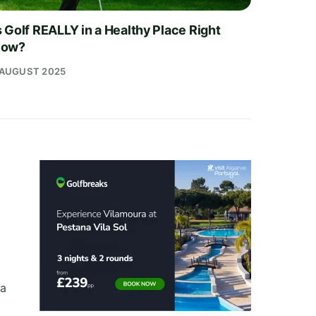
s Golf REALLY in a Healthy Place Right
ow?
 AUGUST 2025
 a