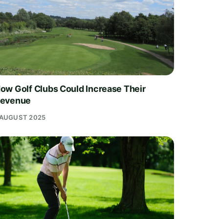
ow Golf Clubs Could Increase Their
evenue
 AUGUST 2025