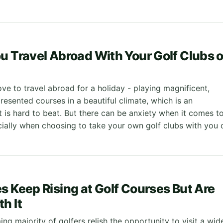
u Travel Abroad With Your Golf Clubs o
ve to travel abroad for a holiday - playing magnificent,
esented courses in a beautiful climate, which is an
t is hard to beat. But there can be anxiety when it comes t
cially when choosing to take your own golf clubs with you 
s Keep Rising at Golf Courses But Are
h It
g majority of golfers relish the opportunity to visit a wid