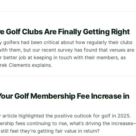
 Golf Clubs Are Finally Getting Right
 golfers had been critical about how regularly their clubs
th them, but our recent survey has found that venues are
r better job at keeping in touch with their members, as
rek Clements explains.
our Golf Membership Fee Increase in
y article highlighted the positive outlook for golf in 2025.
rship fees continuing to rise, what’s driving the increases
till feel they’re getting fair value in return?