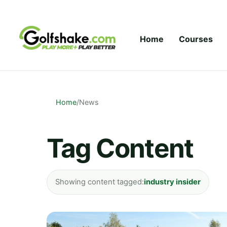
Skip to content
Home
Courses
Home
/
News
Tag Content
Showing content tagged:
industry insider