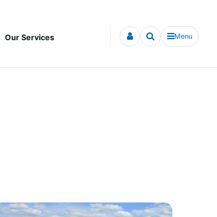
Menu
Our Services