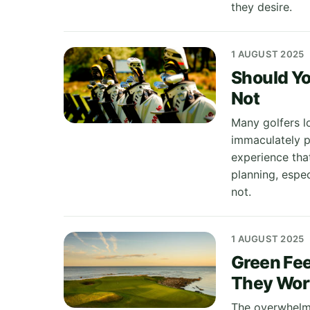
they desire.
1 AUGUST 2025
Should Yo
Not
Many golfers lo
immaculately pr
experience tha
planning, espe
not.
1 AUGUST 2025
Green Fee
They Wort
The overwhelmin