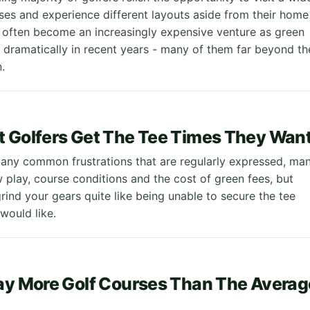
rses and experience different layouts aside from their home
as often become an increasingly expensive venture as green
n dramatically in recent years - many of them far beyond th
n.
 Golfers Get The Tee Times They Wan
any common frustrations that are regularly expressed, ma
w play, course conditions and the cost of green fees, but
rind your gears quite like being unable to secure the tee
would like.
ay More Golf Courses Than The Averag