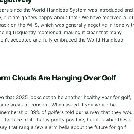
 years since the World Handicap System was introduced and
ay, but are golfers happy about that? We have received a lot
back on the WHS, which was generally negative in tone wit
 being frequently mentioned, making it clear that many
haven't accepted and fully embraced the World Handicap
rm Clouds Are Hanging Over Golf
e that 2025 looks set to be another healthy year for golf,
some areas of concern. When asked if you would be
membership, 89% of golfers told our survey that they wou
 the face of it, that is pretty positive, but it is what these
say that rang a few alarm bells about the future for golf