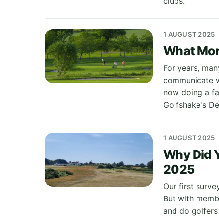
clubs.
1 AUGUST 2025
What More
For years, many
communicate wi
now doing a fa
Golfshake's De
1 AUGUST 2025
Why Did Y
2025
Our first surve
But with membe
and do golfers s