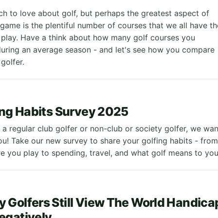
ch to love about golf, but perhaps the greatest aspect of
game is the plentiful number of courses that we all have th
 play. Have a think about how many golf courses you
 during an average season - and let's see how you compare
golfer.
ing Habits Survey 2025
a regular club golfer or non-club or society golfer, we wan
ou! Take our new survey to share your golfing habits - from
 you play to spending, travel, and what golf means to yo
Golfers Still View The World Handica
egatively