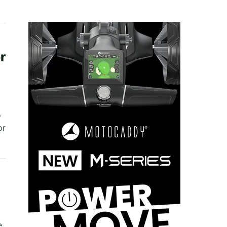
r
o
or
e