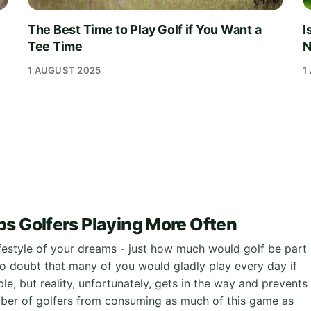
The Best Time to Play Golf if You Want a
I
Tee Time
N
1 AUGUST 2025
1
s Golfers Playing More Often
ifestyle of your dreams - just how much would golf be part
 no doubt that many of you would gladly play every day if
le, but reality, unfortunately, gets in the way and prevents
mber of golfers from consuming as much of this game as