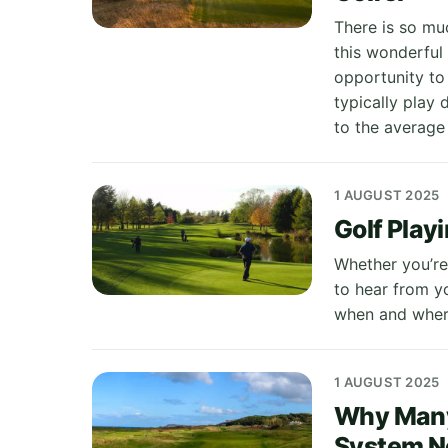
There is so mu
this wonderful 
opportunity to
typically play
to the average 
1 AUGUST 2025
Golf Play
Whether you’re 
to hear from y
when and where
1 AUGUST 2025
Why Many 
System N