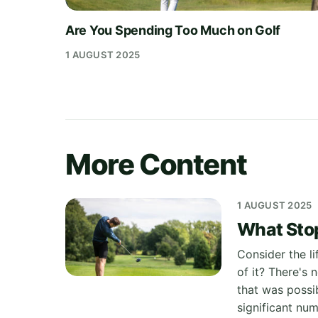
Are You Spending Too Much on Golf
1 AUGUST 2025
More Content
1 AUGUST 2025
What Stop
Consider the l
of it? There's
that was possib
significant nu