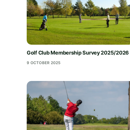
Golf Club Membership Survey 2025/2026
9 OCTOBER 2025