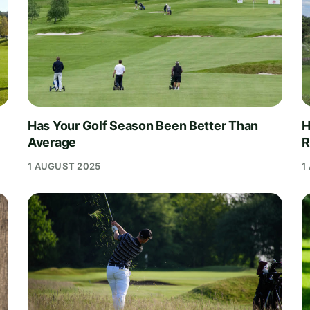
Has Your Golf Season Been Better Than
H
Average
R
1 AUGUST 2025
1