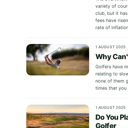
variety of cou
club, but it h
fees have rise
rate of inflatio
1 AUGUST 2025
Why Can't
Golfers have m
relating to slo
none of them g
times that you 
1 AUGUST 2025
Do You Pl
Golfer