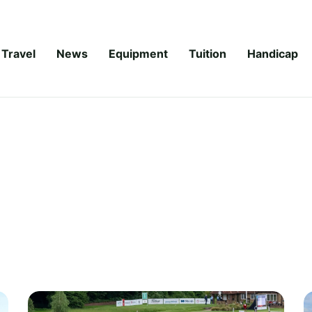
Travel
News
Equipment
Tuition
Handicap