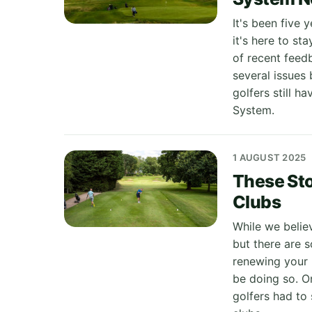
It's been five
it's here to st
of recent feed
several issues
golfers still 
System.
1 AUGUST 2025
These Sto
Clubs
While we believ
but there are 
renewing your 
be doing so. On
golfers had to 