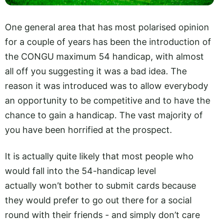
One general area that has most polarised opinion
for a couple of years has been the introduction of
the CONGU maximum 54 handicap, with almost
all off you suggesting it was a bad idea. The
reason it was introduced was to allow everybody
an opportunity to be competitive and to have the
chance to gain a handicap. The vast majority of
you have been horrified at the prospect.
It is actually quite likely that most people who
would fall into the 54-handicap level
actually won’t bother to submit cards because
they would prefer to go out there for a social
round with their friends - and simply don’t care