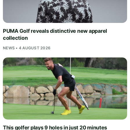
PUMA Golf reveals distinctive new apparel
collection
NEWS • 4 AUGUST 2026
This golfer plays 9 holes in just 20 minutes