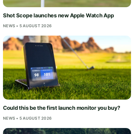
Shot Scope launches new Apple Watch App
NEWS • 5 AUGUST 2026
Could this be the first launch monitor you buy?
NEWS • 5 AUGUST 2026