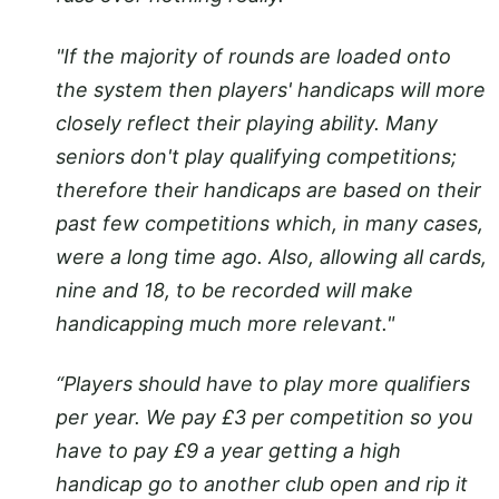
"If the majority of rounds are loaded onto
the system then players' handicaps will more
closely reflect their playing ability. Many
seniors don't play qualifying competitions;
therefore their handicaps are based on their
past few competitions which, in many cases,
were a long time ago. Also, allowing all cards,
nine and 18, to be recorded will make
handicapping much more relevant."
“Players should have to play more qualifiers
per year. We pay £3 per competition so you
have to pay £9 a year getting a high
handicap go to another club open and rip it