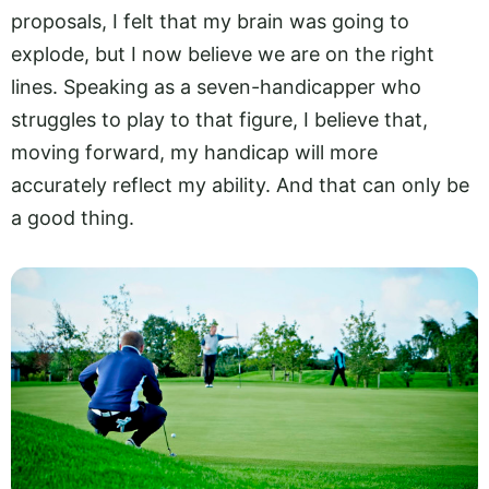
proposals, I felt that my brain was going to
explode, but I now believe we are on the right
lines. Speaking as a seven-handicapper who
struggles to play to that figure, I believe that,
moving forward, my handicap will more
accurately reflect my ability. And that can only be
a good thing.