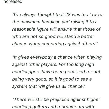
increased.
"I've always thought that 28 was too low for
the maximum handicap and raising it to a
reasonable figure will ensure that those of
who are not so good will stand a better
chance when competing against others."
"It gives everybody a chance when playing
against other players. For too long high
handicappers have been penalised for not
being very good, so it is good to see a
system that will give us all chance."
"There will still be prejudice against higher
handicap golfers and tournaments with