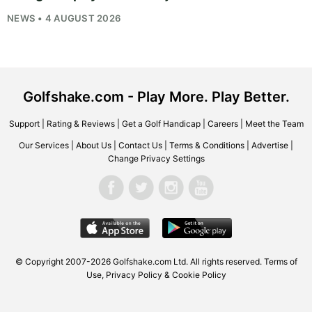
NEWS • 4 AUGUST 2026
Golfshake.com - Play More. Play Better.
Support
|
Rating & Reviews
|
Get a Golf Handicap
|
Careers
|
Meet the Team
Our Services
|
About Us
|
Contact Us
|
Terms & Conditions
|
Advertise
|
Change Privacy Settings
© Copyright 2007-2026
Golfshake.com
Ltd. All rights reserved.
Terms of
Use
,
Privacy Policy & Cookie Policy