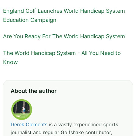
England Golf Launches World Handicap System
Education Campaign
Are You Ready For The World Handicap System
The World Handicap System - All You Need to
Know
About the author
Derek Clements
is a vastly experienced sports
journalist and regular Golfshake contributor,