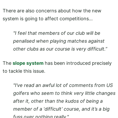
There are also concerns about how the new
system is going to affect competitions...
"I feel that members of our club will be
penalised when playing matches against
other clubs as our course is very difficult.”
The
slope system
has been introduced precisely
to tackle this issue.
"I’ve read an awful lot of comments from US
golfers who seem to think very little changes
after it, other than the kudos of being a
member of a ‘difficult’ course, and it’s a big
fuss over nothing really."