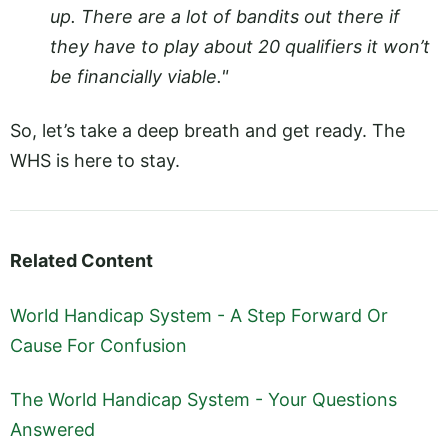
up. There are a lot of bandits out there if
they have to play about 20 qualifiers it won’t
be financially viable."
So, let’s take a deep breath and get ready. The
WHS is here to stay.
Related Content
World Handicap System - A Step Forward Or
Cause For Confusion
The World Handicap System - Your Questions
Answered