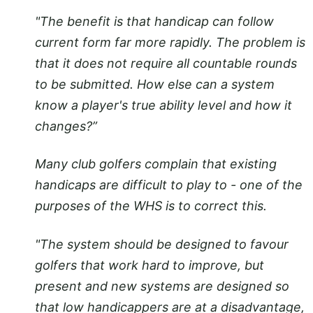
"The benefit is that handicap can follow
current form far more rapidly. The problem is
that it does not require all countable rounds
to be submitted. How else can a system
know a player's true ability level and how it
changes?”
Many club golfers complain that existing
handicaps are difficult to play to - one of the
purposes of the WHS is to correct this.
"The system should be designed to favour
golfers that work hard to improve, but
present and new systems are designed so
that low handicappers are at a disadvantage,