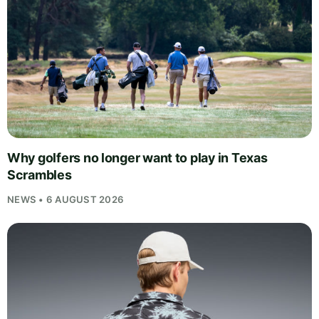
Why golfers no longer want to play in Texas
Scrambles
NEWS • 6 AUGUST 2026