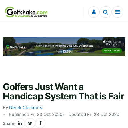
Skip to content
Golfers Just Want a
Handicap System That is Fair
By
Derek Clements
Published Fri 23 Oct 2020
Updated Fri 23 Oct 2020
Share