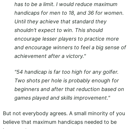
has to be a limit. I would reduce maximum
handicaps for men to 18, and 36 for women.
Until they achieve that standard they
shouldn’t expect to win. This should
encourage lesser players to practice more
and encourage winners to feel a big sense of
achievement after a victory."
"54 handicap is far too high for any golfer.
Two shots per hole is probably enough for
beginners and after that reduction based on
games played and skills improvement."
But not everybody agrees. A small minority of you
believe that maximum handicaps needed to be