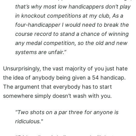
that’s why most low handicappers don’t play
in knockout competitions at my club, As a
four-handicapper I would need to break the
course record to stand a chance of winning
any medal competition, so the old and new
systems are unfair.”
Unsurprisingly, the vast majority of you just hate
the idea of anybody being given a 54 handicap.
The argument that everybody has to start
somewhere simply doesn’t wash with you.
“Two shots on a par three for anyone is
ridiculous."