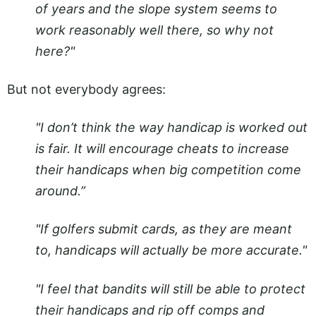
of years and the slope system seems to
work reasonably well there, so why not
here?"
But not everybody agrees:
"I don’t think the way handicap is worked out
is fair. It will encourage cheats to increase
their handicaps when big competition come
around.”
"If golfers submit cards, as they are meant
to, handicaps will actually be more accurate."
"I feel that bandits will still be able to protect
their handicaps and rip off comps and