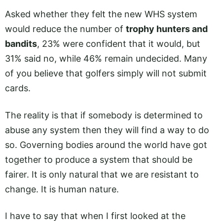
Asked whether they felt the new WHS system
would reduce the number of
trophy hunters and
bandits
, 23% were confident that it would, but
31% said no, while 46% remain undecided. Many
of you believe that golfers simply will not submit
cards.
The reality is that if somebody is determined to
abuse any system then they will find a way to do
so. Governing bodies around the world have got
together to produce a system that should be
fairer. It is only natural that we are resistant to
change. It is human nature.
I have to say that when I first looked at the