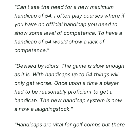
"Can't see the need for a new maximum
handicap of 54. I often play courses where if
you have no official handicap you need to
show some level of competence. To have a
handicap of 54 would show a lack of
competence."
"Devised by idiots. The game is slow enough
as it is. With handicaps up to 54 things will
only get worse. Once upon a time a player
had to be reasonably proficient to get a
handicap. The new handicap system is now
a now a laughingstock."
"Handicaps are vital for golf comps but there