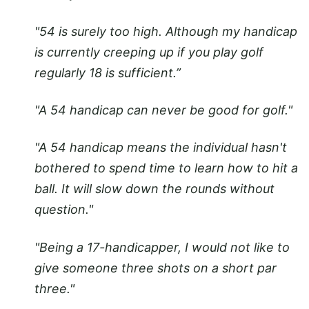
"54 is surely too high. Although my handicap
is currently creeping up if you play golf
regularly 18 is sufficient.”
"A 54 handicap can never be good for golf."
"A 54 handicap means the individual hasn't
bothered to spend time to learn how to hit a
ball. It will slow down the rounds without
question."
"Being a 17-handicapper, I would not like to
give someone three shots on a short par
three."