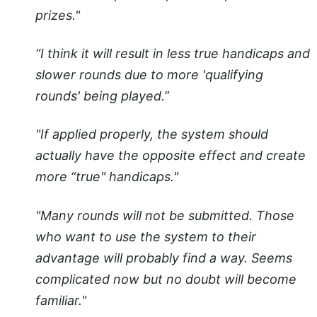
prizes."
“I think it will result in less true handicaps and
slower rounds due to more 'qualifying
rounds' being played.”
"If applied properly, the system should
actually have the opposite effect and create
more “true" handicaps."
"Many rounds will not be submitted. Those
who want to use the system to their
advantage will probably find a way. Seems
complicated now but no doubt will become
familiar."