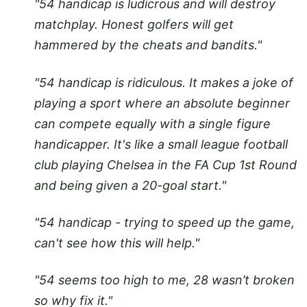
"54 handicap is ludicrous and will destroy
matchplay. Honest golfers will get
hammered by the cheats and bandits."
"54 handicap is ridiculous. It makes a joke of
playing a sport where an absolute beginner
can compete equally with a single figure
handicapper. It's like a small league football
club playing Chelsea in the FA Cup 1st Round
and being given a 20-goal start."
"54 handicap - trying to speed up the game,
can't see how this will help."
"54 seems too high to me, 28 wasn’t broken
so why fix it."