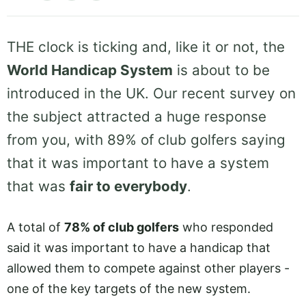
THE clock is ticking and, like it or not, the
World Handicap System
is about to be
introduced in the UK. Our recent survey on
the subject attracted a huge response
from you, with 89% of club golfers saying
that it was important to have a system
that was
fair to everybody
.
A total of
78% of club golfers
who responded
said it was important to have a handicap that
allowed them to compete against other players -
one of the key targets of the new system.