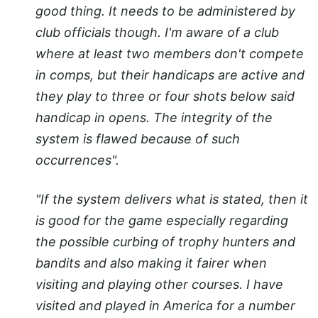
good thing. It needs to be administered by
club officials though. I'm aware of a club
where at least two members don't compete
in comps, but their handicaps are active and
they play to three or four shots below said
handicap in opens. The integrity of the
system is flawed because of such
occurrences".
"If the system delivers what is stated, then it
is good for the game especially regarding
the possible curbing of trophy hunters and
bandits and also making it fairer when
visiting and playing other courses. I have
visited and played in America for a number