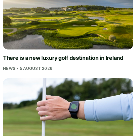
There is a new luxury golf destination in Ireland
NEWS • 5 AUGUST 2026