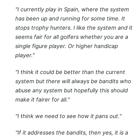
"I currently play in Spain, where the system
has been up and running for some time. It
stops trophy hunters. I like the system and it
seems fair for all golfers whether you are a
single figure player. Or higher handicap
player."
"I think it could be better than the current
system but there will always be bandits who
abuse any system but hopefully this should
make it fairer for all."
"I think we need to see how it pans out."
"If it addresses the bandits, then yes, it is a