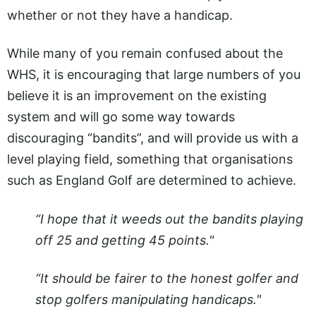
whether or not they have a handicap.
While many of you remain confused about the
WHS, it is encouraging that large numbers of you
believe it is an improvement on the existing
system and will go some way towards
discouraging “bandits”, and will provide us with a
level playing field, something that organisations
such as England Golf are determined to achieve.
“I hope that it weeds out the bandits playing
off 25 and getting 45 points."
“It should be fairer to the honest golfer and
stop golfers manipulating handicaps."