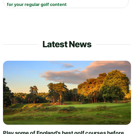
for your regular golf content
Latest News
Play some of England's best golf courses before