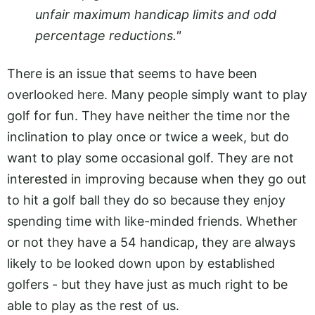
unfair maximum handicap limits and odd
percentage reductions."
There is an issue that seems to have been
overlooked here. Many people simply want to play
golf for fun. They have neither the time nor the
inclination to play once or twice a week, but do
want to play some occasional golf. They are not
interested in improving because when they go out
to hit a golf ball they do so because they enjoy
spending time with like-minded friends. Whether
or not they have a 54 handicap, they are always
likely to be looked down upon by established
golfers - but they have just as much right to be
able to play as the rest of us.