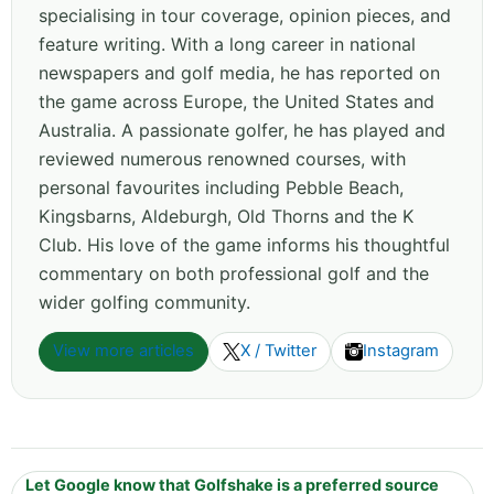
specialising in tour coverage, opinion pieces, and
feature writing. With a long career in national
newspapers and golf media, he has reported on
the game across Europe, the United States and
Australia. A passionate golfer, he has played and
reviewed numerous renowned courses, with
personal favourites including Pebble Beach,
Kingsbarns, Aldeburgh, Old Thorns and the K
Club. His love of the game informs his thoughtful
commentary on both professional golf and the
wider golfing community.
View more articles
X / Twitter
Instagram
Let Google know that Golfshake is a preferred source