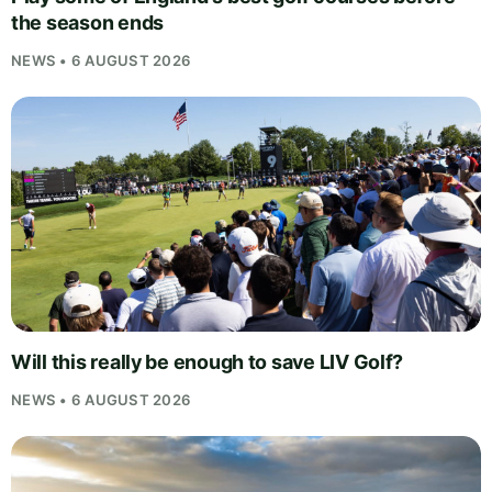
the season ends
NEWS • 6 AUGUST 2026
Will this really be enough to save LIV Golf?
NEWS • 6 AUGUST 2026