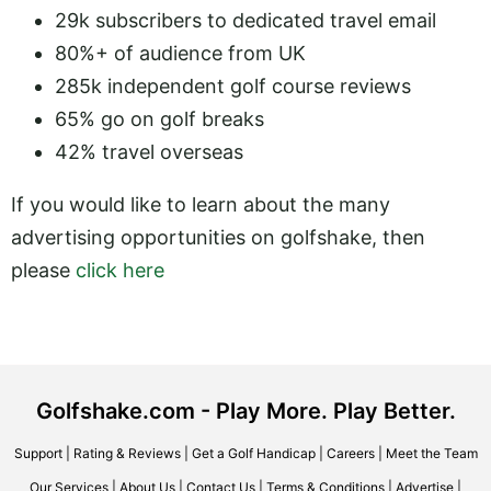
29k subscribers to dedicated travel email
80%+ of audience from UK
285k independent golf course reviews
65% go on golf breaks
42% travel overseas
If you would like to learn about the many
advertising opportunities on golfshake, then
please
click here
Golfshake.com - Play More. Play Better.
Support
|
Rating & Reviews
|
Get a Golf Handicap
|
Careers
|
Meet the Team
Our Services
|
About Us
|
Contact Us
|
Terms & Conditions
|
Advertise
|