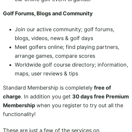
Golf Forums, Blogs and Community
Join our active community; golf forums,
blogs, videos, news & golf days
Meet golfers online; find playing partners,
arrange games, compare scores
Worldwide golf course directory; information,
maps, user reviews & tips
Standard Membership is completely
free of
charge
. In addition you get
30 days free Premium
Membership
when you register to try out all the
functionality!
These are just a few of the services on