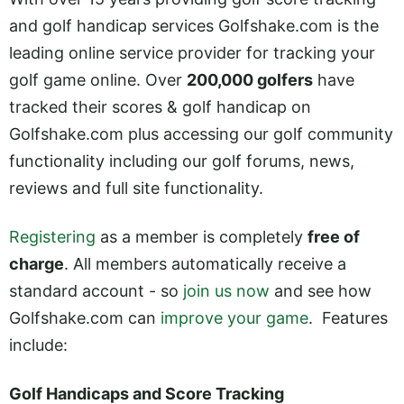
and golf handicap services Golfshake.com is the
leading online service provider for tracking your
golf game online. Over
200,000 golfers
have
tracked their scores & golf handicap on
Golfshake.com plus accessing our golf community
functionality including our golf forums, news,
reviews and full site functionality.
Registerin
g
as a member is completely
free of
charge
. All members automatically receive a
standard account - so
join us now
and see how
Golfshake.com can
improve your game
. Features
include:
Golf Handicaps and Score Tracking