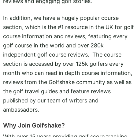
reviews and engaging golf stories.
In addition, we have a hugely popular course
section, which is the #1 resource in the UK for golf
course information and reviews, featuring every
golf course in the world and over 280k
independent golf course reviews. The course
section is accessed by over 125k golfers every
month who can read in depth course information,
reviews from the Golfshake community as well as
the golf travel guides and feature reviews
published by our team of writers and
ambassadors.
Why Join Golfshake?
With over 15 years providing golf score tracking