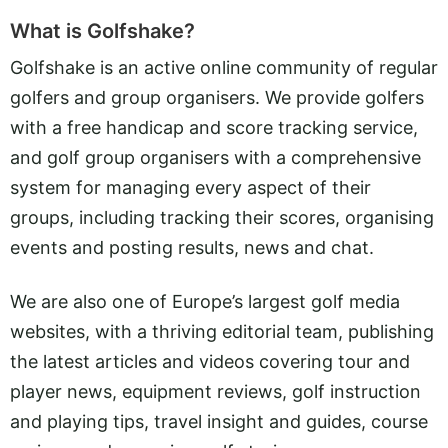
What is Golfshake?
Golfshake is an active online community of regular
golfers and group organisers. We provide golfers
with a free handicap and score tracking service,
and golf group organisers with a comprehensive
system for managing every aspect of their
groups, including tracking their scores, organising
events and posting results, news and chat.
We are also one of Europe’s largest golf media
websites, with a thriving editorial team, publishing
the latest articles and videos covering tour and
player news, equipment reviews, golf instruction
and playing tips, travel insight and guides, course