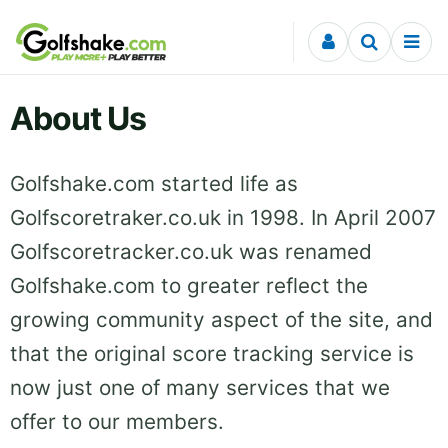
Skip to content
About Us
Golfshake.com started life as
Golfscoretraker.co.uk in 1998. In April 2007
Golfscoretracker.co.uk was renamed
Golfshake.com to greater reflect the
growing community aspect of the site, and
that the original score tracking service is
now just one of many services that we
offer to our members.