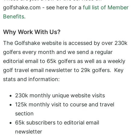
golfshake.com - see here for a
full list of Member
Benefits
.
Why Work With Us?
The Golfshake website is accessed by over 230k
golfers every month and we send a regular
editorial email to 65k golfers as well as a weekly
golf travel email newsletter to 29k golfers. Key
stats and information:
230k monthly unique website visits
125k monthly visit to course and travel
section
65k subscribers to editorial email
newsletter