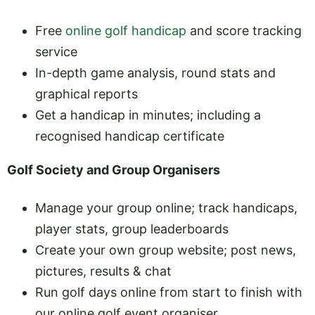
Free
online golf handicap
and score tracking
service
In-depth game analysis, round stats and
graphical reports
Get a handicap in minutes; including a
recognised handicap certificate
Golf Society and Group Organisers
Manage your group online; track handicaps,
player stats, group leaderboards
Create your own group website; post news,
pictures, results & chat
Run golf days online from start to finish with
our online golf event organiser