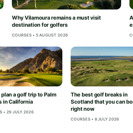
Why Vilamoura remains a must visit
A
destination for golfers
e
COURSES • 5 AUGUST 2026
C
plan a golf trip to Palm
The best golf breaks in
 in California
Scotland that you can b
right now
 • 29 JULY 2026
COURSES • 8 JULY 2026