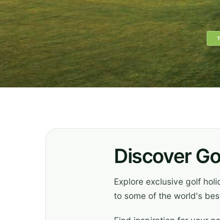
Discover Go
Explore exclusive golf hol
to some of the world's best