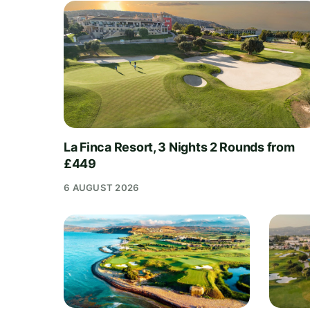
La Finca Resort, 3 Nights 2 Rounds from
£449
6 AUGUST 2026