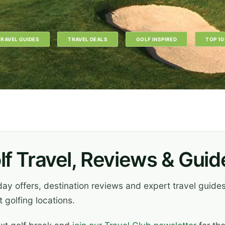
TRAVEL GUIDES
TRAVEL DEALS
GOLF INSPIRED
TOP 10
lf Travel, Reviews & Guid
iday offers, destination reviews and expert travel guid
 golfing locations.