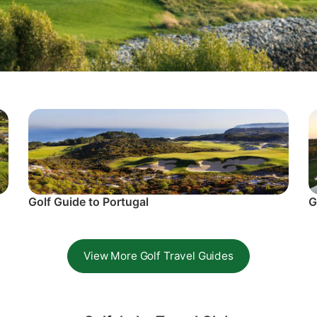
Golf Guide to Portugal
G
View More Golf Travel Guides