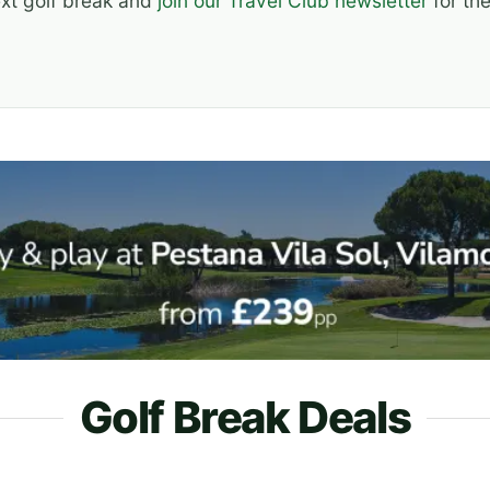
ext golf break and
join our Travel Club newsletter
for the
Golf Break Deals