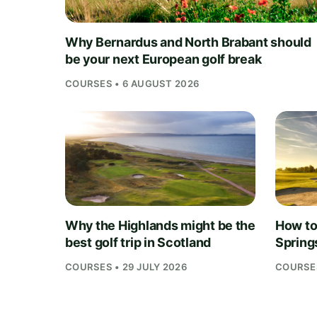
Why Bernardus and North Brabant should
be your next European golf break
COURSES • 6 AUGUST 2026
Why the Highlands might be the
How to 
best golf trip in Scotland
Springs
COURSES • 29 JULY 2026
COURSES