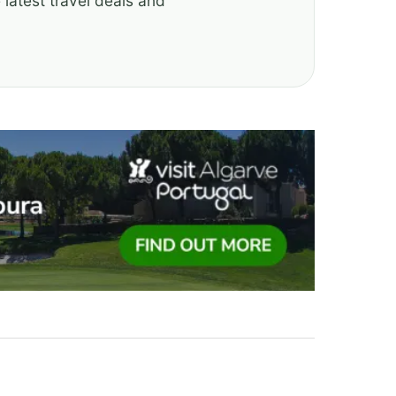
 latest travel deals and