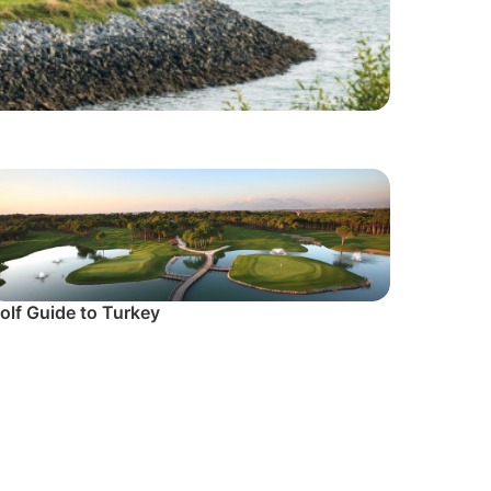
olf Guide to Turkey