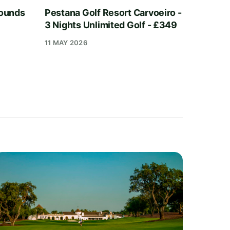
Rounds
Pestana Golf Resort Carvoeiro -
3 Nights Unlimited Golf - £349
11 MAY 2026