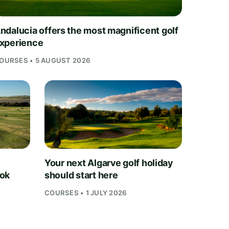
ndalucia offers the most magnificent golf
xperience
OURSES • 5 AUGUST 2026
Your next Algarve golf holiday
ook
should start here
COURSES • 1 JULY 2026