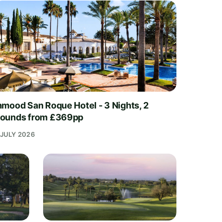
nmood San Roque Hotel - 3 Nights, 2
ounds from £369pp
 JULY 2026