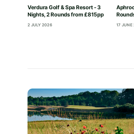
Verdura Golf & Spa Resort - 3
Aphrodi
Nights, 2 Rounds from £815pp
Round
2 JULY 2026
17 JUNE