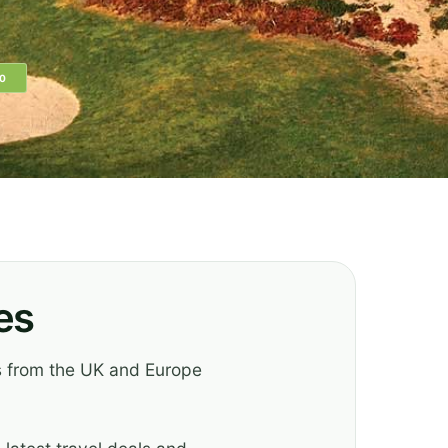
0
es
es from the UK and Europe