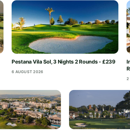
Pestana Vila Sol, 3 Nights 2 Rounds - £239
I
R
6 AUGUST 2026
2