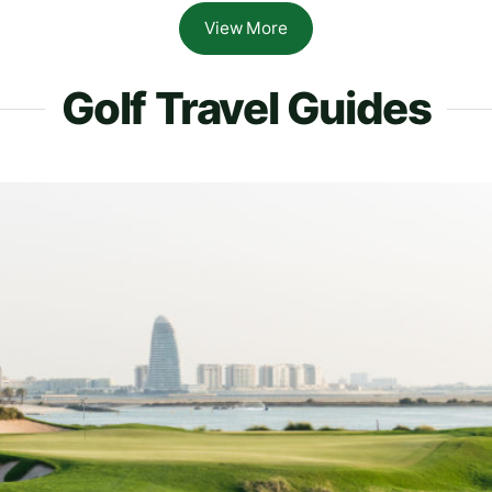
View More
Golf Travel Guides