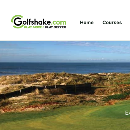
Skip to content
Home
Courses
Ex