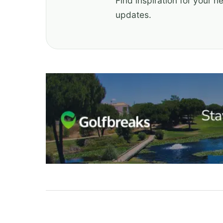
Find inspiration for your n
updates.