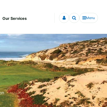
Menu
Our Services
ion