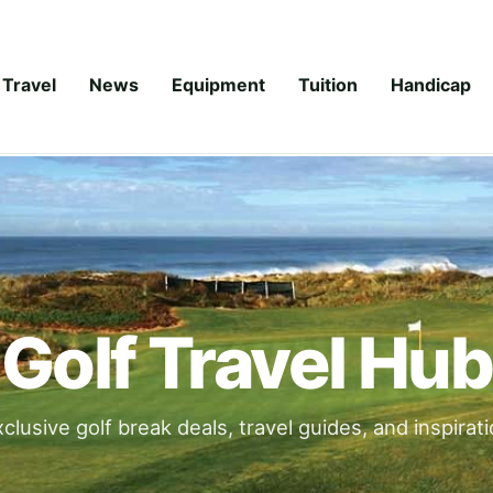
Travel
News
Equipment
Tuition
Handicap
Golf Travel Hub
clusive golf break deals, travel guides, and inspirat