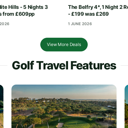
te Hills - 5 Nights 3
The Belfry 4*, 1 Night 2 
s from £609pp
- £199 was £269
 2026
1 JUNE 2026
View More Deals
Golf Travel Features