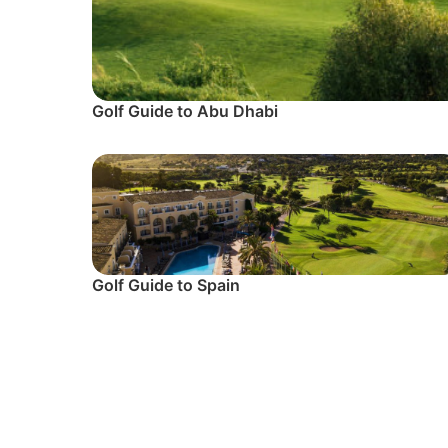
Golf Guide to Abu Dhabi
Golf Guide to Spain