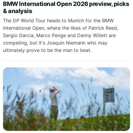
BMW International Open 2026 preview, picks
& analysis
The DP World Tour heads to Munich for the BMW
International Open, where the likes of Patrick Reed,
Sergio Garcia, Marco Penge and Danny Willett are
competing, but it's Joaquin Niemann who may
ultimately prove to be the man to beat.