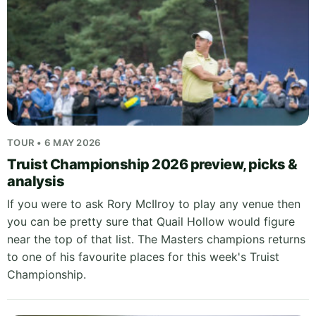
TOUR • 6 MAY 2026
Truist Championship 2026 preview, picks &
analysis
If you were to ask Rory McIlroy to play any venue then
you can be pretty sure that Quail Hollow would figure
near the top of that list. The Masters champions returns
to one of his favourite places for this week's Truist
Championship.