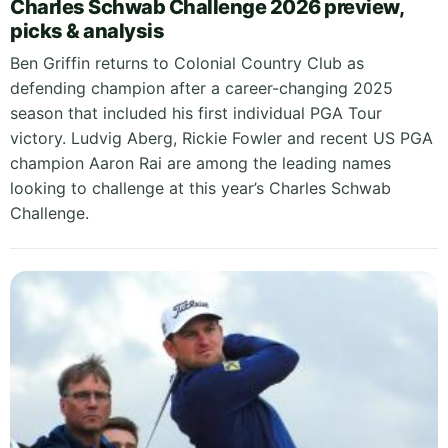
Charles Schwab Challenge 2026 preview,
picks & analysis
Ben Griffin returns to Colonial Country Club as
defending champion after a career-changing 2025
season that included his first individual PGA Tour
victory. Ludvig Aberg, Rickie Fowler and recent US PGA
champion Aaron Rai are among the leading names
looking to challenge at this year’s Charles Schwab
Challenge.