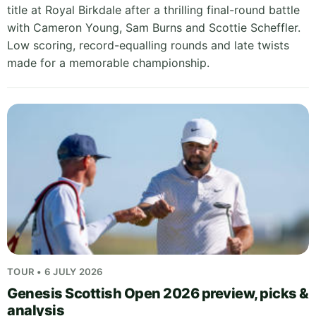
title at Royal Birkdale after a thrilling final-round battle
with Cameron Young, Sam Burns and Scottie Scheffler.
Low scoring, record-equalling rounds and late twists
made for a memorable championship.
TOUR • 6 JULY 2026
Genesis Scottish Open 2026 preview, picks &
analysis