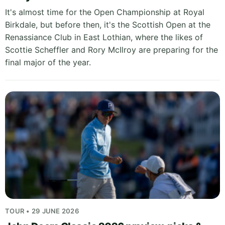
It's almost time for the Open Championship at Royal
Birkdale, but before then, it's the Scottish Open at the
Renassiance Club in East Lothian, where the likes of
Scottie Scheffler and Rory McIlroy are preparing for the
final major of the year.
TOUR • 29 JUNE 2026