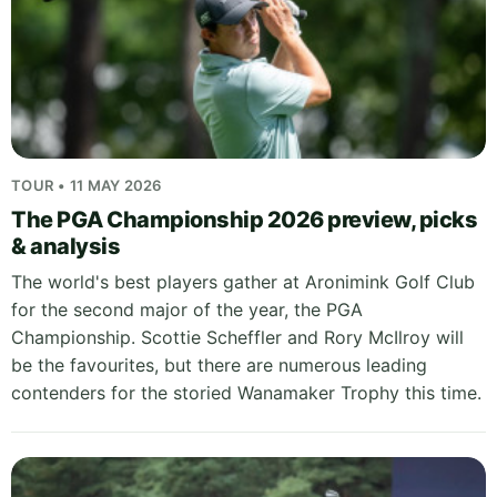
TOUR • 11 MAY 2026
The PGA Championship 2026 preview, picks
& analysis
The world's best players gather at Aronimink Golf Club
for the second major of the year, the PGA
Championship. Scottie Scheffler and Rory McIlroy will
be the favourites, but there are numerous leading
contenders for the storied Wanamaker Trophy this time.