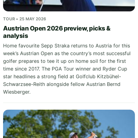
TOUR • 25 MAY 2026
Austrian Open 2026 preview, picks &
analysis
Home favourite Sepp Straka returns to Austria for this
week’s Austrian Open as the country’s most successful
golfer prepares to tee it up on home soil for the first
time since 2017. The PGA Tour winner and Ryder Cup
star headlines a strong field at Golfclub Kitzbühel-
Schwarzsee-Reith alongside fellow Austrian Bernd
Wiesberger.