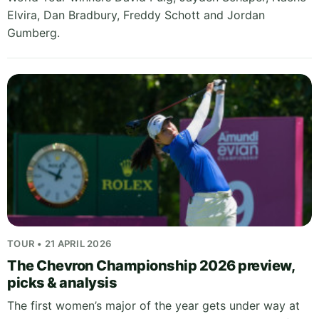
Elvira, Dan Bradbury, Freddy Schott and Jordan
Gumberg.
TOUR • 21 APRIL 2026
The Chevron Championship 2026 preview,
picks & analysis
The first women’s major of the year gets under way at