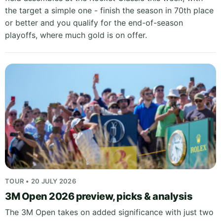
the target a simple one - finish the season in 70th place
or better and you qualify for the end-of-season
playoffs, where much gold is on offer.
TOUR • 20 JULY 2026
3M Open 2026 preview, picks & analysis
The 3M Open takes on added significance with just two