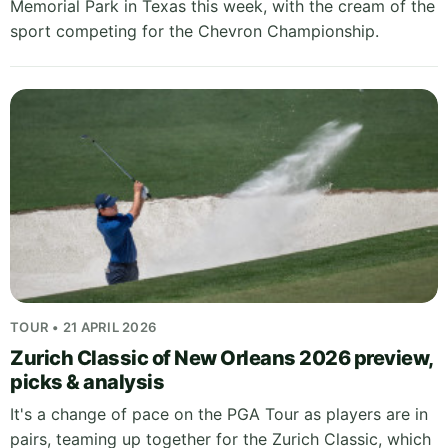
Memorial Park in Texas this week, with the cream of the
sport competing for the Chevron Championship.
TOUR • 21 APRIL 2026
Zurich Classic of New Orleans 2026 preview,
picks & analysis
It's a change of pace on the PGA Tour as players are in
pairs, teaming up together for the Zurich Classic, which