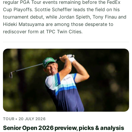
regular PGA Tour events remaining before the FedEx
Cup Playoffs. Scottie Scheffler leads the field on his
tournament debut, while Jordan Spieth, Tony Finau and
Hideki Matsuyama are among those desperate to
rediscover form at TPC Twin Cities.
TOUR • 20 JULY 2026
Senior Open 2026 preview, picks & analysis