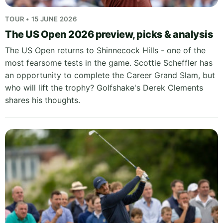
TOUR • 15 JUNE 2026
The US Open 2026 preview, picks & analysis
The US Open returns to Shinnecock Hills - one of the
most fearsome tests in the game. Scottie Scheffler has
an opportunity to complete the Career Grand Slam, but
who will lift the trophy? Golfshake's Derek Clements
shares his thoughts.