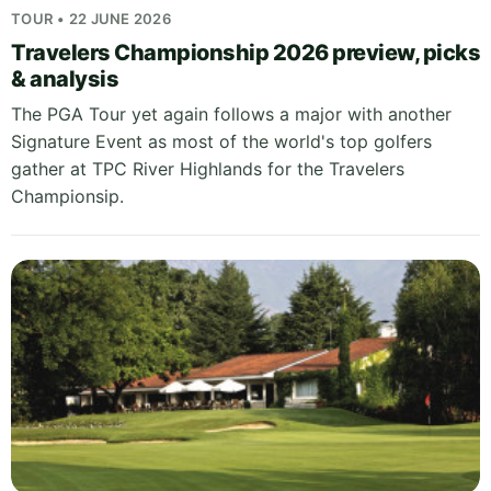
TOUR • 22 JUNE 2026
Travelers Championship 2026 preview, picks
& analysis
The PGA Tour yet again follows a major with another
Signature Event as most of the world's top golfers
gather at TPC River Highlands for the Travelers
Championsip.