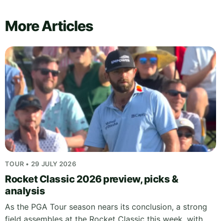
More Articles
TOUR • 29 JULY 2026
Rocket Classic 2026 preview, picks &
analysis
As the PGA Tour season nears its conclusion, a strong
field assembles at the Rocket Classic this week, with