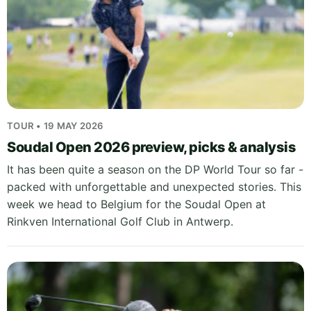
TOUR • 19 MAY 2026
Soudal Open 2026 preview, picks & analysis
It has been quite a season on the DP World Tour so far -
packed with unforgettable and unexpected stories. This
week we head to Belgium for the Soudal Open at
Rinkven International Golf Club in Antwerp.