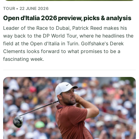
TOUR • 22 JUNE 2026
Open d'Italia 2026 preview, picks & analysis
Leader of the Race to Dubai, Patrick Reed makes his
way back to the DP World Tour, where he headlines the
field at the Open d'Italia in Turin. Golfshake's Derek
Clements looks forward to what promises to be a
fascinating week.