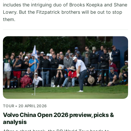
includes the intriguing duo of Brooks Koepka and Shane
Lowry. But the Fitzpatrick brothers will be out to stop
them.
TOUR • 20 APRIL 2026
Volvo China Open 2026 preview, picks &
analysis