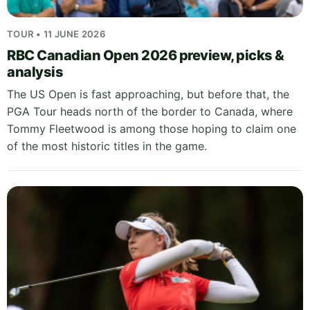
TOUR • 11 JUNE 2026
RBC Canadian Open 2026 preview, picks &
analysis
The US Open is fast approaching, but before that, the
PGA Tour heads north of the border to Canada, where
Tommy Fleetwood is among those hoping to claim one
of the most historic titles in the game.