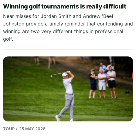
Winning golf tournaments is really difficult
Near misses for Jordan Smith and Andrew 'Beef'
Johnston provide a timely reminder that contending and
winning are two very different things in professional
golf.
TOUR • 25 MAY 2026