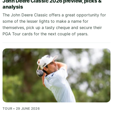
John Deere Classic 2026 preview, picks &
analysis
The John Deere Classic offers a great opportunity for
some of the lesser lights to make a name for
themselves, pick up a tasty cheque and secure their
PGA Tour cards for the next couple of years.
TOUR • 29 JUNE 2026