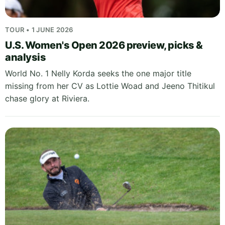
TOUR • 1 JUNE 2026
U.S. Women's Open 2026 preview, picks &
analysis
World No. 1 Nelly Korda seeks the one major title
missing from her CV as Lottie Woad and Jeeno Thitikul
chase glory at Riviera.