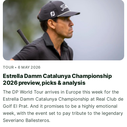
TOUR • 6 MAY 2026
Estrella Damm Catalunya Championship
2026 preview, picks & analysis
The DP World Tour arrives in Europe this week for the
Estrella Damm Catalunya Championship at Real Club de
Golf El Prat. And it promises to be a highly emotional
week, with the event set to pay tribute to the legendary
Severiano Ballesteros.