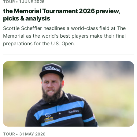
TOUR • 1 JUNE 2026
the Memorial Tournament 2026 preview,
picks & analysis
Scottie Scheffler headlines a world-class field at The
Memorial as the world's best players make their final
preparations for the U.S. Open.
TOUR • 31 MAY 2026