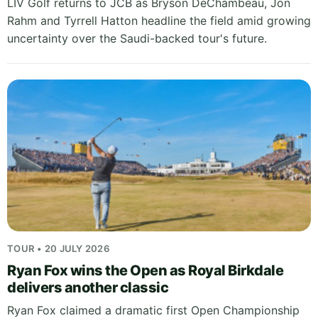
LIV Golf returns to JCB as Bryson DeChambeau, Jon
Rahm and Tyrrell Hatton headline the field amid growing
uncertainty over the Saudi-backed tour's future.
TOUR • 20 JULY 2026
Ryan Fox wins the Open as Royal Birkdale
delivers another classic
Ryan Fox claimed a dramatic first Open Championship