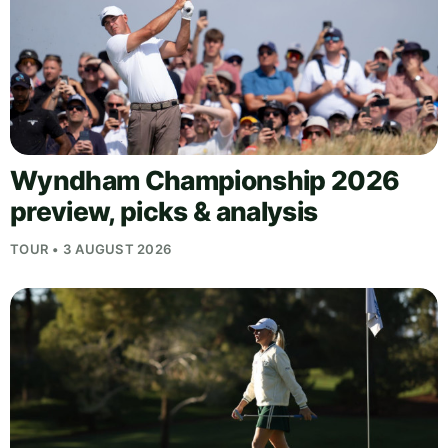
Wyndham Championship 2026
preview, picks & analysis
TOUR • 3 AUGUST 2026