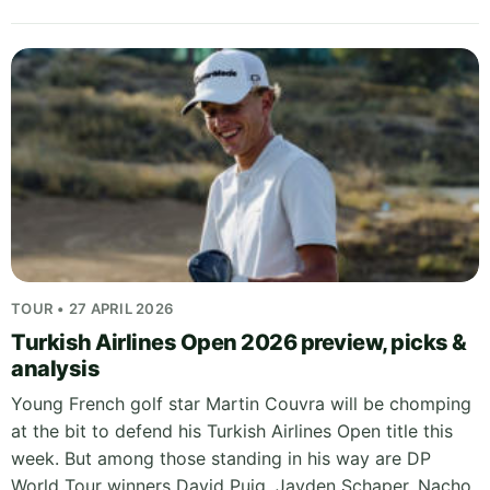
TOUR • 27 APRIL 2026
Turkish Airlines Open 2026 preview, picks &
analysis
Young French golf star Martin Couvra will be chomping
at the bit to defend his Turkish Airlines Open title this
week. But among those standing in his way are DP
World Tour winners David Puig, Jayden Schaper, Nacho