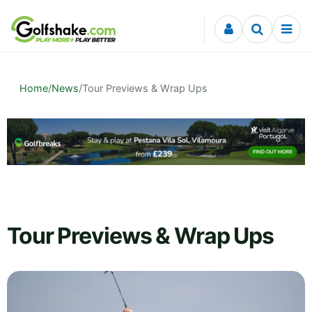
Skip to content
Home
/
News
/
Tour Previews & Wrap Ups
Tour Previews & Wrap Ups