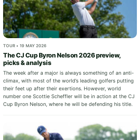
TOUR • 19 MAY 2026
The CJ Cup Byron Nelson 2026 preview,
picks & analysis
The week after a major is always something of an anti-
climax, with most of the world’s leading golfers putting
their feet up after their exertions. However, world
number one Scottie Scheffler will be in action at the CJ
Cup Byron Nelson, where he will be defending his title.