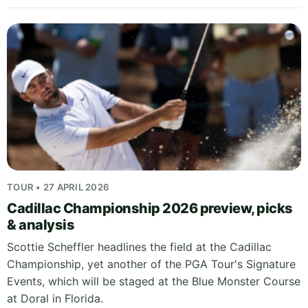
TOUR • 27 APRIL 2026
Cadillac Championship 2026 preview, picks
& analysis
Scottie Scheffler headlines the field at the Cadillac
Championship, yet another of the PGA Tour's Signature
Events, which will be staged at the Blue Monster Course
at Doral in Florida.