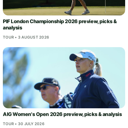
PIF London Championship 2026 preview, picks &
analysis
TOUR • 3 AUGUST 2026
AIG Women's Open 2026 preview, picks & analysis
TOUR • 30 JULY 2026