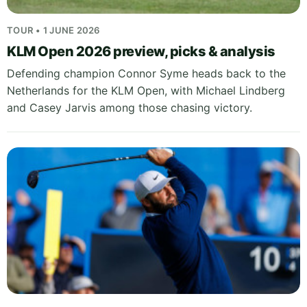
TOUR • 1 JUNE 2026
KLM Open 2026 preview, picks & analysis
Defending champion Connor Syme heads back to the
Netherlands for the KLM Open, with Michael Lindberg
and Casey Jarvis among those chasing victory.