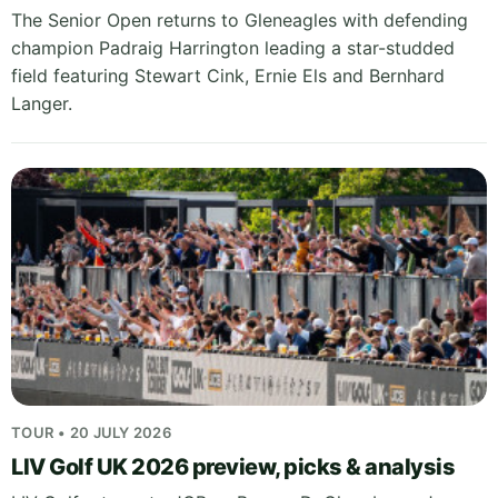
The Senior Open returns to Gleneagles with defending
champion Padraig Harrington leading a star-studded
field featuring Stewart Cink, Ernie Els and Bernhard
Langer.
TOUR • 20 JULY 2026
LIV Golf UK 2026 preview, picks & analysis