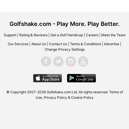
Golfshake.com - Play More. Play Better.
Support
|
Rating & Reviews
|
Get a Golf Handicap
|
Careers
|
Meet the Team
Our Services
|
About Us
|
Contact Us
|
Terms & Conditions
|
Advertise
|
Change Privacy Settings
© Copyright 2007-2026 Golfshake.com Ltd. All rights reserved.
Terms of
Use
,
Privacy Policy & Cookie Policy