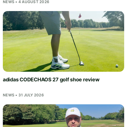
NEWS • 4 AUGUST 2026
adidas CODECHAOS 27 golf shoe review
NEWS • 31 JULY 2026