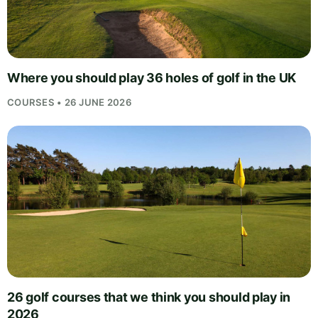
Where you should play 36 holes of golf in the UK
COURSES • 26 JUNE 2026
26 golf courses that we think you should play in
2026