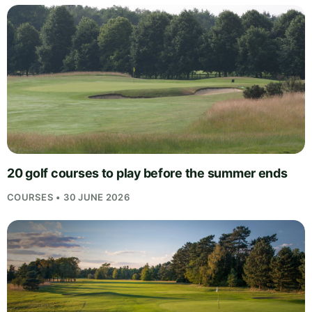
20 golf courses to play before the summer ends
COURSES • 30 JUNE 2026