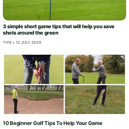
3 simple short game tips that will help you save
shots around the green
TIPS • 12 JULY 2026
10 Beginner Golf Tips To Help Your Game