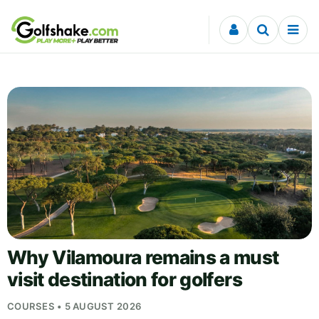
Skip to content
Why Vilamoura remains a must
visit destination for golfers
COURSES • 5 AUGUST 2026