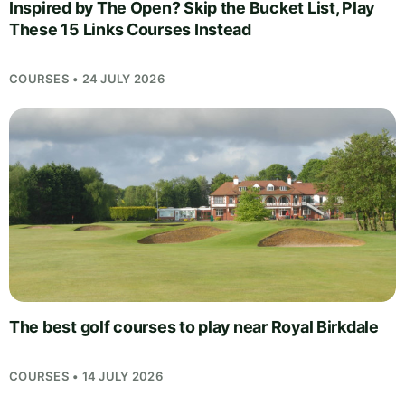
Inspired by The Open? Skip the Bucket List, Play
These 15 Links Courses Instead
COURSES • 24 JULY 2026
The best golf courses to play near Royal Birkdale
COURSES • 14 JULY 2026