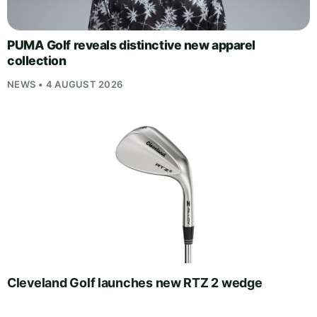
PUMA Golf reveals distinctive new apparel
collection
NEWS • 4 AUGUST 2026
Cleveland Golf launches new RTZ 2 wedge