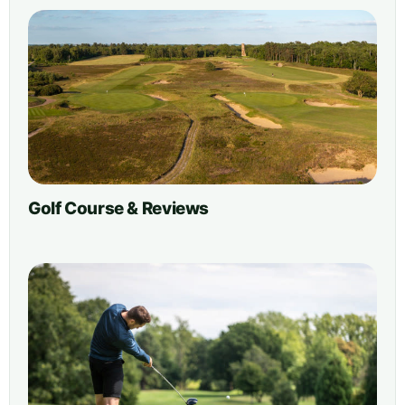
Golf Course & Reviews