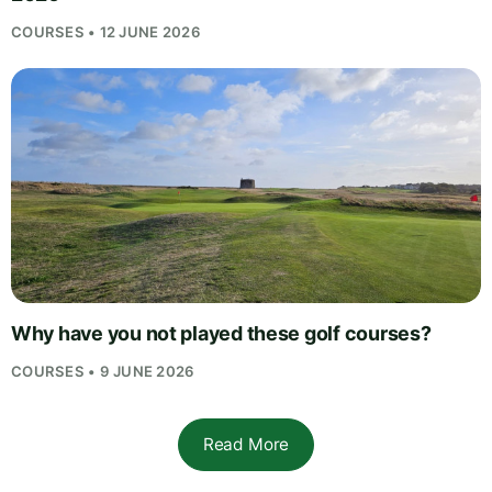
COURSES • 12 JUNE 2026
Why have you not played these golf courses?
COURSES • 9 JUNE 2026
Read More