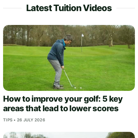
Latest Tuition Videos
How to improve your golf: 5 key
areas that lead to lower scores
TIPS • 26 JULY 2026