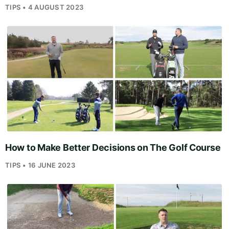
TIPS • 4 AUGUST 2023
How to Make Better Decisions on The Golf Course
TIPS • 16 JUNE 2023