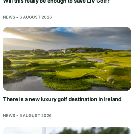
Will this really be enough to save LIV Golf?
NEWS • 6 AUGUST 2026
There is a new luxury golf destination in Ireland
NEWS • 5 AUGUST 2026