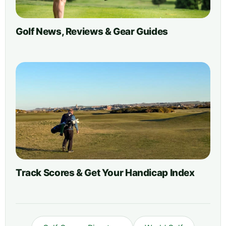
Golf News, Reviews & Gear Guides
Track Scores & Get Your Handicap Index