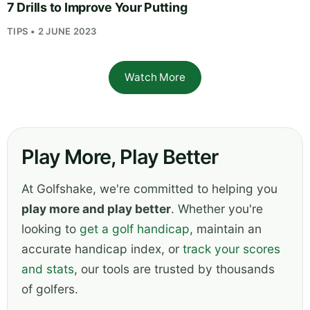
7 Drills to Improve Your Putting
TIPS • 2 JUNE 2023
Watch More
Play More, Play Better
At Golfshake, we're committed to helping you
play more and play better
. Whether you're
looking to
get a golf handicap
, maintain an
accurate handicap index, or
track your scores
and stats
, our tools are trusted by thousands
of golfers.