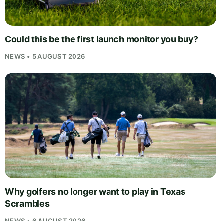
Could this be the first launch monitor you buy?
NEWS • 5 AUGUST 2026
Why golfers no longer want to play in Texas
Scrambles
NEWS • 6 AUGUST 2026