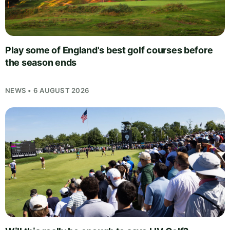
Play some of England's best golf courses before
the season ends
NEWS • 6 AUGUST 2026