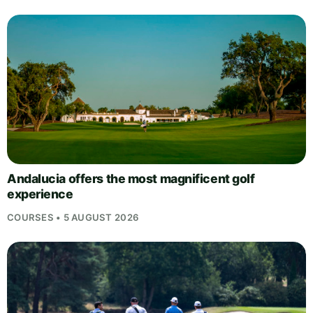
Andalucia offers the most magnificent golf
experience
COURSES • 5 AUGUST 2026