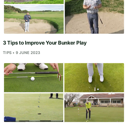
3 Tips to Improve Your Bunker Play
TIPS • 9 JUNE 2023