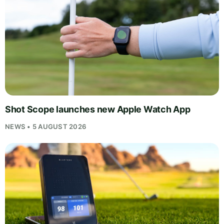
Shot Scope launches new Apple Watch App
NEWS • 5 AUGUST 2026