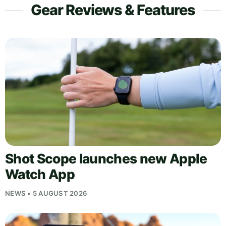
Gear Reviews & Features
Shot Scope launches new Apple
Watch App
NEWS • 5 AUGUST 2026