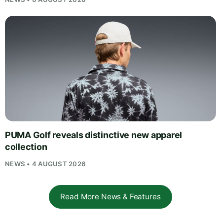
PUMA Golf reveals distinctive new apparel
collection
NEWS • 4 AUGUST 2026
Read More News & Features