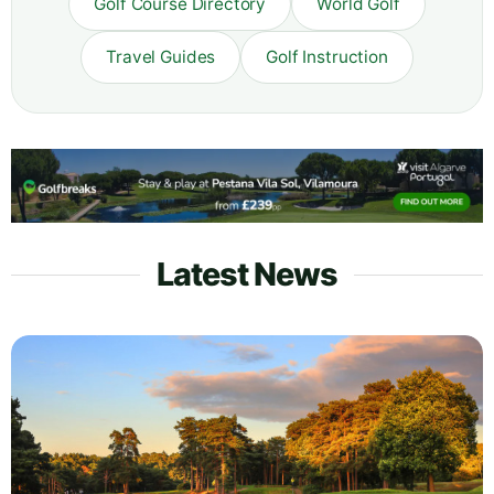
Golf Course Directory
World Golf
Travel Guides
Golf Instruction
Latest News