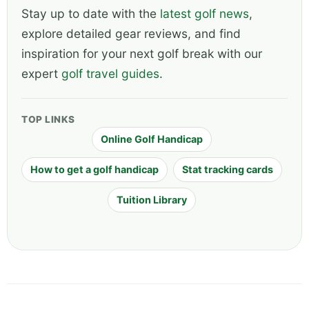
Stay up to date with the
latest golf news
,
explore detailed gear reviews, and find
inspiration for your next golf break with our
expert
golf travel guides
.
TOP LINKS
Online Golf Handicap
How to get a golf handicap
Stat tracking cards
Tuition Library