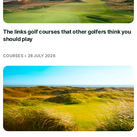
The links golf courses that other golfers think you
should play
COURSES • 28 JULY 2026