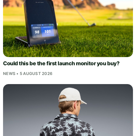
Could this be the first launch monitor you buy?
NEWS • 5 AUGUST 2026