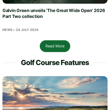
Galvin Green unveils 'The Great Wide Open' 2026
Part Two collection
NEWS • 24 JULY 2026
Read More
Golf Course Features