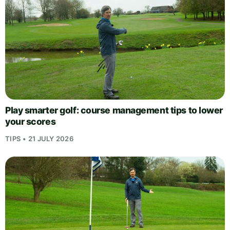
Play smarter golf: course management tips to lower
your scores
TIPS • 21 JULY 2026