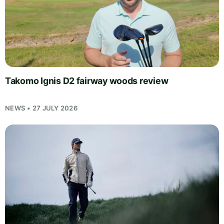
Takomo Ignis D2 fairway woods review
NEWS • 27 JULY 2026