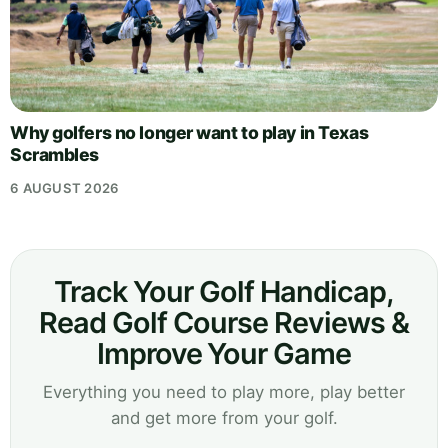
Why golfers no longer want to play in Texas
Scrambles
6 AUGUST 2026
Track Your Golf Handicap,
Read Golf Course Reviews &
Improve Your Game
Everything you need to play more, play better
and get more from your golf.