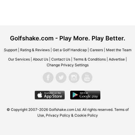
Golfshake.com - Play More. Play Better.
Support
|
Rating & Reviews
|
Get a Golf Handicap
|
Careers
|
Meet the Team
Our Services
|
About Us
|
Contact Us
|
Terms & Conditions
|
Advertise
|
Change Privacy Settings
© Copyright 2007-2026 Golfshake.com Ltd. All rights reserved.
Terms of
Use
,
Privacy Policy & Cookie Policy