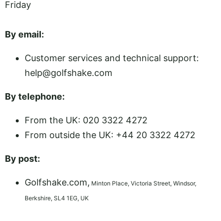
Friday
By email:
Customer services and technical support:
help@golfshake.com
By telephone:
From the UK: 020 3322 4272
From outside the UK: +44 20 3322 4272
By post:
Golfshake.com,
Minton Place, Victoria Street, Windsor,
Berkshire, SL4 1EG, UK