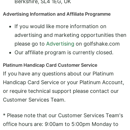
Berkshire, SL4 1EG, UK
Advertising Information and Affiliate Programme
If you would like more information on
advertising and marketing opportunities then
please go to
Advertising
on golfshake.com
Our affiliate program is currently closed.
Platinum Handicap Card Customer Service
If you have any questions about our Platinum
Handicap Card Service or your Platinum Account,
or require technical support please contact our
Customer Services Team.
* Please note that our Customer Services Team's
office hours are: 9:00am to 5:00pm Monday to