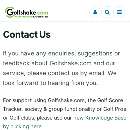
Skip to content
Contact Us
If you have any enquiries, suggestions or
feedback about Golfshake.com and our
service, please contact us by email. We
look forward to hearing from you.
For support using Golfshake.com, the Golf Score
Tracker, society & group functionality or Golf Pros
or Golf clubs, please use our
new Knowledge Base
by clicking here
.