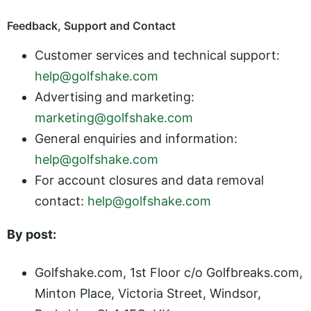
Feedback, Support and Contact
Customer services and technical support:
help@golfshake.com
Advertising and marketing:
marketing@golfshake.com
General enquiries and information:
help@golfshake.com
For account closures and data removal
contact:
help@golfshake.com
By post:
Golfshake.com, 1st Floor c/o Golfbreaks.com,
Minton Place, Victoria Street, Windsor,