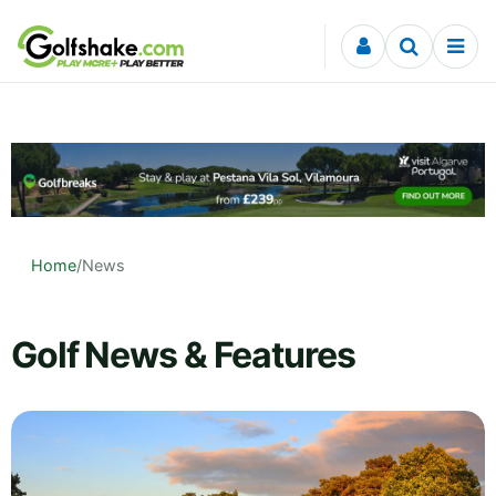
Skip to content
Home
/
News
Golf News & Features