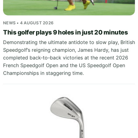
NEWS • 4 AUGUST 2026
This golfer plays 9 holes in just 20 minutes
Demonstrating the ultimate antidote to slow play, British
Speedgolf’s reigning champion, James Hardy, has just
completed back-to-back victories at the recent 2026
French Speedgolf Open and the US Speedgolf Open
Championships in staggering time.