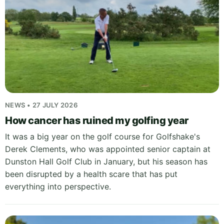
NEWS • 27 JULY 2026
How cancer has ruined my golfing year
It was a big year on the golf course for Golfshake's
Derek Clements, who was appointed senior captain at
Dunston Hall Golf Club in January, but his season has
been disrupted by a health scare that has put
everything into perspective.