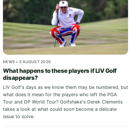
NEWS • 3 AUGUST 2026
What happens to these players if LIV Golf
disappears?
LIV Golf's days as we know them may be numbered, but
what does it mean for the players who left the PGA
Tour and DP World Tour? Golfshake's Derek Clements
takes a look at what could soon become a delicate
issue to solve.