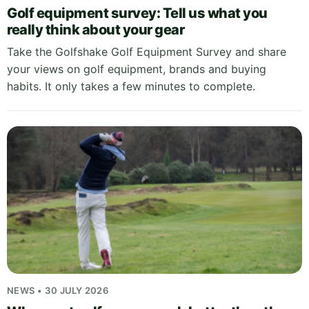
Golf equipment survey: Tell us what you
really think about your gear
Take the Golfshake Golf Equipment Survey and share
your views on golf equipment, brands and buying
habits. It only takes a few minutes to complete.
NEWS • 30 JULY 2026