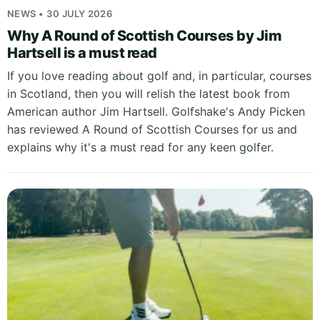
NEWS • 30 JULY 2026
Why A Round of Scottish Courses by Jim
Hartsell is a must read
If you love reading about golf and, in particular, courses
in Scotland, then you will relish the latest book from
American author Jim Hartsell. Golfshake's Andy Picken
has reviewed A Round of Scottish Courses for us and
explains why it's a must read for any keen golfer.