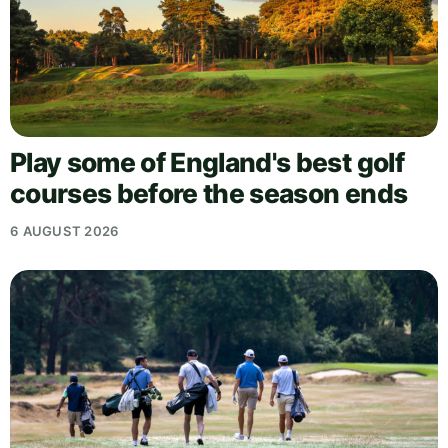
Play some of England's best golf
courses before the season ends
6 AUGUST 2026