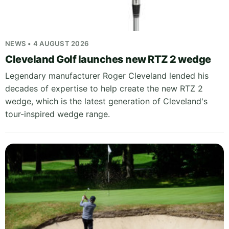
NEWS • 4 AUGUST 2026
Cleveland Golf launches new RTZ 2 wedge
Legendary manufacturer Roger Cleveland lended his
decades of expertise to help create the new RTZ 2
wedge, which is the latest generation of Cleveland's
tour-inspired wedge range.