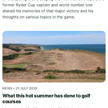
former Ryder Cup captain and world number one
shared his memories of that major victory and his
thoughts on various topics in the game.
NEWS • 31 JULY 2026
What this hot summer has done to golf
courses