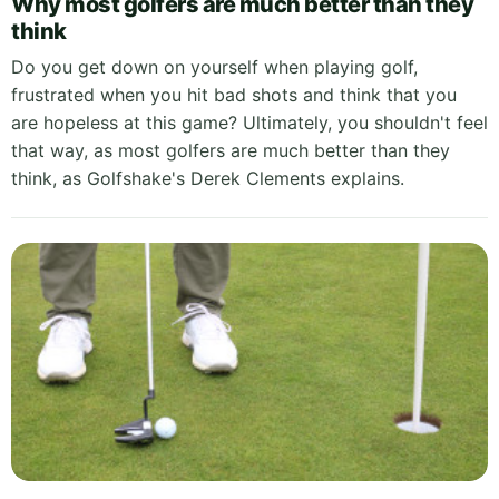
Why most golfers are much better than they
think
Do you get down on yourself when playing golf,
frustrated when you hit bad shots and think that you
are hopeless at this game? Ultimately, you shouldn't feel
that way, as most golfers are much better than they
think, as Golfshake's Derek Clements explains.