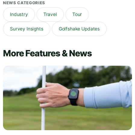
NEWS CATEGORIES
Industry
Travel
Tour
Survey Insights
Golfshake Updates
More Features & News