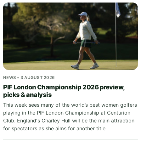
NEWS • 3 AUGUST 2026
PIF London Championship 2026 preview,
picks & analysis
This week sees many of the world’s best women golfers
playing in the PIF London Championship at Centurion
Club. England's Charley Hull will be the main attraction
for spectators as she aims for another title.