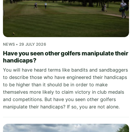
NEWS • 29 JULY 2026
Have you seen other golfers manipulate their
handicaps?
You will have heard terms like bandits and sandbaggers
to describe those who have engineered their handicaps
to be higher than it should be in order to make
themselves more likely to claim victory in club medals
and competitions. But have you seen other golfers
manipulate their handicaps? If so, you are not alone.