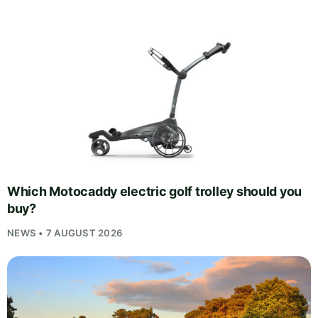
Which Motocaddy electric golf trolley should you
buy?
NEWS • 7 AUGUST 2026