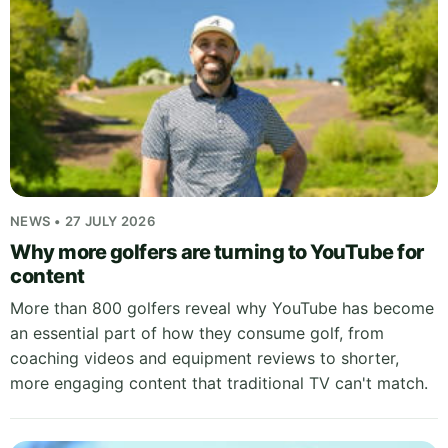
NEWS • 27 JULY 2026
Why more golfers are turning to YouTube for
content
More than 800 golfers reveal why YouTube has become
an essential part of how they consume golf, from
coaching videos and equipment reviews to shorter,
more engaging content that traditional TV can't match.