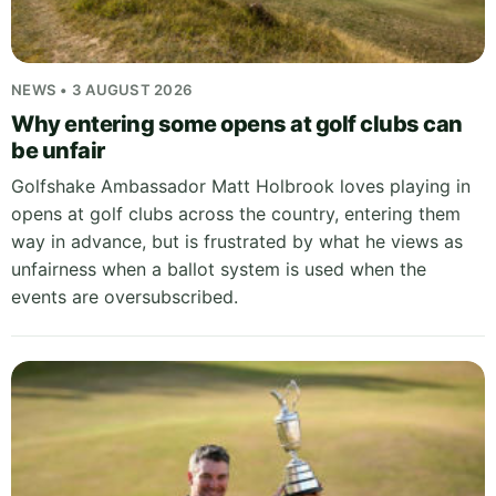
NEWS • 3 AUGUST 2026
Why entering some opens at golf clubs can
be unfair
Golfshake Ambassador Matt Holbrook loves playing in
opens at golf clubs across the country, entering them
way in advance, but is frustrated by what he views as
unfairness when a ballot system is used when the
events are oversubscribed.