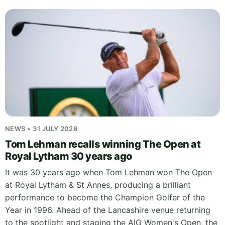
NEWS • 31 JULY 2026
Tom Lehman recalls winning The Open at
Royal Lytham 30 years ago
It was 30 years ago when Tom Lehman won The Open
at Royal Lytham & St Annes, producing a brilliant
performance to become the Champion Golfer of the
Year in 1996. Ahead of the Lancashire venue returning
to the spotlight and staging the AIG Women's Open, the