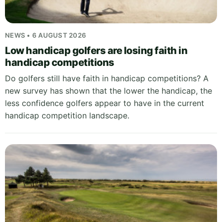
NEWS • 6 AUGUST 2026
Low handicap golfers are losing faith in
handicap competitions
Do golfers still have faith in handicap competitions? A
new survey has shown that the lower the handicap, the
less confidence golfers appear to have in the current
handicap competition landscape.