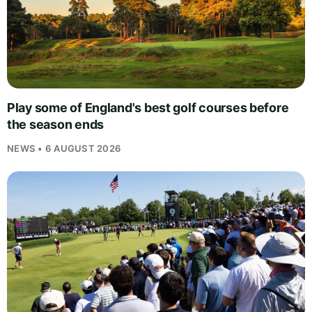
Play some of England's best golf courses before
the season ends
NEWS • 6 AUGUST 2026