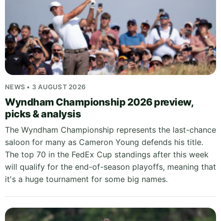
NEWS • 3 AUGUST 2026
Wyndham Championship 2026 preview,
picks & analysis
The Wyndham Championship represents the last-chance
saloon for many as Cameron Young defends his title.
The top 70 in the FedEx Cup standings after this week
will qualify for the end-of-season playoffs, meaning that
it's a huge tournament for some big names.