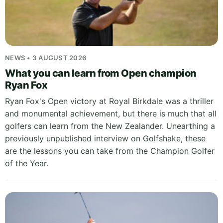
NEWS • 3 AUGUST 2026
What you can learn from Open champion
Ryan Fox
Ryan Fox's Open victory at Royal Birkdale was a thriller
and monumental achievement, but there is much that all
golfers can learn from the New Zealander. Unearthing a
previously unpublished interview on Golfshake, these
are the lessons you can take from the Champion Golfer
of the Year.