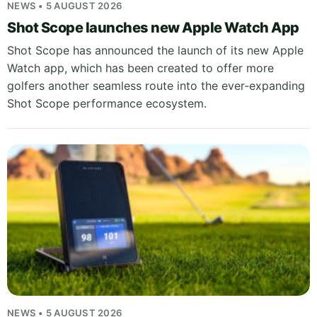
NEWS • 5 AUGUST 2026
Shot Scope launches new Apple Watch App
Shot Scope has announced the launch of its new Apple
Watch app, which has been created to offer more
golfers another seamless route into the ever-expanding
Shot Scope performance ecosystem.
NEWS • 5 AUGUST 2026