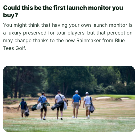
Could this be the first launch monitor you
buy?
You might think that having your own launch monitor is
a luxury preserved for tour players, but that perception
may change thanks to the new Rainmaker from Blue
Tees Golf.