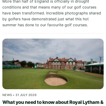
More than half of England is officially in drought
conditions and that means many of our golf courses
have been transformed. Incredible photographs shared
by golfers have demonstrated just what this hot
summer has done to our favourite golf courses.
NEWS • 31 JULY 2026
What you need to know about Royal Lytham &