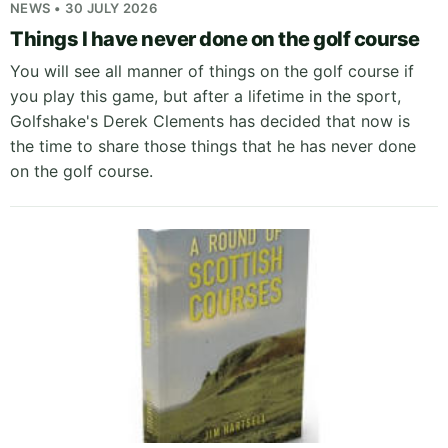
NEWS • 30 JULY 2026
Things I have never done on the golf course
You will see all manner of things on the golf course if
you play this game, but after a lifetime in the sport,
Golfshake's Derek Clements has decided that now is
the time to share those things that he has never done
on the golf course.