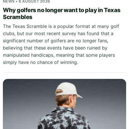
NEWS • 6 AUGUST 2026
Why golfers no longer want to play in Texas
Scrambles
The Texas Scramble is a popular format at many golf
clubs, but our most recent survey has found that a
significant number of golfers are no longer fans,
believing that these events have been ruined by
manipulated handicaps, meaning that some players
simply have no chance of winning.