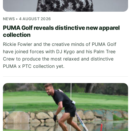
NEWS • 4 AUGUST 2026
PUMA Golf reveals distinctive new apparel
collection
Rickie Fowler and the creative minds of PUMA Golf
have joined forces with DJ Kygo and his Palm Tree
Crew to produce the most relaxed and distinctive
PUMA x PTC collection yet.