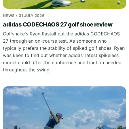
NEWS • 31 JULY 2026
adidas CODECHAOS 27 golf shoe review
Golfshake's Ryan Rastall put the adidas CODECHAOS
27 through an on-course test. As someone who
typically prefers the stability of spiked golf shoes, Ryan
was keen to find out whether adidas' latest spikeless
model could offer the confidence and traction needed
throughout the swing.