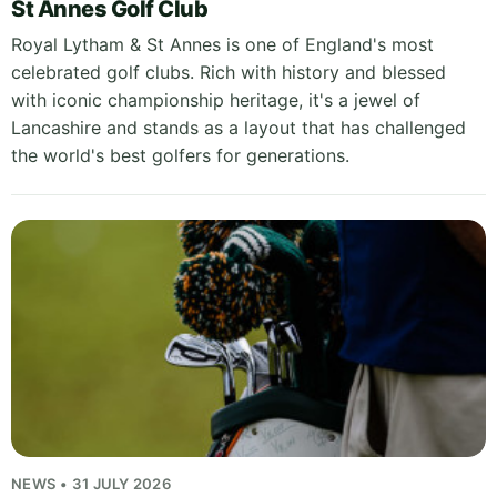
St Annes Golf Club
Royal Lytham & St Annes is one of England's most
celebrated golf clubs. Rich with history and blessed
with iconic championship heritage, it's a jewel of
Lancashire and stands as a layout that has challenged
the world's best golfers for generations.
NEWS • 31 JULY 2026