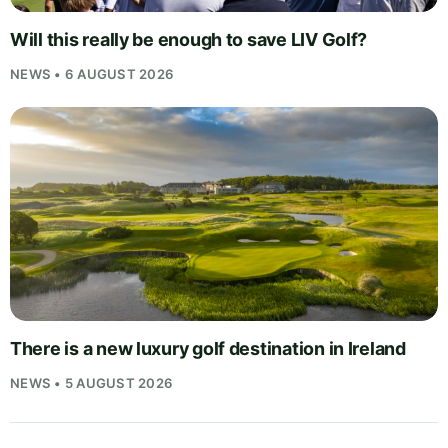
Will this really be enough to save LIV Golf?
NEWS • 6 AUGUST 2026
There is a new luxury golf destination in Ireland
NEWS • 5 AUGUST 2026