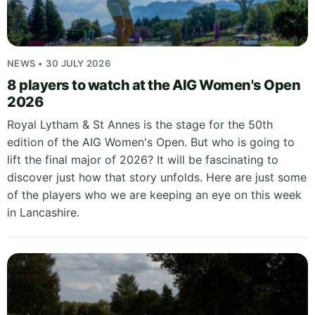
NEWS • 30 JULY 2026
8 players to watch at the AIG Women's Open
2026
Royal Lytham & St Annes is the stage for the 50th
edition of the AIG Women's Open. But who is going to
lift the final major of 2026? It will be fascinating to
discover just how that story unfolds. Here are just some
of the players who we are keeping an eye on this week
in Lancashire.