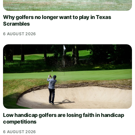
Why golfers no longer want to play in Texas
Scrambles
6 AUGUST 2026
Low handicap golfers are losing faith in handicap
competitions
6 AUGUST 2026