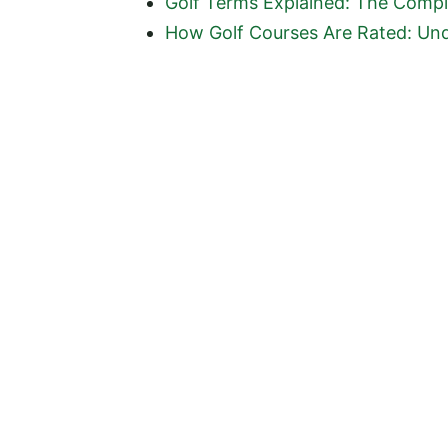
Golf Terms Explained: The Comple
How Golf Courses Are Rated: Und