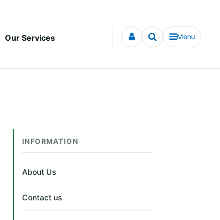
Menu
Our Services
INFORMATION
About Us
Contact us