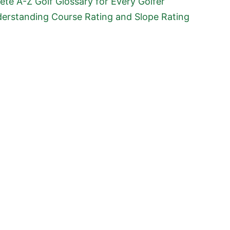
te A-Z Golf Glossary for Every Golfer
erstanding Course Rating and Slope Rating