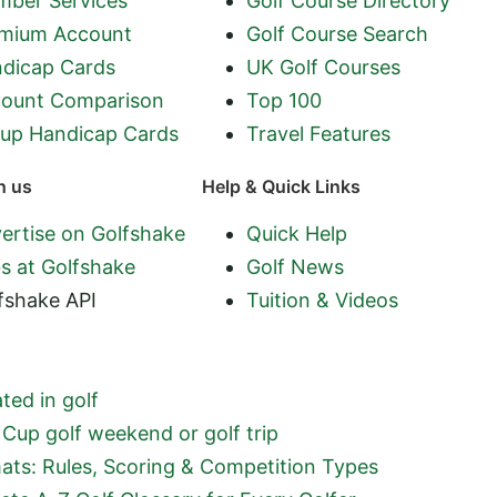
ber Services
Golf Course Directory
mium Account
Golf Course Search
dicap Cards
UK Golf Courses
ount Comparison
Top 100
up Handicap Cards
Travel Features
h us
Help & Quick Links
ertise on Golfshake
Quick Help
s at Golfshake
Golf News
fshake API
Tuition & Videos
ted in golf
Cup golf weekend or golf trip
ats: Rules, Scoring & Competition Types