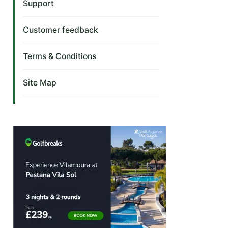
Support
Customer feedback
Terms & Conditions
Site Map