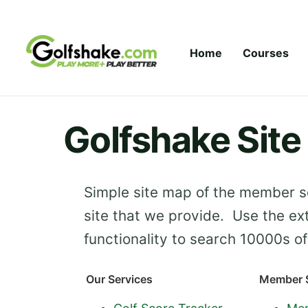
Skip to content
Home
Courses
Golfshake Sit
Simple site map of the member se
site that we provide. Use the ex
functionality to search 10000s of 
Our Services
Member S