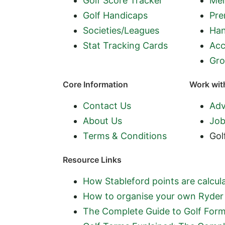
Golf Score Tracker
Mem
Golf Handicaps
Pre
Societies/Leagues
Han
Stat Tracking Cards
Acc
Gro
Core Information
Work wit
Contact Us
Adv
About Us
Job
Terms & Conditions
Gol
Resource Links
How Stableford points are calcula
How to organise your own Ryder 
The Complete Guide to Golf Form