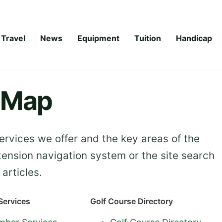
Travel
News
Equipment
Tuition
Handicap
e Map
rvices we offer and the key areas of the
tension navigation system or the site search
articles.
ervices
Golf Course Directory