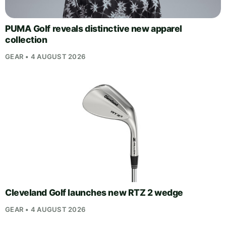
PUMA Golf reveals distinctive new apparel
collection
GEAR • 4 AUGUST 2026
Cleveland Golf launches new RTZ 2 wedge
GEAR • 4 AUGUST 2026