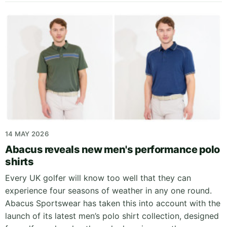
14 MAY 2026
Abacus reveals new men's performance polo
shirts
Every UK golfer will know too well that they can
experience four seasons of weather in any one round.
Abacus Sportswear has taken this into account with the
launch of its latest men’s polo shirt collection, designed