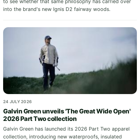
to see whether that same philosophy has carried over
into the brand's new Ignis D2 fairway woods.
24 JULY 2026
Galvin Green unveils 'The Great Wide Open'
2026 Part Two collection
Galvin Green has launched its 2026 Part Two apparel
collection, introducing new waterproofs, insulated