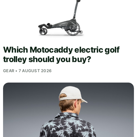
Which Motocaddy electric golf
trolley should you buy?
GEAR • 7 AUGUST 2026