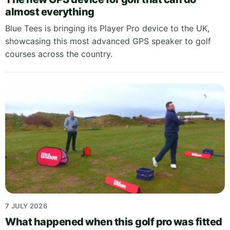
almost everything
Blue Tees is bringing its Player Pro device to the UK,
showcasing this most advanced GPS speaker to golf
courses across the country.
7 JULY 2026
What happened when this golf pro was fitted