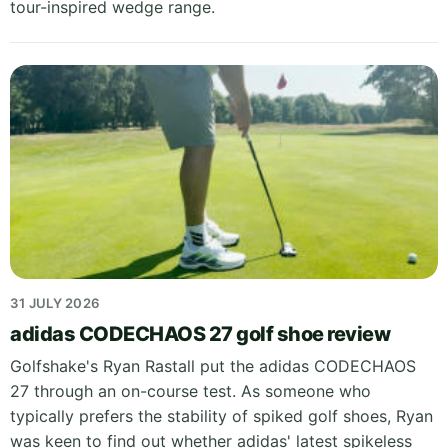
tour-inspired wedge range.
31 JULY 2026
adidas CODECHAOS 27 golf shoe review
Golfshake's Ryan Rastall put the adidas CODECHAOS
27 through an on-course test. As someone who
typically prefers the stability of spiked golf shoes, Ryan
was keen to find out whether adidas' latest spikeless