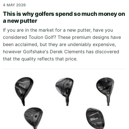
4 MAY 2026
This is why golfers spend so much money on
a new putter
If you are in the market for a new putter, have you
considered Toulon Golf? These premium designs have
been acclaimed, but they are undeniably expensive,
however Golfshake's Derek Clements has discovered
that the quality reflects that price.