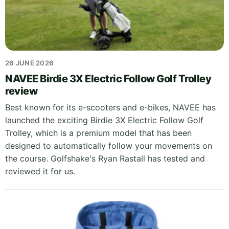
26 JUNE 2026
NAVEE Birdie 3X Electric Follow Golf Trolley
review
Best known for its e-scooters and e-bikes, NAVEE has
launched the exciting Birdie 3X Electric Follow Golf
Trolley, which is a premium model that has been
designed to automatically follow your movements on
the course. Golfshake's Ryan Rastall has tested and
reviewed it for us.