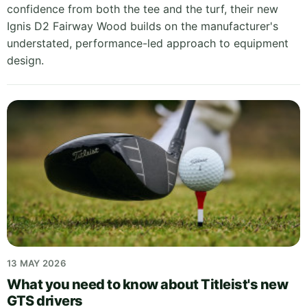
confidence from both the tee and the turf, their new
Ignis D2 Fairway Wood builds on the manufacturer's
understated, performance-led approach to equipment
design.
13 MAY 2026
What you need to know about Titleist's new
GTS drivers