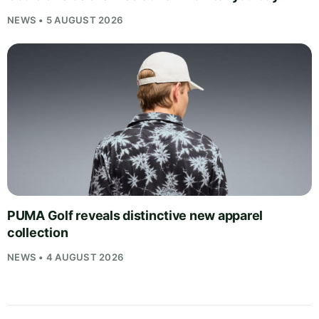
NEWS • 5 AUGUST 2026
PUMA Golf reveals distinctive new apparel
collection
NEWS • 4 AUGUST 2026