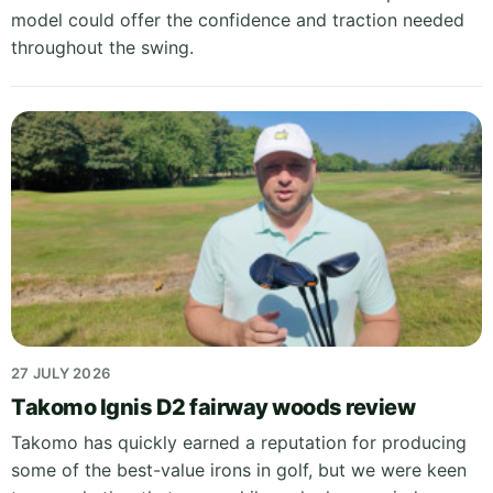
model could offer the confidence and traction needed
throughout the swing.
27 JULY 2026
Takomo Ignis D2 fairway woods review
Takomo has quickly earned a reputation for producing
some of the best-value irons in golf, but we were keen