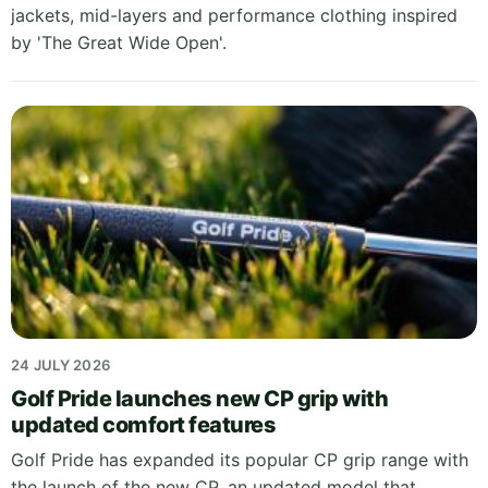
jackets, mid-layers and performance clothing inspired
by 'The Great Wide Open'.
24 JULY 2026
Golf Pride launches new CP grip with
updated comfort features
Golf Pride has expanded its popular CP grip range with
the launch of the new CP, an updated model that