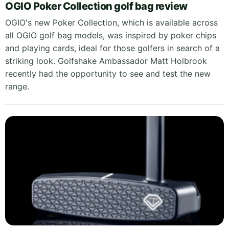
OGIO Poker Collection golf bag review
OGIO's new Poker Collection, which is available across
all OGIO golf bag models, was inspired by poker chips
and playing cards, ideal for those golfers in search of a
striking look. Golfshake Ambassador Matt Holbrook
recently had the opportunity to see and test the new
range.