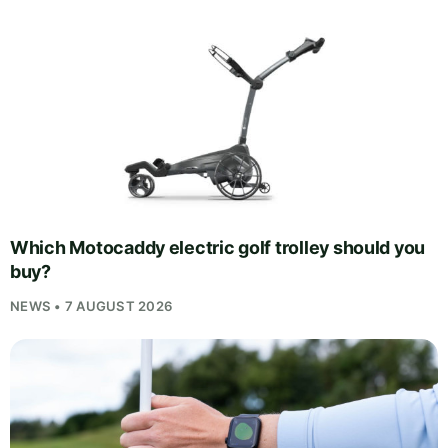
Which Motocaddy electric golf trolley should you
buy?
NEWS • 7 AUGUST 2026