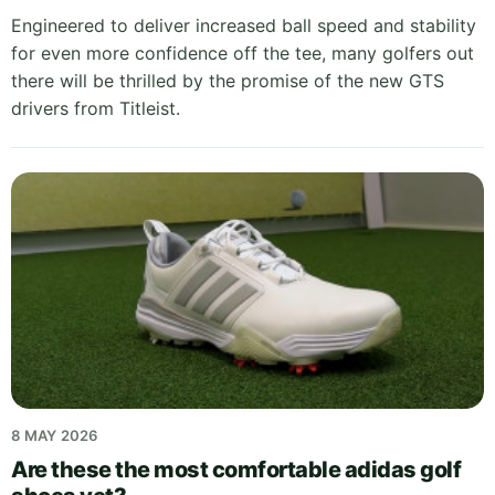
Engineered to deliver increased ball speed and stability
for even more confidence off the tee, many golfers out
there will be thrilled by the promise of the new GTS
drivers from Titleist.
8 MAY 2026
Are these the most comfortable adidas golf