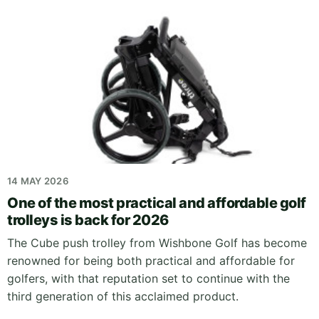
14 MAY 2026
One of the most practical and affordable golf
trolleys is back for 2026
The Cube push trolley from Wishbone Golf has become
renowned for being both practical and affordable for
golfers, with that reputation set to continue with the
third generation of this acclaimed product.