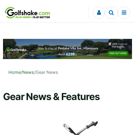
Skip to content
Home
/
News
/
Gear News
Gear News & Features