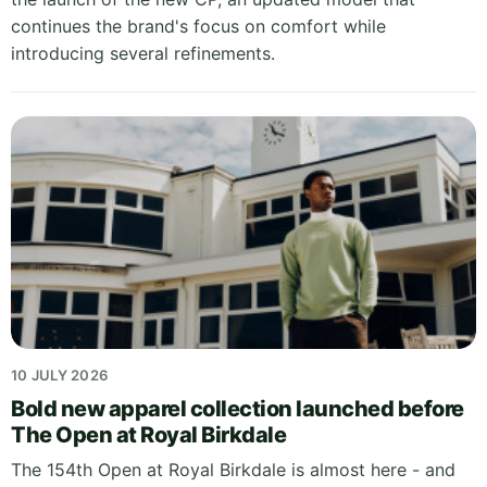
continues the brand's focus on comfort while
introducing several refinements.
10 JULY 2026
Bold new apparel collection launched before
The Open at Royal Birkdale
The 154th Open at Royal Birkdale is almost here - and