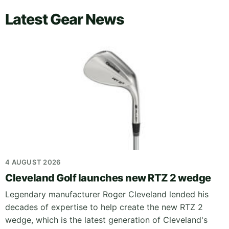
Latest Gear News
4 AUGUST 2026
Cleveland Golf launches new RTZ 2 wedge
Legendary manufacturer Roger Cleveland lended his
decades of expertise to help create the new RTZ 2
wedge, which is the latest generation of Cleveland's