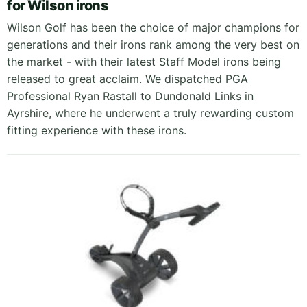
for Wilson irons
Wilson Golf has been the choice of major champions for
generations and their irons rank among the very best on
the market - with their latest Staff Model irons being
released to great acclaim. We dispatched PGA
Professional Ryan Rastall to Dundonald Links in
Ayrshire, where he underwent a truly rewarding custom
fitting experience with these irons.