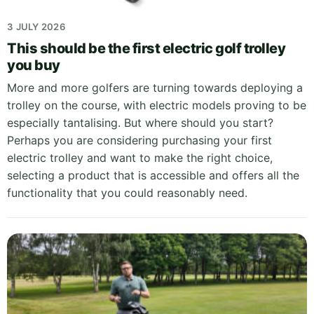
3 JULY 2026
This should be the first electric golf trolley
you buy
More and more golfers are turning towards deploying a
trolley on the course, with electric models proving to be
especially tantalising. But where should you start?
Perhaps you are considering purchasing your first
electric trolley and want to make the right choice,
selecting a product that is accessible and offers all the
functionality that you could reasonably need.