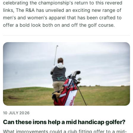
celebrating the championship's return to this revered
links, The R&A has unveiled an exciting new range of
men's and women's apparel that has been crafted to
offer a bold look both on and off the golf course.
10 JULY 2026
Can these irons help a mid handicap golfer?
What improvements could a club fitting offer to a mid-