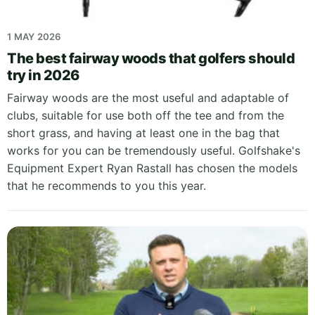
1 MAY 2026
The best fairway woods that golfers should
try in 2026
Fairway woods are the most useful and adaptable of
clubs, suitable for use both off the tee and from the
short grass, and having at least one in the bag that
works for you can be tremendously useful. Golfshake's
Equipment Expert Ryan Rastall has chosen the models
that he recommends to you this year.