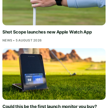
Shot Scope launches new Apple Watch App
NEWS • 5 AUGUST 2026
Could this be the first launch monitor you buy?