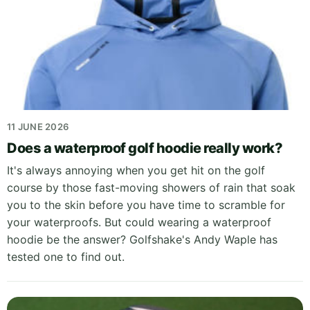
11 JUNE 2026
Does a waterproof golf hoodie really work?
It's always annoying when you get hit on the golf
course by those fast-moving showers of rain that soak
you to the skin before you have time to scramble for
your waterproofs. But could wearing a waterproof
hoodie be the answer? Golfshake's Andy Waple has
tested one to find out.