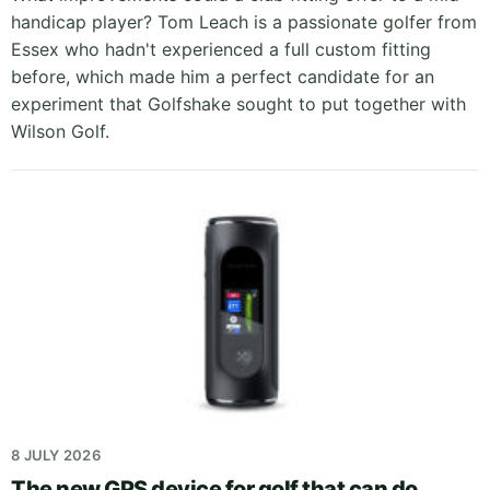
handicap player? Tom Leach is a passionate golfer from
Essex who hadn't experienced a full custom fitting
before, which made him a perfect candidate for an
experiment that Golfshake sought to put together with
Wilson Golf.
8 JULY 2026
The new GPS device for golf that can do