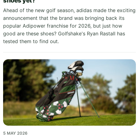
shoes yet?
Ahead of the new golf season, adidas made the exciting
announcement that the brand was bringing back its
popular Adipower franchise for 2026, but just how
good are these shoes? Golfshake's Ryan Rastall has
tested them to find out.
5 MAY 2026