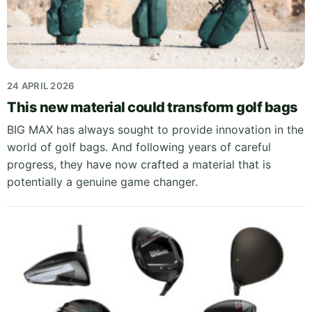
24 APRIL 2026
This new material could transform golf bags
BIG MAX has always sought to provide innovation in the
world of golf bags. And following years of careful
progress, they have now crafted a material that is
potentially a genuine game changer.