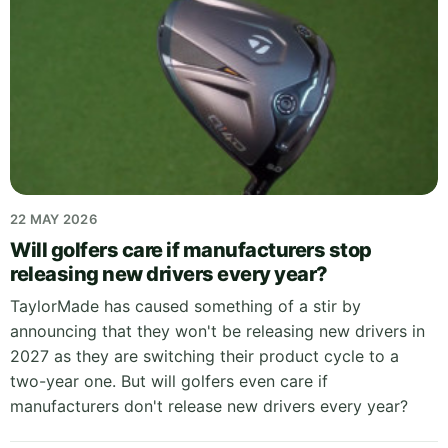
22 MAY 2026
Will golfers care if manufacturers stop
releasing new drivers every year?
TaylorMade has caused something of a stir by
announcing that they won't be releasing new drivers in
2027 as they are switching their product cycle to a
two-year one. But will golfers even care if
manufacturers don't release new drivers every year?