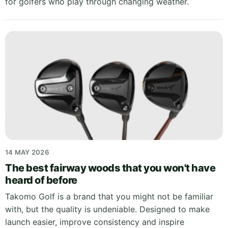
for golfers who play through changing weather.
14 MAY 2026
The best fairway woods that you won't have
heard of before
Takomo Golf is a brand that you might not be familiar
with, but the quality is undeniable. Designed to make
launch easier, improve consistency and inspire