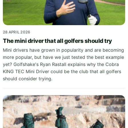
28 APRIL 2026
The mini driver that all golfers should try
Mini drivers have grown in popularity and are becoming
more popular, but have we just tested the best example
yet? Golfshake's Ryan Rastall explains why the Cobra
KING TEC Mini Driver could be the club that all golfers
should consider trying.