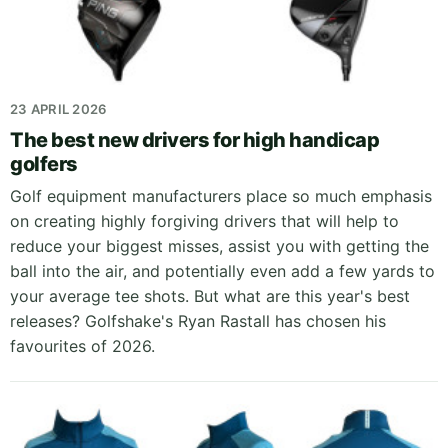
23 APRIL 2026
The best new drivers for high handicap
golfers
Golf equipment manufacturers place so much emphasis
on creating highly forgiving drivers that will help to
reduce your biggest misses, assist you with getting the
ball into the air, and potentially even add a few yards to
your average tee shots. But what are this year's best
releases? Golfshake's Ryan Rastall has chosen his
favourites of 2026.