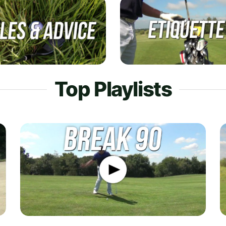
Top Playlists