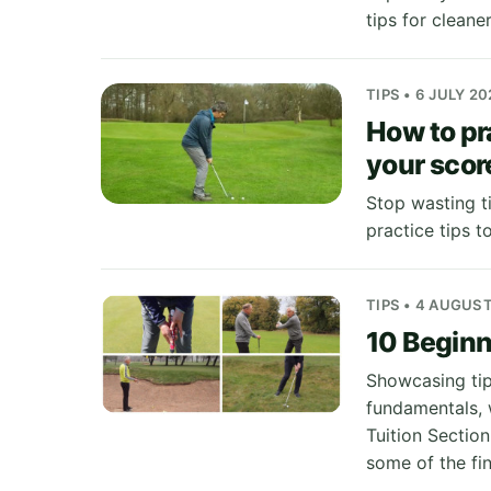
tips for cleane
TIPS • 6 JULY 2
How to pr
your scor
Stop wasting t
practice tips t
TIPS • 4 AUGUS
10 Beginn
Showcasing tips
fundamentals, 
Tuition Section
some of the fin