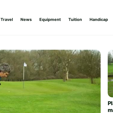
Travel
News
Equipment
Tuition
Handicap
Pl
m