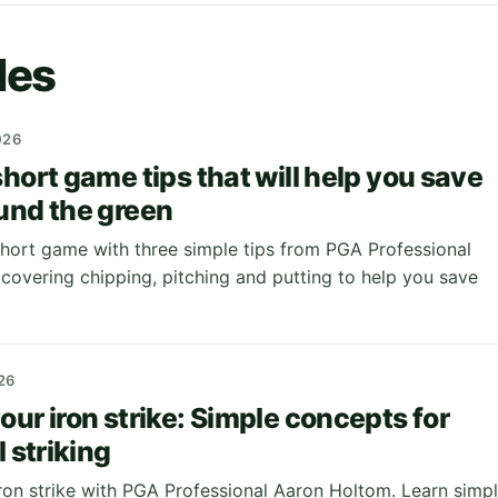
les
026
short game tips that will help you save
und the green
hort game with three simple tips from PGA Professional
covering chipping, pitching and putting to help you save
026
our iron strike: Simple concepts for
l striking
ron strike with PGA Professional Aaron Holtom. Learn simp