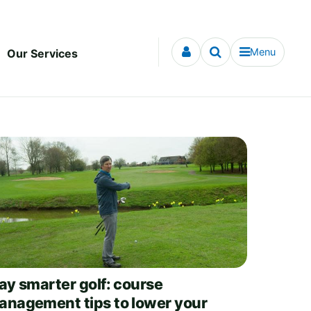
Menu
Our Services
ay smarter golf: course
anagement tips to lower your