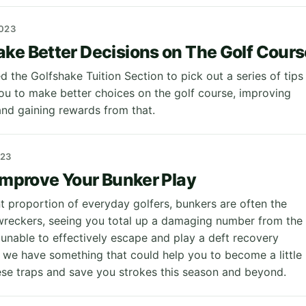
2023
ke Better Decisions on The Golf Cours
 the Golfshake Tuition Section to pick out a series of tips
 you to make better choices on the golf course, improving
and gaining rewards from that.
023
 Improve Your Bunker Play
nt proportion of everyday golfers, bunkers are often the
wreckers, seeing you total up a damaging number from the
 unable to effectively escape and play a deft recovery
 we have something that could help you to become a little
ese traps and save you strokes this season and beyond.