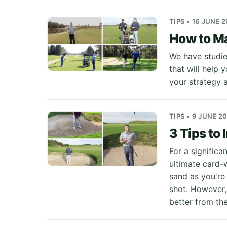
TIPS • 16 JUNE 
How to Ma
We have studied
that will help
your strategy 
TIPS • 9 JUNE 2
3 Tips to
For a significa
ultimate card-
sand as you're
shot. However,
better from th