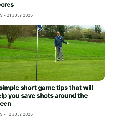
cores
S • 21 JULY 2026
simple short game tips that will
lp you save shots around the
reen
S • 12 JULY 2026