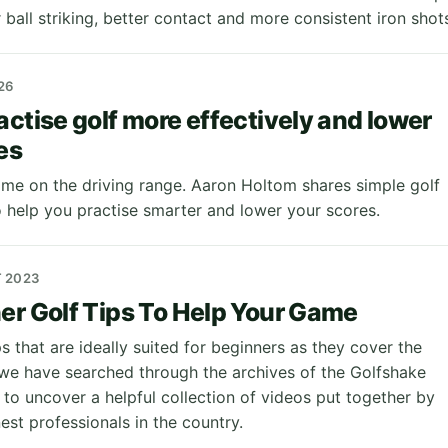
r ball striking, better contact and more consistent iron shot
026
actise golf more effectively and lower
es
ime on the driving range. Aaron Holtom shares simple golf
o help you practise smarter and lower your scores.
T 2023
er Golf Tips To Help Your Game
 that are ideally suited for beginners as they cover the
we have searched through the archives of the Golfshake
 to uncover a helpful collection of videos put together by
est professionals in the country.