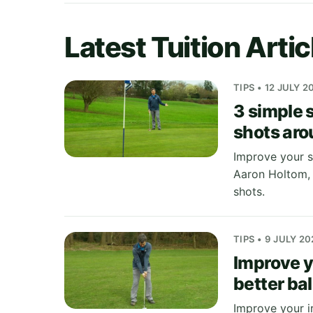
Latest Tuition Artic
TIPS • 12 JULY 2
3 simple 
shots aro
Improve your s
Aaron Holtom, 
shots.
TIPS • 9 JULY 2
Improve y
better bal
Improve your i