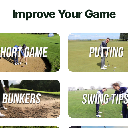
Improve Your Game