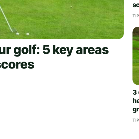
s
TIP
r golf: 5 key areas
scores
3 
he
g
TIP