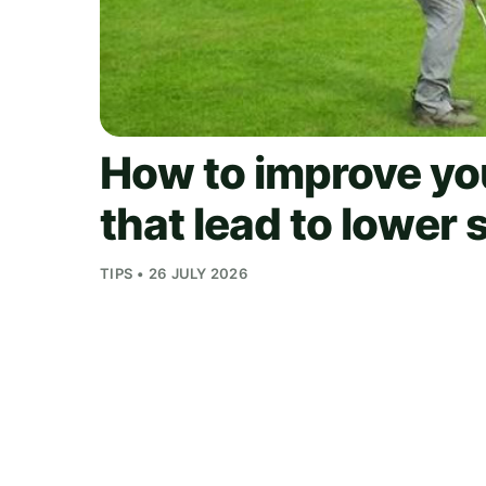
How to improve you
that lead to lower 
TIPS • 26 JULY 2026