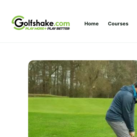
Skip to content
Home
Courses