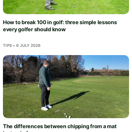
How to break 100 in golf: three simple lessons
every golfer should know
TIPS • 6 JULY 2026
The differences between chipping from a mat