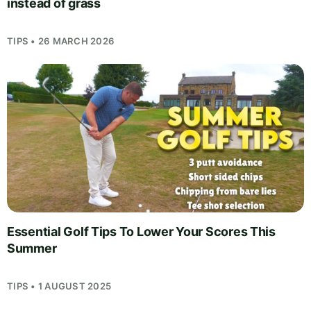
instead of grass
TIPS • 26 MARCH 2026
Essential Golf Tips To Lower Your Scores This
Summer
TIPS • 1 AUGUST 2025