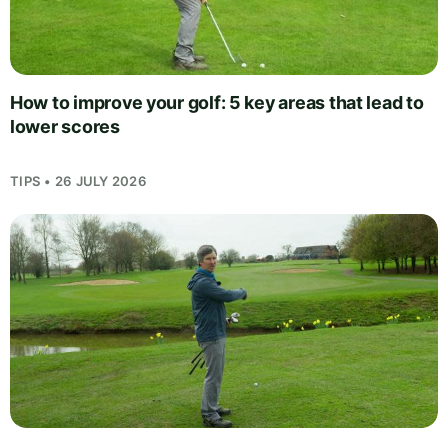
How to improve your golf: 5 key areas that lead to
lower scores
TIPS • 26 JULY 2026