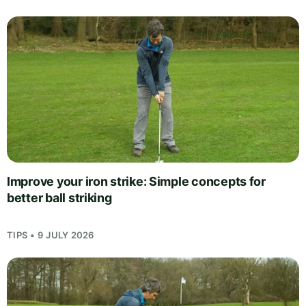
Improve your iron strike: Simple concepts for
better ball striking
TIPS • 9 JULY 2026