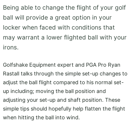
Being able to change the flight of your golf
ball will provide a great option in your
locker when faced with conditions that
may warrant a lower flighted ball with your
irons.
Golfshake Equipment expert and PGA Pro Ryan
Rastall talks through the simple set-up changes to
adjust the ball flight compared to his normal set-
up including; moving the ball position and
adjusting your set-up and shaft position. These
simple tips should hopefully help flatten the flight
when hitting the ball into wind.