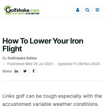
Skip to content
How To Lower Your Iron
Flight
By
Golfshake Editor
Published Wed 28 Jul 2021
Updated Fri 08 Nov 2024
Share
Links golf can be tough especially with the
accustomed variable weather conditions.