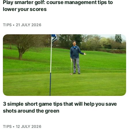
Play smarter golf: course management tips to
lower your scores
TIPS • 21 JULY 2026
3 simple short game tips that will help you save
shots around the green
TIPS • 12 JULY 2026