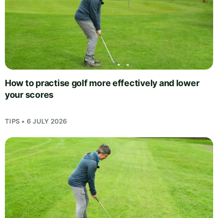
How to practise golf more effectively and lower
your scores
TIPS • 6 JULY 2026