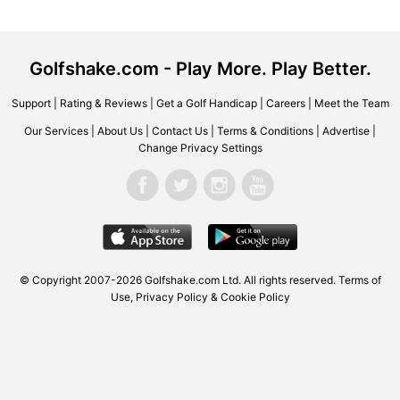
Golfshake.com - Play More. Play Better.
Support
|
Rating & Reviews
|
Get a Golf Handicap
|
Careers
|
Meet the Team
Our Services
|
About Us
|
Contact Us
|
Terms & Conditions
|
Advertise
|
Change Privacy Settings
© Copyright 2007-2026 Golfshake.com Ltd. All rights reserved.
Terms of
Use
,
Privacy Policy & Cookie Policy