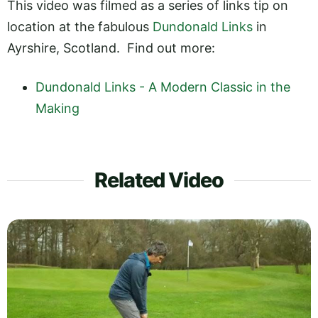
This video was filmed as a series of links tip on
location at the fabulous
Dundonald Links
in
Ayrshire, Scotland. Find out more:
Dundonald Links - A Modern Classic in the
Making
Related Video