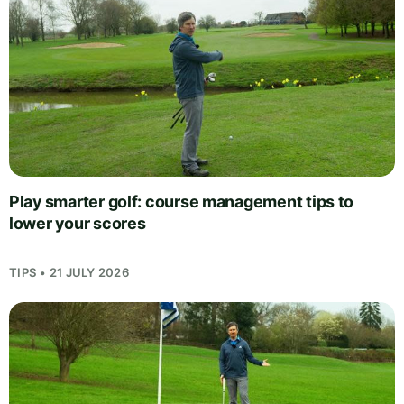
Play smarter golf: course management tips to
lower your scores
TIPS • 21 JULY 2026