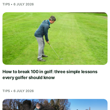
TIPS • 6 JULY 2026
How to break 100 in golf: three simple lessons
every golfer should know
TIPS • 6 JULY 2026