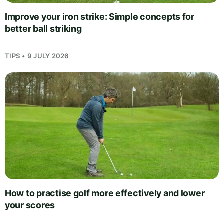
Improve your iron strike: Simple concepts for
better ball striking
TIPS • 9 JULY 2026
How to practise golf more effectively and lower
your scores