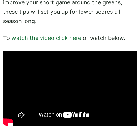
improve your short game around the greens,
these tips will set you up for lower scores all
season long.
To
watch the video click here
or watch below.