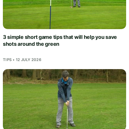
3 simple short game tips that will help you save
shots around the green
TIPS • 12 JULY 2026