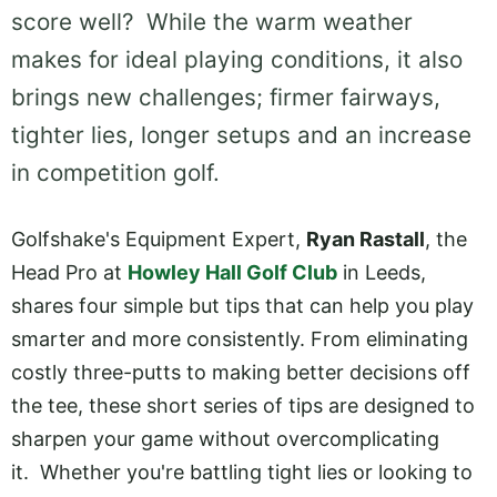
score well? While the warm weather
makes for ideal playing conditions, it also
brings new challenges; firmer fairways,
tighter lies, longer setups and an increase
in competition golf.
Golfshake's Equipment Expert,
Ryan Rastall
, the
Head Pro at
Howley Hall Golf Club
in Leeds,
shares four simple but tips that can help you play
smarter and more consistently. From eliminating
costly three-putts to making better decisions off
the tee, these short series of tips are designed to
sharpen your game without overcomplicating
it. Whether you're battling tight lies or looking to