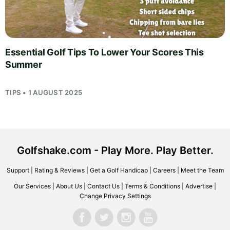
Essential Golf Tips To Lower Your Scores This
Summer
TIPS • 1 AUGUST 2025
Golfshake.com - Play More. Play Better.
Support
|
Rating & Reviews
|
Get a Golf Handicap
|
Careers
|
Meet the Team
Our Services
|
About Us
|
Contact Us
|
Terms & Conditions
|
Advertise
|
Change Privacy Settings