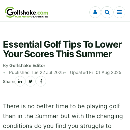
Skip to content
Essential Golf Tips To Lower
Your Scores This Summer
By
Golfshake Editor
Published Tue 22 Jul 2025
Updated Fri 01 Aug 2025
Share
There is no better time to be playing golf
than in the Summer but with the changing
conditions do you find you struggle to