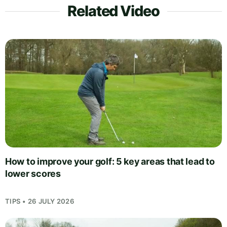
Related Video
How to improve your golf: 5 key areas that lead to
lower scores
TIPS • 26 JULY 2026