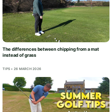
The differences between chipping from a mat
instead of grass
TIPS • 26 MARCH 2026