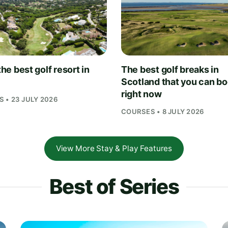
 the best golf resort in
The best golf breaks in
Scotland that you can b
right now
 • 23 JULY 2026
COURSES • 8 JULY 2026
View More Stay & Play Features
Best of Series