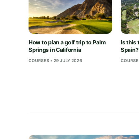
How to plan a golf trip to Palm
Is this
Springs in California
Spain?
COURSES • 29 JULY 2026
COURSES