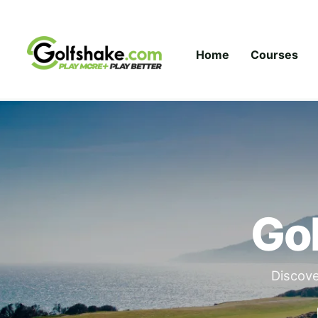
Skip to content
Home
Courses
Gol
Discove