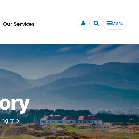
Menu
Our Services
tory
ng trip.