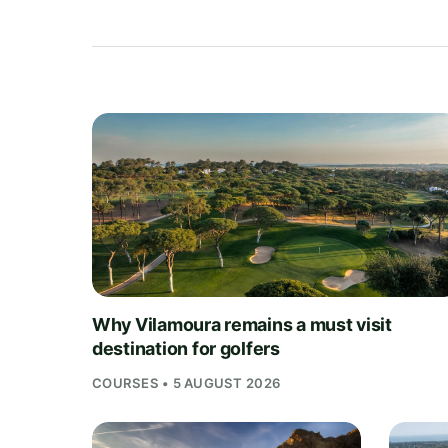
Why Vilamoura remains a must visit
destination for golfers
COURSES • 5 AUGUST 2026