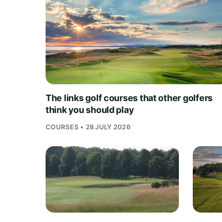
The links golf courses that other golfers
think you should play
COURSES • 28 JULY 2026