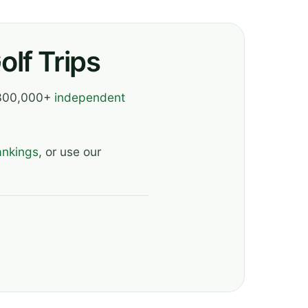
lf Trips
, 300,000+
independent
ankings
, or use our