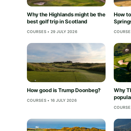
Why the Highlands might be the
How to 
best golf trip in Scotland
Springs
COURSES • 29 JULY 2026
COURSES
How good is Trump Doonbeg?
Why Th
popula
COURSES • 16 JULY 2026
COURSES