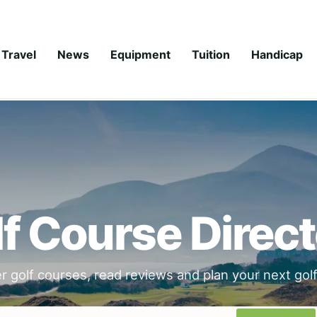
Travel
News
Equipment
Tuition
Handicap
f Course Direc
r golf courses, read reviews and plan your next golfi