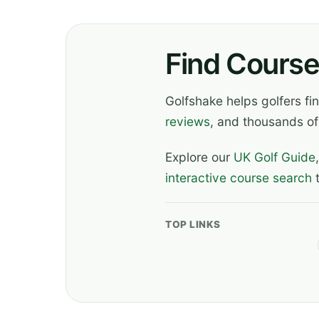
Find Course
Golfshake helps golfers f
reviews
, and thousands of
Explore our
UK Golf Guide
interactive course search
t
TOP LINKS