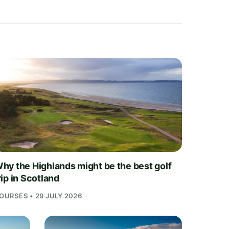
hy the Highlands might be the best golf
rip in Scotland
OURSES • 29 JULY 2026