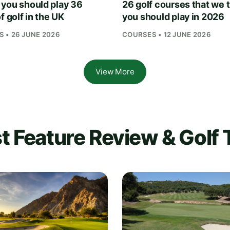
you should play 36
26 golf courses that we 
f golf in the UK
you should play in 2026
 • 26 JUNE 2026
COURSES • 12 JUNE 2026
View More
t Feature Review & Golf 