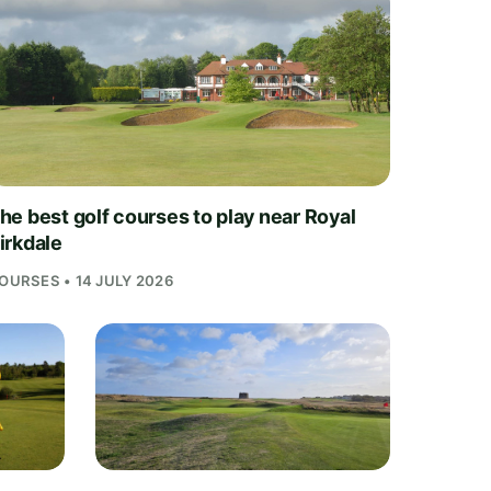
he best golf courses to play near Royal
irkdale
OURSES • 14 JULY 2026