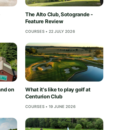
-
The Alto Club, Sotogrande -
Feature Review
COURSES • 22 JULY 2026
and on
What it's like to play golf at
Centurion Club
COURSES • 19 JUNE 2026