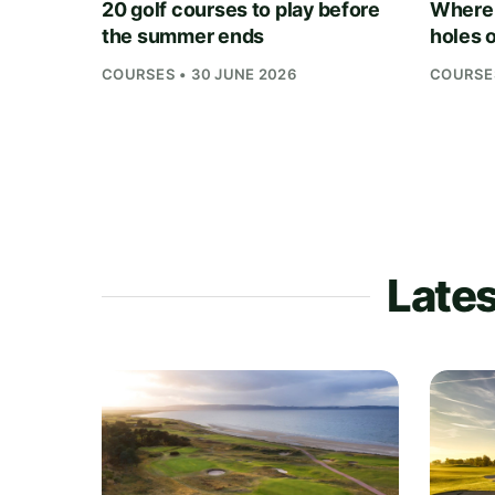
20 golf courses to play before
Where 
the summer ends
holes o
COURSES • 30 JUNE 2026
COURSES
Lates