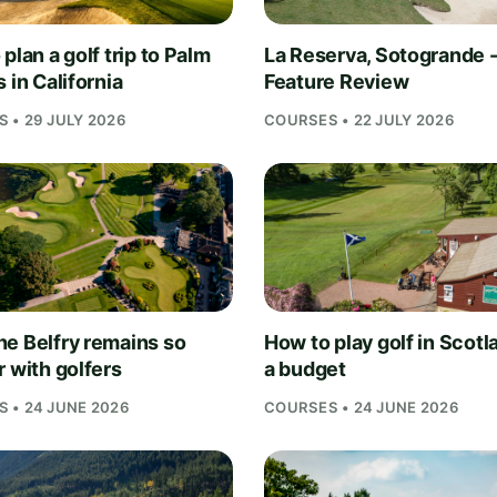
plan a golf trip to Palm
La Reserva, Sotogrande 
 in California
Feature Review
 • 29 JULY 2026
COURSES • 22 JULY 2026
e Belfry remains so
How to play golf in Scotl
r with golfers
a budget
 • 24 JUNE 2026
COURSES • 24 JUNE 2026