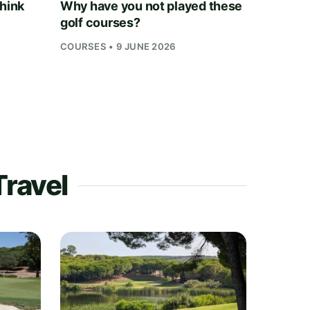
think
Why have you not played these
golf courses?
COURSES • 9 JUNE 2026
Travel