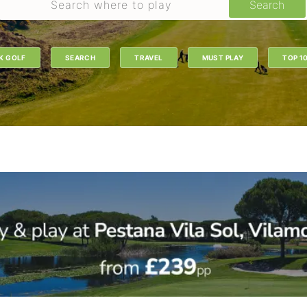
Search
K GOLF
SEARCH
TRAVEL
MUST PLAY
TOP 1