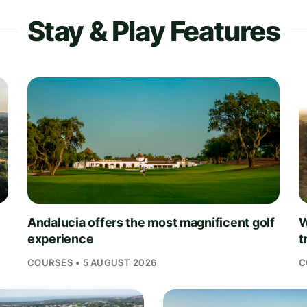
Stay & Play Features
Andalucia offers the most magnificent golf
W
experience
t
COURSES • 5 AUGUST 2026
C