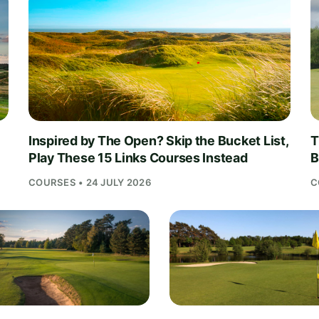
Inspired by The Open? Skip the Bucket List,
T
Play These 15 Links Courses Instead
B
COURSES • 24 JULY 2026
C