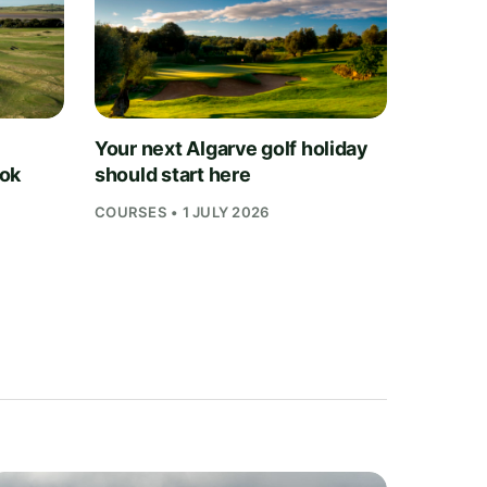
Your next Algarve golf holiday
ook
should start here
COURSES • 1 JULY 2026