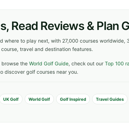
s, Read Reviews & Plan Go
ind where to play next, with 27,000 courses worldwide
 course, travel and destination features.
, browse the
World Golf Guide
, check out our
Top 100 r
o discover golf courses near you.
UK Golf
World Golf
Golf Inspired
Travel Guides