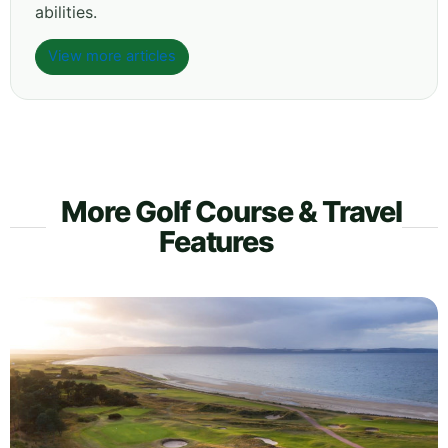
abilities.
View more articles
More Golf Course & Travel
Features