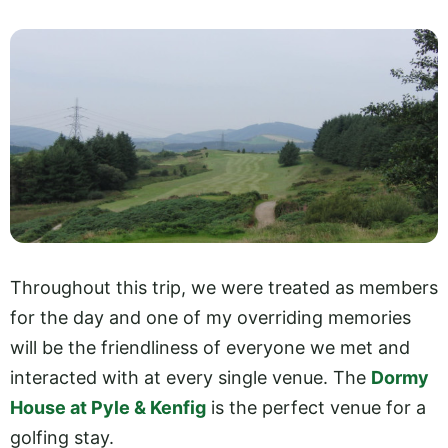
Throughout this trip, we were treated as members
for the day and one of my overriding memories
will be the friendliness of everyone we met and
interacted with at every single venue. The
Dormy
House at Pyle & Kenfig
is the perfect venue for a
golfing stay.