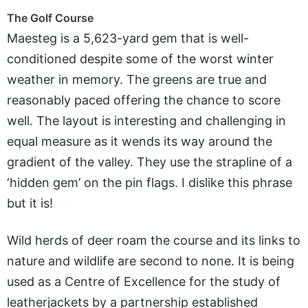
The Golf Course
Maesteg is a 5,623-yard gem that is well-
conditioned despite some of the worst winter
weather in memory. The greens are true and
reasonably paced offering the chance to score
well. The layout is interesting and challenging in
equal measure as it wends its way around the
gradient of the valley. They use the strapline of a
‘hidden gem’ on the pin flags. I dislike this phrase
but it is!
Wild herds of deer roam the course and its links to
nature and wildlife are second to none. It is being
used as a Centre of Excellence for the study of
leatherjackets by a partnership established