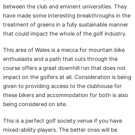
between the club and eminent universities. They
have made some interesting breakthroughs in the
treatment of greens in a fully sustainable manner
that could impact the whole of the golf industry.
This area of Wales is a mecca for mountain bike
enthusiasts and a path that cuts through the
course offers a great downhill run that does not
impact on the golfers at all. Consideration is being
given to providing access to the clubhouse for
these bikers and accommodation for both is also
being considered on site.
This is a perfect golf society venue if you have
mixed-ability players. The better ones will be