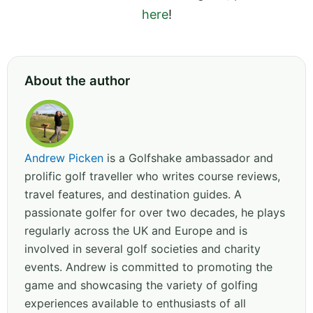
here
!
About the author
Andrew Picken
is a Golfshake ambassador and
prolific golf traveller who writes course reviews,
travel features, and destination guides. A
passionate golfer for over two decades, he plays
regularly across the UK and Europe and is
involved in several golf societies and charity
events. Andrew is committed to promoting the
game and showcasing the variety of golfing
experiences available to enthusiasts of all