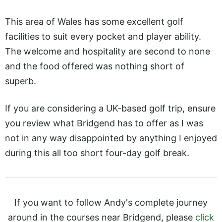
This area of Wales has some excellent golf
facilities to suit every pocket and player ability.
The welcome and hospitality are second to none
and the food offered was nothing short of
superb.
If you are considering a UK-based golf trip, ensure
you review what Bridgend has to offer as I was
not in any way disappointed by anything I enjoyed
during this all too short four-day golf break.
If you want to follow Andy's complete journey
around in the courses near Bridgend, please
click