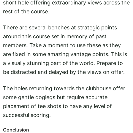
short hole offering extraordinary views across the
rest of the course.
There are several benches at strategic points
around this course set in memory of past
members. Take a moment to use these as they
are fixed in some amazing vantage points. This is
a visually stunning part of the world. Prepare to
be distracted and delayed by the views on offer.
The holes returning towards the clubhouse offer
some gentle doglegs but require accurate
placement of tee shots to have any level of
successful scoring.
Conclusion