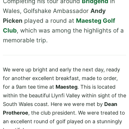
Completing his tour around
Bridgend
in
Wales, Golfshake Ambassador
Andy
Picken
played a round at
Maesteg Golf
Club
, which was among the highlights of a
memorable trip.
We were up bright and early the next day, ready
for another excellent breakfast, made to order,
for a 9am tee time at
Maesteg
. This is located
within the beautiful Llynfi Valley within sight of the
South Wales coast. Here we were met by
Dean
Protheroe
, the club president. We were treated to
an excellent round of golf played on a stunningly