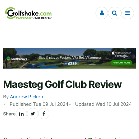
Skip to content
Maesteg Golf Club Review
By
Andrew Picken
Published Tue 09 Jul 2024
Updated Wed 10 Jul 2024
Share