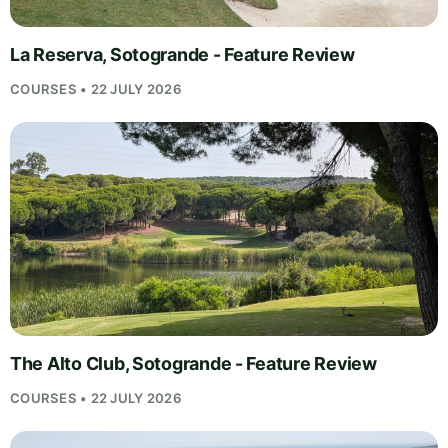
La Reserva, Sotogrande - Feature Review
COURSES • 22 JULY 2026
The Alto Club, Sotogrande - Feature Review
COURSES • 22 JULY 2026