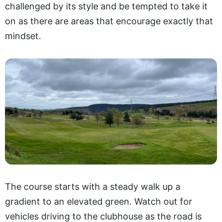
challenged by its style and be tempted to take it
on as there are areas that encourage exactly that
mindset.
The course starts with a steady walk up a
gradient to an elevated green. Watch out for
vehicles driving to the clubhouse as the road is