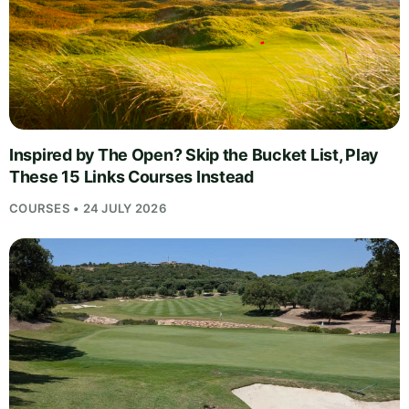
Inspired by The Open? Skip the Bucket List, Play
These 15 Links Courses Instead
COURSES • 24 JULY 2026