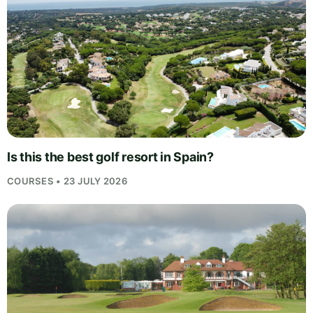
Is this the best golf resort in Spain?
COURSES • 23 JULY 2026