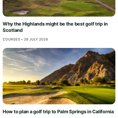
Why the Highlands might be the best golf trip in
Scotland
COURSES • 29 JULY 2026
How to plan a golf trip to Palm Springs in California