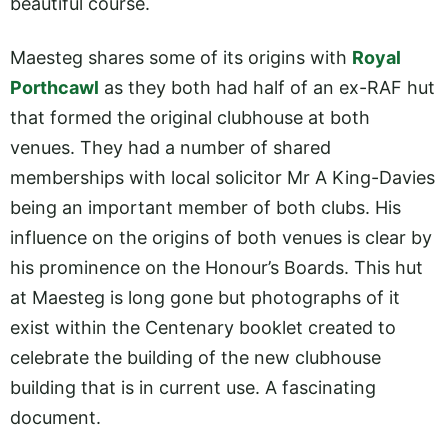
beautiful course.
Maesteg shares some of its origins with
Royal
Porthcawl
as they both had half of an ex-RAF hut
that formed the original clubhouse at both
venues. They had a number of shared
memberships with local solicitor Mr A King-Davies
being an important member of both clubs. His
influence on the origins of both venues is clear by
his prominence on the Honour’s Boards. This hut
at Maesteg is long gone but photographs of it
exist within the Centenary booklet created to
celebrate the building of the new clubhouse
building that is in current use. A fascinating
document.