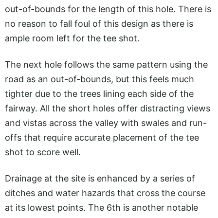
out-of-bounds for the length of this hole. There is
no reason to fall foul of this design as there is
ample room left for the tee shot.
The next hole follows the same pattern using the
road as an out-of-bounds, but this feels much
tighter due to the trees lining each side of the
fairway. All the short holes offer distracting views
and vistas across the valley with swales and run-
offs that require accurate placement of the tee
shot to score well.
Drainage at the site is enhanced by a series of
ditches and water hazards that cross the course
at its lowest points. The 6th is another notable