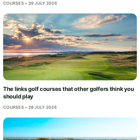
COURSES • 29 JULY 2026
The links golf courses that other golfers think you
should play
COURSES • 28 JULY 2026