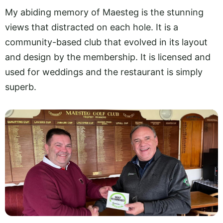
My abiding memory of Maesteg is the stunning
views that distracted on each hole. It is a
community-based club that evolved in its layout
and design by the membership. It is licensed and
used for weddings and the restaurant is simply
superb.