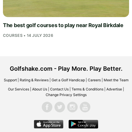
The best golf courses to play near Royal Birkdale
COURSES • 14 JULY 2026
Golfshake.com - Play More. Play Better.
Support
|
Rating & Reviews
|
Get a Golf Handicap
|
Careers
|
Meet the Team
Our Services
|
About Us
|
Contact Us
|
Terms & Conditions
|
Advertise
|
Change Privacy Settings