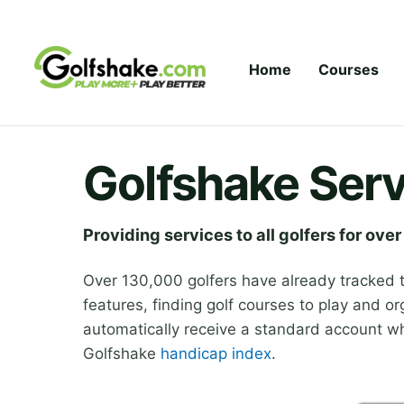
Skip to content
Home
Courses
Golfshake Serv
Providing services to all golfers for over
Over 130,000 golfers have already tracked 
features, finding golf courses to play and or
automatically receive a standard account whi
Golfshake
handicap index
.