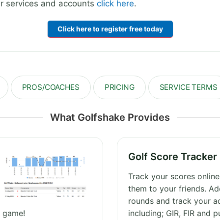
our services and accounts
click here
.
Click here to register free today
PROS/COACHES
PRICING
SERVICE TERMS
What Golfshake Provides
Golf Score Tracker
Track your scores onlin
them to your friends. Ad
rounds and track your a
r game!
including; GIR, FIR and p