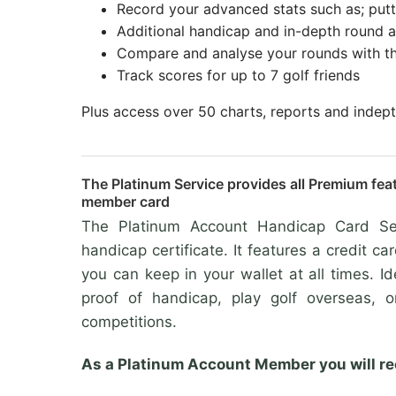
Record your advanced stats such as; putt
Additional handicap and in-depth round an
Compare and analyse your rounds with t
Track scores for up to 7 golf friends
Plus access over 50 charts, reports and indep
The Platinum Service provides all Premium fea
member card
The Platinum Account Handicap Card Ser
handicap certificate. It features a credit ca
you can keep in your wallet at all times. I
proof of handicap, play golf overseas, 
competitions.
As a Platinum Account Member you will re