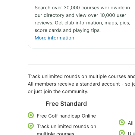
Search over 30,000 courses worldwide in
our directory and view over 10,000 user
reviews. Get club information, maps, pics,
score cards and playing tips.
More information
Track unlimited rounds on multiple courses and
All members receive a standard account - so j
or just join the community.
Free Standard
Free Golf handicap Online
All
Track unlimited rounds on
Dig
multiple courses