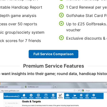
ntable Handicap Report
1 Card Renewal per ye
depth game analysis
Golfshake Stat Card P
ess over 50 reports
Up to £25 Golfbreaks
voucher
ic group/society system
Exclusive discounts & 
ck scores for 7 friends
Full Service Comparison
Premium Service Features
 want insights into their game; round data, handicap histor