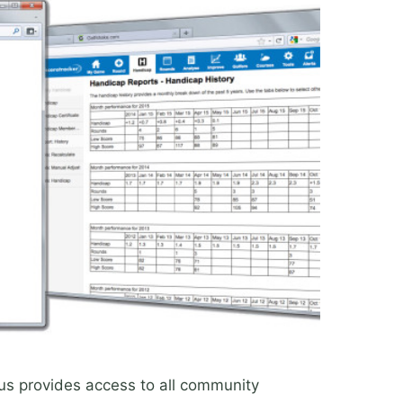
us provides access to all community