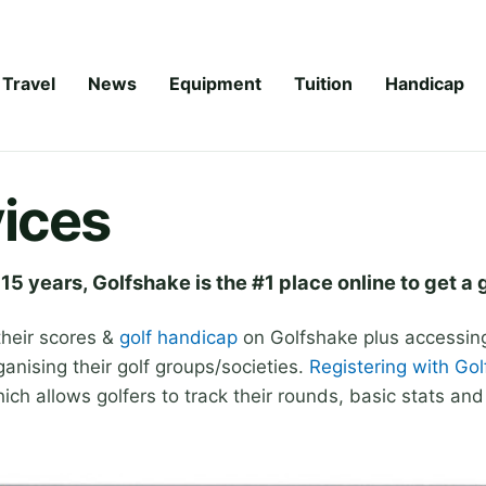
Travel
News
Equipment
Tuition
Handicap
ices
 15 years, Golfshake is the #1 place online to get a 
their scores &
golf handicap
on Golfshake plus accessing 
ganising their golf groups/societies.
Registering with Go
ch allows golfers to track their rounds, basic stats an