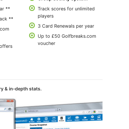
ar **
Track scores for unlimited
players
ack **
3 Card Renewals per year
.com
Up to £50 Golfbreaks.com
voucher
offers
y & in-depth stats.