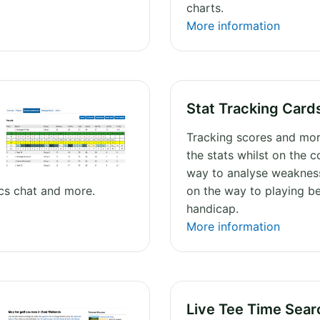
charts.
More information
Stat Tracking Card
Tracking scores and mor
the stats whilst on the c
way to analyse weaknes
ics chat and more.
on the way to playing be
handicap.
More information
Live Tee Time Sear