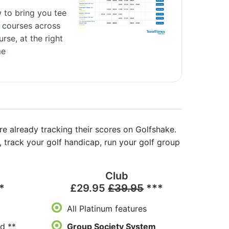
 to bring you tee
 courses across
urse, at the right
me
re already tracking their scores on Golfshake.
track your golf handicap, run your golf group
Club
*
£29.95
£39.95
***
All Platinum features
d **
Group Society System