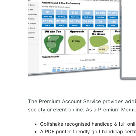
The Premium Account Service provides additio
society or event online. As a Premium Membe
Golfshake recognised handicap & full onl
A PDF printer friendly golf handicap certi