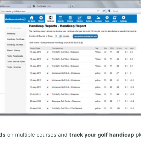
nds
on multiple courses and
track your golf handicap
pl