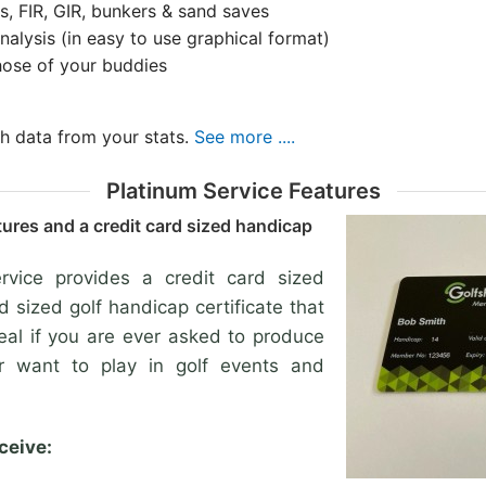
s, FIR, GIR, bunkers & sand saves
alysis (in easy to use graphical format)
hose of your buddies
th data from your stats.
See more ....
Platinum Service Features
tures and a credit card sized handicap
vice provides a credit card sized
rd sized golf handicap certificate that
deal if you are ever asked to produce
or want to play in golf events and
ceive: