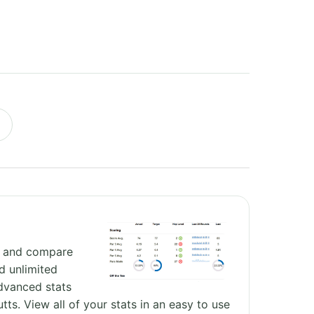
e and compare
d unlimited
dvanced stats
utts. View all of your stats in an easy to use