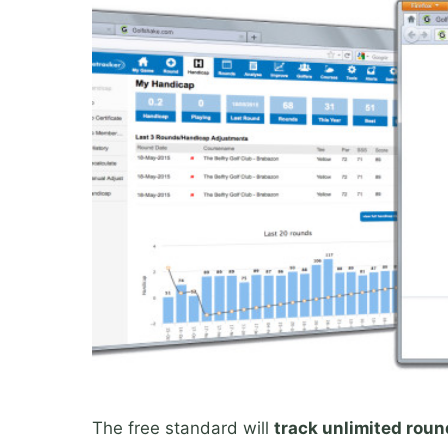
The free standard will
track unlimited rou