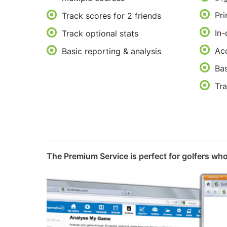
Pri
Track scores for 2 friends
In-
Track optional stats
Acc
Basic reporting & analysis
Bas
Tra
The Premium Service is perfect for golfers who