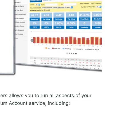
rs allows you to run all aspects of your
ium Account service, including: