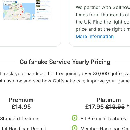
We partner with Golfnow
times from thousands of
the UK. Find the right co
price and at the right ti
More information
Golfshake Service Yearly Pricing
 track your handicap for free joining over 80,000 golfers a
oin us now and see how Golfshake can; improve your game, 
Premium
Platinum
£14.95
£17.95
£19.95
*
 Standard features
All Premium features
ital Handicap Report
Member Handicap Car