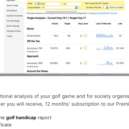
nal analysis of your golf game and for society organise
r you will receive, 12 months' subscription to our Prem
ine
golf handicap
report
ficate