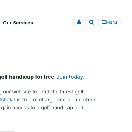
Menu
Our Services
golf handicap for free.
Join today
.
our website to read the latest golf
lfshake
is free of charge and all members
d gain access to a golf handicap and