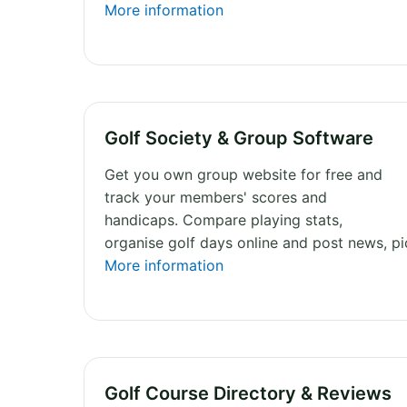
More information
Golf Society & Group Software
Get you own group website for free and
track your members' scores and
handicaps. Compare playing stats,
organise golf days online and post news, p
More information
Golf Course Directory & Reviews