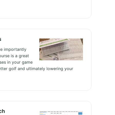
s
e importantly
ourse is a great
ses in your game
tter golf and ultimately lowering your
ch