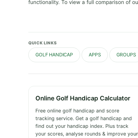
functionality. To view a full comparison of 
QUICK LINKS
GOLF HANDICAP
APPS
GROUPS
Online Golf Handicap Calculator
Free online golf handicap and score
tracking service. Get a golf handicap and
find out your handicap index. Plus track
your scores, analyse rounds & improve you