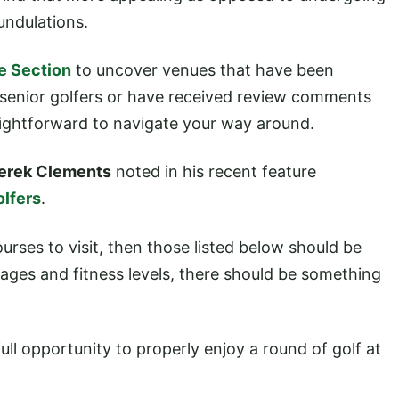
undulations.
e Section
to uncover venues that have been
s senior golfers or have received review comments
raightforward to navigate your way around.
erek Clements
noted in his recent feature
olfers
.
ourses to visit, then those listed below should be
l ages and fitness levels, there should be something
full opportunity to properly enjoy a round of golf at