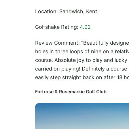
Location: Sandwich, Kent
Golfshake Rating:
4.92
Review Comment: "Beautifully designed
holes in three loops of nine on a relat
course. Absolute joy to play and lucky
carried on playing! Definitely a cours
easily step straight back on after 18 ho
Fortrose & Rosemarkie Golf Club