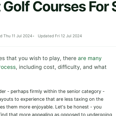
 Golf Courses For 
d Thu 11 Jul 2024
Updated Fri 12 Jul 2024
s that you wish to play, there
are many
process
, including cost, difficulty, and what
lder - perhaps firmly within the senior category -
ayouts to experience that are less taxing on the
kes them more enjoyable. Let's be honest - you
 find that more appealing as opposed to undergoing