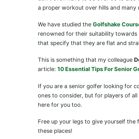
a proper workout over hills and many 
We have studied the
Golfshake Cours
renowned for their suitability toward
that specify that they are flat and st
This is something that my colleague
D
article:
10 Essential Tips For Senior G
If you are a senior golfer looking for c
ones to consider, but for players of al
here for you too.
Free up your legs to give yourself the 
these places!