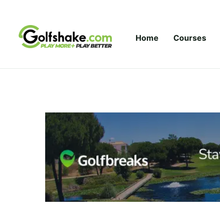
Skip to content
Home
Courses