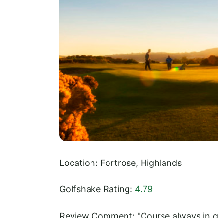
Location: Fortrose, Highlands
Golfshake Rating:
4.79
Review Comment: "Course always in go