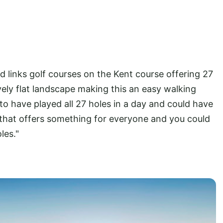
 links golf courses on the Kent course offering 27
ively flat landscape making this an easy walking
 to have played all 27 holes in a day and could have
e that offers something for everyone and you could
les."