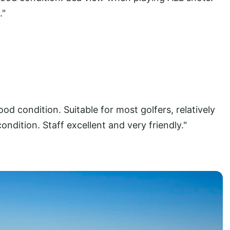
."
od condition. Suitable for most golfers, relatively
condition. Staff excellent and very friendly."