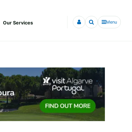
Menu
Our Services