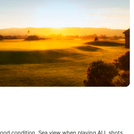
od condition. Sea view when playing ALL shots.