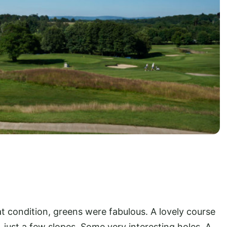
 condition, greens were fabulous. A lovely course
y, just a few slopes. Some very interesting holes. A