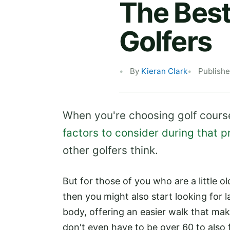
The Best
Golfers
By
Kieran Clark
Publishe
When you're choosing golf course
factors to consider during that 
other golfers think.
But for those of you who are a little o
then you might also start looking for l
body, offering an easier walk that ma
don't even have to be over 60 to also