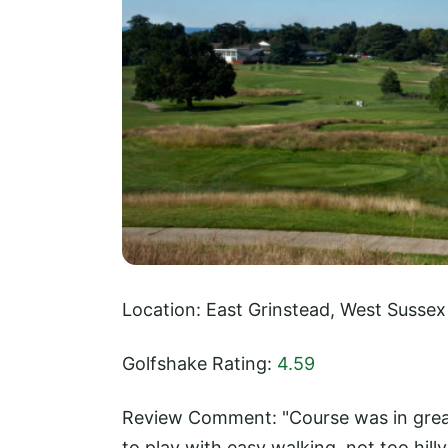
Location: East Grinstead, West Sussex
Golfshake Rating:
4.59
Review Comment: "Course was in great
to play with easy walking, not too hill