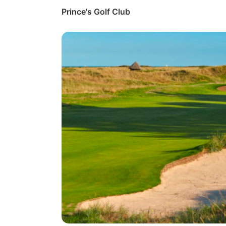
Prince's Golf Club