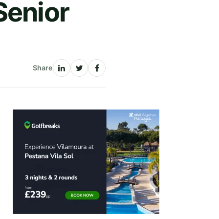
Senior
Share