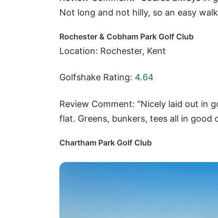
Not long and not hilly, so an easy walk
Rochester & Cobham Park Golf Club
Location: Rochester, Kent
Golfshake Rating:
4.64
Review Comment: "Nicely laid out in go
flat. Greens, bunkers, tees all in good 
Chartham Park Golf Club