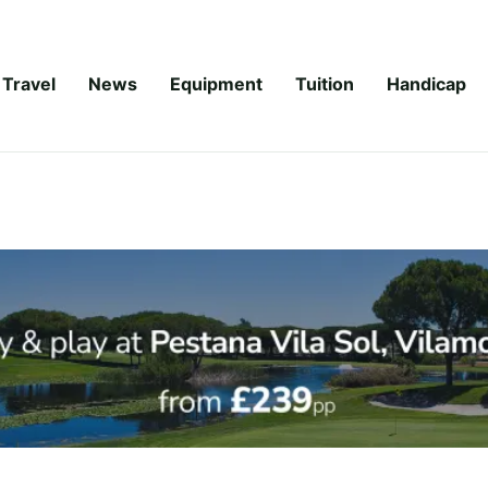
Travel
News
Equipment
Tuition
Handicap