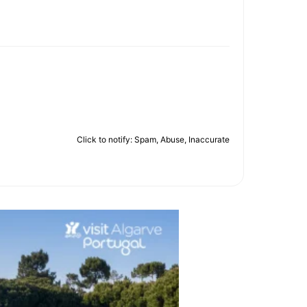
Click to notify: Spam, Abuse, Inaccurate