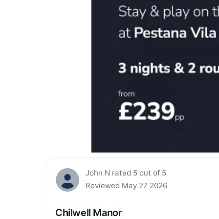
John N rated 5 out of 5
Reviewed May 27 2026
Chilwell Manor