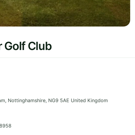
 Golf Club
ham
,
Nottinghamshire
,
NG9 5AE
United Kingdom
 8958