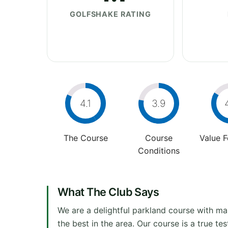
GOLFSHAKE RATING
4.1
3.9
The Course
Course
Value 
Conditions
What The Club Says
We are a delightful parkland course with ma
the best in the area. Our course is a true t