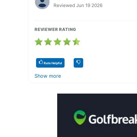
Reviewed Jun 19 2026
REVIEWER RATING
Rate Helpful
Show more