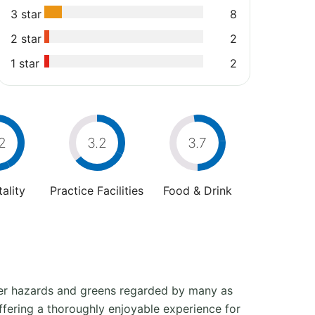
3 star
8
2 star
2
1 star
2
2
3.2
3.7
ality
Practice Facilities
Food & Drink
ater hazards and greens regarded by many as
offering a thoroughly enjoyable experience for