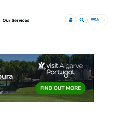
Menu
Our Services