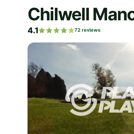
Chilwell Mano
4.1
72
reviews