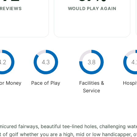
REVIEWS
WOULD PLAY AGAIN
4.2
4.3
3.8
4.
For Money
Pace of Play
Facilities &
Hospit
Service
nicured fairways, beautiful tee-lined holes, challenging w
est of golf whether you are a high, mid or low handicapper, 