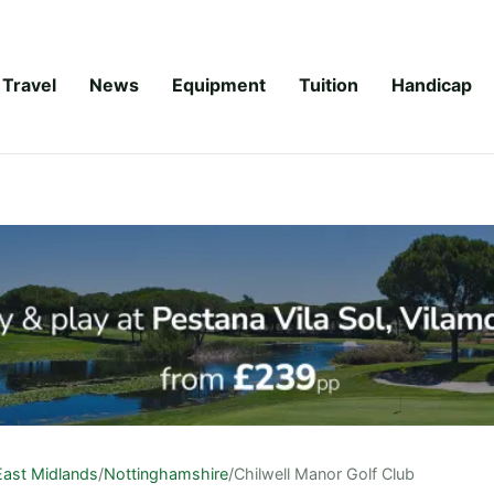
Travel
News
Equipment
Tuition
Handicap
East Midlands
/
Nottinghamshire
/
Chilwell Manor Golf Club