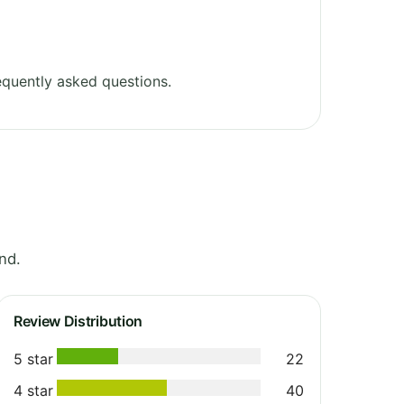
quently asked questions.
nd.
Review Distribution
5 star
22
4 star
40