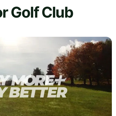
r Golf Club