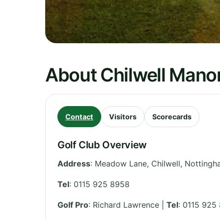
About Chilwell Manor
Contact
Visitors
Scorecards
Golf Club Overview
Address
:
Meadow Lane, Chilwell, Notting
Tel
:
0115 925 8958
Golf Pro
: Richard Lawrence |
Tel
: 0115 925