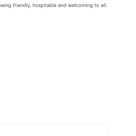
ing friendly, hospitable and welcoming to all.