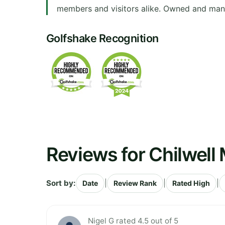
members and visitors alike. Owned and mana
Golfshake Recognition
Reviews for Chilwell
Sort by:
|
|
|
Date
Review Rank
Rated High
Nigel G rated 4.5 out of 5