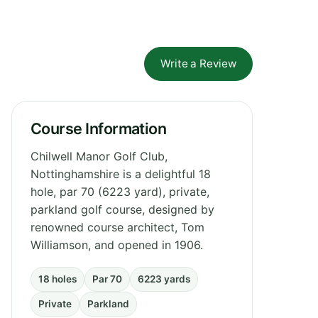
Write a Review
Course Information
Chilwell Manor Golf Club,
Nottinghamshire is a delightful 18
hole, par 70 (6223 yard), private,
parkland golf course, designed by
renowned course architect, Tom
Williamson, and opened in 1906.
18 holes
Par 70
6223 yards
Private
Parkland