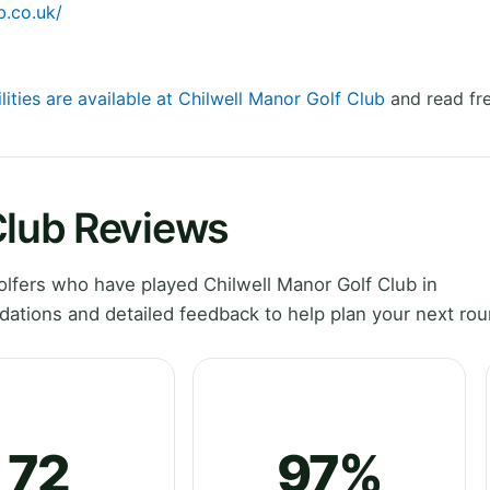
b.co.uk/
lities are available at Chilwell Manor Golf Club
and read fre
Club Reviews
lfers who have played Chilwell Manor Golf Club in
ations and detailed feedback to help plan your next rou
72
97%