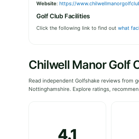
Website
:
https://www.chilwellmanorgolfclu
Golf Club Facilities
Click the following link to find out
what faci
Chilwell Manor Golf 
Read independent Golfshake reviews from go
Nottinghamshire. Explore ratings, recommend
4.1