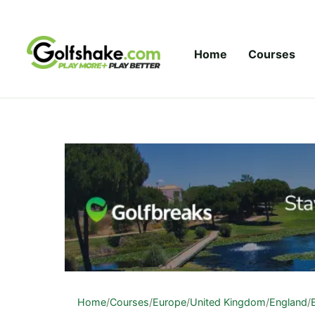
Skip to content
Home
Courses
Home
/
Courses
/
Europe
/
United Kingdom
/
England
/