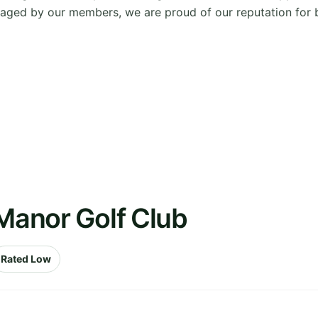
ged by our members, we are proud of our reputation for be
 Manor Golf Club
Rated Low