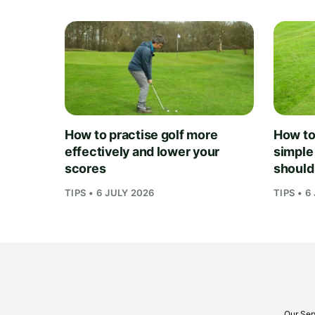
How to practise golf more
How to 
effectively and lower your
simple
scores
should
TIPS • 6 JULY 2026
TIPS • 6
Our Ser