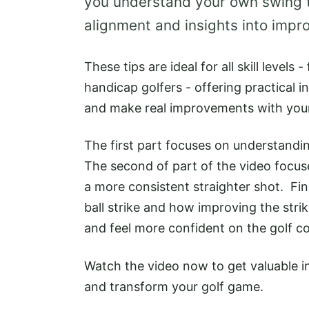
you understand your own swing t
alignment and insights into impro
These tips are ideal for all skill leve
handicap golfers - offering practical 
and make real improvements with your
The first part focuses on understandi
The second of part of the video focu
a more consistent straighter shot. Fin
ball strike and how improving the strik
and feel more confident on the golf c
Watch the video now to get valuable i
and transform your golf game.