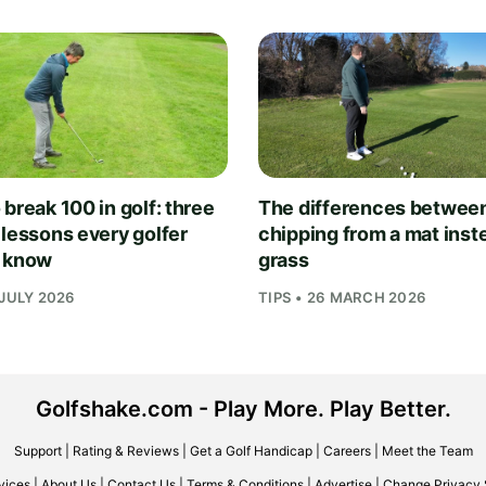
break 100 in golf: three
The differences betwee
 lessons every golfer
chipping from a mat inst
 know
grass
 JULY 2026
TIPS • 26 MARCH 2026
Golfshake.com - Play More. Play Better.
Support
|
Rating & Reviews
|
Get a Golf Handicap
|
Careers
|
Meet the Team
vices
|
About Us
|
Contact Us
|
Terms & Conditions
|
Advertise
|
Change Privacy 