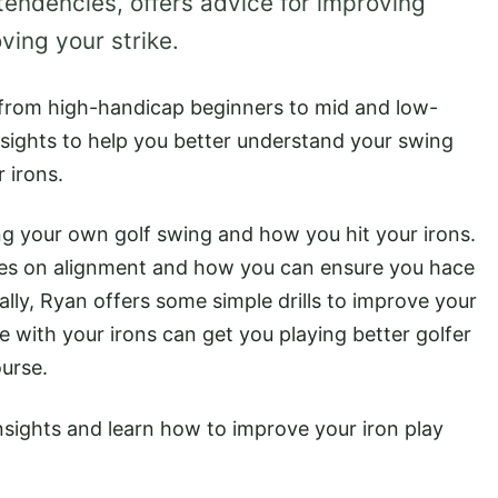
endencies, offers advice for improving
ving your strike.
ls - from high-handicap beginners to mid and low-
insights to help you better understand your swing
 irons.
ng your own golf swing and how you hit your irons.
ses on alignment and how you can ensure you hace
ally, Ryan offers some simple drills to improve your
e with your irons can get you playing better golfer
ourse.
nsights and learn how to improve your iron play