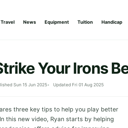
Travel
News
Equipment
Tuition
Handicap
trike Your Irons Be
lished Sun 15 Jun 2025
Updated Fri 01 Aug 2025
res three key tips to help you play better
 In this new video, Ryan starts by helping