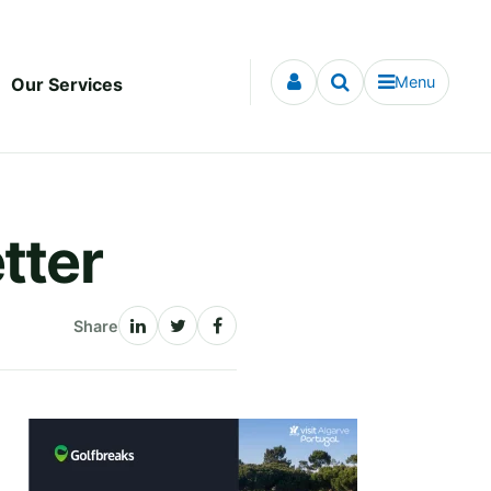
Menu
Our Services
tter
Share