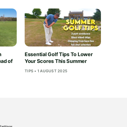
n
Essential Golf Tips To Lower
ead of
Your Scores This Summer
TIPS • 1 AUGUST 2025
Settings