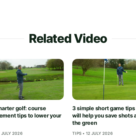
Related Video
arter golf: course
3 simple short game tips
ment tips to lower your
will help you save shots
the green
1 JULY 2026
TIPS • 12 JULY 2026