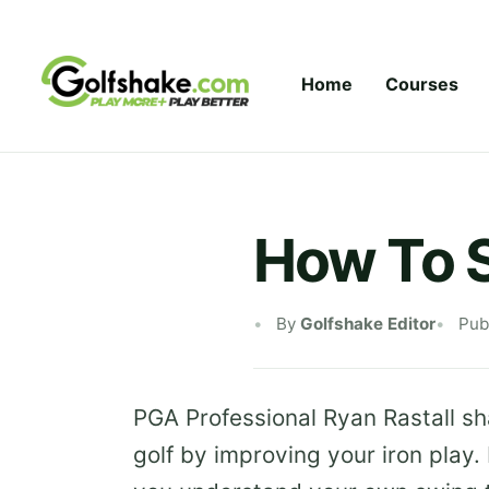
Skip to content
Home
Courses
How To S
By
Golfshake Editor
Pub
PGA Professional Ryan Rastall sha
golf by improving your iron play.