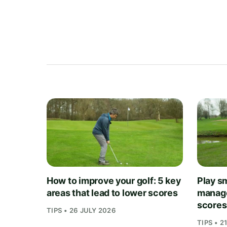
How to improve your golf: 5 key
Play sm
areas that lead to lower scores
manage
scores
TIPS • 26 JULY 2026
TIPS • 2