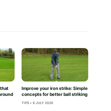
 that
Improve your iron strike: Simple
 around
concepts for better ball striking
TIPS • 9 JULY 2026