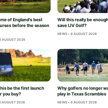
ome of England's best
Will this really be enough
ourses before the season
save LIV Golf?
NEWS • 6 AUGUST 2026
6 AUGUST 2026
his be the first launch
Why golfers no longer wa
r you buy?
play in Texas Scrambles
5 AUGUST 2026
NEWS • 6 AUGUST 2026