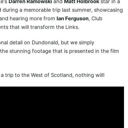
ke's
Darren Ramowski
and
Matt Holbrook
star in a
 during a memorable trip last summer, showcasing
, and hearing more from
Ian Ferguson
, Club
s that will transform the Links.
onal detail on Dundonald, but we simply
he stunning footage that is presented in the film
 trip to the West of Scotland, nothing will!