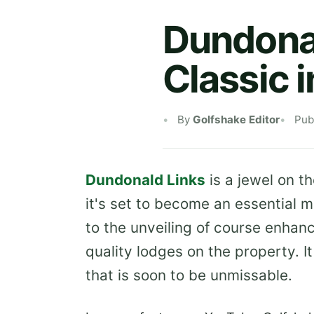
Dundonal
Classic 
By
Golfshake Editor
Pub
Dundonald Links
is a jewel on th
it's set to become an essential 
to the unveiling of course enha
quality lodges on the property. It
that is soon to be unmissable.