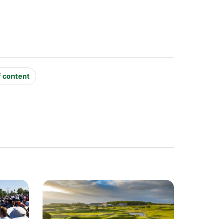
f content