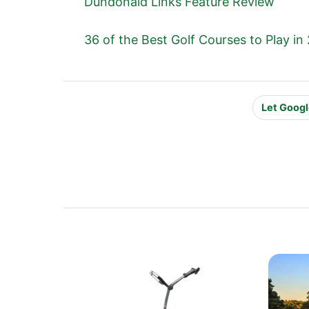
Dundonald Links Feature Review
36 of the Best Golf Courses to Play in
Let Googl