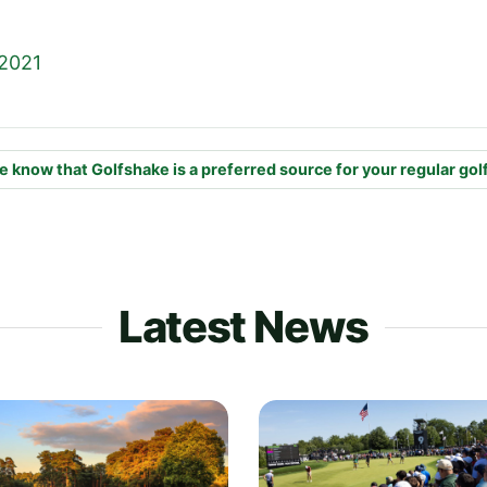
 2021
e know that Golfshake is a preferred source for your regular gol
Latest News