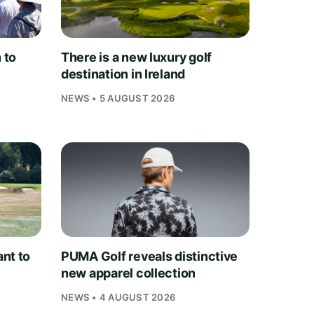
 to
There is a new luxury golf
destination in Ireland
NEWS • 5 AUGUST 2026
nt to
PUMA Golf reveals distinctive
new apparel collection
NEWS • 4 AUGUST 2026