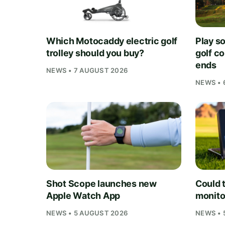
Which Motocaddy electric golf
Play s
trolley should you buy?
golf c
ends
NEWS • 7 AUGUST 2026
NEWS • 
Shot Scope launches new
Could t
Apple Watch App
monito
NEWS • 5 AUGUST 2026
NEWS • 