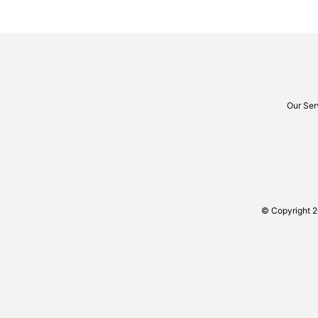
Our Ser
© Copyright 