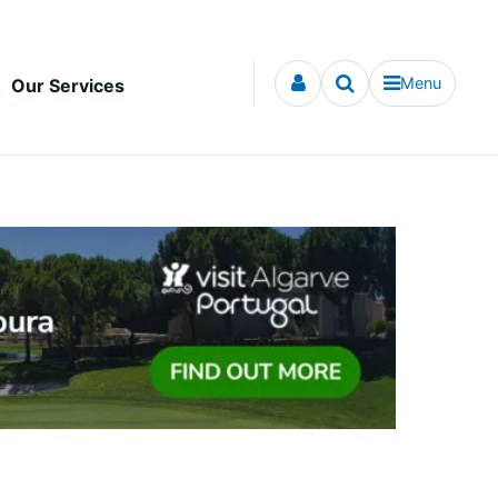
Menu
Our Services