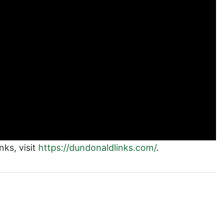
ks, visit
https://dundonaldlinks.com/
.