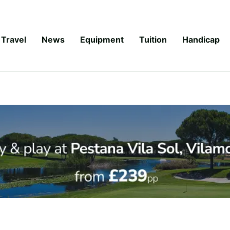
Travel
News
Equipment
Tuition
Handicap