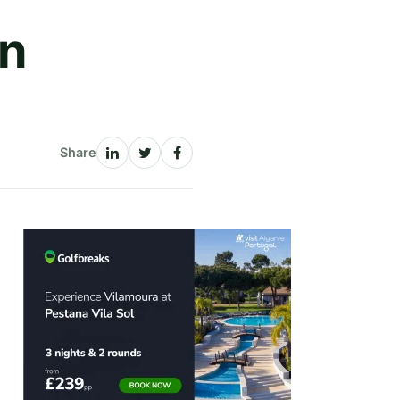
rn
Share