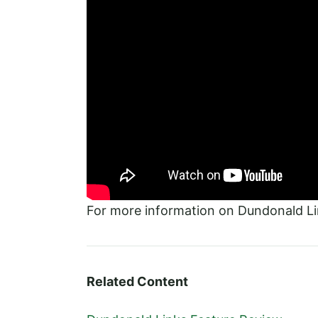
For more information on Dundonald Lin
Related Content