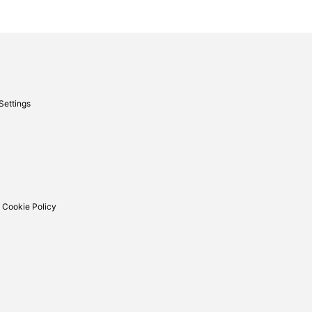
Settings
 Cookie Policy