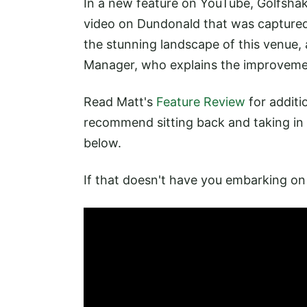
In a new feature on YouTube, Golfsha
video on Dundonald that was captured
the stunning landscape of this venue
Manager, who explains the improvement
Read Matt's
Feature Review
for additi
recommend sitting back and taking in t
below.
If that doesn't have you embarking on a