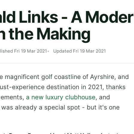
d Links - A Mode
in the Making
lished Fri 19 Mar 2021
Updated Fri 19 Mar 2021
e magnificent golf coastline of Ayrshire, and
must-experience destination in 2021, thanks
ncements,
a new luxury clubhouse
, and
 was already a special spot - but it's one