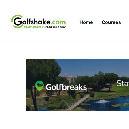
Skip to content
Home
Courses