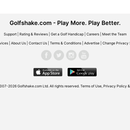
Golfshake.com - Play More. Play Better.
Support
|
Rating & Reviews
|
Get a Golf Handicap
|
Careers
|
Meet the Team
vices
|
About Us
|
Contact Us
|
Terms & Conditions
|
Advertise
|
Change Privacy 
2007-2026
Golfshake.com
Ltd. All rights reserved.
Terms of Use
,
Privacy Policy &