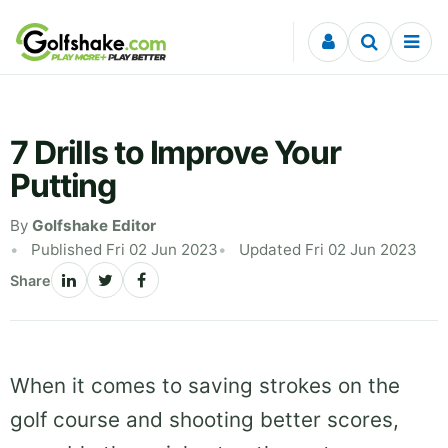
Skip to content
7 Drills to Improve Your
Putting
By
Golfshake Editor
Published Fri 02 Jun 2023
Updated Fri 02 Jun 2023
Share
When it comes to saving strokes on the
golf course and shooting better scores,