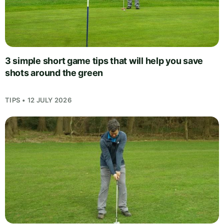
3 simple short game tips that will help you save
shots around the green
TIPS • 12 JULY 2026