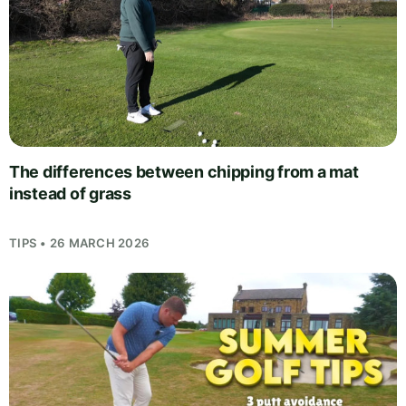
The differences between chipping from a mat
instead of grass
TIPS • 26 MARCH 2026