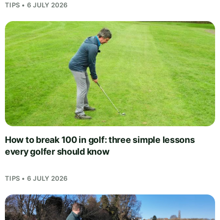
TIPS • 6 JULY 2026
How to break 100 in golf: three simple lessons
every golfer should know
TIPS • 6 JULY 2026