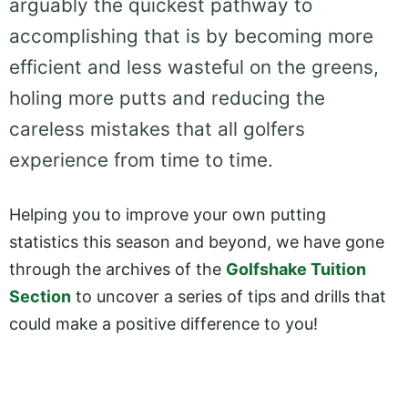
arguably the quickest pathway to
accomplishing that is by becoming more
efficient and less wasteful on the greens,
holing more putts and reducing the
careless mistakes that all golfers
experience from time to time.
Helping you to improve your own putting
statistics this season and beyond, we have gone
through the archives of the
Golfshake Tuition
Section
to uncover a series of tips and drills that
could make a positive difference to you!