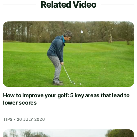
Related Video
How to improve your golf: 5 key areas that lead to
lower scores
TIPS • 26 JULY 2026