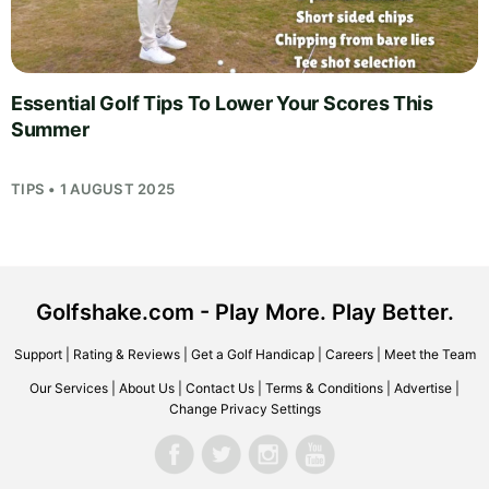
Essential Golf Tips To Lower Your Scores This
Summer
TIPS • 1 AUGUST 2025
Golfshake.com - Play More. Play Better.
Support
|
Rating & Reviews
|
Get a Golf Handicap
|
Careers
|
Meet the Team
Our Services
|
About Us
|
Contact Us
|
Terms & Conditions
|
Advertise
|
Change Privacy Settings