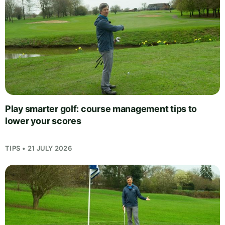
Play smarter golf: course management tips to
lower your scores
TIPS • 21 JULY 2026