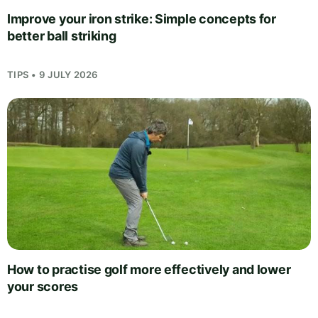
Improve your iron strike: Simple concepts for
better ball striking
TIPS • 9 JULY 2026
How to practise golf more effectively and lower
your scores