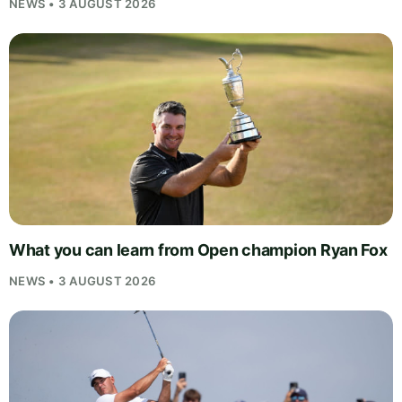
NEWS • 3 AUGUST 2026
What you can learn from Open champion Ryan Fox
NEWS • 3 AUGUST 2026