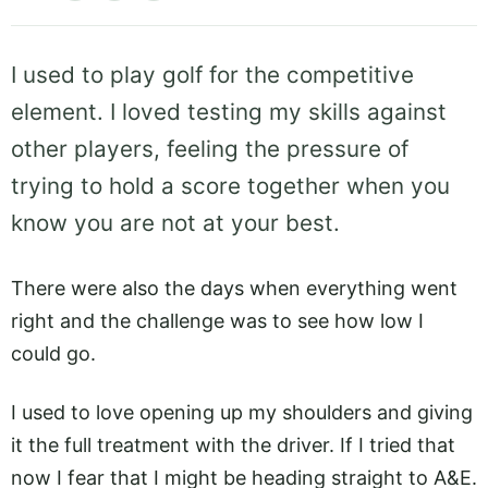
I used to play golf for the competitive
element. I loved testing my skills against
other players, feeling the pressure of
trying to hold a score together when you
know you are not at your best.
There were also the days when everything went
right and the challenge was to see how low I
could go.
I used to love opening up my shoulders and giving
it the full treatment with the driver. If I tried that
now I fear that I might be heading straight to A&E.