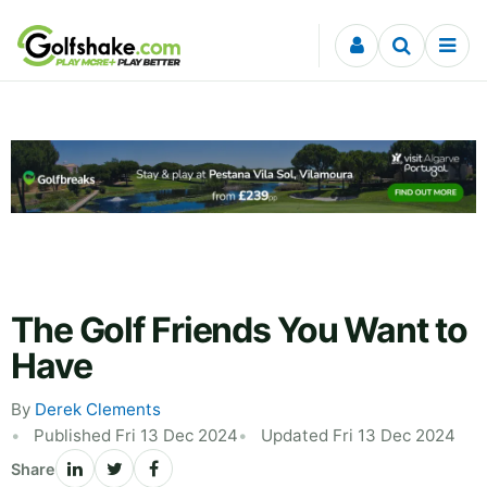
Skip to content
The Golf Friends You Want to
Have
By
Derek Clements
Published Fri 13 Dec 2024
Updated Fri 13 Dec 2024
Share