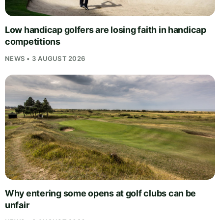
Low handicap golfers are losing faith in handicap
competitions
NEWS • 3 AUGUST 2026
Why entering some opens at golf clubs can be
unfair