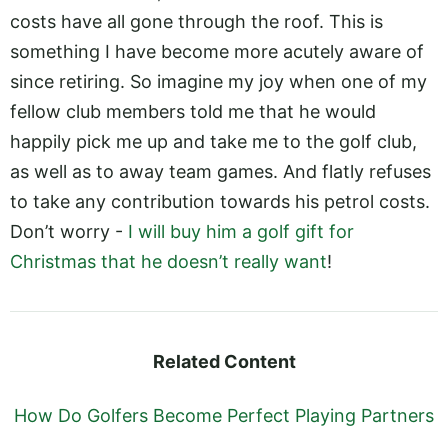
costs have all gone through the roof. This is
something I have become more acutely aware of
since retiring. So imagine my joy when one of my
fellow club members told me that he would
happily pick me up and take me to the golf club,
as well as to away team games. And flatly refuses
to take any contribution towards his petrol costs.
Don’t worry -
I will buy him a golf gift for
Christmas that he doesn’t really want
!
Related Content
How Do Golfers Become Perfect Playing Partners