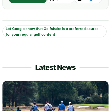
Let Google know that Golfshake is a preferred source
for your regular golf content
Latest News