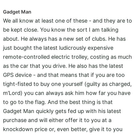
Gadget Man
We all know at least one of these - and they are to
be kept close. You know the sort I am talking
about. He always has a new set of clubs. He has
just bought the latest ludicrously expensive
remote-controlled electric trolley, costing as much
as the car that you drive. He also has the latest
GPS device - and that means that if you are too
tight-fisted to buy one yourself (guilty as charged,
m’Lord) you can always ask him how far you have
to go to the flag. And the best thing is that
Gadget Man quickly gets fed up with his latest
purchase and will either offer it to you at a
knockdown price or, even better, give it to you