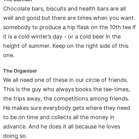
Chocolate bars, biscuits and health bars are all
well and good but there are times when you want
somebody to produce a hip flask on the 10th tee if
it is a cold winter’s day - or a cold beer in the
height of summer. Keep on the right side of this
one.
The Organiser
We all need one of these in our circle of friends.
This is the guy who always books the tee-times,
the trips away, the competitions among friends.
He makes sure everybody gets where they need
to be on time and collects all the money in
advance. And he does it all because he loves
doing so.