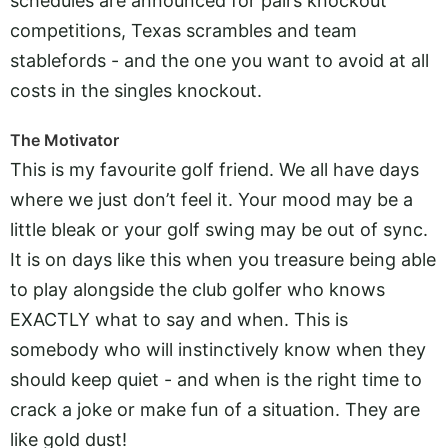
schedules are announced for pairs knockout
competitions, Texas scrambles and team
stablefords - and the one you want to avoid at all
costs in the singles knockout.
The Motivator
This is my favourite golf friend. We all have days
where we just don’t feel it. Your mood may be a
little bleak or your golf swing may be out of sync.
It is on days like this when you treasure being able
to play alongside the club golfer who knows
EXACTLY what to say and when. This is
somebody who will instinctively know when they
should keep quiet - and when is the right time to
crack a joke or make fun of a situation. They are
like gold dust!