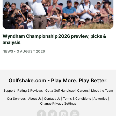
Wyndham Championship 2026 preview, picks &
analysis
NEWS • 3 AUGUST 2026
Golfshake.com - Play More. Play Better.
Support
|
Rating & Reviews
|
Get a Golf Handicap
|
Careers
|
Meet the Team
Our Services
|
About Us
|
Contact Us
|
Terms & Conditions
|
Advertise
|
Change Privacy Settings