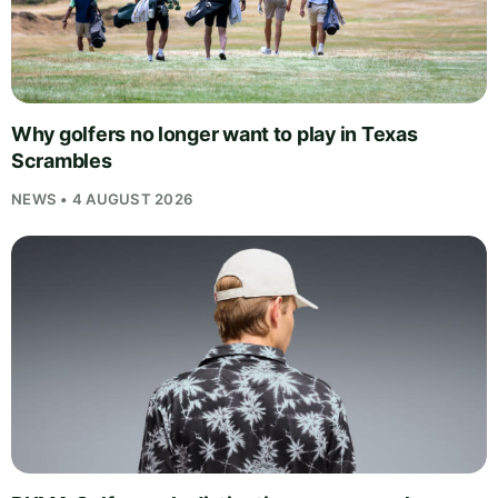
Why golfers no longer want to play in Texas
Scrambles
NEWS • 4 AUGUST 2026