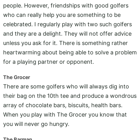
people. However, friendships with good golfers
who can really help you are something to be
celebrated. I regularly play with two such golfers
and they are a delight. They will not offer advice
unless you ask for it. There is something rather
heartwarming about being able to solve a problem
for a playing partner or opponent.
The Grocer
There are some golfers who will always dig into
their bag on the 10th tee and produce a wondrous
array of chocolate bars, biscuits, health bars.
When you play with The Grocer you know that
you will never go hungry.
The Barman