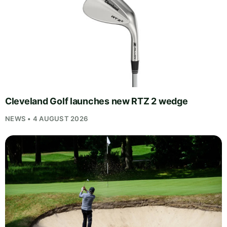
Cleveland Golf launches new RTZ 2 wedge
NEWS • 4 AUGUST 2026