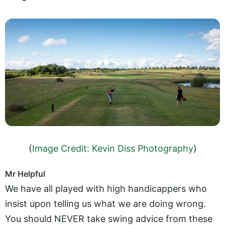
(
Image Credit: Kevin Diss Photography
)
Mr Helpful
We have all played with high handicappers who
insist upon telling us what we are doing wrong.
You should NEVER take swing advice from these