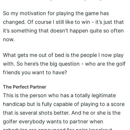
So my motivation for playing the game has
changed. Of course I still like to win - it’s just that
it’s something that doesn’t happen quite so often
now.
What gets me out of bed is the people I now play
with. So here’s the big question - who are the golf
friends you want to have?
The Perfect Partner
This is the person who has a totally legitimate
handicap but is fully capable of playing to a score
that is several shots better. And he or she is the
golfer everybody wants to partner when