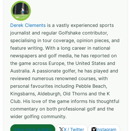
Derek Clements
is a vastly experienced sports
journalist and regular Golfshake contributor,
specialising in tour coverage, opinion pieces, and
feature writing. With a long career in national
newspapers and golf media, he has reported on
the game across Europe, the United States and
Australia. A passionate golfer, he has played and
reviewed numerous renowned courses, with
personal favourites including Pebble Beach,
Kingsbarns, Aldeburgh, Old Thorns and the K
Club. His love of the game informs his thoughtful
commentary on both professional golf and the
wider golfing community.
View more articles
X / Twitter
Instagram