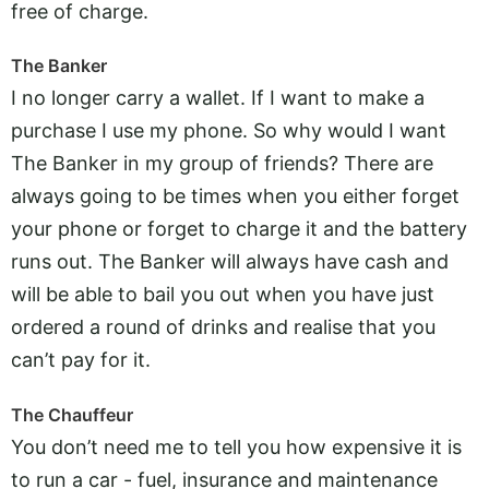
free of charge.
The Banker
I no longer carry a wallet. If I want to make a
purchase I use my phone. So why would I want
The Banker in my group of friends? There are
always going to be times when you either forget
your phone or forget to charge it and the battery
runs out. The Banker will always have cash and
will be able to bail you out when you have just
ordered a round of drinks and realise that you
can’t pay for it.
The Chauffeur
You don’t need me to tell you how expensive it is
to run a car - fuel, insurance and maintenance