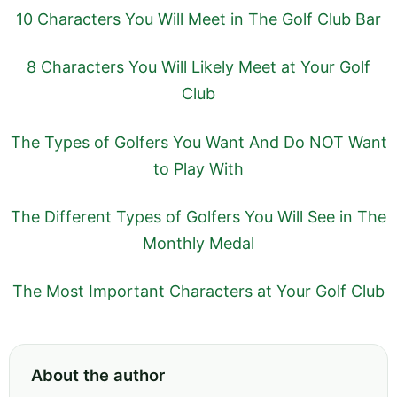
10 Characters You Will Meet in The Golf Club Bar
8 Characters You Will Likely Meet at Your Golf
Club
The Types of Golfers You Want And Do NOT Want
to Play With
The Different Types of Golfers You Will See in The
Monthly Medal
The Most Important Characters at Your Golf Club
About the author