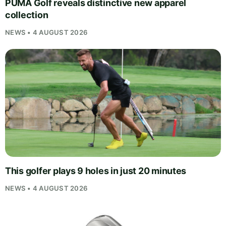
PUMA Golf reveals distinctive new apparel
collection
NEWS • 4 AUGUST 2026
This golfer plays 9 holes in just 20 minutes
NEWS • 4 AUGUST 2026