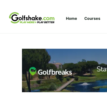
Skip to content
Home
Courses