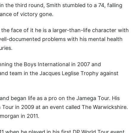
 the third round, Smith stumbled to a 74, falling
chance of victory gone.
he face of it he is a larger-than-life character with
 well-documented problems with his mental health
uries.
ning the Boys International in 2007 and
land team in the Jacques Leglise Trophy against
and began life as a pro on the Jamega Tour. His
a Tour in 2009 at an event called The Warwickshire.
morgan in 2011.
1 when he played in his first DP World Tour event