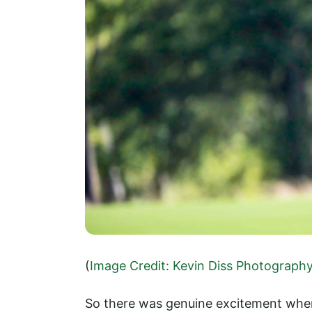
(
Image Credit: Kevin Diss Photograph
So there was genuine excitement when