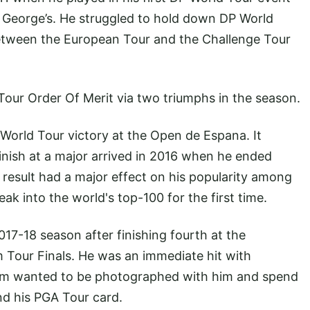
t George’s. He struggled to hold down DP World
between the European Tour and the Challenge Tour
our Order Of Merit via two triumphs in the season.
 World Tour victory at the Open de Espana. It
 finish at a major arrived in 2016 when he ended
esult had a major effect on his popularity among
ak into the world's top-100 for the first time.
17-18 season after finishing fourth at the
m
Tour Finals. He was an immediate hit with
om wanted to be photographed with him and spend
nd his PGA Tour card.