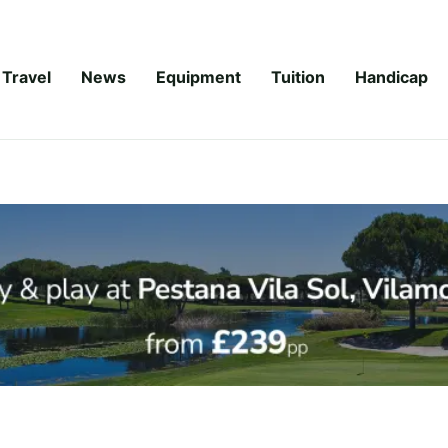
Travel
News
Equipment
Tuition
Handicap