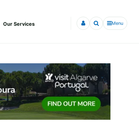
Menu
Our Services