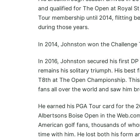
and qualified for The Open at Royal S
Tour membership until 2014, flitting 
during those years.
In 2014, Johnston won the Challenge T
In 2016, Johnston secured his first DP
remains his solitary triumph. His best
T8th at The Open Championship. This r
fans all over the world and saw him bre
He earned his PGA Tour card for the 20
Albertsons Boise Open in the
Web.co
American golf fans, thousands of wh
time with him. He lost both his form a