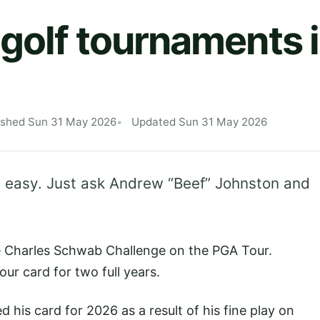
golf tournaments is
ished Sun 31 May 2026
Updated Sun 31 May 2026
 easy. Just ask Andrew “Beef” Johnston and
he Charles Schwab Challenge on the PGA Tour.
ur card for two full years.
 his card for 2026 as a result of his fine play on