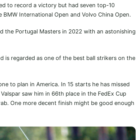
ed to record a victory but had seven top-10
the BMW International Open and Volvo China Open.
 the Portugal Masters in 2022 with an astonishing
nd is regarded as one of the best ball strikers on the
y gone to plan in America. In 15 starts he has missed
he Valspar saw him in 66th place in the FedEx Cup
wab. One more decent finish might be good enough