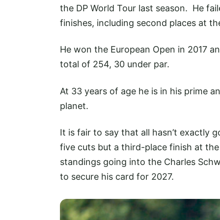
the DP World Tour last season. He fail
finishes, including second places at 
He won the European Open in 2017 and
total of 254, 30 under par.
At 33 years of age he is in his prime a
planet.
It is fair to say that all hasn’t exactl
five cuts but a third-place finish at t
standings going into the Charles Sch
to secure his card for 2027.