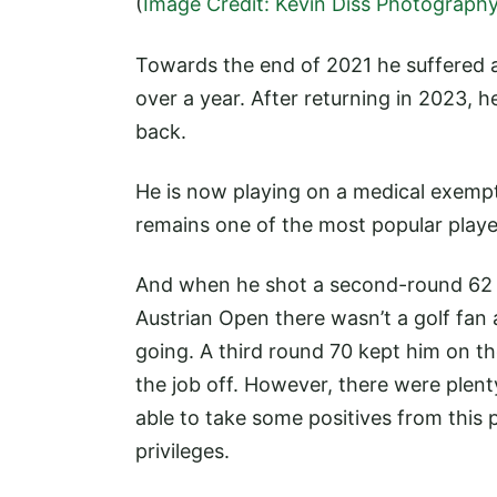
(
Image Credit: Kevin Diss Photograph
Towards the end of 2021 he suffered a
over a year. After returning in 2023,
back.
He is now playing on a medical exemp
remains one of the most popular playe
And when he shot a second-round 62 to
Austrian Open there wasn’t a golf fan
going. A third round 70 kept him on th
the job off. However, there were plent
able to take some positives from this 
privileges.