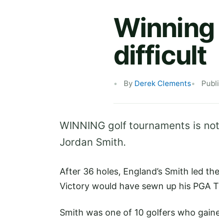
Winning 
difficult
By
Derek Clements
Publ
WINNING golf tournaments is not
Jordan Smith.
After 36 holes, England’s Smith led t
Victory would have sewn up his PGA To
Smith was one of 10 golfers who gained