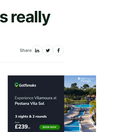
 really
Share