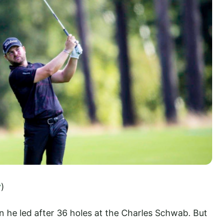
y
)
 he led after 36 holes at the Charles Schwab. But