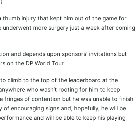
y
)
 thumb injury that kept him out of the game for
 he underwent more surgery just a week after coming
tion and depends upon sponsors' invitations but
rs on the DP World Tour.
 climb to the top of the leaderboard at the
 anywhere who wasn’t rooting for him to keep
e fringes of contention but he was unable to finish
y of encouraging signs and, hopefully, he will be
performance and will be able to keep his playing