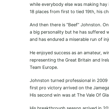
while everybody else was making hay in
18 places from first to tied 19th, his 
And then there is “Beef” Johnston. On t
a big personality but he has suffered
and has endured a miserable run of inj
He enjoyed success as an amateur, win
representing the Great Britain and Ire
Team Europe.
Johnston turned professional in 2009 
first pro victory arrived on the Jameg
His second win was at The Vale Of Gla
His breakthrough season arrived in 201