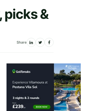
 picks &
Share