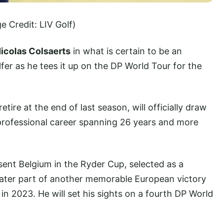
e Credit: LIV Golf)
icolas Colsaerts
in what is certain to be an
fer as he tees it up on the DP World Tour for the
ire at the end of last season, will officially draw
 professional career spanning 26 years and more
esent Belgium in the Ryder Cup, selected as a
later part of another memorable European victory
in 2023. He will set his sights on a fourth DP World