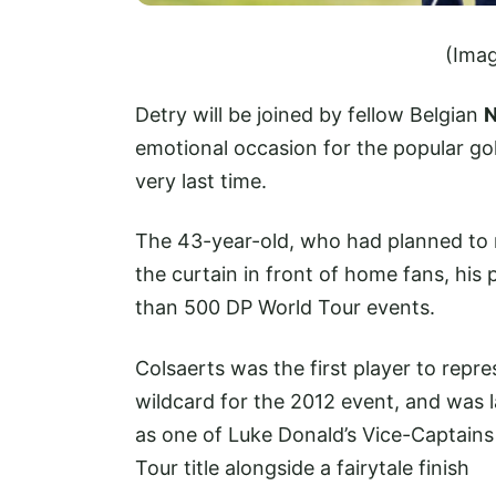
(Imag
Detry will be joined by fellow Belgian
N
emotional occasion for the popular gol
very last time.
The 43-year-old, who had planned to ret
the curtain in front of home fans, his
than 500 DP World Tour events.
Colsaerts was the first player to repr
wildcard for the 2012 event, and was 
as one of Luke Donald’s Vice-Captains 
Tour title alongside a fairytale finish