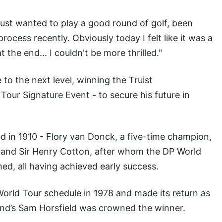
just wanted to play a good round of golf, been
rocess recently. Obviously today I felt like it was a
t the end... I couldn't be more thrilled."
to the next level, winning the Truist
our Signature Event - to secure his future in
ed in 1910 - Flory van Donck, a five-time champion,
and Sir Henry Cotton, after whom the DP World
ed, all having achieved early success.
rld Tour schedule in 1978 and made its return as
nd’s Sam Horsfield was crowned the winner.