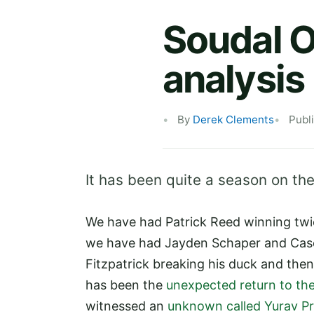
Soudal O
analysis
By
Derek Clements
Publ
It has been quite a season on the
We have had Patrick Reed winning twic
we have had Jayden Schaper and Case
Fitzpatrick breaking his duck and then
has been the
unexpected return to the
witnessed an
unknown called Yurav Pr