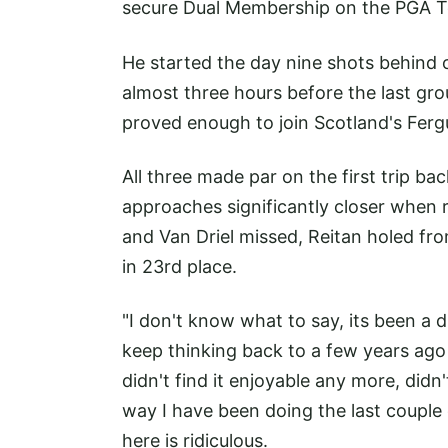
secure Dual Membership on the PGA To
He started the day nine shots behind
almost three hours before the last gro
proved enough to join Scotland's Ferg
All three made par on the first trip bac
approaches significantly closer when r
and Van Driel missed, Reitan holed fr
in 23rd place.
"I don't know what to say, its been a dr
keep thinking back to a few years ago
didn't find it enjoyable any more, didn
way I have been doing the last couple 
here is ridiculous.