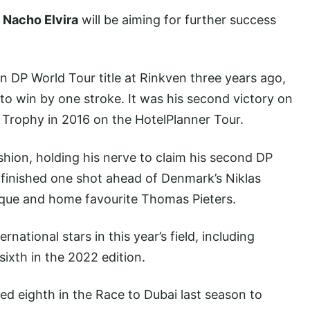
d
Nacho Elvira
will be aiming for further success
 DP World Tour title at Rinkven three years ago,
o win by one stroke. It was his second victory on
 Trophy in 2016 on the HotelPlanner Tour.
ashion, holding his nerve to claim his second DP
 finished one shot ahead of Denmark’s Niklas
ue and home favourite Thomas Pieters.
ernational stars in this year’s field, including
sixth in the 2022 edition.
hed eighth in the Race to Dubai last season to