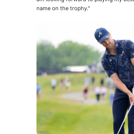
name on the trophy."