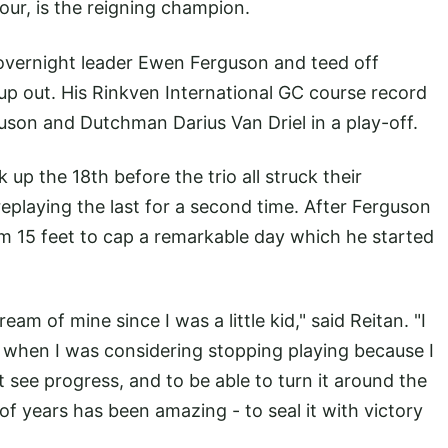
ur, is the reigning champion.
 overnight leader Ewen Ferguson and teed off
up out. His Rinkven International GC course record
uson and Dutchman Darius Van Driel in a play-off.
k up the 18th before the trio all struck their
eplaying the last for a second time. After Ferguson
om 15 feet to cap a remarkable day which he started
eam of mine since I was a little kid," said Reitan. "I
 when I was considering stopping playing because I
't see progress, and to be able to turn it around the
of years has been amazing - to seal it with victory