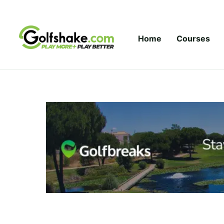
Skip to content
Home
Courses