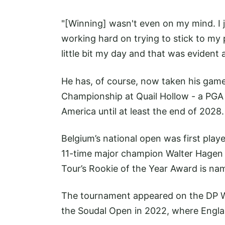
"[Winning] wasn't even on my mind. I 
working hard on trying to stick to my p
little bit my day and that was evident a
He has, of course, now taken his game 
Championship at Quail Hollow - a PGA T
America until at least the end of 2028.
Belgium’s national open was first play
11-time major champion Walter Hagen 
Tour’s Rookie of the Year Award is nam
The tournament appeared on the DP Wo
the Soudal Open in 2022, where Engla