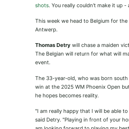
shots
. You really couldn’t make it up 
This week we head to Belgium for the
Antwerp.
Thomas Detry
will chase a maiden vic
The Belgian will return for what will m
event.
The 33-year-old, who was born south of
win at the 2025 WM Phoenix Open but 
he hopes becomes reality.
"I am really happy that I will be able 
said Detry. "Playing in front of your h
am looking forward to playing my best