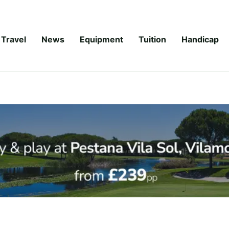
Travel
News
Equipment
Tuition
Handicap