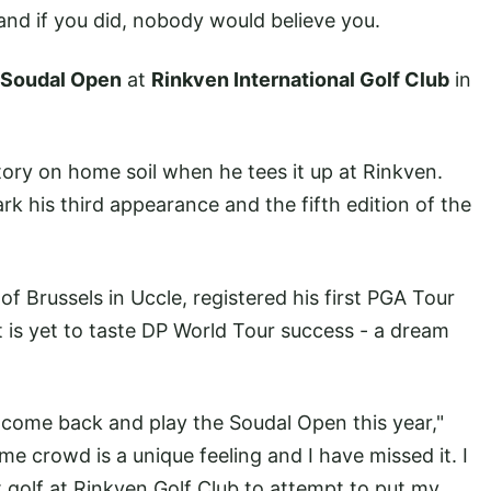
- and if you did, nobody would believe you.
Soudal Open
at
Rinkven International Golf Club
in
tory on home soil when he tees it up at Rinkven.
ark his third appearance and the fifth edition of the
 Brussels in Uccle, registered his first PGA Tour
is yet to taste DP World Tour success - a dream
to come back and play the Soudal Open this year,"
ome crowd is a unique feeling and I have missed it. I
 golf at Rinkven Golf Club to attempt to put my