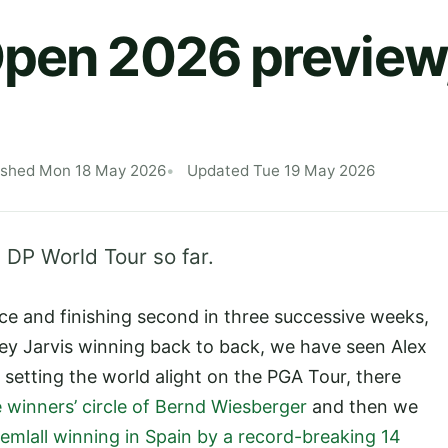
pen 2026 preview,
ished Mon 18 May 2026
Updated Tue 19 May 2026
 DP World Tour so far.
e and finishing second in three successive weeks,
y Jarvis winning back to back, we have seen Alex
 setting the world alight on the PGA Tour, there
 winners’ circle of Bernd Wiesberger
and then we
emlall winning in Spain by a record-breaking 14