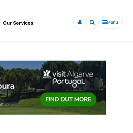
Menu
Our Services