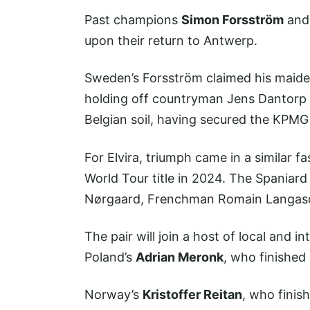
Past champions
Simon Forsström
an
upon their return to Antwerp.
Sweden’s Forsström claimed his maiden
holding off countryman Jens Dantorp t
Belgian soil, having secured the KPMG
For Elvira, triumph came in a similar f
World Tour title in 2024. The Spaniard
Nørgaard, Frenchman Romain Langasq
The pair will join a host of local and int
Poland’s
Adrian Meronk
, who finished 
Norway’s
Kristoffer Reitan
, who finis