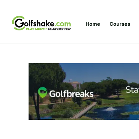
Skip to content
Home
Courses