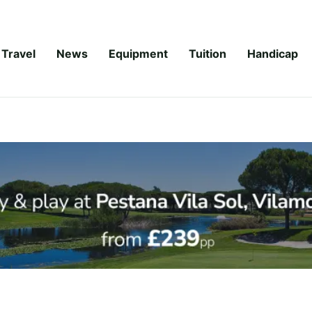
Travel
News
Equipment
Tuition
Handicap