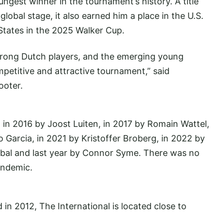
gest winner in the tournament’s history. A title
lobal stage, it also earned him a place in the U.S.
States in the 2025 Walker Cup.
 strong Dutch players, and the emerging young
petitive and attractive tournament,” said
ooter.
 in 2016 by Joost Luiten, in 2017 by Romain Wattel,
 Garcia, in 2021 by Kristoffer Broberg, in 2022 by
abal and last year by Connor Syme. There was no
andemic.
 2012, The International is located close to