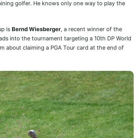
aining golfer. He knows only one way to play the
up is
Bernd Wiesberger
, a recent winner of the
ads into the tournament targeting a 10th DP World
am about claiming a PGA Tour card at the end of