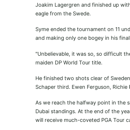
Joakim Lagergren and finished up with
eagle from the Swede.
Syme ended the tournament on 11 und
and making only one bogey in his fina
"Unbelievable, it was so, so difficult t
maiden DP World Tour title.
He finished two shots clear of Sweden
Schaper third. Ewen Ferguson, Richie
As we reach the halfway point in the s
Dubai standings. At the end of the yea
will receive much-coveted PGA Tour c