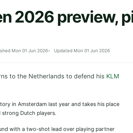
 2026 preview, p
ished Mon 01 Jun 2026
Updated Mon 01 Jun 2026
rns to the Netherlands to defend his
KLM
tory in Amsterdam last year and takes his place
d strong Dutch players.
und with a two-shot lead over playing partner