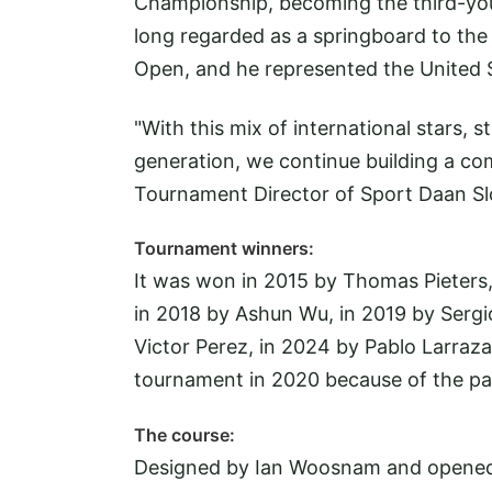
Championship, becoming the third-youn
long regarded as a springboard to the g
Open, and he represented the United 
"With this mix of international stars,
generation, we continue building a com
Tournament Director of Sport Daan Sl
Tournament winners:
It was won in 2015 by Thomas Pieters,
in 2018 by Ashun Wu, in 2019 by Sergio
Victor Perez, in 2024 by Pablo Larraz
tournament in 2020 because of the p
The course:
Designed by Ian Woosnam and opened in