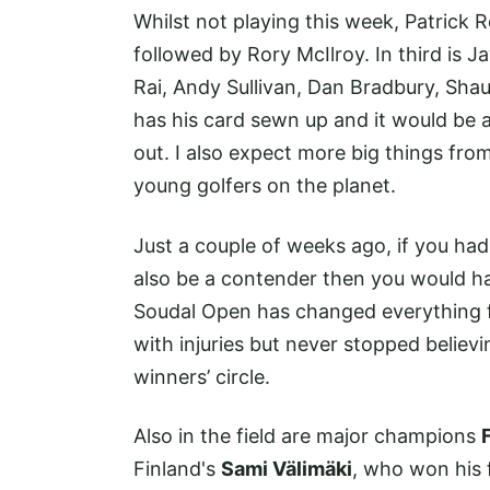
Whilst not playing this week, Patrick 
followed by Rory McIlroy. In third is 
Rai, Andy Sullivan, Dan Bradbury, Sha
has his card sewn up and it would be a
out. I also expect more big things fro
young golfers on the planet.
Just a couple of weeks ago, if you h
also be a contender then you would ha
Soudal Open has changed everything fo
with injuries but never stopped believ
winners’ circle.
Also in the field are major champions
Finland's
Sami Välimäki
, who won his f