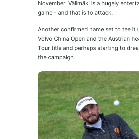
November. Välimäki is a hugely entert
game - and that is to attack.
Another confirmed name set to tee it 
Volvo China Open and the Austrian he
Tour title and perhaps starting to dre
the campaign.