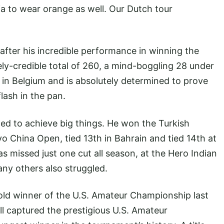
ia to wear orange as well. Our Dutch tour
f after his incredible performance in winning the
y-credible total of 260, a mind-boggling 28 under
 in Belgium and is absolutely determined to prove
lash in the pan.
ped to achieve big things. He won the Turkish
lvo China Open, tied 13th in Bahrain and tied 14th at
s missed just one cut all season, at the Hero Indian
ny others also struggled.
-old winner of the U.S. Amateur Championship last
well captured the prestigious U.S. Amateur