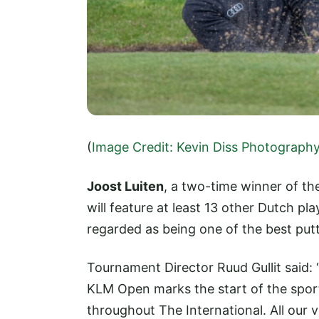
(
Image Credit: Kevin Diss Photograph
Joost Luiten
, a two-time winner of th
will feature at least 13 other Dutch pla
regarded as being one of the best put
Tournament Director Ruud Gullit said: “
KLM Open marks the start of the spor
throughout The International. All our 