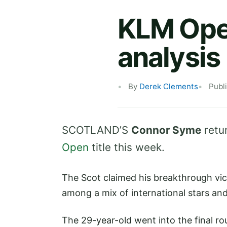
KLM Open
analysis
By
Derek Clements
Publ
SCOTLAND’S
Connor Syme
retu
Open
title this week.
The Scot claimed his breakthrough vic
among a mix of international stars an
The 29-year-old went into the final ro