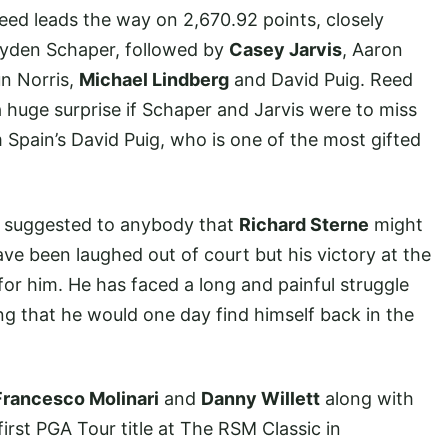
Reed leads the way on 2,670.92 points, closely
Jayden Schaper, followed by
Casey Jarvis
, Aaron
un Norris,
Michael Lindberg
and David Puig. Reed
 huge surprise if Schaper and Jarvis were to miss
m Spain’s David Puig, who is one of the most gifted
ad suggested to anybody that
Richard Sterne
might
ve been laughed out of court but his victory at the
r him. He has faced a long and painful struggle
ing that he would one day find himself back in the
Francesco Molinari
and
Danny Willett
along with
irst PGA Tour title at The RSM Classic in