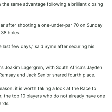
 the same advantage following a brilliant closing
er after shooting a one-under-par 70 on Sunday
l 38 holes.
he last few days," said Syme after securing his
's Joakim Lagergren, with South Africa's Jayden
 Ramsay and Jack Senior shared fourth place.
eason, it is worth taking a look at the Race to
r, the top 10 players who do not already have one
ards.