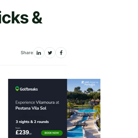
icks &
Share