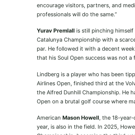
encourage visitors, partners, and med
professionals will do the same.”
Yurav Premlall
is still pinching himsel
Catalunya Championship with a scarcel
par. He followed it with a decent week
that his Soul Open success was not a f
Lindberg is a player who has been tip
Airlines Open, finished third at the Vo
the Alfred Dunhill Championship. He ha
Open on a brutal golf course where ma
American
Mason Howell
, the 18-year
year, is also in the field. In 2025, Ho