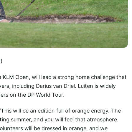
y
)
e KLM Open, will lead a strong home challenge that
yers, including Darius van Driel. Luiten is widely
ters on the DP World Tour.
This will be an edition full of orange energy. The
ting summer, and you will feel that atmosphere
volunteers will be dressed in orange, and we