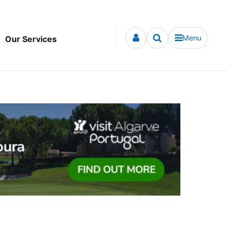
Menu
Our Services