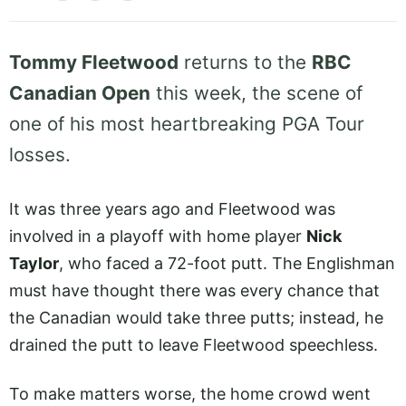
Tommy Fleetwood
returns to the
RBC
Canadian Open
this week, the scene of
one of his most heartbreaking PGA Tour
losses.
It was three years ago and Fleetwood was
involved in a playoff with home player
Nick
Taylor
, who faced a 72-foot putt. The Englishman
must have thought there was every chance that
the Canadian would take three putts; instead, he
drained the putt to leave Fleetwood speechless.
To make matters worse, the home crowd went