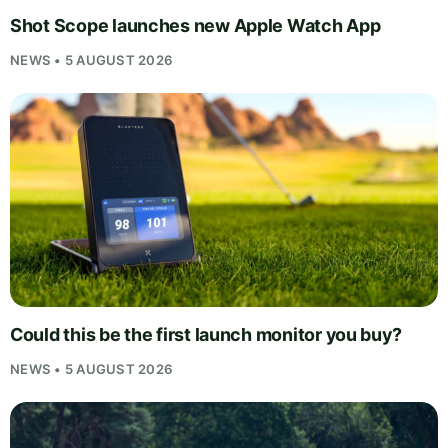
Shot Scope launches new Apple Watch App
NEWS • 5 AUGUST 2026
Could this be the first launch monitor you buy?
NEWS • 5 AUGUST 2026