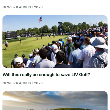
NEWS • 6 AUGUST 2026
Will this really be enough to save LIV Golf?
NEWS • 6 AUGUST 2026