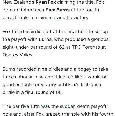
New Zealand’s
Ryan Fox
claiming the title. Fox
defeated American
Sam Burns
at the fourth
playoff hole to claim a dramatic victory.
Fox holed a birdie putt at the final hole to set up
the playoff with Burns, who produced a glorious
eight-under-par round of 62 at TPC Toronto at
Osprey Valley.
Burns recorded nine birdies and a bogey to take
the clubhouse lead and it looked like it would be
good enough for victory until Fox's last-gasp
birdie in a final round of 66.
The par five 18th was the sudden death playoff
hole and, after Fox grazed the hole with his fourth