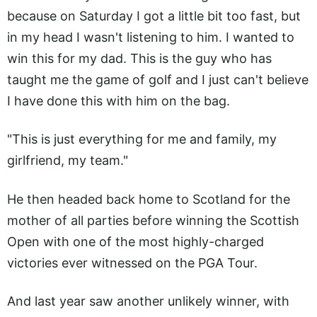
because on Saturday I got a little bit too fast, but
in my head I wasn't listening to him. I wanted to
win this for my dad. This is the guy who has
taught me the game of golf and I just can't believe
I have done this with him on the bag.
"This is just everything for me and family, my
girlfriend, my team."
He then headed back home to Scotland for the
mother of all parties before winning the Scottish
Open with one of the most highly-charged
victories ever witnessed on the PGA Tour.
And last year saw another unlikely winner, with