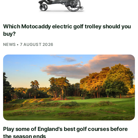
Which Motocaddy electric golf trolley should you
buy?
NEWS • 7 AUGUST 2026
Play some of England's best golf courses before
the season ends