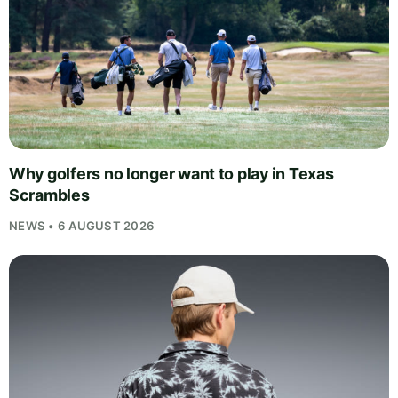
Why golfers no longer want to play in Texas
Scrambles
NEWS • 6 AUGUST 2026