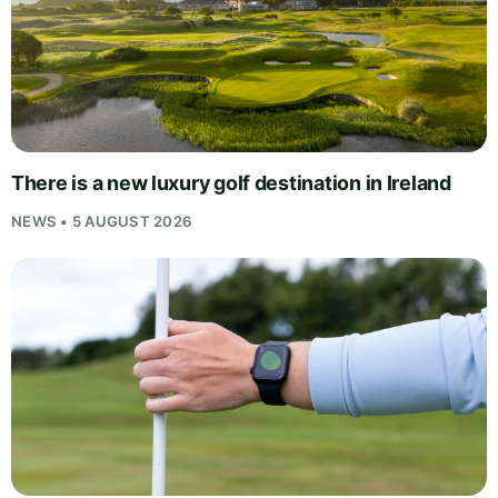
There is a new luxury golf destination in Ireland
NEWS • 5 AUGUST 2026