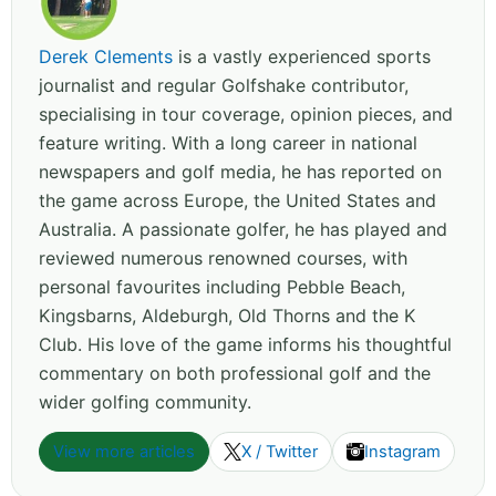
Derek Clements
is a vastly experienced sports
journalist and regular Golfshake contributor,
specialising in tour coverage, opinion pieces, and
feature writing. With a long career in national
newspapers and golf media, he has reported on
the game across Europe, the United States and
Australia. A passionate golfer, he has played and
reviewed numerous renowned courses, with
personal favourites including Pebble Beach,
Kingsbarns, Aldeburgh, Old Thorns and the K
Club. His love of the game informs his thoughtful
commentary on both professional golf and the
wider golfing community.
View more articles
X / Twitter
Instagram