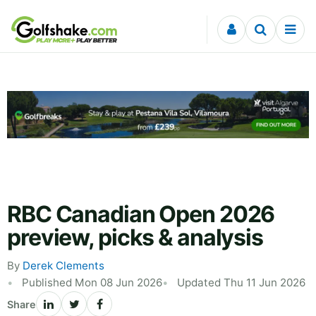
Skip to content
RBC Canadian Open 2026
preview, picks & analysis
By
Derek Clements
Published Mon 08 Jun 2026
Updated Thu 11 Jun 2026
Share