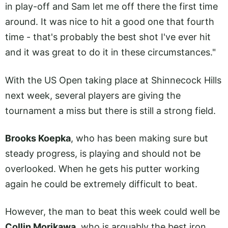
in play-off and Sam let me off there the first time
around. It was nice to hit a good one that fourth
time - that's probably the best shot I've ever hit
and it was great to do it in these circumstances."
With the US Open taking place at Shinnecock Hills
next week, several players are giving the
tournament a miss but there is still a strong field.
Brooks Koepka
, who has been making sure but
steady progress, is playing and should not be
overlooked. When he gets his putter working
again he could be extremely difficult to beat.
However, the man to beat this week could well be
Collin Morikawa
, who is arguably the best iron