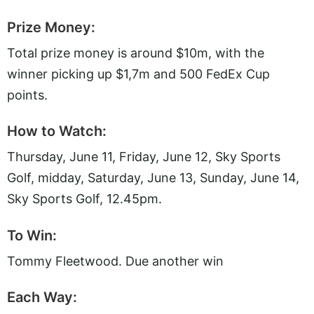
Prize Money:
Total prize money is around $10m, with the
winner picking up $1,7m and 500 FedEx Cup
points.
How to Watch:
Thursday, June 11, Friday, June 12, Sky Sports
Golf, midday, Saturday, June 13, Sunday, June 14,
Sky Sports Golf, 12.45pm.
To Win:
Tommy Fleetwood. Due another win
Each Way: