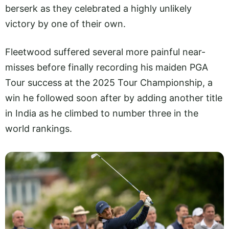
berserk as they celebrated a highly unlikely
victory by one of their own.
Fleetwood suffered several more painful near-
misses before finally recording his maiden PGA
Tour success at the 2025 Tour Championship, a
win he followed soon after by adding another title
in India as he climbed to number three in the
world rankings.