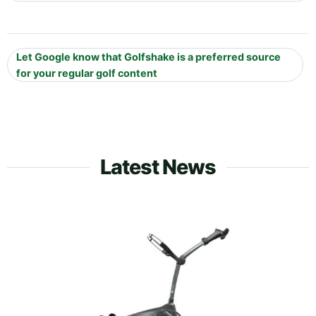
Let Google know that Golfshake is a preferred source
for your regular golf content
Latest News