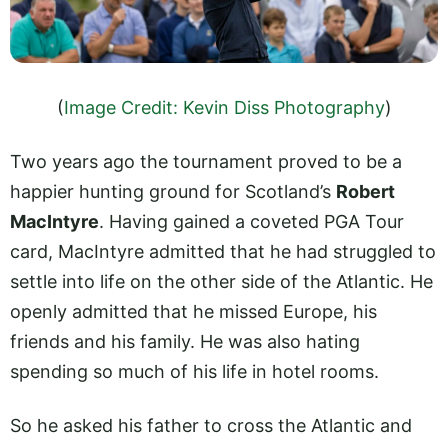
(
Image Credit: Kevin Diss Photography
)
Two years ago the tournament proved to be a
happier hunting ground for Scotland’s
Robert
MacIntyre
. Having gained a coveted PGA Tour
card, MacIntyre admitted that he had struggled to
settle into life on the other side of the Atlantic. He
openly admitted that he missed Europe, his
friends and his family. He was also hating
spending so much of his life in hotel rooms.
So he asked his father to cross the Atlantic and