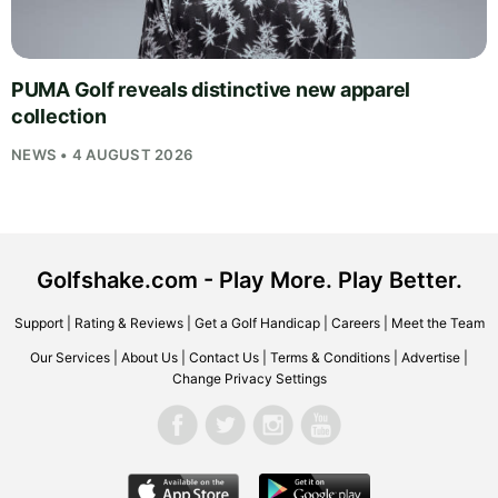
PUMA Golf reveals distinctive new apparel
collection
NEWS • 4 AUGUST 2026
Golfshake.com - Play More. Play Better.
Support
|
Rating & Reviews
|
Get a Golf Handicap
|
Careers
|
Meet the Team
Our Services
|
About Us
|
Contact Us
|
Terms & Conditions
|
Advertise
|
Change Privacy Settings