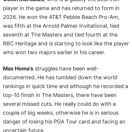
player in the game and has returned to form in
2026. He won the AT&T Pebble Beach Pro-Am,
was fifth at the Arnold Palmer Invitational, tied
seventh at The Masters and tied fourth at the
RBC Heritage and is starting to look like the player
who won two majors earlier in his career.
Max Homa’s
struggles have been well-
documented. He has tumbled down the world
rankings in quick time and although he recorded a
top-10 finish in The Masters, there have been
several missed cuts. He really could do with a
couple of big weeks, otherwise he is in serious
danger of losing his PGA Tour card and facing an
uncertain future.