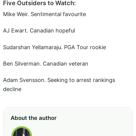
Five Outsiders to Watch:
Mike Weir. Sentimental favourite
AJ Ewart. Canadian hopeful
Sudarshan Yellamaraju. PGA Tour rookie
Ben Silverman. Canadian veteran
Adam Svensson. Seeking to arrest rankings
decline
About the author