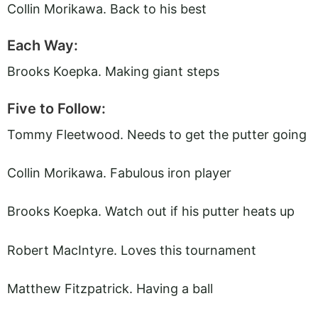
Collin Morikawa. Back to his best
Each Way:
Brooks Koepka. Making giant steps
Five to Follow:
Tommy Fleetwood. Needs to get the putter going
Collin Morikawa. Fabulous iron player
Brooks Koepka. Watch out if his putter heats up
Robert MacIntyre. Loves this tournament
Matthew Fitzpatrick. Having a ball