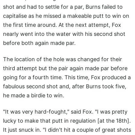
shot and had to settle for a par, Burns failed to
capitalise as he missed a makeable putt to win on
the first time around. At the next attempt, Fox
nearly went into the water with his second shot
before both again made par.
The location of the hole was changed for their
third attempt but the pair again made par before
going for a fourth time. This time, Fox produced a
fabulous second shot and, after Burns took five,
he made a birdie to win.
"It was very hard-fought," said Fox. "I was pretty
lucky to make that putt in regulation [at the 18th].
It just snuck in. "I didn't hit a couple of great shots