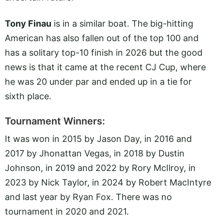
Tony Finau
is in a similar boat. The big-hitting
American has also fallen out of the top 100 and
has a solitary top-10 finish in 2026 but the good
news is that it came at the recent CJ Cup, where
he was 20 under par and ended up in a tie for
sixth place.
Tournament Winners:
It was won in 2015 by Jason Day, in 2016 and
2017 by Jhonattan Vegas, in 2018 by Dustin
Johnson, in 2019 and 2022 by Rory McIlroy, in
2023 by Nick Taylor, in 2024 by Robert MacIntyre
and last year by Ryan Fox. There was no
tournament in 2020 and 2021.