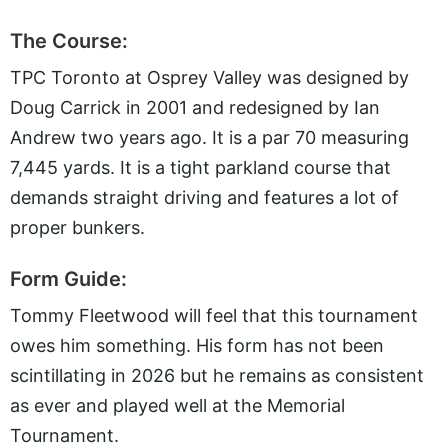
The Course:
TPC Toronto at Osprey Valley was designed by
Doug Carrick in 2001 and redesigned by Ian
Andrew two years ago. It is a par 70 measuring
7,445 yards. It is a tight parkland course that
demands straight driving and features a lot of
proper bunkers.
Form Guide:
Tommy Fleetwood will feel that this tournament
owes him something. His form has not been
scintillating in 2026 but he remains as consistent
as ever and played well at the Memorial
Tournament.