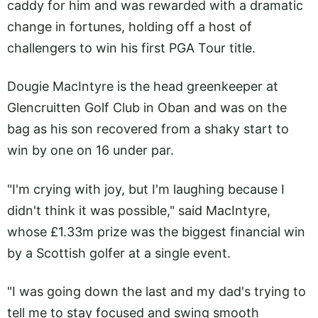
caddy for him and was rewarded with a dramatic
change in fortunes, holding off a host of
challengers to win his first PGA Tour title.
Dougie MacIntyre is the head greenkeeper at
Glencruitten Golf Club in Oban and was on the
bag as his son recovered from a shaky start to
win by one on 16 under par.
"I'm crying with joy, but I'm laughing because I
didn't think it was possible," said MacIntyre,
whose £1.33m prize was the biggest financial win
by a Scottish golfer at a single event.
"I was going down the last and my dad's trying to
tell me to stay focused and swing smooth