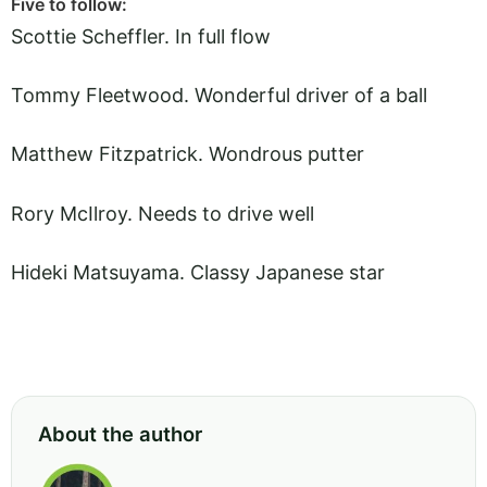
Five to follow:
Scottie Scheffler. In full flow
Tommy Fleetwood. Wonderful driver of a ball
Matthew Fitzpatrick. Wondrous putter
Rory McIlroy. Needs to drive well
Hideki Matsuyama. Classy Japanese star
About the author