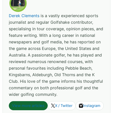
Derek Clements
is a vastly experienced sports
journalist and regular Golfshake contributor,
specialising in tour coverage, opinion pieces, and
feature writing. With a long career in national
newspapers and golf media, he has reported on
the game across Europe, the United States and
Australia. A passionate golfer, he has played and
reviewed numerous renowned courses, with
personal favourites including Pebble Beach,
Kingsbarns, Aldeburgh, Old Thorns and the K
Club. His love of the game informs his thoughtful
commentary on both professional golf and the
wider golfing community.
View more articles
X / Twitter
Instagram