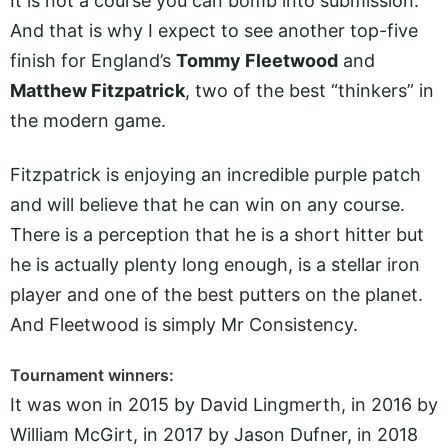
It is not a course you can bomb into submission.
And that is why I expect to see another top-five
finish for England’s
Tommy Fleetwood
and
Matthew Fitzpatrick
, two of the best “thinkers” in
the modern game.
Fitzpatrick is enjoying an incredible purple patch
and will believe that he can win on any course.
There is a perception that he is a short hitter but
he is actually plenty long enough, is a stellar iron
player and one of the best putters on the planet.
And Fleetwood is simply Mr Consistency.
Tournament winners:
It was won in 2015 by David Lingmerth, in 2016 by
William McGirt, in 2017 by Jason Dufner, in 2018