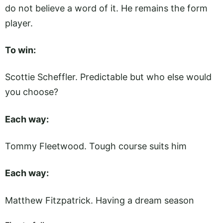
do not believe a word of it. He remains the form
player.
To win:
Scottie Scheffler. Predictable but who else would
you choose?
Each way:
Tommy Fleetwood. Tough course suits him
Each way:
Matthew Fitzpatrick. Having a dream season