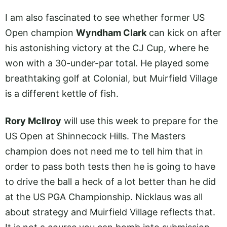
I am also fascinated to see whether former US
Open champion
Wyndham Clark
can kick on after
his astonishing victory at the CJ Cup, where he
won with a 30-under-par total. He played some
breathtaking golf at Colonial, but Muirfield Village
is a different kettle of fish.
Rory McIlroy
will use this week to prepare for the
US Open at Shinnecock Hills. The Masters
champion does not need me to tell him that in
order to pass both tests then he is going to have
to drive the ball a heck of a lot better than he did
at the US PGA Championship. Nicklaus was all
about strategy and Muirfield Village reflects that.