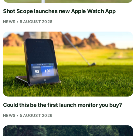
Shot Scope launches new Apple Watch App
NEWS • 5 AUGUST 2026
Could this be the first launch monitor you buy?
NEWS • 5 AUGUST 2026