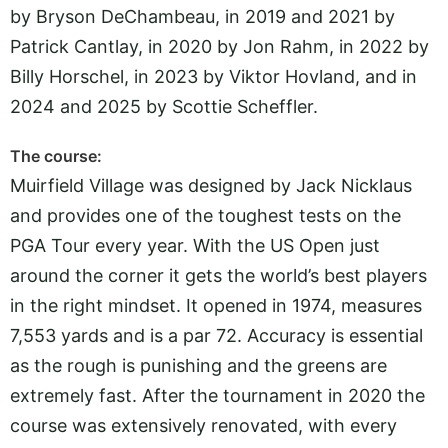
by Bryson DeChambeau, in 2019 and 2021 by
Patrick Cantlay, in 2020 by Jon Rahm, in 2022 by
Billy Horschel, in 2023 by Viktor Hovland, and in
2024 and 2025 by Scottie Scheffler.
The course:
Muirfield Village was designed by Jack Nicklaus
and provides one of the toughest tests on the
PGA Tour every year. With the US Open just
around the corner it gets the world’s best players
in the right mindset. It opened in 1974, measures
7,553 yards and is a par 72. Accuracy is essential
as the rough is punishing and the greens are
extremely fast. After the tournament in 2020 the
course was extensively renovated, with every