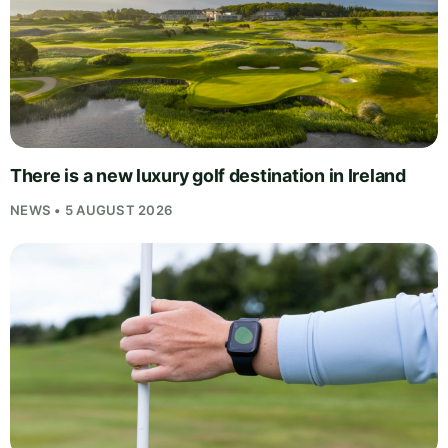
There is a new luxury golf destination in Ireland
NEWS • 5 AUGUST 2026