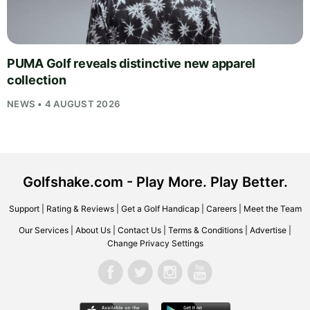
PUMA Golf reveals distinctive new apparel
collection
NEWS • 4 AUGUST 2026
Golfshake.com - Play More. Play Better.
Support
|
Rating & Reviews
|
Get a Golf Handicap
|
Careers
|
Meet the Team
Our Services
|
About Us
|
Contact Us
|
Terms & Conditions
|
Advertise
|
Change Privacy Settings