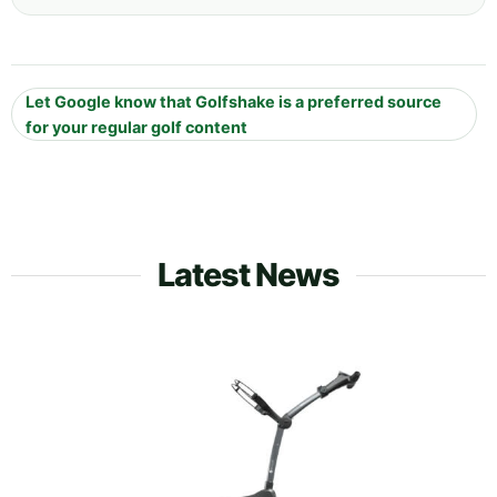
Let Google know that Golfshake is a preferred source
for your regular golf content
Latest News