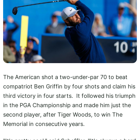
The American shot a two-under-par 70 to beat
compatriot Ben Griffin by four shots and claim his
third victory in four starts. It followed his triumph
in the PGA Championship and made him just the
second player, after Tiger Woods, to win The
Memorial in consecutive years.