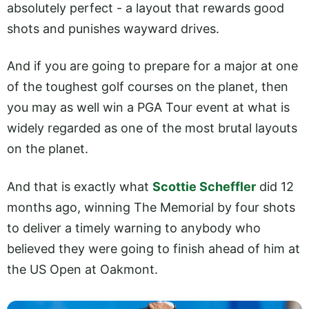
absolutely perfect - a layout that rewards good
shots and punishes wayward drives.
And if you are going to prepare for a major at one
of the toughest golf courses on the planet, then
you may as well win a PGA Tour event at what is
widely regarded as one of the most brutal layouts
on the planet.
And that is exactly what
Scottie Scheffler
did 12
months ago, winning The Memorial by four shots
to deliver a timely warning to anybody who
believed they were going to finish ahead of him at
the US Open at Oakmont.