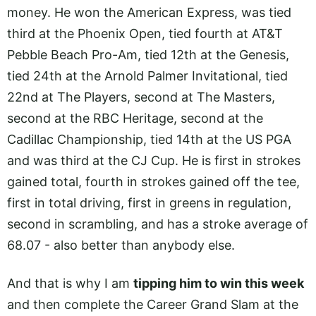
money. He won the American Express, was tied
third at the Phoenix Open, tied fourth at AT&T
Pebble Beach Pro-Am, tied 12th at the Genesis,
tied 24th at the Arnold Palmer Invitational, tied
22nd at The Players, second at The Masters,
second at the RBC Heritage, second at the
Cadillac Championship, tied 14th at the US PGA
and was third at the CJ Cup. He is first in strokes
gained total, fourth in strokes gained off the tee,
first in total driving, first in greens in regulation,
second in scrambling, and has a stroke average of
68.07 - also better than anybody else.
And that is why I am
tipping him to win this week
and then complete the Career Grand Slam at the