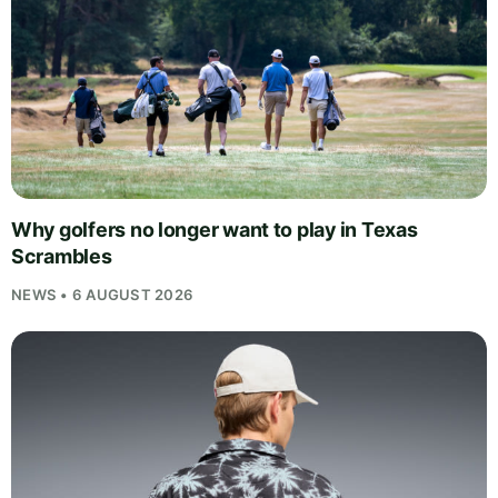
Why golfers no longer want to play in Texas
Scrambles
NEWS • 6 AUGUST 2026