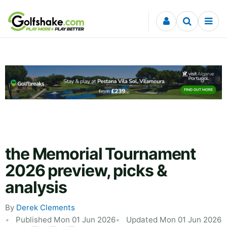
Skip to content
the Memorial Tournament
2026 preview, picks &
analysis
By
Derek Clements
Published Mon 01 Jun 2026
Updated Mon 01 Jun 2026