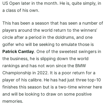
US Open later in the month. He is, quite simply, in
a class of his own.
This has been a season that has seen a number of
players around the world return to the winners’
circle after a period in the doldrums, and one
golfer who will be seeking to emulate those is
Patrick Cantlay
. One of the sweetest swingers in
the business, he is slipping down the world
rankings and has not won since the BMW
Championship in 2022. It is a poor return for a
player of his calibre. He has had just three top-10
finishes this season but is a two-time winner here
and will be looking to draw on some positive
memories.