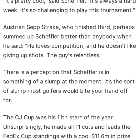
"It's pretty cool," said Scheffler. "It's always a hard
week. It's so challenging to play this tournament."
Austrian Sepp Straka, who finished third, perhaps
summed up Scheffler better than anybody when
he said: "He loves competition, and he doesn't like
giving up shots. The guy's relentless."
There is a perception that Scheffler is in
something of a slump at the moment. It’s the sort
of slump most golfers would bite your hand off
for.
The CJ Cup was his 11th start of the year.
Unsurprisingly, he made all 11 cuts and leads the
FedEx Cup standings with a cool $11.6m in prize