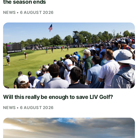
the season ends
NEWS • 6 AUGUST 2026
Will this really be enough to save LIV Golf?
NEWS • 6 AUGUST 2026