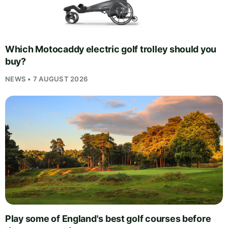
Which Motocaddy electric golf trolley should you
buy?
NEWS • 7 AUGUST 2026
Play some of England's best golf courses before