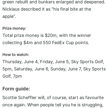
green rebuilt and bunkers enlarged and deepened.
Nicklaus described it as “his final bite at the
apple”.
Prize money:
Total prize money is $20m, with the winner
collecting $4m and 550 FedEx Cup points.
How to watch:
Thursday, June 4, Friday, June 5, Sky Sports Golf,
5pm, Saturday, June 6, Sunday, June 7, Sky Sports
Golf, 7pm
Form guide:
Scottie Scheffler will, of course, start as favourite
once again. When people tell you he is struggling,