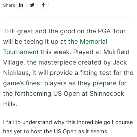
Share
THE great and the good on the PGA Tour
will be teeing it up at
the Memorial
Tournament
this week. Played at Muirfield
Village, the masterpiece created by Jack
Nicklaus, it will provide a fitting test for the
game’s finest players as they prepare for
the forthcoming US Open at Shinnecock
Hills.
I fail to understand why this incredible golf course
has yet to host the US Open as it seems