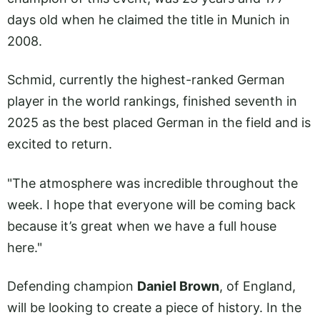
days old when he claimed the title in Munich in
2008.
Schmid, currently the highest-ranked German
player in the world rankings, finished seventh in
2025 as the best placed German in the field and is
excited to return.
"The atmosphere was incredible throughout the
week. I hope that everyone will be coming back
because it’s great when we have a full house
here."
Defending champion
Daniel Brown
, of England,
will be looking to create a piece of history. In the