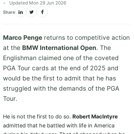
Updated Mon 29 Jun 2026
Share
Marco Penge
returns to competitive action
at the
BMW International Open
. The
Englishman claimed one of the coveted
PGA Tour cards at the end of 2025 and
would be the first to admit that he has
struggled with the demands of the PGA
Tour.
He is not the first to do so.
Robert MacIntyre
admitted that he battled with life in America