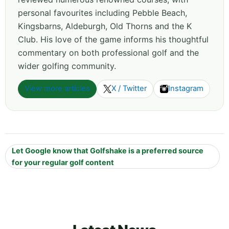
personal favourites including Pebble Beach,
Kingsbarns, Aldeburgh, Old Thorns and the K
Club. His love of the game informs his thoughtful
commentary on both professional golf and the
wider golfing community.
View more articles
X / Twitter
Instagram
Let Google know that Golfshake is a preferred source
for your regular golf content