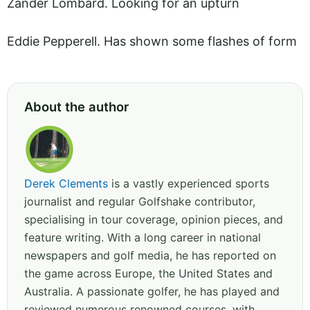
Zander Lombard. Looking for an upturn
Eddie Pepperell. Has shown some flashes of form
About the author
Derek Clements
is a vastly experienced sports
journalist and regular Golfshake contributor,
specialising in tour coverage, opinion pieces, and
feature writing. With a long career in national
newspapers and golf media, he has reported on
the game across Europe, the United States and
Australia. A passionate golfer, he has played and
reviewed numerous renowned courses, with