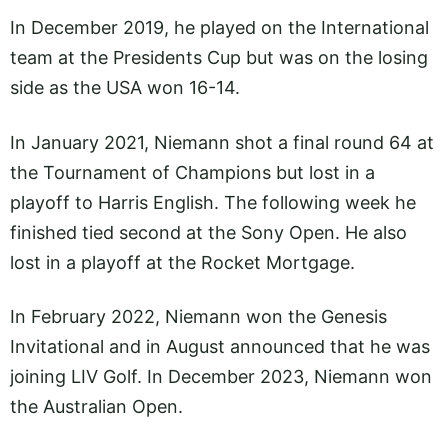
In December 2019, he played on the International
team at the Presidents Cup but was on the losing
side as the USA won 16-14.
In January 2021, Niemann shot a final round 64 at
the Tournament of Champions but lost in a
playoff to Harris English. The following week he
finished tied second at the Sony Open. He also
lost in a playoff at the Rocket Mortgage.
In February 2022, Niemann won the Genesis
Invitational and in August announced that he was
joining LIV Golf. In December 2023, Niemann won
the Australian Open.