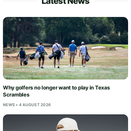
Latest News
Why golfers no longer want to play in Texas
Scrambles
NEWS • 4 AUGUST 2026