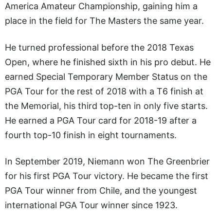
America Amateur Championship, gaining him a
place in the field for The Masters the same year.
He turned professional before the 2018 Texas
Open, where he finished sixth in his pro debut. He
earned Special Temporary Member Status on the
PGA Tour for the rest of 2018 with a T6 finish at
the Memorial, his third top-ten in only five starts.
He earned a PGA Tour card for 2018-19 after a
fourth top-10 finish in eight tournaments.
In September 2019, Niemann won The Greenbrier
for his first PGA Tour victory. He became the first
PGA Tour winner from Chile, and the youngest
international PGA Tour winner since 1923.