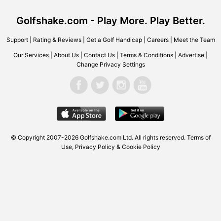
Golfshake.com - Play More. Play Better.
Support
|
Rating & Reviews
|
Get a Golf Handicap
|
Careers
|
Meet the Team
Our Services
|
About Us
|
Contact Us
|
Terms & Conditions
|
Advertise
|
Change Privacy Settings
© Copyright 2007-2026
Golfshake.com
Ltd. All rights reserved.
Terms of
Use
,
Privacy Policy & Cookie Policy