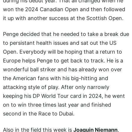
during his debut year. That all changed when he
won the 2024 Canadian Open and then followed
it up with another success at the Scottish Open.
Penge decided that he needed to take a break due
to persistant health issues and sat out the US
Open. Everybody will be hoping that a return to
Europe helps Penge to get back to track. He is a
wonderful ball striker and has already won over
the American fans with his big-hitting and
attacking style of play. After only narrowly
keeping his DP World Tour card in 2024, he went
on to win three times last year and finished
second in the Race to Dubai.
Also in the field this week is
Joaquin Niemann
,