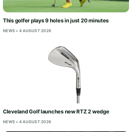
This golfer plays 9 holes in just 20 minutes
NEWS • 4 AUGUST 2026
Cleveland Golf launches new RTZ 2 wedge
NEWS • 4 AUGUST 2026