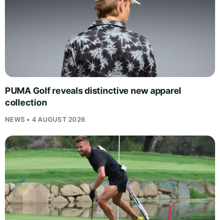
PUMA Golf reveals distinctive new apparel
collection
NEWS • 4 AUGUST 2026