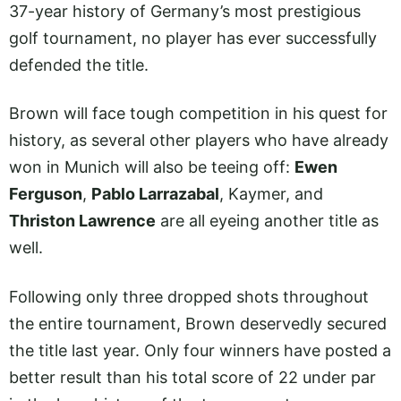
37-year history of Germany’s most prestigious
golf tournament, no player has ever successfully
defended the title.
Brown will face tough competition in his quest for
history, as several other players who have already
won in Munich will also be teeing off:
Ewen
Ferguson
,
Pablo Larrazabal
, Kaymer, and
Thriston Lawrence
are all eyeing another title as
well.
Following only three dropped shots throughout
the entire tournament, Brown deservedly secured
the title last year. Only four winners have posted a
better result than his total score of 22 under par