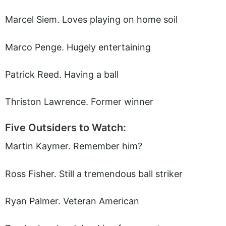
Marcel Siem. Loves playing on home soil
Marco Penge. Hugely entertaining
Patrick Reed. Having a ball
Thriston Lawrence. Former winner
Five Outsiders to Watch:
Martin Kaymer. Remember him?
Ross Fisher. Still a tremendous ball striker
Ryan Palmer. Veteran American