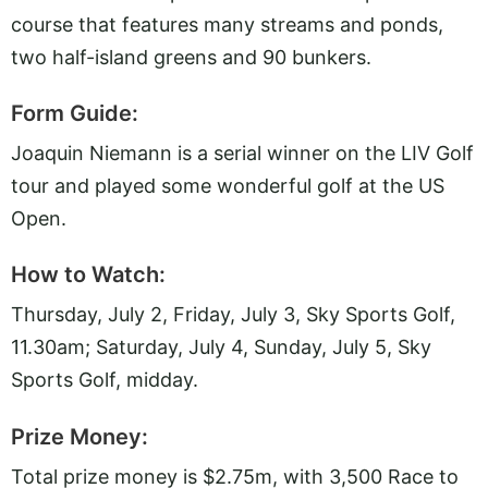
course that features many streams and ponds,
two half-island greens and 90 bunkers.
Form Guide:
Joaquin Niemann is a serial winner on the LIV Golf
tour and played some wonderful golf at the US
Open.
How to Watch:
Thursday, July 2, Friday, July 3, Sky Sports Golf,
11.30am; Saturday, July 4, Sunday, July 5, Sky
Sports Golf, midday.
Prize Money:
Total prize money is $2.75m, with 3,500 Race to