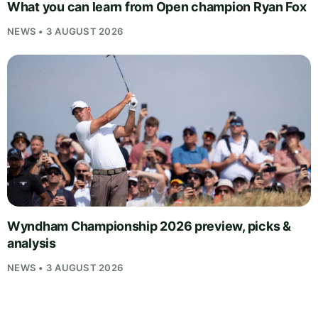
What you can learn from Open champion Ryan Fox
NEWS • 3 AUGUST 2026
Wyndham Championship 2026 preview, picks &
analysis
NEWS • 3 AUGUST 2026