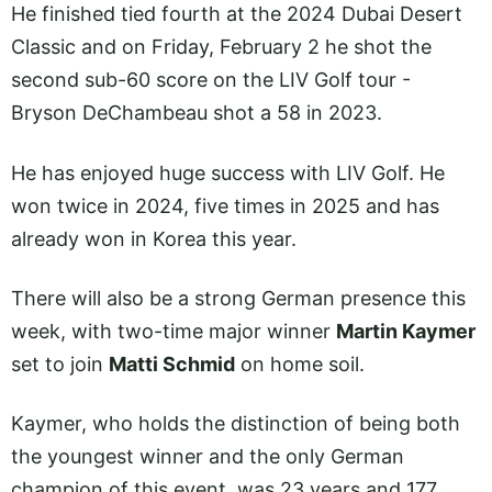
He finished tied fourth at the 2024 Dubai Desert
Classic and on Friday, February 2 he shot the
second sub-60 score on the LIV Golf tour -
Bryson DeChambeau shot a 58 in 2023.
He has enjoyed huge success with LIV Golf. He
won twice in 2024, five times in 2025 and has
already won in Korea this year.
There will also be a strong German presence this
week, with two-time major winner
Martin Kaymer
set to join
Matti Schmid
on home soil.
Kaymer, who holds the distinction of being both
the youngest winner and the only German
champion of this event, was 23 years and 177