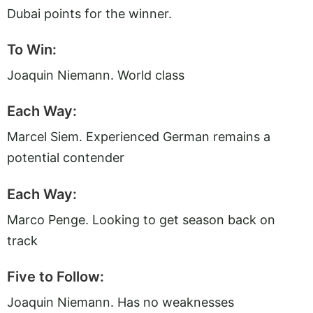
Dubai points for the winner.
To Win:
Joaquin Niemann. World class
Each Way:
Marcel Siem. Experienced German remains a
potential contender
Each Way:
Marco Penge. Looking to get season back on
track
Five to Follow:
Joaquin Niemann. Has no weaknesses