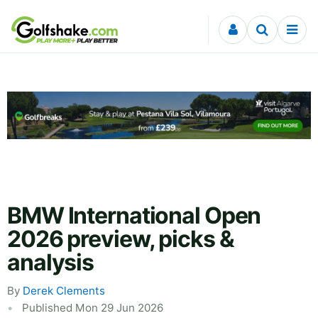
Skip to content
BMW International Open
2026 preview, picks &
analysis
By
Derek Clements
Published Mon 29 Jun 2026