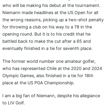
who will be making his debut at the tournament.
Niemann made headlines at the US Open for all
the wrong reasons, picking up a two-shot penalty
for throwing a club on his way to a 78 in the
opening round. But it is to his credit that he
battled back to make the cut after a 65 and
eventually finished in a tie for seventh place.
The former world number one amateur golfer,
who has represented Chile at the 2020 and 2024
Olympic Games, also finished in a tie for 18th
place at the US PGA Championship.
I am a big fan of Niemann, despite his allegiance
to LIV Golf.