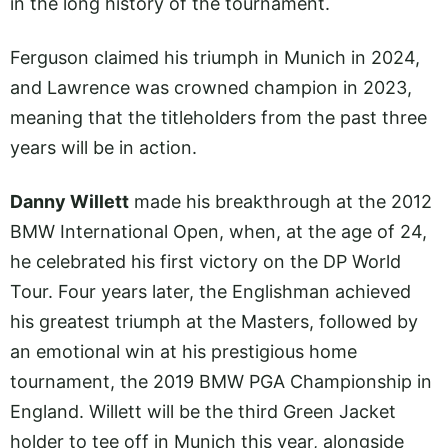
in the long history of the tournament.
Ferguson claimed his triumph in Munich in 2024,
and Lawrence was crowned champion in 2023,
meaning that the titleholders from the past three
years will be in action.
Danny Willett
made his breakthrough at the 2012
BMW International Open, when, at the age of 24,
he celebrated his first victory on the DP World
Tour. Four years later, the Englishman achieved
his greatest triumph at the Masters, followed by
an emotional win at his prestigious home
tournament, the 2019 BMW PGA Championship in
England. Willett will be the third Green Jacket
holder to tee off in Munich this year, alongside