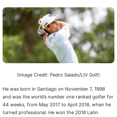
(Image Credit: Pedro Salado/LIV Golf)
He was born in Santiago on November 7, 1998
and was the world’s number one ranked golfer for
44 weeks, from May 2017 to April 2018, when he
turned professional. He won the 2018 Latin