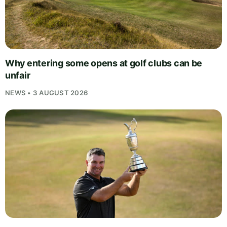
Why entering some opens at golf clubs can be
unfair
NEWS • 3 AUGUST 2026