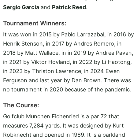
Sergio Garcia
and
Patrick Reed
.
Tournament Winners:
It was won in 2015 by Pablo Larrazabal, in 2016 by
Henrik Stenson, in 2017 by Andres Romero, in
2018 by Matt Wallace, in in 2019 by Andrea Pavan,
in 2021 by Viktor Hovland, in 2022 by Li Haotong,
in 2023 by Thriston Lawrence, in 2024 Ewen
Ferguson and last year by Dan Brown. There was
no tournament in 2020 because of the pandemic.
The Course:
Golfclub Munchen Eichenried is a par 72 that
measures 7,284 yards. It was designed by Kurt
Robknecht and opened in 1989. It is a parkland