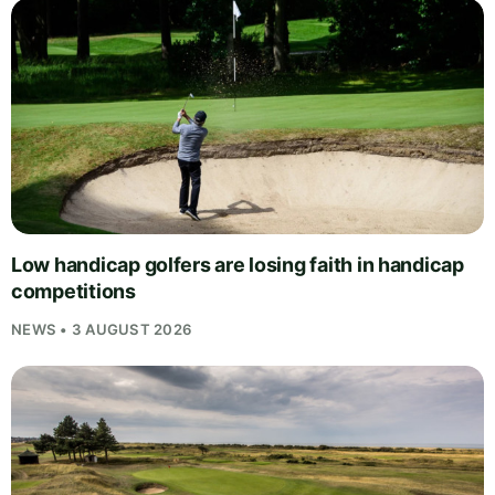
Low handicap golfers are losing faith in handicap
competitions
NEWS • 3 AUGUST 2026