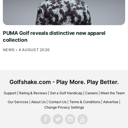
PUMA Golf reveals distinctive new apparel
collection
NEWS • 4 AUGUST 2026
Golfshake.com - Play More. Play Better.
Support
|
Rating & Reviews
|
Get a Golf Handicap
|
Careers
|
Meet the Team
Our Services
|
About Us
|
Contact Us
|
Terms & Conditions
|
Advertise
|
Change Privacy Settings