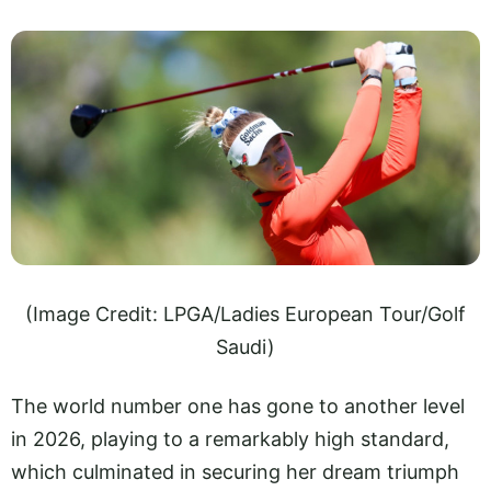
(Image Credit: LPGA/Ladies European Tour/Golf
Saudi)
The world number one has gone to another level
in 2026, playing to a remarkably high standard,
which culminated in securing her dream triumph