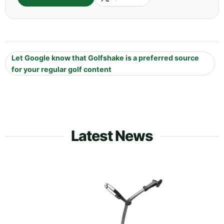
Let Google know that Golfshake is a preferred source
for your regular golf content
Latest News