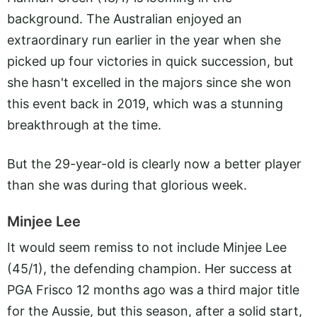
background. The Australian enjoyed an
extraordinary run earlier in the year when she
picked up four victories in quick succession, but
she hasn't excelled in the majors since she won
this event back in 2019, which was a stunning
breakthrough at the time.
But the 29-year-old is clearly now a better player
than she was during that glorious week.
Minjee Lee
It would seem remiss to not include Minjee Lee
(45/1), the defending champion. Her success at
PGA Frisco 12 months ago was a third major title
for the Aussie, but this season, after a solid start,