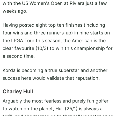
with the US Women's Open at Riviera just a few
weeks ago.
Having posted eight top ten finishes (including
four wins and three runners-up) in nine starts on
the LPGA Tour this season, the American is the
clear favourite (10/3) to win this championship for
a second time.
Korda is becoming a true superstar and another
success here would validate that reputation.
Charley Hull
Arguably the most fearless and purely fun golfer
to watch on the planet, Hull (25/1) is always a