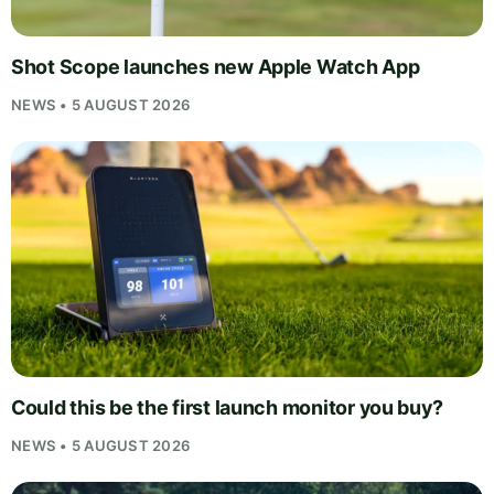
Shot Scope launches new Apple Watch App
NEWS • 5 AUGUST 2026
Could this be the first launch monitor you buy?
NEWS • 5 AUGUST 2026