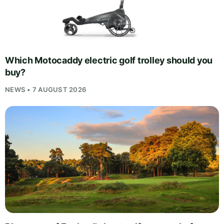
Which Motocaddy electric golf trolley should you
buy?
NEWS • 7 AUGUST 2026