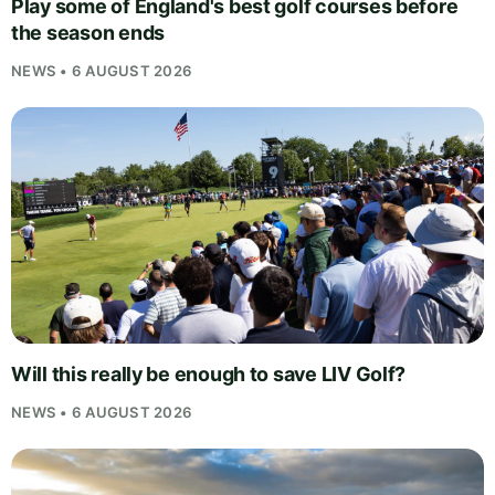
Play some of England's best golf courses before
the season ends
NEWS • 6 AUGUST 2026
Will this really be enough to save LIV Golf?
NEWS • 6 AUGUST 2026