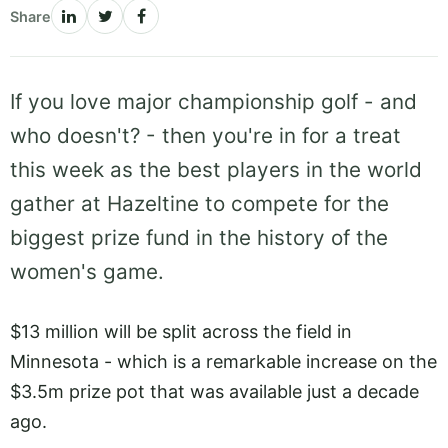
Share
If you love major championship golf - and
who doesn't? - then you're in for a treat
this week as the best players in the world
gather at Hazeltine to compete for the
biggest prize fund in the history of the
women's game.
$13 million will be split across the field in
Minnesota - which is a remarkable increase on the
$3.5m prize pot that was available just a decade
ago.