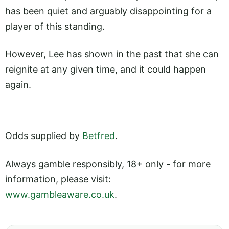
has been quiet and arguably disappointing for a
player of this standing.
However, Lee has shown in the past that she can
reignite at any given time, and it could happen
again.
Odds supplied by
Betfred
.
Always gamble responsibly, 18+ only - for more
information, please visit:
www.gambleaware.co.uk
.