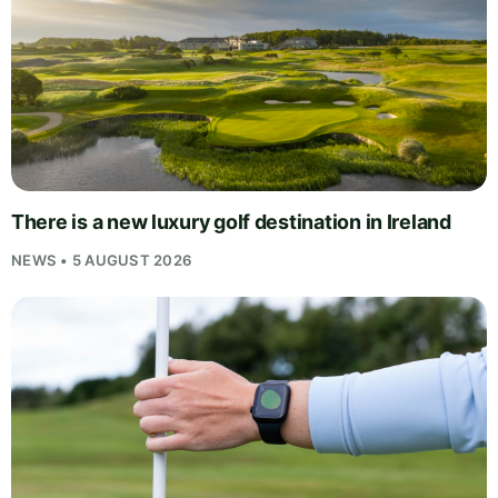
There is a new luxury golf destination in Ireland
NEWS • 5 AUGUST 2026