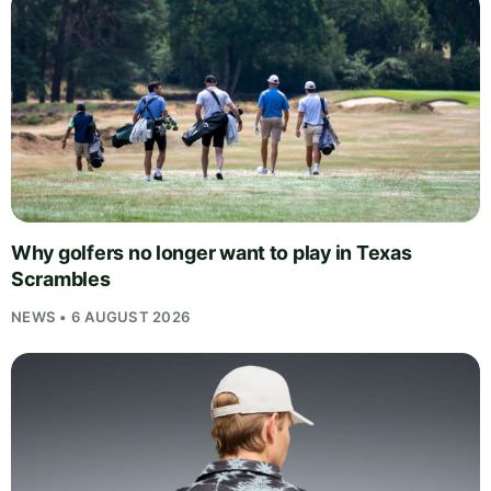
Why golfers no longer want to play in Texas
Scrambles
NEWS • 6 AUGUST 2026