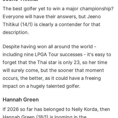
The best golfer yet to win a major championship?
Everyone will have their answers, but Jeeno
Thitikul (14/1) is clearly a contender for that
description.
Despite having won all around the world -
including nine LPGA Tour successes - it's easy to
forget that the Thai star is only 23, so her time
will surely come, but the sooner that moment
occurs, the better, as it could have a freeing
impact on a hugely talented golfer.
Hannah Green
If 2026 so far has belonged to Nelly Korda, then
Hannah Green (18/1) is looming in the