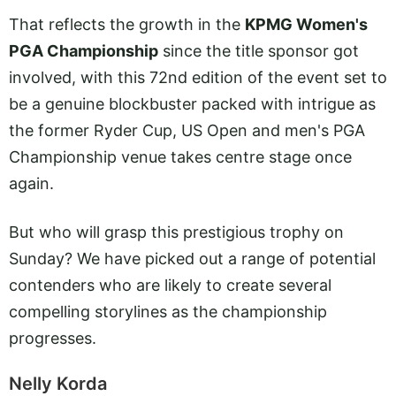
That reflects the growth in the
KPMG Women's
PGA Championship
since the title sponsor got
involved, with this 72nd edition of the event set to
be a genuine blockbuster packed with intrigue as
the former Ryder Cup, US Open and men's PGA
Championship venue takes centre stage once
again.
But who will grasp this prestigious trophy on
Sunday? We have picked out a range of potential
contenders who are likely to create several
compelling storylines as the championship
progresses.
Nelly Korda