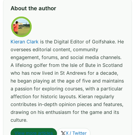
About the author
Kieran Clark
is the Digital Editor of Golfshake. He
oversees editorial content, community
engagement, forums, and social media channels.
A lifelong golfer from the Isle of Bute in Scotland
who has now lived in St Andrews for a decade,
he began playing at the age of five and maintains
a passion for exploring courses, with a particular
affection for historic layouts. Kieran regularly
contributes in-depth opinion pieces and features,
drawing on his enthusiasm for the game and its
culture.
View more articles
X / Twitter