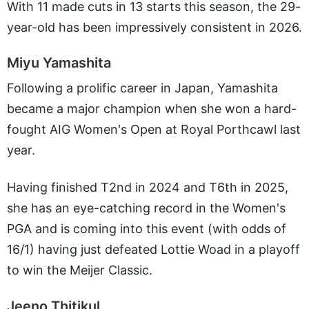
With 11 made cuts in 13 starts this season, the 29-
year-old has been impressively consistent in 2026.
Miyu Yamashita
Following a prolific career in Japan, Yamashita
became a major champion when she won a hard-
fought AIG Women's Open at Royal Porthcawl last
year.
Having finished T2nd in 2024 and T6th in 2025,
she has an eye-catching record in the Women's
PGA and is coming into this event (with odds of
16/1) having just defeated Lottie Woad in a playoff
to win the Meijer Classic.
Jeeno Thitikul