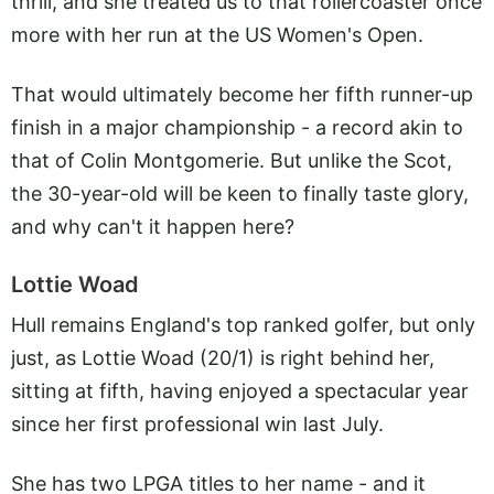
thrill, and she treated us to that rollercoaster once
more with her run at the US Women's Open.
That would ultimately become her fifth runner-up
finish in a major championship - a record akin to
that of Colin Montgomerie. But unlike the Scot,
the 30-year-old will be keen to finally taste glory,
and why can't it happen here?
Lottie Woad
Hull remains England's top ranked golfer, but only
just, as Lottie Woad (20/1) is right behind her,
sitting at fifth, having enjoyed a spectacular year
since her first professional win last July.
She has two LPGA titles to her name - and it