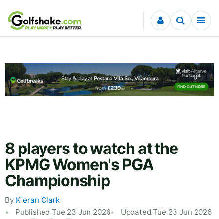
Skip to content
8 players to watch at the
KPMG Women's PGA
Championship
By
Kieran Clark
Published Tue 23 Jun 2026
Updated Tue 23 Jun 2026