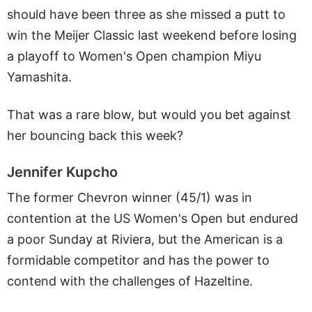
should have been three as she missed a putt to
win the Meijer Classic last weekend before losing
a playoff to Women's Open champion Miyu
Yamashita.
That was a rare blow, but would you bet against
her bouncing back this week?
Jennifer Kupcho
The former Chevron winner (45/1) was in
contention at the US Women's Open but endured
a poor Sunday at Riviera, but the American is a
formidable competitor and has the power to
contend with the challenges of Hazeltine.