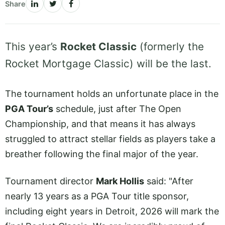
Share
This year’s
Rocket Classic
(formerly the
Rocket Mortgage Classic) will be the last.
The tournament holds an unfortunate place in the
PGA Tour’s
schedule, just after The Open
Championship, and that means it has always
struggled to attract stellar fields as players take a
breather following the final major of the year.
Tournament director
Mark Hollis
said: "After
nearly 13 years as a PGA Tour title sponsor,
including eight years in Detroit, 2026 will mark the