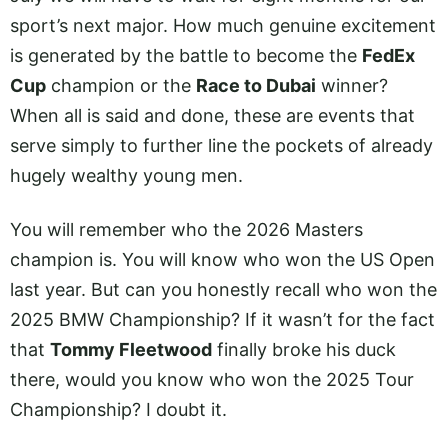
sport’s next major. How much genuine excitement
is generated by the battle to become the
FedEx
Cup
champion or the
Race to Dubai
winner?
When all is said and done, these are events that
serve simply to further line the pockets of already
hugely wealthy young men.
You will remember who the 2026 Masters
champion is. You will know who won the US Open
last year. But can you honestly recall who won the
2025 BMW Championship? If it wasn’t for the fact
that
Tommy Fleetwood
finally broke his duck
there, would you know who won the 2025 Tour
Championship? I doubt it.