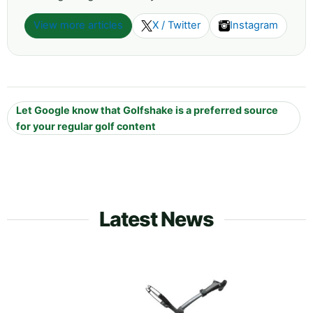
View more articles
X / Twitter
Instagram
Let Google know that Golfshake is a preferred source
for your regular golf content
Latest News