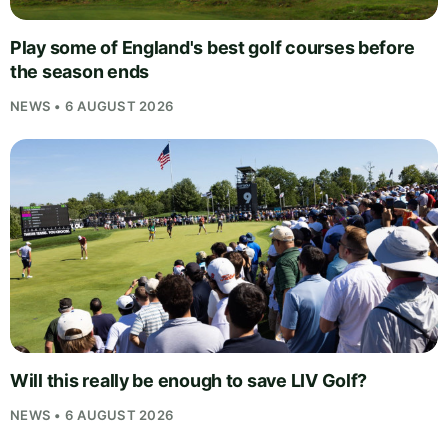
Play some of England's best golf courses before
the season ends
NEWS • 6 AUGUST 2026
Will this really be enough to save LIV Golf?
NEWS • 6 AUGUST 2026