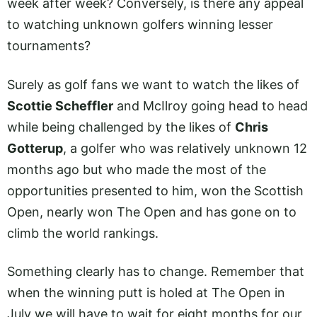
week after week? Conversely, is there any appeal
to watching unknown golfers winning lesser
tournaments?
Surely as golf fans we want to watch the likes of
Scottie Scheffler
and McIlroy going head to head
while being challenged by the likes of
Chris
Gotterup
, a golfer who was relatively unknown 12
months ago but who made the most of the
opportunities presented to him, won the Scottish
Open, nearly won The Open and has gone on to
climb the world rankings.
Something clearly has to change. Remember that
when the winning putt is holed at The Open in
July we will have to wait for eight months for our