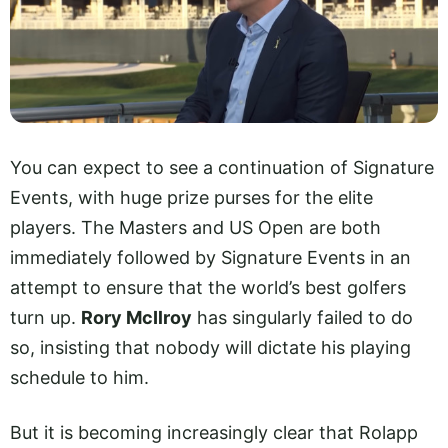
You can expect to see a continuation of Signature
Events, with huge prize purses for the elite
players. The Masters and US Open are both
immediately followed by Signature Events in an
attempt to ensure that the world’s best golfers
turn up.
Rory McIlroy
has singularly failed to do
so, insisting that nobody will dictate his playing
schedule to him.
But it is becoming increasingly clear that Rolapp