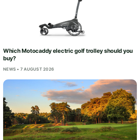
Which Motocaddy electric golf trolley should you
buy?
NEWS • 7 AUGUST 2026