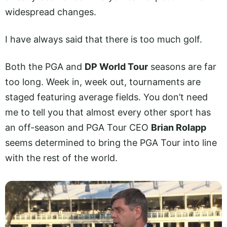
widespread changes.
I have always said that there is too much golf.
Both the PGA and
DP World Tour
seasons are far
too long. Week in, week out, tournaments are
staged featuring average fields. You don’t need
me to tell you that almost every other sport has
an off-season and PGA Tour CEO
Brian Rolapp
seems determined to bring the PGA Tour into line
with the rest of the world.