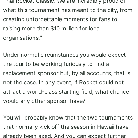
final Rocket Classic. We are incredibly proud of
what this tournament has meant to the city, from
creating unforgettable moments for fans to
raising more than $10 million for local
organisations."
Under normal circumstances you would expect
the tour to be working furiously to find a
replacement sponsor but, by all accounts, that is
not the case. In any event, if Rocket could not
attract a world-class starting field, what chance
would any other sponsor have?
You will probably know that the two tournaments
that normally kick off the season in Hawaii have
already been axed. And you can expect further