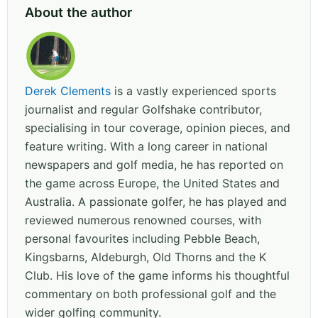
About the author
Derek Clements
is a vastly experienced sports
journalist and regular Golfshake contributor,
specialising in tour coverage, opinion pieces, and
feature writing. With a long career in national
newspapers and golf media, he has reported on
the game across Europe, the United States and
Australia. A passionate golfer, he has played and
reviewed numerous renowned courses, with
personal favourites including Pebble Beach,
Kingsbarns, Aldeburgh, Old Thorns and the K
Club. His love of the game informs his thoughtful
commentary on both professional golf and the
wider golfing community.