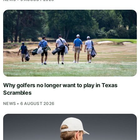
Why golfers no longer want to play in Texas
Scrambles
NEWS • 6 AUGUST 2026