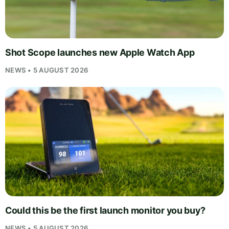
Shot Scope launches new Apple Watch App
NEWS • 5 AUGUST 2026
Could this be the first launch monitor you buy?
NEWS • 5 AUGUST 2026