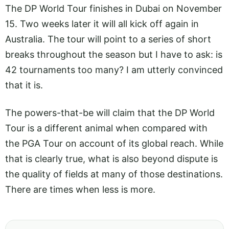
The DP World Tour finishes in Dubai on November
15. Two weeks later it will all kick off again in
Australia. The tour will point to a series of short
breaks throughout the season but I have to ask: is
42 tournaments too many? I am utterly convinced
that it is.
The powers-that-be will claim that the DP World
Tour is a different animal when compared with
the PGA Tour on account of its global reach. While
that is clearly true, what is also beyond dispute is
the quality of fields at many of those destinations.
There are times when less is more.