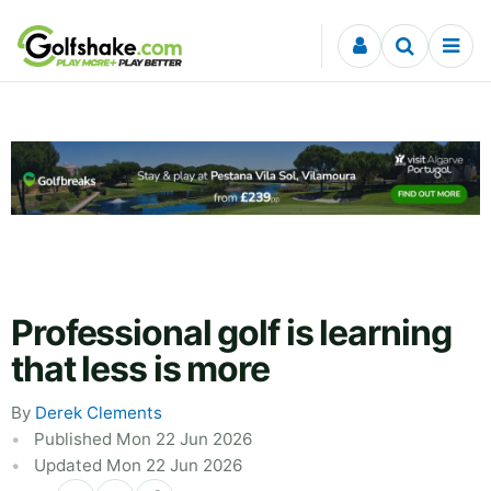
Skip to content
Professional golf is learning
that less is more
By
Derek Clements
Published Mon 22 Jun 2026
Updated Mon 22 Jun 2026