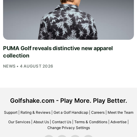
PUMA Golf reveals distinctive new apparel
collection
NEWS • 4 AUGUST 2026
Golfshake.com - Play More. Play Better.
Support
|
Rating & Reviews
|
Get a Golf Handicap
|
Careers
|
Meet the Team
Our Services
|
About Us
|
Contact Us
|
Terms & Conditions
|
Advertise
|
Change Privacy Settings