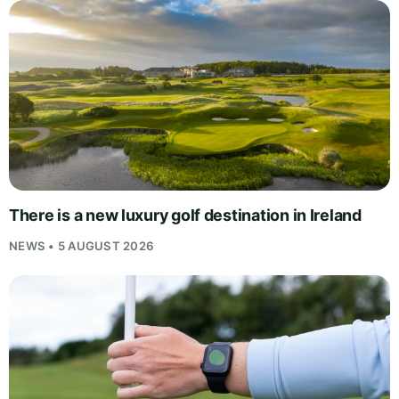
There is a new luxury golf destination in Ireland
NEWS • 5 AUGUST 2026