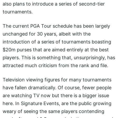
also plans to introduce a series of second-tier
tournaments.
The current PGA Tour schedule has been largely
unchanged for 30 years, albeit with the
introduction of a series of tournaments boasting
$20m purses that are aimed entirely at the best
players. This is something that, unsurprisingly, has
attracted much criticism from the rank and file.
Television viewing figures for many tournaments
have fallen dramatically. Of course, fewer people
are watching TV now but there is a bigger issue
here. In Signature Events, are the public growing
weary of seeing the same players contending