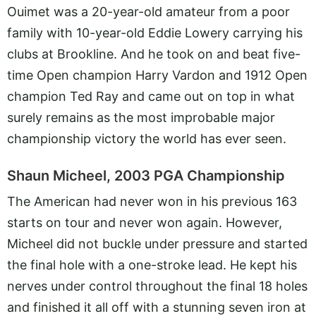
Ouimet was a 20-year-old amateur from a poor
family with 10-year-old Eddie Lowery carrying his
clubs at Brookline. And he took on and beat five-
time Open champion Harry Vardon and 1912 Open
champion Ted Ray and came out on top in what
surely remains as the most improbable major
championship victory the world has ever seen.
Shaun Micheel, 2003 PGA Championship
The American had never won in his previous 163
starts on tour and never won again. However,
Micheel did not buckle under pressure and started
the final hole with a one-stroke lead. He kept his
nerves under control throughout the final 18 holes
and finished it all off with a stunning seven iron at