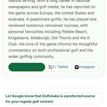
feature writing. With a long career in national
newspapers and golf media, he has reported on
the game across Europe, the United States and
Australia. A passionate golfer, he has played and
reviewed numerous renowned courses, with
personal favourites including Pebble Beach,
Kingsbarns, Aldeburgh, Old Thorns and the K
Club. His love of the game informs his thoughtful
commentary on both professional golf and the
wider golfing community.
View more articles
X / Twitter
Instagram
Let Google know that Golfshake is a preferred source
for your regular golf content