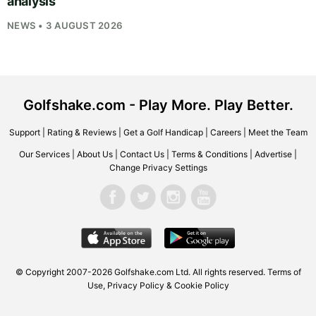
analysis
NEWS • 3 AUGUST 2026
Golfshake.com - Play More. Play Better.
Support
|
Rating & Reviews
|
Get a Golf Handicap
|
Careers
|
Meet the Team
Our Services
|
About Us
|
Contact Us
|
Terms & Conditions
|
Advertise
|
Change Privacy Settings
© Copyright 2007-2026
Golfshake.com
Ltd. All rights reserved.
Terms of
Use
,
Privacy Policy & Cookie Policy