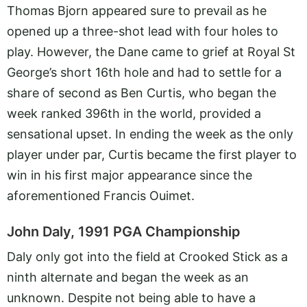
Thomas Bjorn appeared sure to prevail as he
opened up a three-shot lead with four holes to
play. However, the Dane came to grief at Royal St
George’s short 16th hole and had to settle for a
share of second as Ben Curtis, who began the
week ranked 396th in the world, provided a
sensational upset. In ending the week as the only
player under par, Curtis became the first player to
win in his first major appearance since the
aforementioned Francis Ouimet.
John Daly, 1991 PGA Championship
Daly only got into the field at Crooked Stick as a
ninth alternate and began the week as an
unknown. Despite not being able to have a