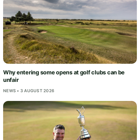
Why entering some opens at golf clubs can be
unfair
NEWS • 3 AUGUST 2026