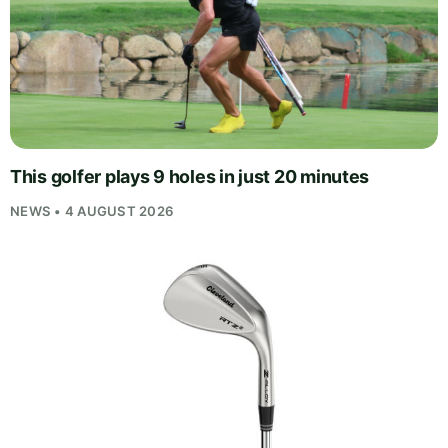
This golfer plays 9 holes in just 20 minutes
NEWS • 4 AUGUST 2026