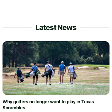
Latest News
Why golfers no longer want to play in Texas
Scrambles