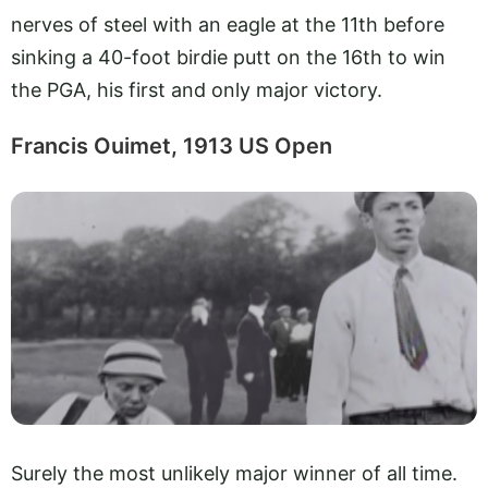
nerves of steel with an eagle at the 11th before
sinking a 40-foot birdie putt on the 16th to win
the PGA, his first and only major victory.
Francis Ouimet, 1913 US Open
Surely the most unlikely major winner of all time.