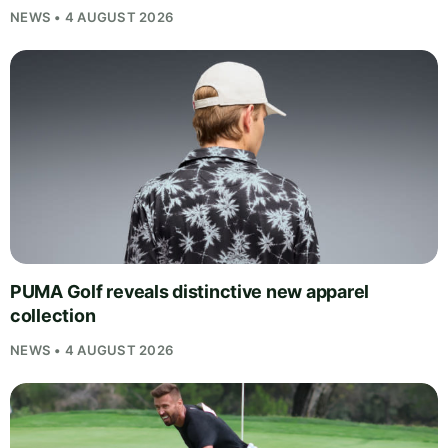
NEWS • 4 AUGUST 2026
PUMA Golf reveals distinctive new apparel
collection
NEWS • 4 AUGUST 2026