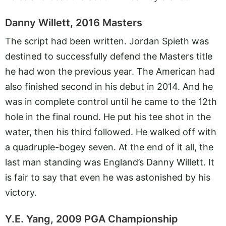
Danny Willett, 2016 Masters
The script had been written. Jordan Spieth was
destined to successfully defend the Masters title
he had won the previous year. The American had
also finished second in his debut in 2014. And he
was in complete control until he came to the 12th
hole in the final round. He put his tee shot in the
water, then his third followed. He walked off with
a quadruple-bogey seven. At the end of it all, the
last man standing was England’s Danny Willett. It
is fair to say that even he was astonished by his
victory.
Y.E. Yang, 2009 PGA Championship