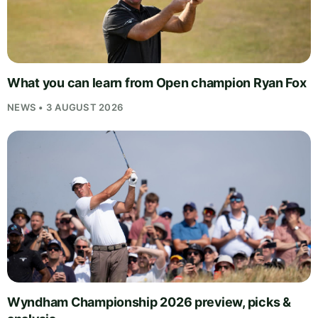
What you can learn from Open champion Ryan Fox
NEWS • 3 AUGUST 2026
Wyndham Championship 2026 preview, picks &