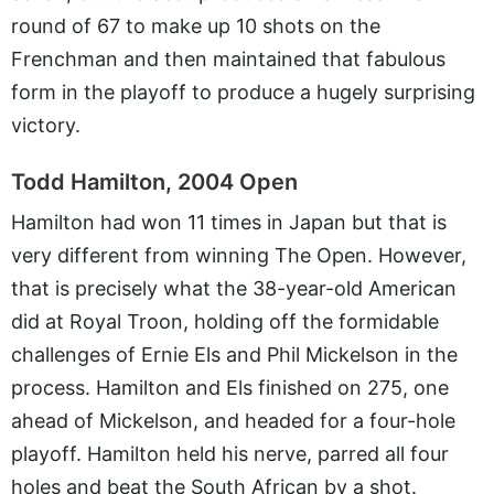
round of 67 to make up 10 shots on the
Frenchman and then maintained that fabulous
form in the playoff to produce a hugely surprising
victory.
Todd Hamilton, 2004 Open
Hamilton had won 11 times in Japan but that is
very different from winning The Open. However,
that is precisely what the 38-year-old American
did at Royal Troon, holding off the formidable
challenges of Ernie Els and Phil Mickelson in the
process. Hamilton and Els finished on 275, one
ahead of Mickelson, and headed for a four-hole
playoff. Hamilton held his nerve, parred all four
holes and beat the South African by a shot.