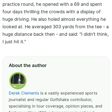
practice round, he opened with a 69 and spent
four days thrilling the crowds with a display of
huge driving. He also holed almost everything he
looked at. He averaged 303 yards from the tee - a
huge distance back then - and said: "I didn’t think,
I just hit it."
About the author
Derek Clements
is a vastly experienced sports
journalist and regular Golfshake contributor,
specialising in tour coverage, opinion pieces, and