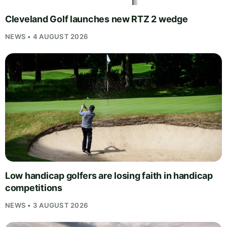
Cleveland Golf launches new RTZ 2 wedge
NEWS • 4 AUGUST 2026
Low handicap golfers are losing faith in handicap
competitions
NEWS • 3 AUGUST 2026