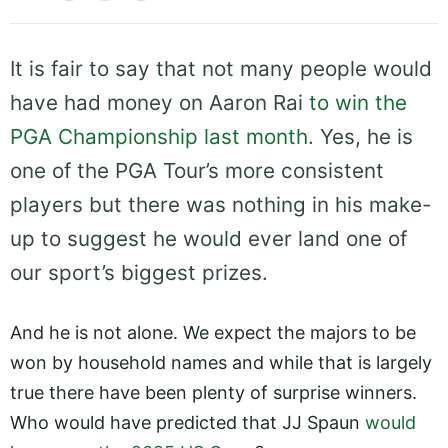
It is fair to say that not many people would
have had money on Aaron Rai
to win the
PGA Championship last month
. Yes, he is
one of the PGA Tour’s more consistent
players but there was nothing in his make-
up to suggest he would ever land one of
our sport’s biggest prizes.
And he is not alone. We expect the majors to be
won by household names and while that is largely
true there have been plenty of surprise winners.
Who would have predicted that JJ Spaun
would