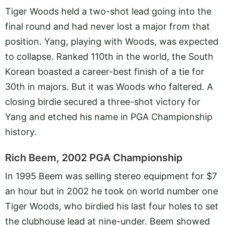
Tiger Woods held a two-shot lead going into the
final round and had never lost a major from that
position. Yang, playing with Woods, was expected
to collapse. Ranked 110th in the world, the South
Korean boasted a career-best finish of a tie for
30th in majors. But it was Woods who faltered. A
closing birdie secured a three-shot victory for
Yang and etched his name in PGA Championship
history.
Rich Beem, 2002 PGA Championship
In 1995 Beem was selling stereo equipment for $7
an hour but in 2002 he took on world number one
Tiger Woods, who birdied his last four holes to set
the clubhouse lead at nine-under. Beem showed