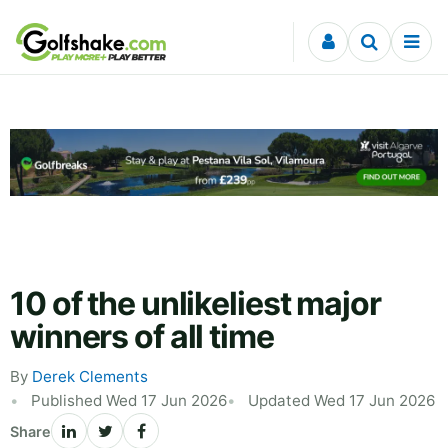
Skip to content
10 of the unlikeliest major
winners of all time
By
Derek Clements
Published Wed 17 Jun 2026
Updated Wed 17 Jun 2026
Share