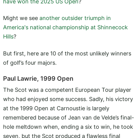
have won the 2025 US Open
?
Might we see
another outsider triumph in
America's national championship at Shinnecock
Hills
?
But first, here are 10 of the most unlikely winners
of golf’s four majors.
Paul Lawrie, 1999 Open
The Scot was a competent European Tour player
who had enjoyed some success. Sadly, his victory
at the 1999 Open at Carnoustie is largely
remembered because of Jean van de Velde’s final-
hole meltdown when, ending a six to win, he took
seven, but the Scot produced a flawless final