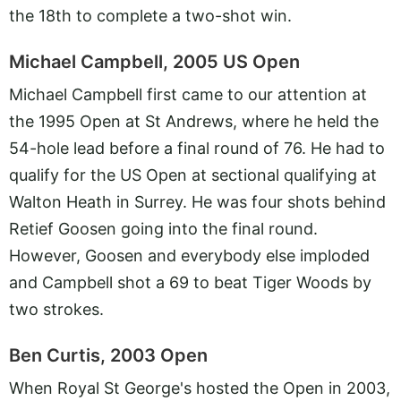
the 18th to complete a two-shot win.
Michael Campbell, 2005 US Open
Michael Campbell first came to our attention at
the 1995 Open at St Andrews, where he held the
54-hole lead before a final round of 76. He had to
qualify for the US Open at sectional qualifying at
Walton Heath in Surrey. He was four shots behind
Retief Goosen going into the final round.
However, Goosen and everybody else imploded
and Campbell shot a 69 to beat Tiger Woods by
two strokes.
Ben Curtis, 2003 Open
When Royal St George's hosted the Open in 2003,