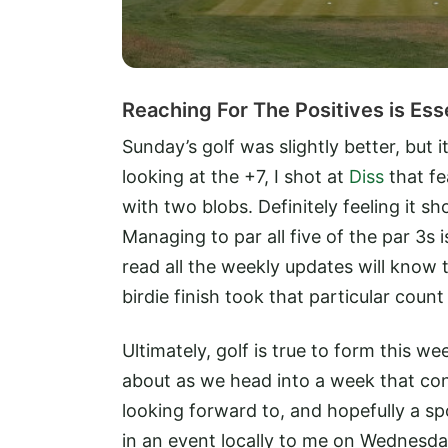
Reaching For The Positives is Ess
Sunday’s golf was slightly better, but 
looking at the +7, I shot at
Diss
that fe
with two blobs. Definitely feeling it s
Managing to par all five of the par 3s
read all the weekly updates will know t
birdie finish took that particular count
Ultimately, golf is true to form this w
about as we head into a week that cons
looking forward to, and hopefully a sp
in an event locally to me on Wednesda