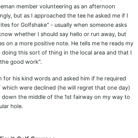
tleman member volunteering as an afternoon
ingly, but as I approached the tee he asked me if I
rites for Golfshake" - usually when someone asks
know whether I should say hello or run away, but
was on a more positive note. He tells me he reads my
 doing this sort of thing in the local area and that I
 the good work".
m for his kind words and asked him if he required
f which were declined (he will regret that one day)
r down the middle of the 1st fairway on my way to
ular hole.