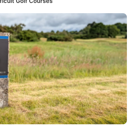
ficult Golf Courses