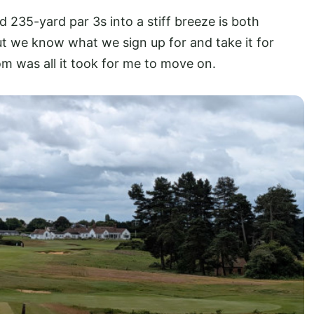
d 235-yard par 3s into a stiff breeze is both
t we know what we sign up for and take it for
k room was all it took for me to move on.