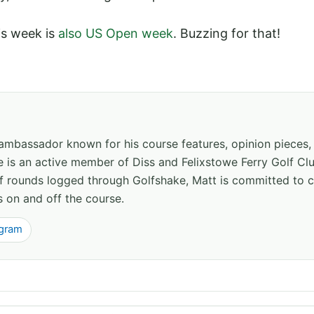
his week is
also US Open week
. Buzzing for that!
 ambassador known for his course features, opinion pieces
e is an active member of Diss and Felixstowe Ferry Golf Clu
of rounds logged through Golfshake, Matt is committed to
s on and off the course.
agram