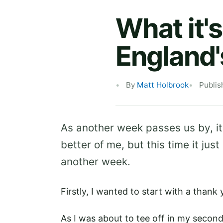
What it's
England'
By
Matt Holbrook
Publis
As another week passes us by, it
better of me, but this time it just
another week.
Firstly, I wanted to start with a thank
As I was about to tee off in my secon