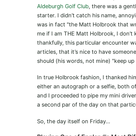
Aldeburgh Golf Club
, there was a gen
starter. I didn’t catch his name, annoy
was in fact "the Matt Holbrook that w
me if I am THE Matt Holbrook, I don’t 
thankfully, this particular encounter 
articles, that it’s nice to have someone
should (his words, not mine) "keep up
In true Holbrook fashion, I thanked hi
either an autograph or a selfie, both o
and I proceeded to pipe my mini drive
a second par of the day on that partic
So, the day itself on Friday...