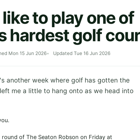
 like to play one of
s hardest golf cou
hed Mon 15 Jun 2026
Updated Tue 16 Jun 2026
's another week where golf has gotten the
 left me a little to hang onto as we head into
 you.
d round of The Seaton Robson on Friday at