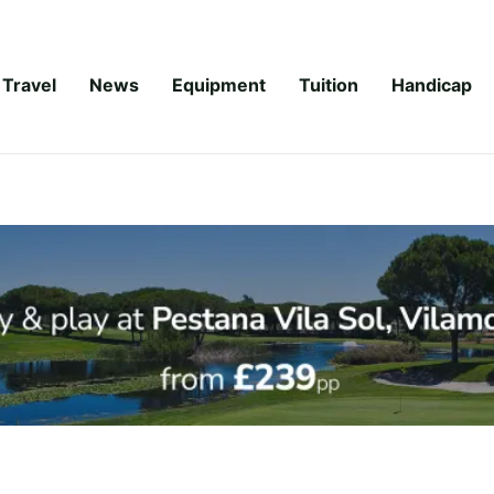
Travel
News
Equipment
Tuition
Handicap