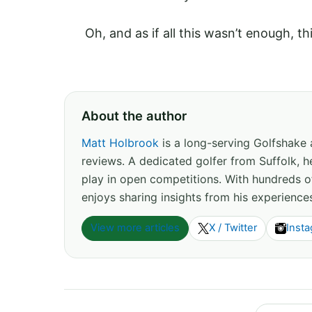
Oh, and as if all this wasn’t enough, t
About the author
Matt Holbrook
is a long-serving Golfshake
reviews. A dedicated golfer from Suffolk, h
play in open competitions. With hundreds 
enjoys sharing insights from his experience
View more articles
X / Twitter
Inst