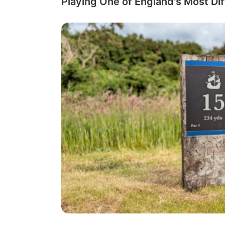
Playing One of England's Most Dif