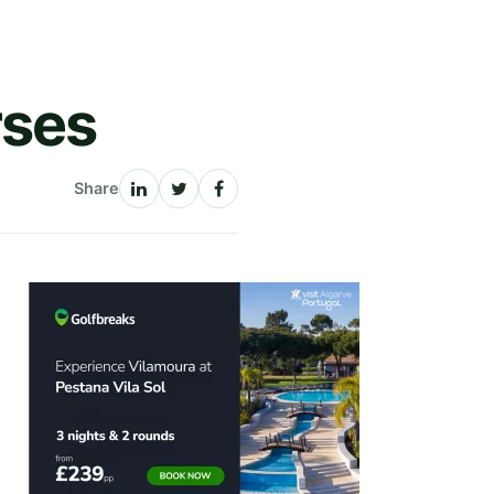
rses
Share