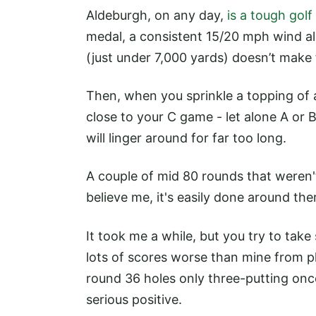
Aldeburgh, on any day,
is a tough golf
medal, a consistent 15/20 mph wind all
(just under 7,000 yards) doesn’t make 
Then, when you sprinkle a topping of
close to your C game - let alone A or B 
will linger around for far too long.
A couple of mid 80 rounds that weren'
believe me, it's easily done around the
It took me a while, but you try to take
lots of scores worse than mine from p
round 36 holes only three-putting once
serious positive.