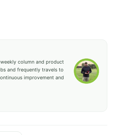
, weekly column and product
bs and frequently travels to
 continuous improvement and