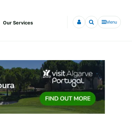
Menu
Our Services