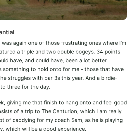
ential
it was again one of those frustrating ones where I’m
atured a triple and two double bogeys. 34 points
hould have, and could have, been a lot better.
 is something to hold onto for me - those that have
he struggles with par 3s this year. And a birdie-
 to three for the day.
eek, giving me that finish to hang onto and feel good
ists of a trip to The Centurion, which I am really
ot of caddying for my coach Sam, as he is playing
y, which will be a good experience.