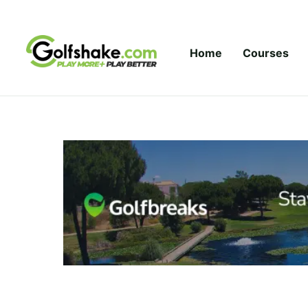
Skip to content
Home
Courses