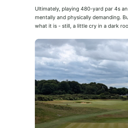
Ultimately, playing 480-yard par 4s an
mentally and physically demanding. Bu
what it is - still, a little cry in a dar