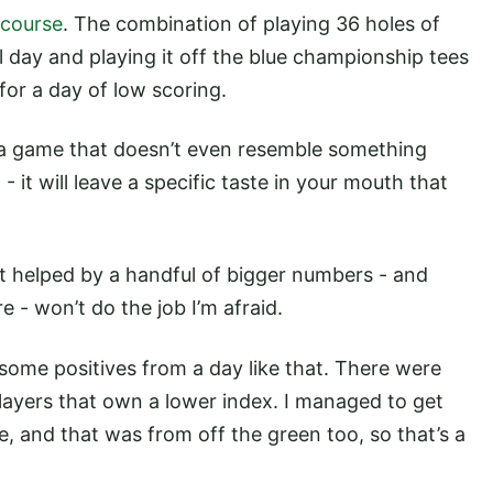
 course
. The combination of playing 36 holes of
 day and playing it off the blue championship tees
for a day of low scoring.
 a game that doesn’t even resemble something
- it will leave a specific taste in your mouth that
t helped by a handful of bigger numbers - and
re - won’t do the job I’m afraid.
 some positives from a day like that. There were
layers that own a lower index. I managed to get
, and that was from off the green too, so that’s a