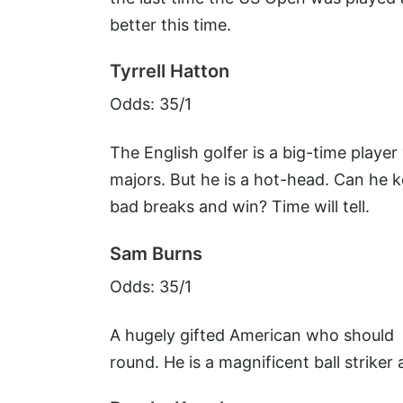
better this time.
Tyrrell Hatton
Odds: 35/1
The English golfer is a big-time playe
majors. But he is a hot-head. Can he 
bad breaks and win? Time will tell.
Sam Burns
Odds: 35/1
A hugely gifted American who should h
round. He is a magnificent ball striker