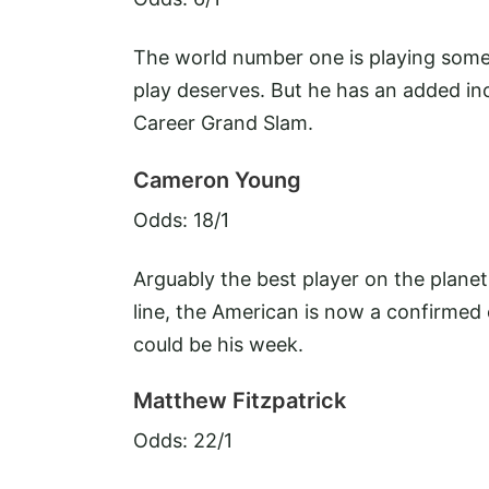
The world number one is playing some 
play deserves. But he has an added inc
Career Grand Slam.
Cameron Young
Odds: 18/1
Arguably the best player on the planet 
line, the American is now a confirmed 
could be his week.
Matthew Fitzpatrick
Odds: 22/1