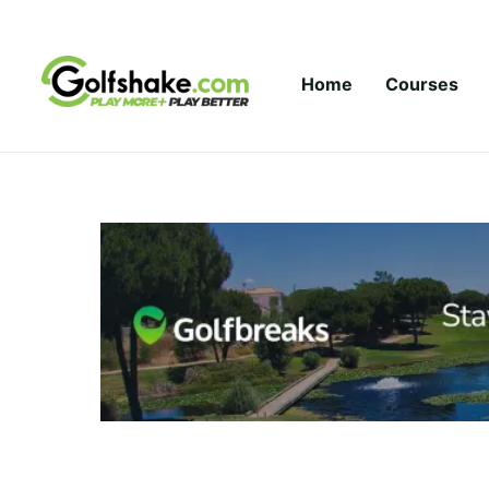
Skip to content
Home
Courses