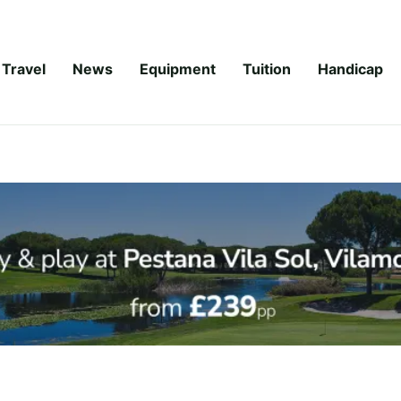
Travel
News
Equipment
Tuition
Handicap