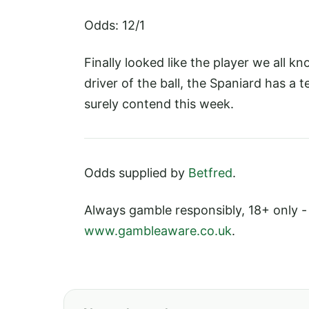
Odds: 12/1
Finally looked like the player we all k
driver of the ball, the Spaniard has a 
surely contend this week.
Odds supplied by
Betfred
.
Always gamble responsibly, 18+ only - 
www.gambleaware.co.uk
.