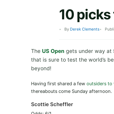
10 picks
By
Derek Clements
Publ
The
US Open
gets under way at
that is sure to test the world’s b
beyond!
Having first shared a few
outsiders to
thereabouts come Sunday afternoon.
Scottie Scheffler
Odds: 6/1