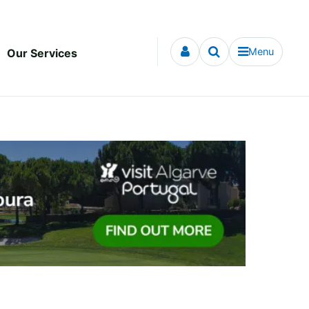
Menu
Our Services