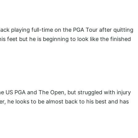
ck playing full-time on the PGA Tour after quitting
his feet but he is beginning to look like the finished
he US PGA and The Open, but struggled with injury
r, he looks to be almost back to his best and has