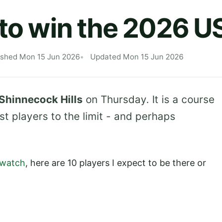
 to win the 2026 
ished Mon 15 Jun 2026
Updated Mon 15 Jun 2026
Shinnecock Hills
on Thursday. It is a course
est players to the limit - and perhaps
 watch
, here are 10 players I expect to be there or