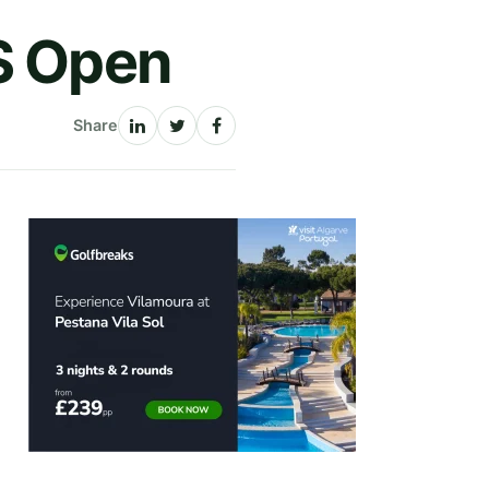
US Open
Share