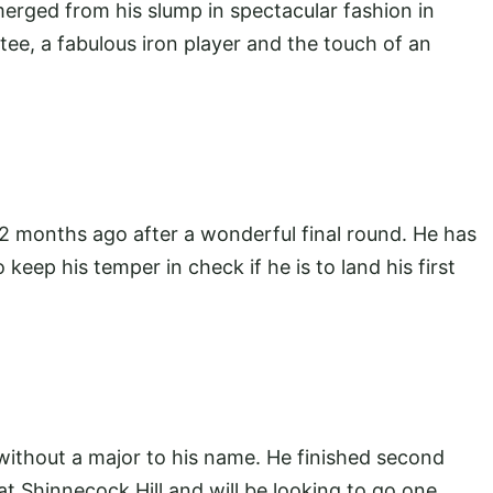
ged from his slump in spectacular fashion in
 tee, a fabulous iron player and the touch of an
2 months ago after a wonderful final round. He has
eep his temper in check if he is to land his first
 without a major to his name. He finished second
t Shinnecock Hill and will be looking to go one