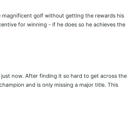
magnificent golf without getting the rewards his
entive for winning - if he does so he achieves the
just now. After finding it so hard to get across the
champion and is only missing a major title. This