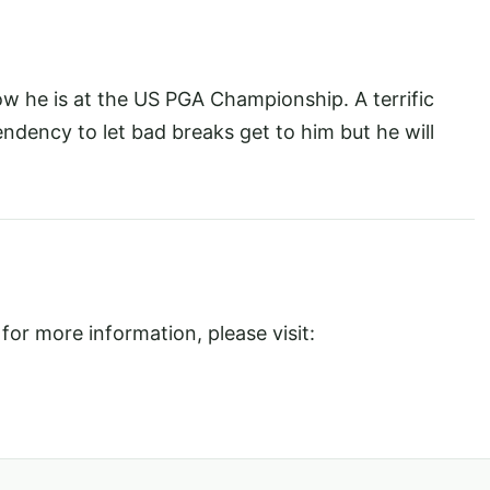
now he is at the US PGA Championship. A terrific
tendency to let bad breaks get to him but he will
for more information, please visit: