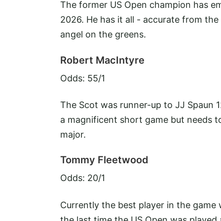
The former US Open champion has emer
2026. He has it all - accurate from the
angel on the greens.
Robert MacIntyre
Odds: 55/1
The Scot was runner-up to JJ Spaun 1
a magnificent short game but needs to k
major.
Tommy Fleetwood
Odds: 20/1
Currently the best player in the game
the last time the US Open was played a