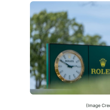
(Image Cre