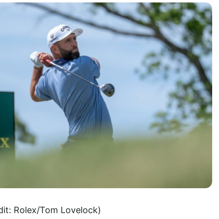
dit: Rolex/Tom Lovelock)