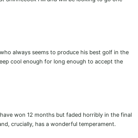
r who always seems to produce his best golf in the
keep cool enough for long enough to accept the
ave won 12 months but faded horribly in the final
 and, crucially, has a wonderful temperament.