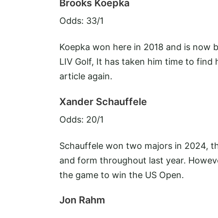
Brooks Koepka
Odds: 33/1
Koepka won here in 2018 and is now ba
LIV Golf, It has taken him time to find 
article again.
Xander Schauffele
Odds: 20/1
Schauffele won two majors in 2024, t
and form throughout last year. Howeve
the game to win the US Open.
Jon Rahm