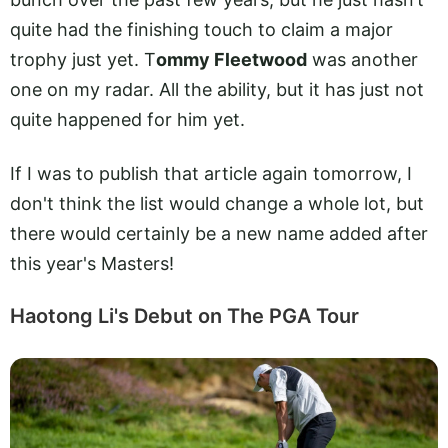
quite had the finishing touch to claim a major
trophy just yet. T
ommy Fleetwood
was another
one on my radar. All the ability, but it has just not
quite happened for him yet.
If I was to publish that article again tomorrow, I
don't think the list would change a whole lot, but
there would certainly be a new name added after
this year's Masters!
Haotong Li's Debut on The PGA Tour