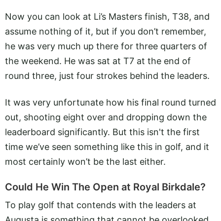
Now you can look at Li’s Masters finish, T38, and
assume nothing of it, but if you don’t remember,
he was very much up there for three quarters of
the weekend. He was sat at T7 at the end of
round three, just four strokes behind the leaders.
It was very unfortunate how his final round turned
out, shooting eight over and dropping down the
leaderboard significantly. But this isn't the first
time we’ve seen something like this in golf, and it
most certainly won’t be the last either.
Could He Win The Open at Royal Birkdale?
To play golf that contends with the leaders at
Augusta is something that cannot be overlooked