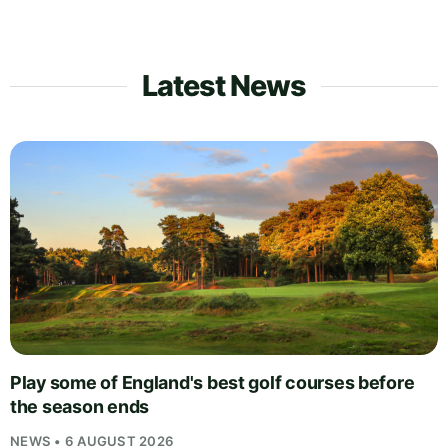
Latest News
Play some of England's best golf courses before
the season ends
NEWS • 6 AUGUST 2026