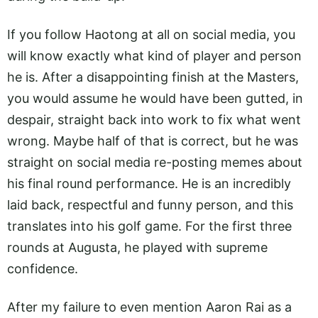
If you follow Haotong at all on social media, you
will know exactly what kind of player and person
he is. After a disappointing finish at the Masters,
you would assume he would have been gutted, in
despair, straight back into work to fix what went
wrong. Maybe half of that is correct, but he was
straight on social media re-posting memes about
his final round performance. He is an incredibly
laid back, respectful and funny person, and this
translates into his golf game. For the first three
rounds at Augusta, he played with supreme
confidence.
After my failure to even mention Aaron Rai as a