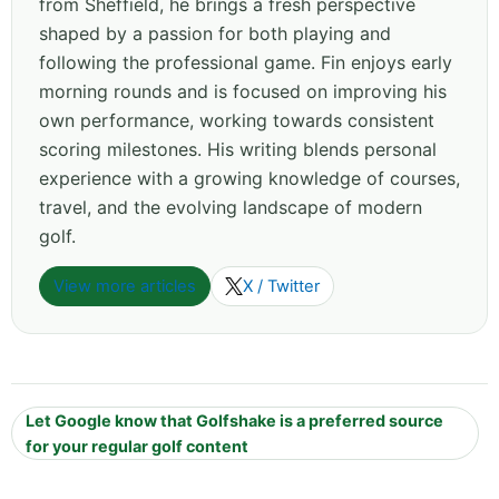
from Sheffield, he brings a fresh perspective
shaped by a passion for both playing and
following the professional game. Fin enjoys early
morning rounds and is focused on improving his
own performance, working towards consistent
scoring milestones. His writing blends personal
experience with a growing knowledge of courses,
travel, and the evolving landscape of modern
golf.
View more articles
X / Twitter
Let Google know that Golfshake is a preferred source
for your regular golf content