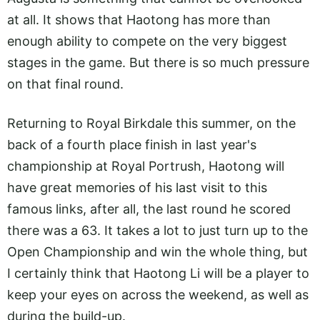
at all. It shows that Haotong has more than
enough ability to compete on the very biggest
stages in the game. But there is so much pressure
on that final round.
Returning to Royal Birkdale this summer, on the
back of a fourth place finish in last year's
championship at Royal Portrush, Haotong will
have great memories of his last visit to this
famous links, after all, the last round he scored
there was a 63. It takes a lot to just turn up to the
Open Championship and win the whole thing, but
I certainly think that Haotong Li will be a player to
keep your eyes on across the weekend, as well as
during the build-up.