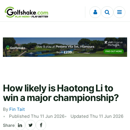
Skip to content
How likely is Haotong Li to
win a major championship?
By
Fin Tait
Published Thu 11 Jun 2026
Updated Thu 11 Jun 2026
Share