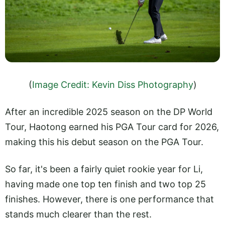
(
Image Credit: Kevin Diss Photography
)
After an incredible 2025 season on the DP World
Tour, Haotong earned his PGA Tour card for 2026,
making this his debut season on the PGA Tour.
So far, it's been a fairly quiet rookie year for Li,
having made one top ten finish and two top 25
finishes. However, there is one performance that
stands much clearer than the rest.