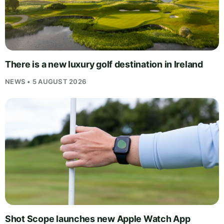
There is a new luxury golf destination in Ireland
NEWS • 5 AUGUST 2026
Shot Scope launches new Apple Watch App