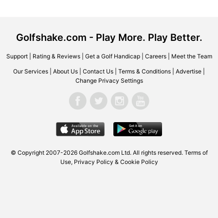
Golfshake.com - Play More. Play Better.
Support
|
Rating & Reviews
|
Get a Golf Handicap
|
Careers
|
Meet the Team
Our Services
|
About Us
|
Contact Us
|
Terms & Conditions
|
Advertise
|
Change Privacy Settings
© Copyright 2007-2026
Golfshake.com
Ltd. All rights reserved.
Terms of
Use
,
Privacy Policy & Cookie Policy