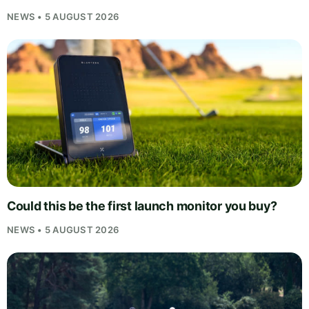
NEWS • 5 AUGUST 2026
Could this be the first launch monitor you buy?
NEWS • 5 AUGUST 2026