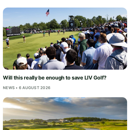
Will this really be enough to save LIV Golf?
NEWS • 6 AUGUST 2026