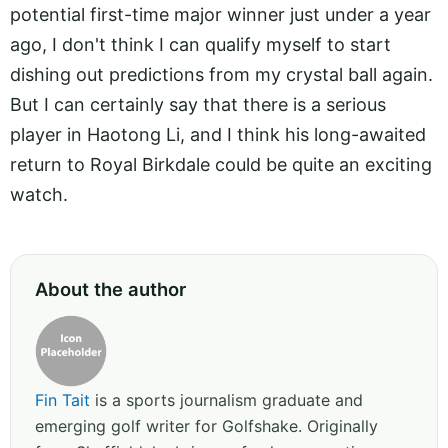
potential first-time major winner just under a year
ago, I don't think I can qualify myself to start
dishing out predictions from my crystal ball again.
But I can certainly say that there is a serious
player in Haotong Li, and I think his long-awaited
return to Royal Birkdale could be quite an exciting
watch.
About the author
Fin Tait
is a sports journalism graduate and
emerging golf writer for Golfshake. Originally