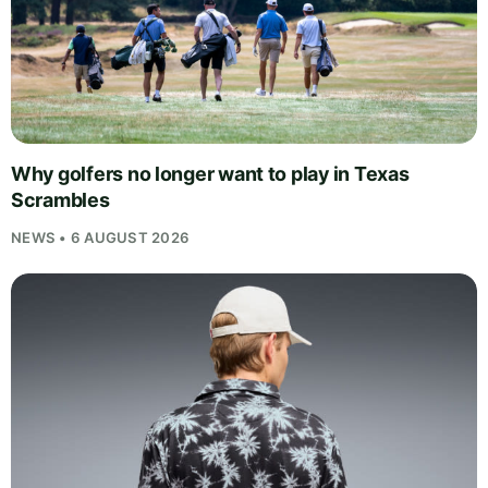
Why golfers no longer want to play in Texas
Scrambles
NEWS • 6 AUGUST 2026