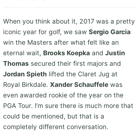
When you think about it, 2017 was a pretty
iconic year for golf, we saw
Sergio Garcia
win the Masters after what felt like an
eternal wait,
Brooks Koepka
and
Justin
Thomas
secured their first majors and
Jordan Spieth
lifted the Claret Jug at
Royal Birkdale.
Xander Schauffele
was
even awarded rookie of the year on the
PGA Tour. I’m sure there is much more that
could be mentioned, but that is a
completely different conversation.