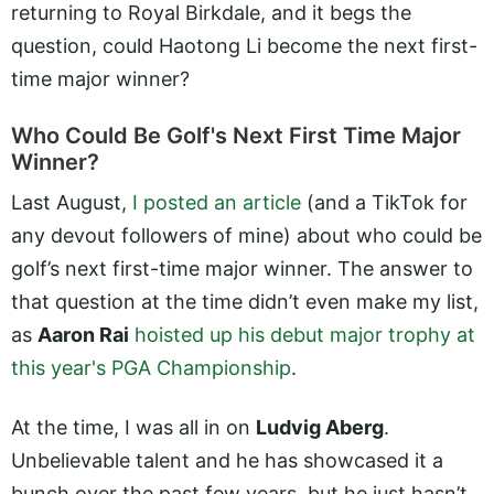
returning to Royal Birkdale, and it begs the
question, could Haotong Li become the next first-
time major winner?
Who Could Be Golf's Next First Time Major
Winner?
Last August,
I posted an article
(and a TikTok for
any devout followers of mine) about who could be
golf’s next first-time major winner. The answer to
that question at the time didn’t even make my list,
as
Aaron Rai
hoisted up his debut major trophy at
this year's PGA Championship
.
At the time, I was all in on
Ludvig Aberg
.
Unbelievable talent and he has showcased it a
bunch over the past few years, but he just hasn’t