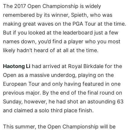
The 2017 Open Championship is widely
remembered by its winner, Spieth, who was
making great waves on the PGA Tour at the time.
But if you looked at the leaderboard just a few
names down, you’d find a player who you most
likely hadn’t heard of at all at the time.
Haotong Li
had arrived at Royal Birkdale for the
Open as a massive underdog, playing on the
European Tour and only having featured in one
previous major. By the end of the final round on
Sunday, however, he had shot an astounding 63
and claimed a solo third place finish.
This summer, the Open Championship will be