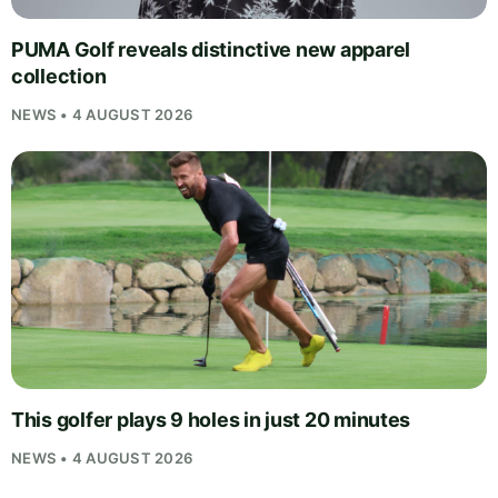
PUMA Golf reveals distinctive new apparel
collection
NEWS • 4 AUGUST 2026
This golfer plays 9 holes in just 20 minutes
NEWS • 4 AUGUST 2026