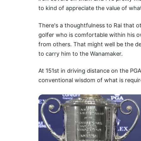
to kind of appreciate the value of what
There's a thoughtfulness to Rai that ot
golfer who is comfortable within his ow
from others. That might well be the d
to carry him to the Wanamaker.
At 151st in driving distance on the PGA
conventional wisdom of what is requi