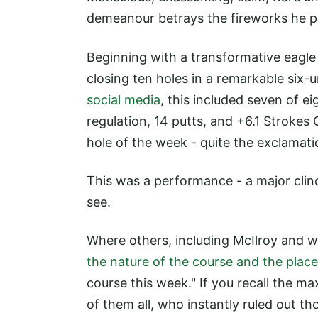
demeanour betrays the fireworks he p
Beginning with a transformative eagle
closing ten holes in a remarkable six-
social media
, this included seven of ei
regulation, 14 putts, and +6.1 Strokes 
hole of the week - quite the exclamati
This was a performance - a major clinch
see.
Where others, including McIlroy and w
the nature of the course and the plac
course this week." If you recall the m
of them all, who instantly ruled out th