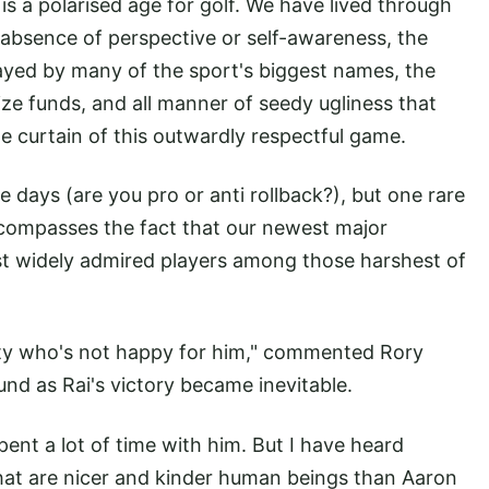
 is a polarised age for golf. We have lived through
g absence of perspective or self-awareness, the
layed by many of the sport's biggest names, the
ize funds, and all manner of seedy ugliness that
e curtain of this outwardly respectful game.
se days (are you pro or anti rollback?), but one rare
compasses the fact that our newest major
st widely admired players among those harshest of
ty who's not happy for him," commented Rory
ound as Rai's victory became inevitable.
ent a lot of time with him. But I have heard
that are nicer and kinder human beings than Aaron