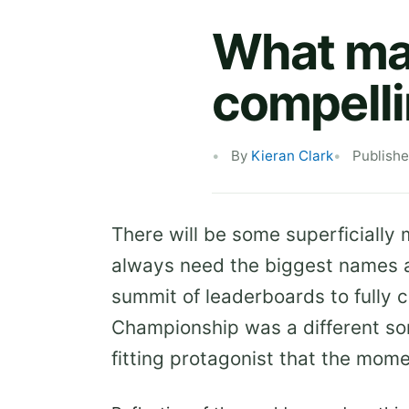
What mak
compell
By
Kieran Clark
Publish
There will be some superficially
always need the biggest names a
summit of leaderboards to fully 
Championship was a different sor
fitting protagonist that the mo