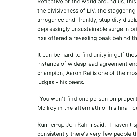
Reflective of the world around us, this
the divisiveness of LIV, the staggerin
arrogance and, frankly, stupidity disp
depressingly unsustainable surge in pr
has offered a revealing peak behind th
It can be hard to find unity in golf the
instance of widespread agreement en
champion, Aaron Rai is one of the mo
judges - his peers.
"You won't find one person on proper
McIlroy in the aftermath of his final r
Runner-up Jon Rahm said: "I haven't sp
consistently there's very few people 