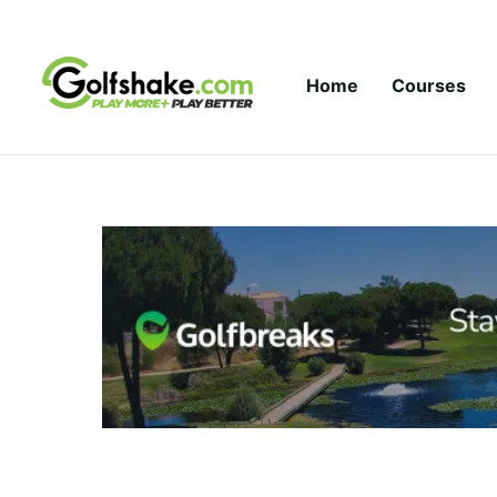
Skip to content
Home
Courses