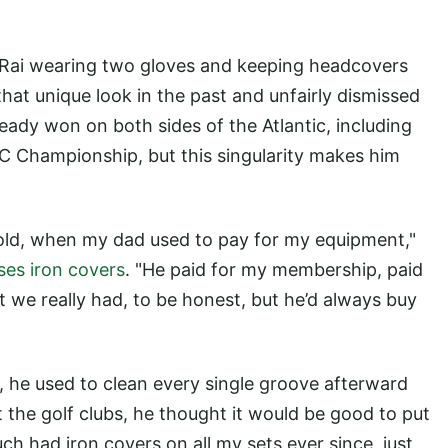
 Rai wearing two gloves and keeping headcovers
at unique look in the past and unfairly dismissed
ready won on both sides of the Atlantic, including
 Championship, but this singularity makes him
s old, when my dad used to pay for my equipment,"
uses iron covers
. "He paid for my membership, paid
t we really had, to be honest, but he’d always buy
 he used to clean every single groove afterward
t the golf clubs, he thought it would be good to put
ch had iron covers on all my sets ever since, just