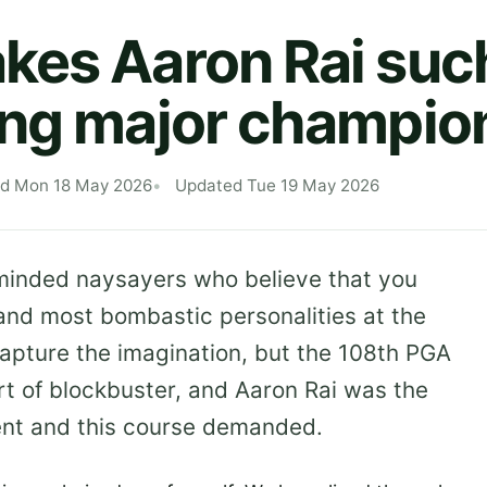
es Aaron Rai suc
ing major champio
ed Mon 18 May 2026
Updated Tue 19 May 2026
 minded naysayers who believe that you
nd most bombastic personalities at the
capture the imagination, but the 108th PGA
t of blockbuster, and Aaron Rai was the
ment and this course demanded.