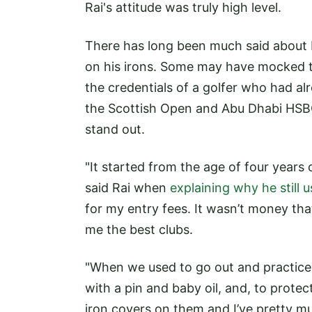
Rai's attitude was truly high level.
There has long been much said about
on his irons. Some may have mocked th
the credentials of a golfer who had al
the Scottish Open and Abu Dhabi HSBC
stand out.
"It started from the age of four year
said Rai when
explaining why he still 
for my entry fees. It wasn’t money tha
me the best clubs.
"When we used to go out and practice,
with a pin and baby oil, and, to protec
iron covers on them and I’ve pretty mu