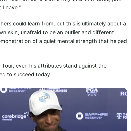
 I have."
hers could learn from, but this is ultimately about a
n skin, unafraid to be an outlier and different
emonstration of a quiet mental strength that helped
 Tour, even his attributes stand against the
red to succeed today.