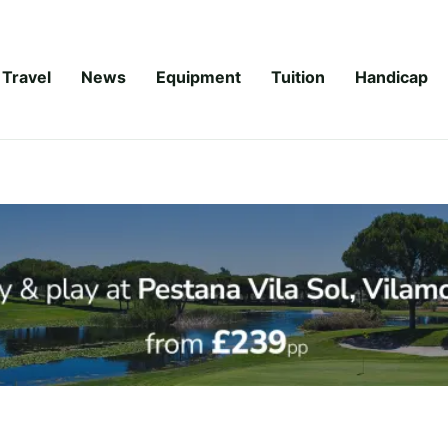
Travel
News
Equipment
Tuition
Handicap