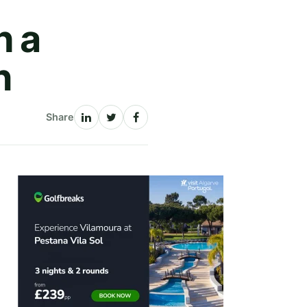
h a
n
Share