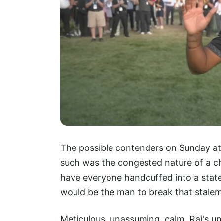
The possible contenders on Sunday at
such was the congested nature of a c
have everyone handcuffed into a state
would be the man to break that stalem
Meticulous, unassuming, calm, Rai's un