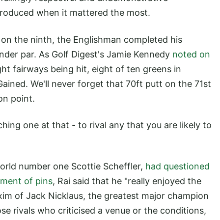
roduced when it mattered the most.
 on the ninth, the Englishman completed his
under par. As Golf Digest's Jamie Kennedy
noted on
ght fairways being hit, eight of ten greens in
Gained. We'll never forget that 70ft putt on the 71st
on point.
ing one at that - to rival any that you are likely to
orld number one Scottie Scheffler,
had questioned
ement of pins
, Rai said that he "really enjoyed the
axim of Jack Nicklaus, the greatest major champion
ose rivals who criticised a venue or the conditions,