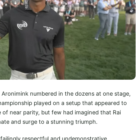
 Aronimink numbered in the dozens at one stage,
hampionship played on a setup that appeared to
 of near parity, but few had imagined that Rai
ate and surge to a stunning triumph.
failingly respectful and undemonstrative