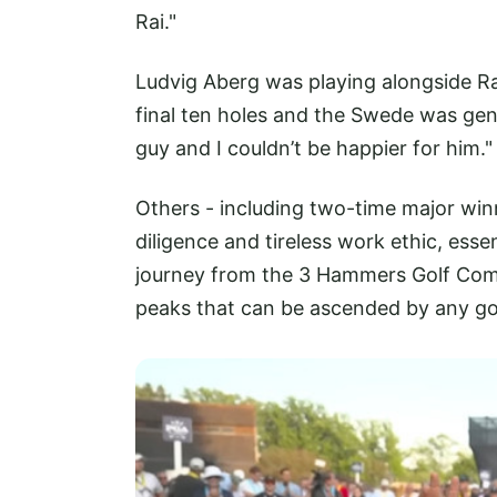
Rai."
Ludvig Aberg was playing alongside Ra
final ten holes and the Swede was gener
guy and I couldn’t be happier for him."
Others - including two-time major winn
diligence and tireless work ethic, esse
journey from the 3 Hammers Golf Com
peaks that can be ascended by any gol