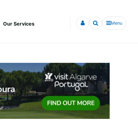
Menu
Our Services