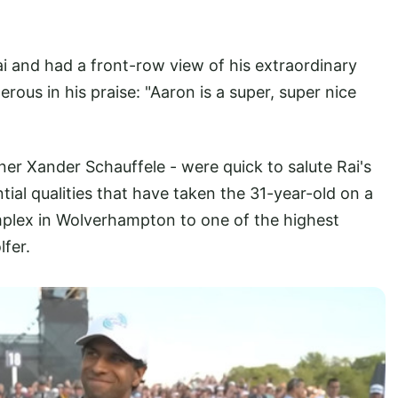
i and had a front-row view of his extraordinary
ous in his praise: "Aaron is a super, super nice
er Xander Schauffele - were quick to salute Rai's
ntial qualities that have taken the 31-year-old on a
plex in Wolverhampton to one of the highest
fer.