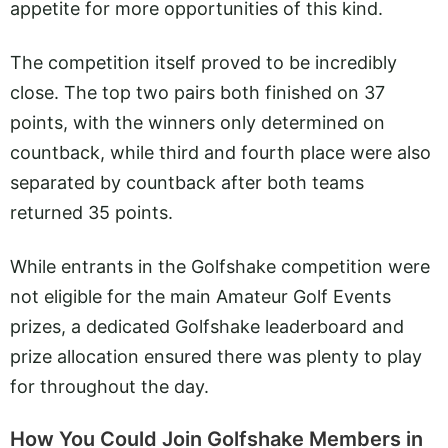
appetite for more opportunities of this kind.
The competition itself proved to be incredibly
close. The top two pairs both finished on 37
points, with the winners only determined on
countback, while third and fourth place were also
separated by countback after both teams
returned 35 points.
While entrants in the Golfshake competition were
not eligible for the main Amateur Golf Events
prizes, a dedicated Golfshake leaderboard and
prize allocation ensured there was plenty to play
for throughout the day.
How You Could Join Golfshake Members in