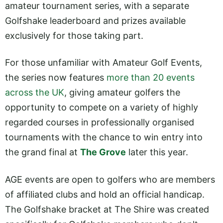
amateur tournament series, with a separate
Golfshake leaderboard and prizes available
exclusively for those taking part.
For those unfamiliar with Amateur Golf Events,
the series now features
more than 20 events
across the UK
, giving amateur golfers the
opportunity to compete on a variety of highly
regarded courses in professionally organised
tournaments with the chance to win entry into
the grand final at
The Grove
later this year.
AGE events are open to golfers who are members
of affiliated clubs and hold an official handicap.
The Golfshake bracket at The Shire was created