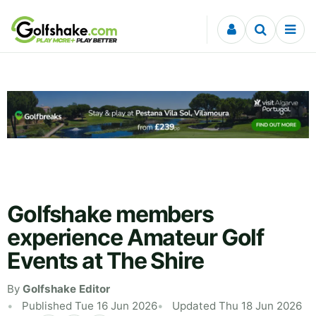
Skip to content
Golfshake members
experience Amateur Golf
Events at The Shire
By
Golfshake Editor
Published Tue 16 Jun 2026
Updated Thu 18 Jun 2026