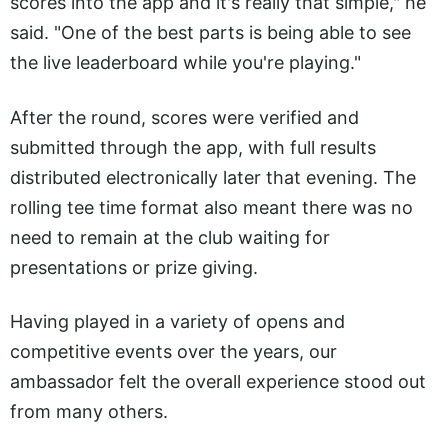
scores into the app and it's really that simple," he
said. "One of the best parts is being able to see
the live leaderboard while you're playing."
After the round, scores were verified and
submitted through the app, with full results
distributed electronically later that evening. The
rolling tee time format also meant there was no
need to remain at the club waiting for
presentations or prize giving.
Having played in a variety of opens and
competitive events over the years, our
ambassador felt the overall experience stood out
from many others.