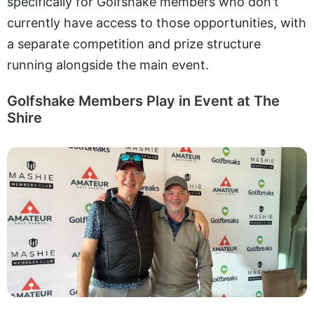
specifically for Golfshake members who don't
currently have access to those opportunities, with
a separate competition and prize structure
running alongside the main event.
Golfshake Members Play in Event at The
Shire