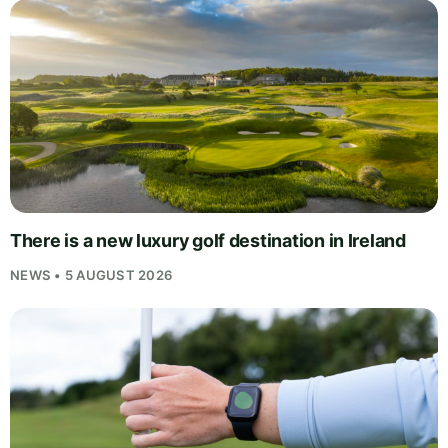
There is a new luxury golf destination in Ireland
NEWS • 5 AUGUST 2026