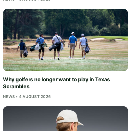
Why golfers no longer want to play in Texas
Scrambles
NEWS • 4 AUGUST 2026