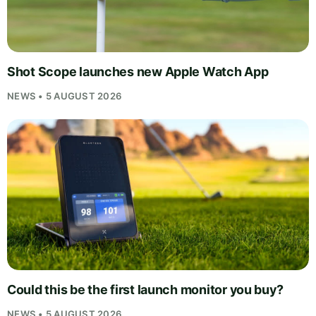
Shot Scope launches new Apple Watch App
NEWS • 5 AUGUST 2026
Could this be the first launch monitor you buy?
NEWS • 5 AUGUST 2026