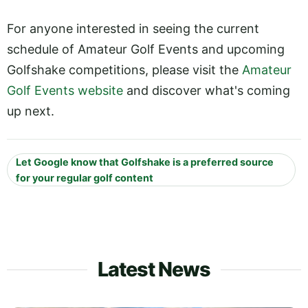
For anyone interested in seeing the current
schedule of Amateur Golf Events and upcoming
Golfshake competitions, please visit the
Amateur
Golf Events website
and discover what's coming
up next.
Let Google know that Golfshake is a preferred source
for your regular golf content
Latest News