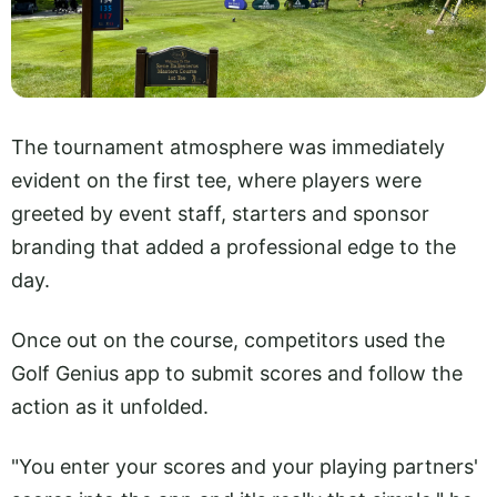
The tournament atmosphere was immediately
evident on the first tee, where players were
greeted by event staff, starters and sponsor
branding that added a professional edge to the
day.
Once out on the course, competitors used the
Golf Genius app to submit scores and follow the
action as it unfolded.
"You enter your scores and your playing partners'