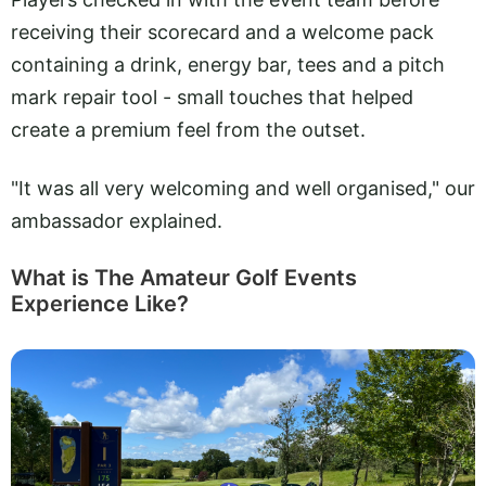
receiving their scorecard and a welcome pack
containing a drink, energy bar, tees and a pitch
mark repair tool - small touches that helped
create a premium feel from the outset.
"It was all very welcoming and well organised," our
ambassador explained.
What is The Amateur Golf Events
Experience Like?