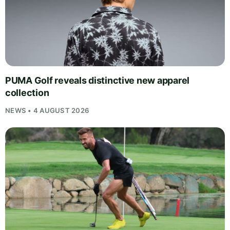
PUMA Golf reveals distinctive new apparel
collection
NEWS • 4 AUGUST 2026