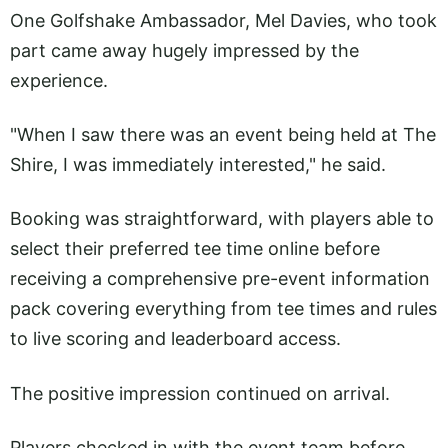
One Golfshake Ambassador, Mel Davies, who took
part came away hugely impressed by the
experience.
"When I saw there was an event being held at The
Shire, I was immediately interested," he said.
Booking was straightforward, with players able to
select their preferred tee time online before
receiving a comprehensive pre-event information
pack covering everything from tee times and rules
to live scoring and leaderboard access.
The positive impression continued on arrival.
Players checked in with the event team before