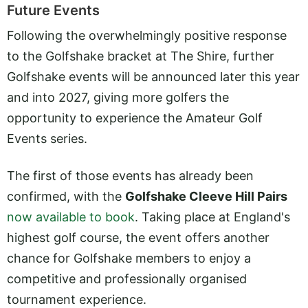
Future Events
Following the overwhelmingly positive response
to the Golfshake bracket at The Shire, further
Golfshake events will be announced later this year
and into 2027, giving more golfers the
opportunity to experience the Amateur Golf
Events series.
The first of those events has already been
confirmed, with the
Golfshake Cleeve Hill Pairs
now available to book
. Taking place at England's
highest golf course, the event offers another
chance for Golfshake members to enjoy a
competitive and professionally organised
tournament experience.