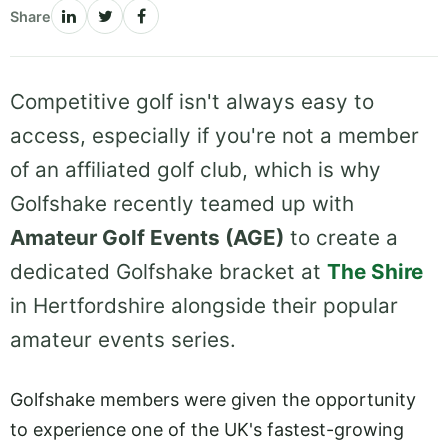
Share
Competitive golf isn't always easy to
access, especially if you're not a member
of an affiliated golf club, which is why
Golfshake recently teamed up with
Amateur Golf Events (AGE)
to create a
dedicated Golfshake bracket at
The Shire
in Hertfordshire alongside their popular
amateur events series.
Golfshake members were given the opportunity
to experience one of the UK's fastest-growing