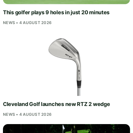
This golfer plays 9 holes in just 20 minutes
NEWS • 4 AUGUST 2026
Cleveland Golf launches new RTZ 2 wedge
NEWS • 4 AUGUST 2026