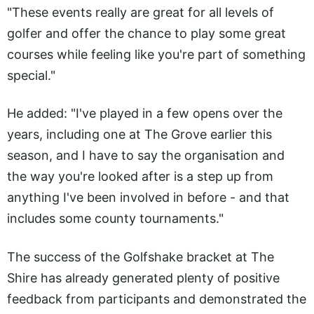
"These events really are great for all levels of
golfer and offer the chance to play some great
courses while feeling like you're part of something
special."
He added: "I've played in a few opens over the
years, including one at The Grove earlier this
season, and I have to say the organisation and
the way you're looked after is a step up from
anything I've been involved in before - and that
includes some county tournaments."
The success of the Golfshake bracket at The
Shire has already generated plenty of positive
feedback from participants and demonstrated the