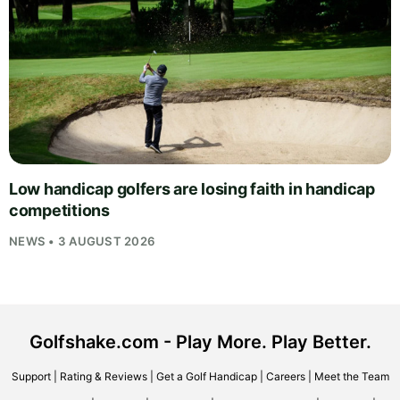
Low handicap golfers are losing faith in handicap
competitions
NEWS • 3 AUGUST 2026
Golfshake.com - Play More. Play Better.
Support
|
Rating & Reviews
|
Get a Golf Handicap
|
Careers
|
Meet the Team