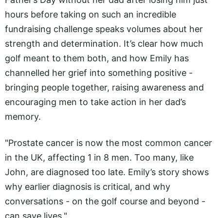
hours before taking on such an incredible
fundraising challenge speaks volumes about her
strength and determination. It’s clear how much
golf meant to them both, and how Emily has
channelled her grief into something positive -
bringing people together, raising awareness and
encouraging men to take action in her dad’s
memory.
"Prostate cancer is now the most common cancer
in the UK, affecting 1 in 8 men. Too many, like
John, are diagnosed too late. Emily’s story shows
why earlier diagnosis is critical, and why
conversations - on the golf course and beyond -
can save lives."