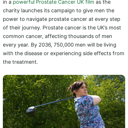
in a
powerful Prostate Cancer UK film
as the
charity launches its campaign to give men the
power to navigate prostate cancer at every step
of their journey. Prostate cancer is the UK’s most
common cancer, affecting thousands of men
every year. By 2036, 750,000 men will be living
with the disease or experiencing side effects from
the treatment.