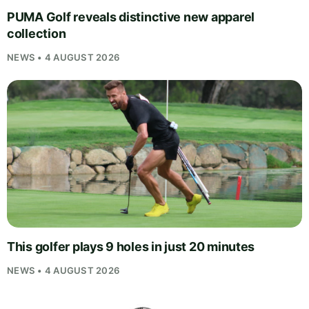
PUMA Golf reveals distinctive new apparel
collection
NEWS • 4 AUGUST 2026
This golfer plays 9 holes in just 20 minutes
NEWS • 4 AUGUST 2026