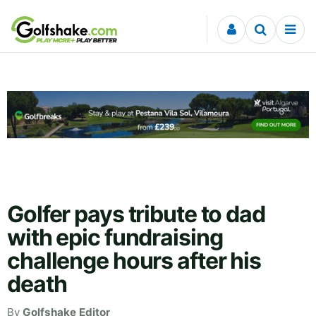
Skip to content
Golfer pays tribute to dad
with epic fundraising
challenge hours after his
death
By
Golfshake Editor