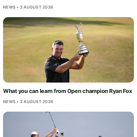
NEWS • 3 AUGUST 2026
What you can learn from Open champion Ryan Fox
NEWS • 3 AUGUST 2026