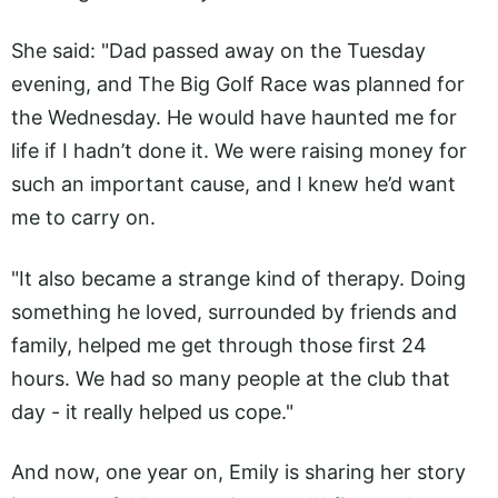
She said: "Dad passed away on the Tuesday
evening, and The Big Golf Race was planned for
the Wednesday. He would have haunted me for
life if I hadn’t done it. We were raising money for
such an important cause, and I knew he’d want
me to carry on.
"It also became a strange kind of therapy. Doing
something he loved, surrounded by friends and
family, helped me get through those first 24
hours. We had so many people at the club that
day - it really helped us cope."
And now, one year on, Emily is sharing her story