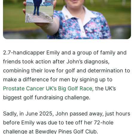
2.7-handicapper Emily and a group of family and
friends took action after John’s diagnosis,
combining their love for golf and determination to
make a difference for men by signing up to
Prostate Cancer UK’s Big Golf Race
, the UK’s
biggest golf fundraising challenge.
Sadly, in June 2025, John passed away, just hours
before Emily was due to tee off her 72-hole
challenge at Bewdley Pines Golf Club.