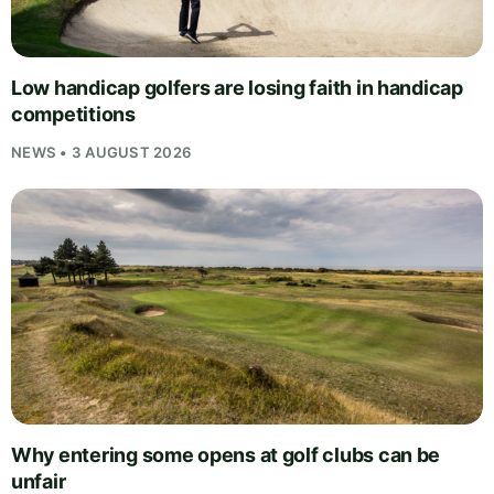
Low handicap golfers are losing faith in handicap
competitions
NEWS • 3 AUGUST 2026
Why entering some opens at golf clubs can be
unfair