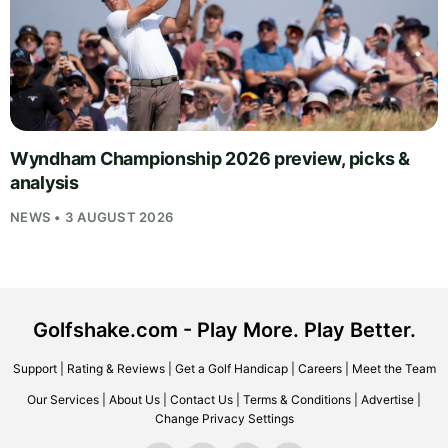
Wyndham Championship 2026 preview, picks &
analysis
NEWS • 3 AUGUST 2026
Golfshake.com - Play More. Play Better.
Support
|
Rating & Reviews
|
Get a Golf Handicap
|
Careers
|
Meet the Team
Our Services
|
About Us
|
Contact Us
|
Terms & Conditions
|
Advertise
|
Change Privacy Settings