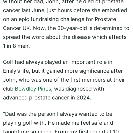
without her dad, John, after he died of prostate
cancer last June, just hours before she embarked
on an epic fundraising challenge for Prostate
Cancer UK. Now, the 30-year-old is determined to
spread the word about the disease which affects
1 in 8 men.
Golf had always played an important role in
Emily’s life, but it gained more significance after
John, who was one of the first members at their
club
Bewdley Pines
, was diagnosed with
advanced prostate cancer in 2024.
"Dad was the person I always wanted to be
playing golf with. He made me feel safe and
taught me so much. From my first round at 10