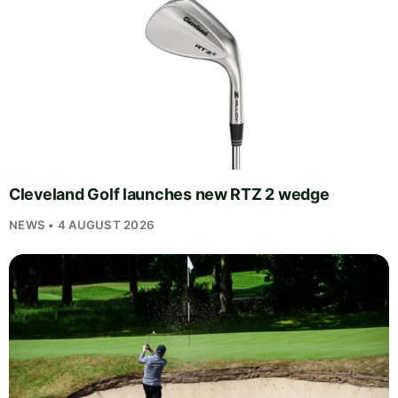
Cleveland Golf launches new RTZ 2 wedge
NEWS • 4 AUGUST 2026