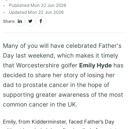
Published Mon 22 Jun 2026
Updated Mon 22 Jun 2026
Share
Many of you will have celebrated Father's
Day last weekend, which makes it timely
that Worcestershire golfer
Emily Hyde
has
decided to share her story of losing her
dad to prostate cancer in the hope of
supporting greater awareness of the most
common cancer in the UK.
Emily, from Kidderminster, faced Father’s Day