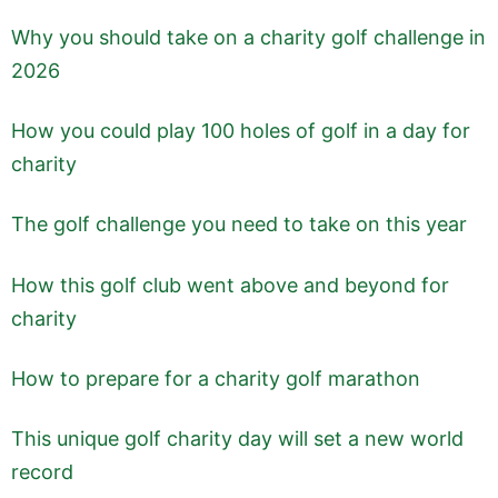
Why you should take on a charity golf challenge in
2026
How you could play 100 holes of golf in a day for
charity
The golf challenge you need to take on this year
How this golf club went above and beyond for
charity
How to prepare for a charity golf marathon
This unique golf charity day will set a new world
record