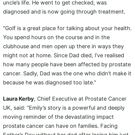
uncle’s life. He went to get checked, was
diagnosed and is now going through treatment.
"Golf is a great place for talking about your health.
You spend hours on the course and in the
clubhouse and men open up there in ways they
might not at home. Since Dad died, I’ve realised
how many people have been affected by prostate
cancer. Sadly, Dad was the one who didn’t make it
because he was diagnosed too late."
Laura Kerby
, Chief Executive at Prostate Cancer
UK, said: "Emily’s story is a powerful and deeply
moving reminder of the devastating impact
prostate cancer can have on families. Facing
Father’s Day without her dad after losing him just