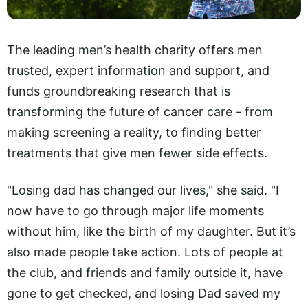
The leading men’s health charity offers men
trusted, expert information and support, and
funds groundbreaking research that is
transforming the future of cancer care - from
making screening a reality, to finding better
treatments that give men fewer side effects.
"Losing dad has changed our lives," she said. "I
now have to go through major life moments
without him, like the birth of my daughter. But it’s
also made people take action. Lots of people at
the club, and friends and family outside it, have
gone to get checked, and losing Dad saved my