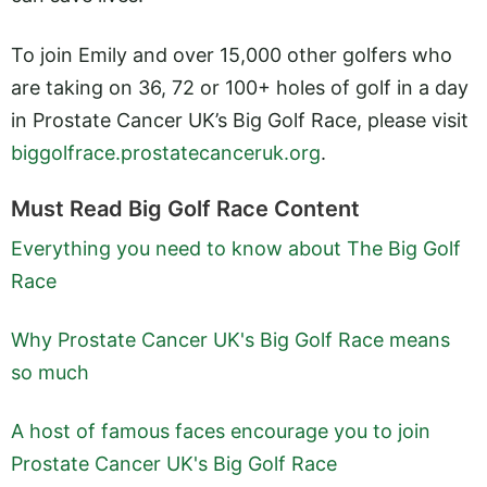
To join Emily and over 15,000 other golfers who
are taking on 36, 72 or 100+ holes of golf in a day
in Prostate Cancer UK’s Big Golf Race, please visit
biggolfrace.prostatecanceruk.org
.
Must Read Big Golf Race Content
Everything you need to know about The Big Golf
Race
Why Prostate Cancer UK's Big Golf Race means
so much
A host of famous faces encourage you to join
Prostate Cancer UK's Big Golf Race