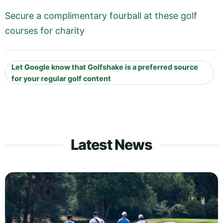
Secure a complimentary fourball at these golf
courses for charity
Let Google know that Golfshake is a preferred source
for your regular golf content
Latest News