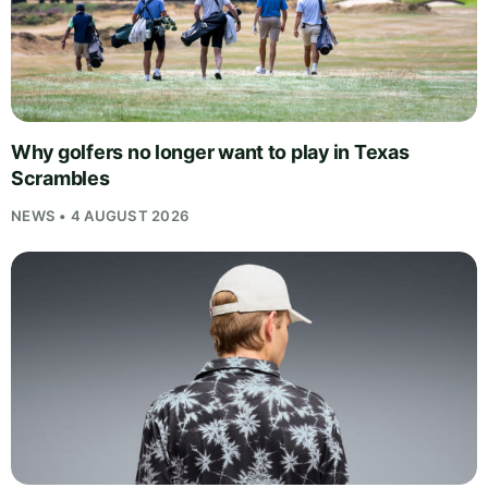
Why golfers no longer want to play in Texas
Scrambles
NEWS • 4 AUGUST 2026