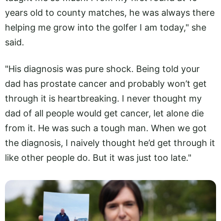
years old to county matches, he was always there
helping me grow into the golfer I am today," she
said.
"His diagnosis was pure shock. Being told your
dad has prostate cancer and probably won’t get
through it is heartbreaking. I never thought my
dad of all people would get cancer, let alone die
from it. He was such a tough man. When we got
the diagnosis, I naively thought he’d get through it
like other people do. But it was just too late."