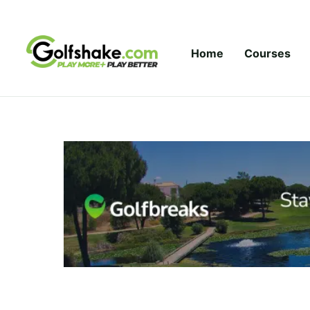
Skip to content
Home
Courses