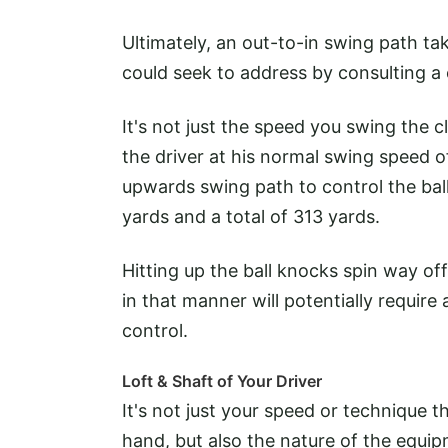
Ultimately, an out-to-in swing path ta
could seek to address by consulting a 
It's not just the speed you swing the 
the driver at his normal swing speed 
upwards swing path to control the ball 
yards and a total of 313 yards.
Hitting up the ball knocks spin way off
in that manner will potentially require 
control.
Loft & Shaft of Your Driver
It's not just your speed or technique t
hand, but also the nature of the equip