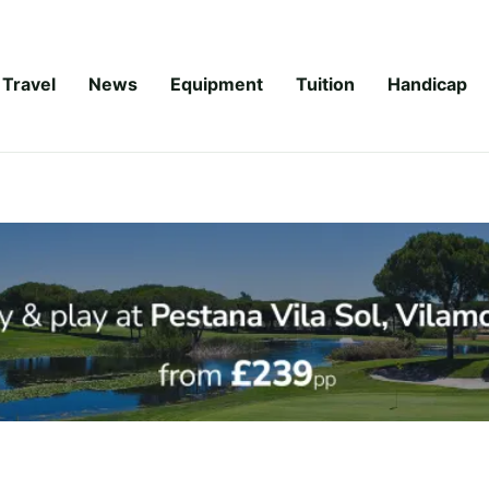
Travel
News
Equipment
Tuition
Handicap