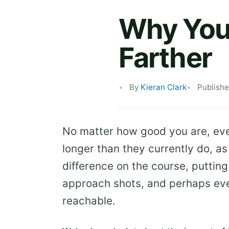
Why You 
Farther
By
Kieran Clark
Publishe
No matter how good you are, every
longer than they currently do, as
difference on the course, putting
approach shots, and perhaps eve
reachable.