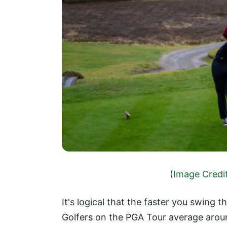
(
Image Credi
It's logical that the faster you swing th
Golfers on the PGA Tour average aroun