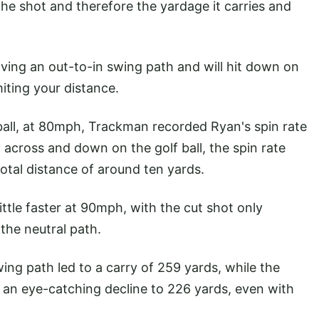
the shot and therefore the yardage it carries and
 having an out-to-in swing path and will hit down on
imiting your distance.
 ball, at 80mph, Trackman recorded Ryan's spin rate
across and down on the golf ball, the spin rate
otal distance of around ten yards.
ttle faster at 90mph, with the cut shot only
the neutral path.
ng path led to a carry of 259 yards, while the
aw an eye-catching decline to 226 yards, even with