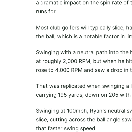
a dramatic impact on the spin rate of 
runs for.
Most club golfers will typically slice,
the ball, which is a notable factor in l
Swinging with a neutral path into the
at roughly 2,000 RPM, but when he hit 
rose to 4,000 RPM and saw a drop in t
That was replicated when swinging a li
carrying 195 yards, down on 205 with 
Swinging at 100mph, Ryan's neutral swi
slice, cutting across the ball angle s
that faster swing speed.