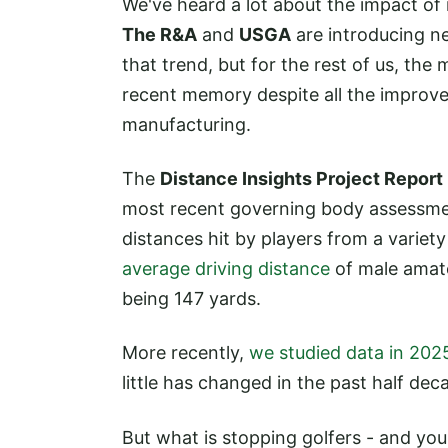
We've heard a lot about the impact of 
The R&A
and
USGA
are introducing ne
that trend, but for the rest of us, the
recent memory despite all the improv
manufacturing.
The
Distance Insights Project Report
most recent governing body assessmen
distances hit by players from a variet
average driving distance
of male amate
being 147 yards.
More recently,
we studied data in 202
little has changed in the past half dec
But what is stopping golfers - and you 