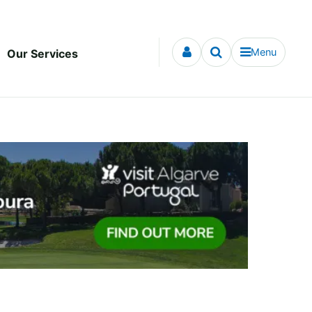
Menu
Our Services