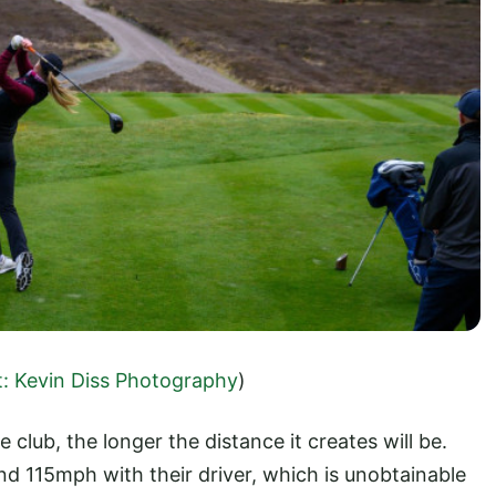
t: Kevin Diss Photography
)
e club, the longer the distance it creates will be.
d 115mph with their driver, which is unobtainable