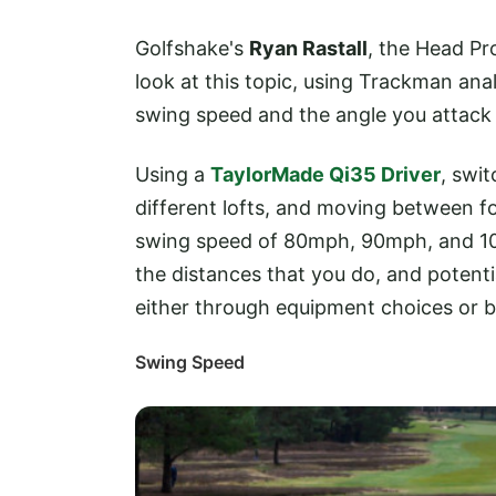
Golfshake's
Ryan Rastall
, the Head Pr
look at this topic, using Trackman anal
swing speed and the angle you attack t
Using a
TaylorMade Qi35 Driver
, swi
different lofts, and moving between fou
swing speed of 80mph, 90mph, and 100
the distances that you do, and poten
either through equipment choices or 
Swing Speed