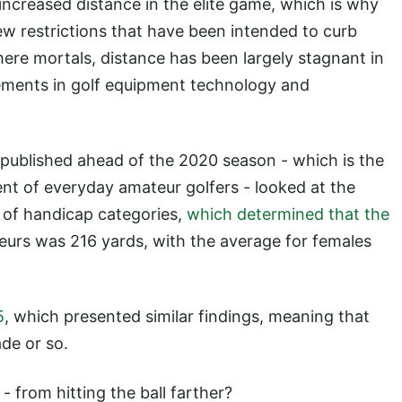
increased distance in the elite game, which is why
w restrictions that have been intended to curb
 mere mortals, distance has been largely stagnant in
ements in golf equipment technology and
published ahead of the 2020 season - which is the
t of everyday amateur golfers - looked at the
y of handicap categories,
which determined that the
urs was 216 yards, with the average for females
5
, which presented similar findings, meaning that
ade or so.
- from hitting the ball farther?