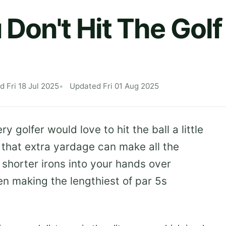
Don't Hit The Golf 
d Fri 18 Jul 2025
Updated Fri 01 Aug 2025
 golfer would love to hit the ball a little
 that extra yardage can make all the
 shorter irons into your hands over
n making the lengthiest of par 5s