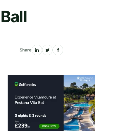
Ball
Share