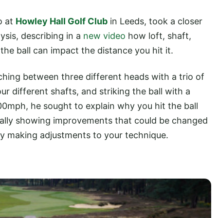
o at
Howley Hall Golf Club
in Leeds, took a closer
ysis, describing in a
new video
how loft, shaft,
he ball can impact the distance you hit it.
tching between three different heads with a trio of
r different shafts, and striking the ball with a
mph, he sought to explain why you hit the ball
tially showing improvements that could be changed
by making adjustments to your technique.