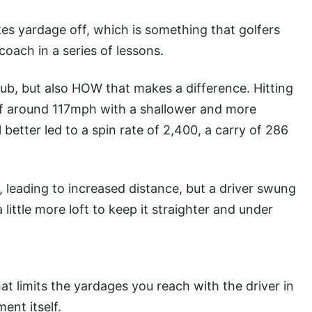
kes yardage off, which is something that golfers
coach in a series of lessons.
club, but also HOW that makes a difference. Hitting
of around 117mph with a shallower and more
better led to a spin rate of 2,400, a carry of 286
, leading to increased distance, but a driver swung
a little more loft to keep it straighter and under
hat limits the yardages you reach with the driver in
ment itself.