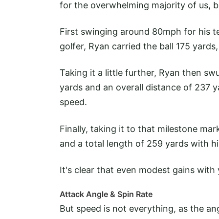
for the overwhelming majority of us, bu
First swinging around 80mph for his t
golfer, Ryan carried the ball 175 yards,
Taking it a little further, Ryan then
yards and an overall distance of 237 y
speed.
Finally, taking it to that milestone m
and a total length of 259 yards with hi
It's clear that even modest gains wit
Attack Angle & Spin Rate
But speed is not everything, as the an