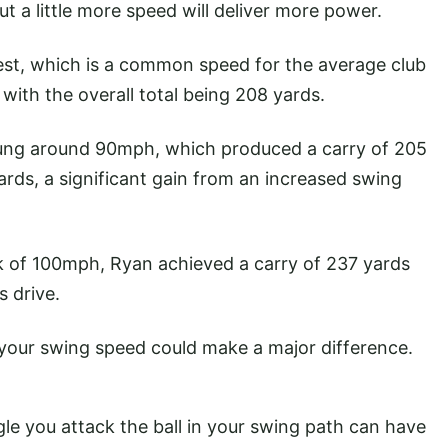
t a little more speed will deliver more power.
est, which is a common speed for the average club
 with the overall total being 208 yards.
 swung around 90mph, which produced a carry of 205
ards, a significant gain from an increased swing
ark of 100mph, Ryan achieved a carry of 237 yards
s drive.
h your swing speed could make a major difference.
gle you attack the ball in your swing path can have