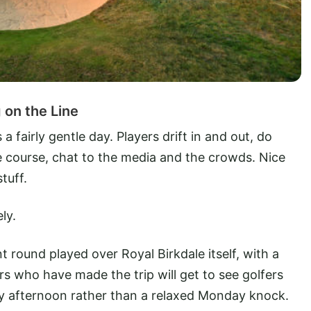
on the Line
fairly gentle day. Players drift in and out, do
the course, chat to the media and the crowds. Nice
tuff.
ly.
t round played over Royal Birkdale itself, with a
rs who have made the trip will get to see golfers
day afternoon rather than a relaxed Monday knock.