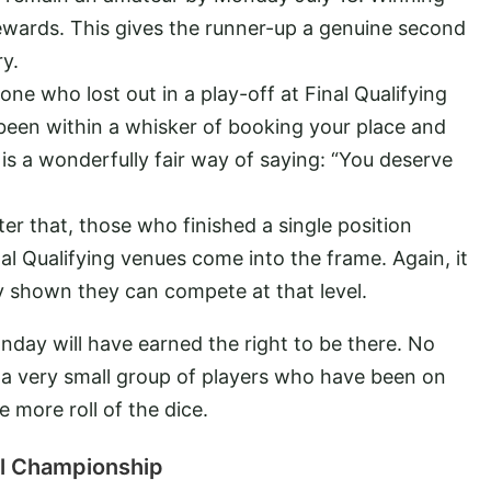
ewards. This gives the runner-up a genuine second
y.
ne who lost out in a play-off at Final Qualifying
e been within a whisker of booking your place and
 is a wonderfully fair way of saying: “You deserve
ter that, those who finished a single position
nal Qualifying venues come into the frame. Again, it
 shown they can compete at that level.
nday will have earned the right to be there. No
t a very small group of players who have been on
 more roll of the dice.
nal Championship