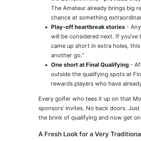
The Amateur already brings big r
chance at something extraordinar
Play-off heartbreak stories
- Anyo
will be considered next. If you’v
came up short in extra holes, this
another go.”
One short at Final Qualifying
- Af
outside the qualifying spots at Fi
rewards players who have already
Every golfer who tees it up on that Mo
sponsors’ invites. No back doors. Jus
the brink of qualifying and now get one
A Fresh Look for a Very Traditio