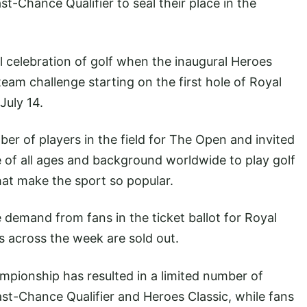
st-Chance Qualifier to seal their place in the
al celebration of golf when the inaugural Heroes
team challenge starting on the first hole of Royal
July 14.
er of players in the field for The Open and invited
e of all ages and background worldwide to play golf
that make the sport so popular.
emand from fans in the ticket ballot for Royal
ts across the week are sold out.
mpionship has resulted in a limited number of
Last-Chance Qualifier and Heroes Classic, while fans