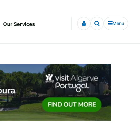
Menu
Our Services