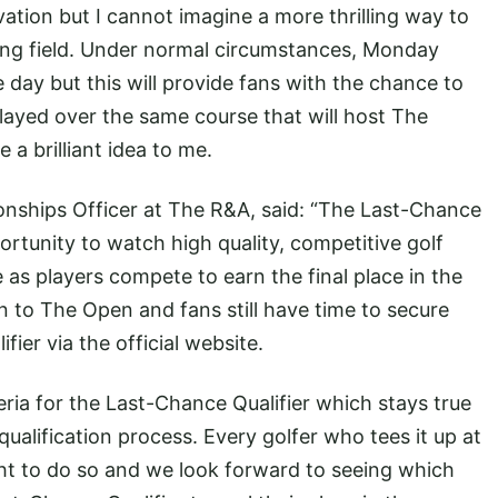
vation but I cannot imagine a more thrilling way to
trong field. Under normal circumstances, Monday
day but this will provide fans with the chance to
ayed over the same course that will host The
 a brilliant idea to me.
nships Officer at The R&A, said: “The Last-Chance
portunity to watch high quality, competitive golf
 as players compete to earn the final place in the
on to The Open and fans still have time to secure
fier via the official website.
teria for the Last-Chance Qualifier which stays true
ualification process. Every golfer who tees it up at
ght to do so and we look forward to seeing which