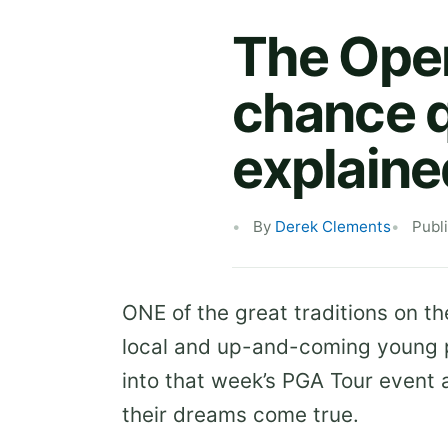
The Open 
chance q
explaine
By
Derek Clements
Publ
ONE of the great traditions on th
local and up-and-coming young p
into that week’s PGA Tour event 
their dreams come true.