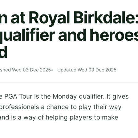
at Royal Birkdale:
ualifier and heroes
d
ished Wed 03 Dec 2025
Updated Wed 03 Dec 2025
e PGA Tour is the Monday qualifier. It gives
rofessionals a chance to play their way
and is a way of helping players to make