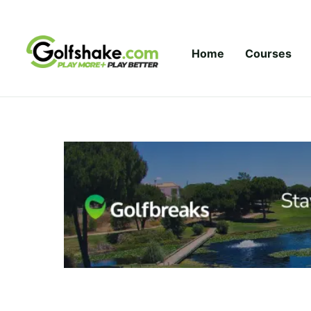
Skip to content
Home
Courses