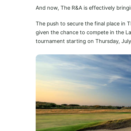
And now, The R&A is effectively bringi
The push to secure the final place in 
given the chance to compete in the La
tournament starting on Thursday, July