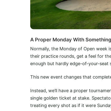
A Proper Monday With Something 
Normally, the Monday of Open week is a 
their practice rounds, get a feel for 
enough but hardly edge-of-your-seat s
This new event changes that complete
Instead, we’ll have a proper tournamen
single golden ticket at stake. Spectato
treating every shot as if it were Sun