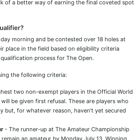
ink of a better way of earning the final coveted spot
alifier?
nday morning and be contested over 18 holes at
 place in the field based on eligibility criteria
 qualification process for The Open.
ing the following criteria:
hest two non-exempt players in the Official World
ill be given first refusal. These are players who
y but, for whatever reason, haven’t yet secured
ur
- The runner-up at The Amateur Championship
hey remain an amateur by Monday July 13. Winning