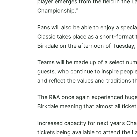
player emerges from the field in the La
Championship.”
Fans will also be able to enjoy a speci
Classic takes place as a short-format 
Birkdale on the afternoon of Tuesday, 
Teams will be made up of a select numb
guests, who continue to inspire peopl
and reflect the values and traditions 
The R&A once again experienced huge d
Birkdale meaning that almost all ticke
Increased capacity for next year’s Cha
tickets being available to attend the 