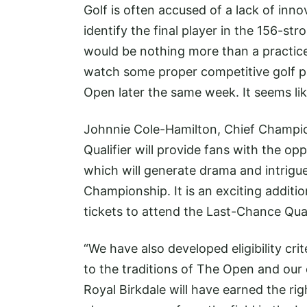
Golf is often accused of a lack of inno
identify the final player in the 156-s
would be nothing more than a practice 
watch some proper competitive golf pl
Open later the same week. It seems like
Johnnie Cole-Hamilton, Chief Champio
Qualifier will provide fans with the op
which will generate drama and intrigue
Championship. It is an exciting additi
tickets to attend the Last-Chance Quali
“We have also developed eligibility cri
to the traditions of The Open and our q
Royal Birkdale will have earned the ri