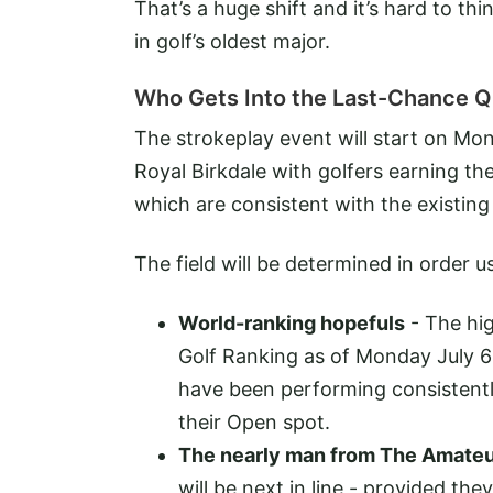
That’s a huge shift and it’s hard to th
in golf’s oldest major.
Who Gets Into the Last-Chance Qu
The strokeplay event will start on Mo
Royal Birkdale with golfers earning their
which are consistent with the existing
The field will be determined in order us
World-ranking hopefuls
- The hig
Golf Ranking as of Monday July 6 w
have been performing consistentl
their Open spot.
The nearly man from The Amate
will be next in line - provided t