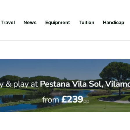
Travel
News
Equipment
Tuition
Handicap