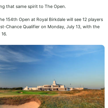
ng that same spirit to The Open.
The 154th Open at Royal Birkdale will see 12 players
st-Chance Qualifier on Monday, July 13, with the
 16.