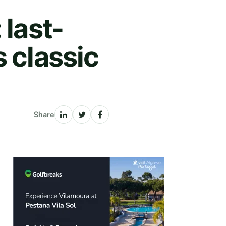
 last-
 classic
Share