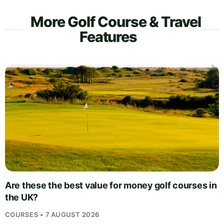
More Golf Course & Travel
Features
Are these the best value for money golf courses in
the UK?
COURSES • 7 AUGUST 2026