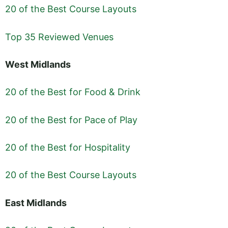
20 of the Best Course Layouts
Top 35 Reviewed Venues
West Midlands
20 of the Best for Food & Drink
20 of the Best for Pace of Play
20 of the Best for Hospitality
20 of the Best Course Layouts
East Midlands