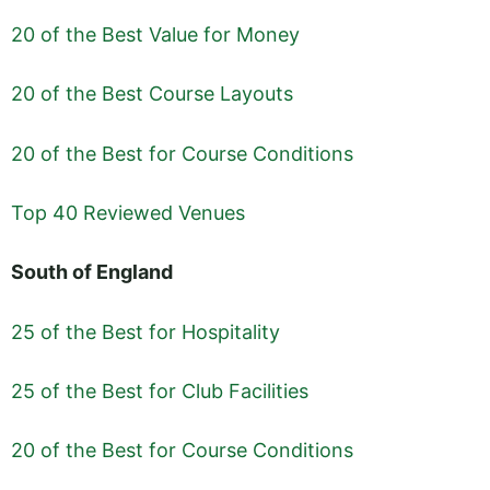
20 of the Best Value for Money
20 of the Best Course Layouts
20 of the Best for Course Conditions
Top 40 Reviewed Venues
South of England
25 of the Best for Hospitality
25 of the Best for Club Facilities
20 of the Best for Course Conditions