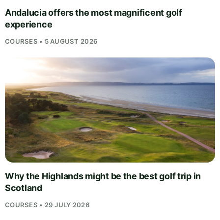
Andalucia offers the most magnificent golf
experience
COURSES • 5 AUGUST 2026
Why the Highlands might be the best golf trip in
Scotland
COURSES • 29 JULY 2026