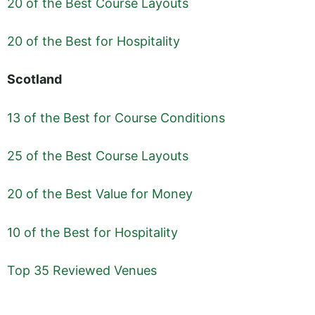
20 of the Best Course Layouts
20 of the Best for Hospitality
Scotland
13 of the Best for Course Conditions
25 of the Best Course Layouts
20 of the Best Value for Money
10 of the Best for Hospitality
Top 35 Reviewed Venues