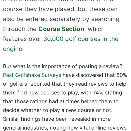
course they have played, but these can
also be entered separately by searching
through the
Course Section
, which
features over
30,000 golf courses in the
engine
.
But what is the importance of posting a review?
Past Golfshake Surveys
have discovered that 80%
of golfers reported that they read reviews to help
them find new courses to play, with 74% stating
that those ratings had at times helped them to
decide whether to play a new course or not.
Similar findings have been revealed in more
general industries, noting how vital online reviews