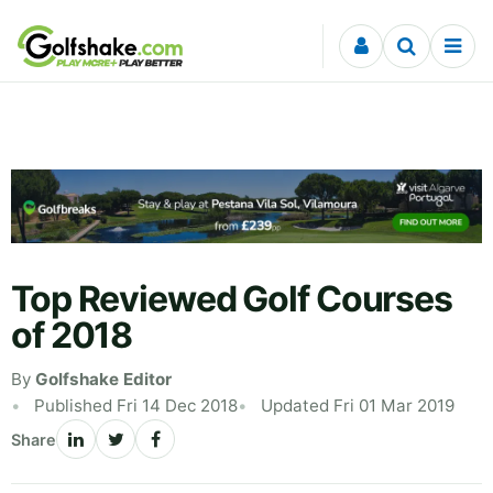
Skip to content
Top Reviewed Golf Courses
of 2018
By
Golfshake Editor
Published Fri 14 Dec 2018
Updated Fri 01 Mar 2019
Share