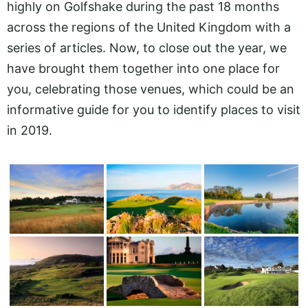
highly on Golfshake during the past 18 months
across the regions of the United Kingdom with a
series of articles. Now, to close out the year, we
have brought them together into one place for
you, celebrating those venues, which could be an
informative guide for you to identify places to visit
in 2019.