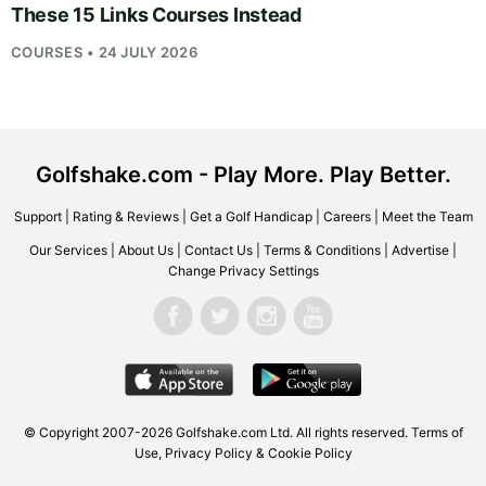
These 15 Links Courses Instead
COURSES • 24 JULY 2026
Golfshake.com - Play More. Play Better.
Support
|
Rating & Reviews
|
Get a Golf Handicap
|
Careers
|
Meet the Team
Our Services
|
About Us
|
Contact Us
|
Terms & Conditions
|
Advertise
|
Change Privacy Settings
© Copyright 2007-2026
Golfshake.com
Ltd. All rights reserved.
Terms of
Use
,
Privacy Policy & Cookie Policy