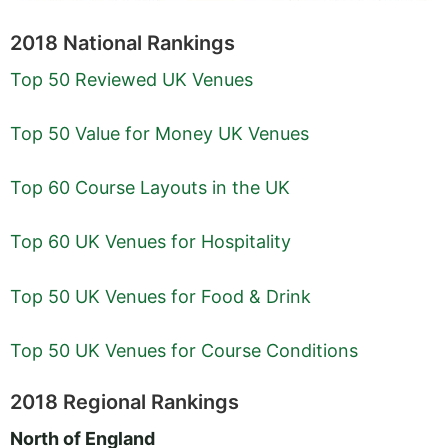
2018 National Rankings
Top 50 Reviewed UK Venues
Top 50 Value for Money UK Venues
Top 60 Course Layouts in the UK
Top 60 UK Venues for Hospitality
Top 50 UK Venues for Food & Drink
Top 50 UK Venues for Course Conditions
2018 Regional Rankings
North of England