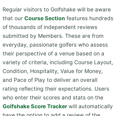
Regular visitors to Golfshake will be aware
that our
Course Section
features hundreds
of thousands of independent reviews
submitted by Members. These are from
everyday, passionate golfers who assess
their perspective of a venue based on a
variety of criteria, including Course Layout,
Condition, Hospitality, Value for Money,
and Pace of Play to deliver an overall
rating reflecting their expectations. Users
who enter their scores and stats on the
Golfshake Score Tracker
will automatically
have the option to add a review of the