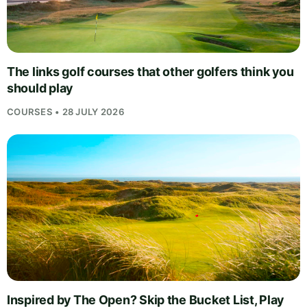
The links golf courses that other golfers think you
should play
COURSES • 28 JULY 2026
Inspired by The Open? Skip the Bucket List, Play