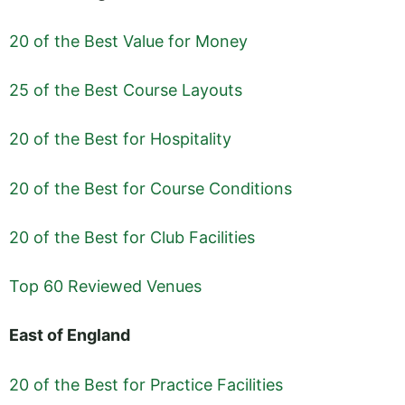
20 of the Best Value for Money
25 of the Best Course Layouts
20 of the Best for Hospitality
20 of the Best for Course Conditions
20 of the Best for Club Facilities
Top 60 Reviewed Venues
East of England
20 of the Best for Practice Facilities