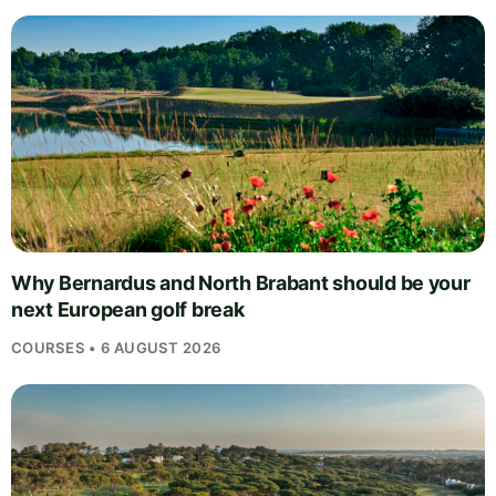
Why Bernardus and North Brabant should be your
next European golf break
COURSES • 6 AUGUST 2026