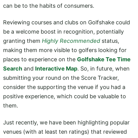
can be to the habits of consumers.
Reviewing courses and clubs on Golfshake could
be a welcome boost in recognition, potentially
granting them
Highly Recommended
status,
making them more visible to golfers looking for
places to experience on the
Golfshake Tee Time
Search
and
Interactive Map
. So, in future, when
submitting your round on the Score Tracker,
consider the supporting the venue if you had a
positive experience, which could be valuable to
them.
Just recently, we have been highlighting popular
venues (with at least ten ratings) that reviewed