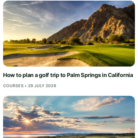
How to plan a golf trip to Palm Springs in California
COURSES • 29 JULY 2026