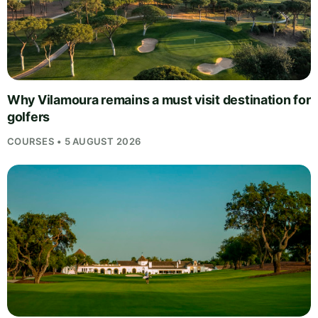
Why Vilamoura remains a must visit destination for
golfers
COURSES • 5 AUGUST 2026