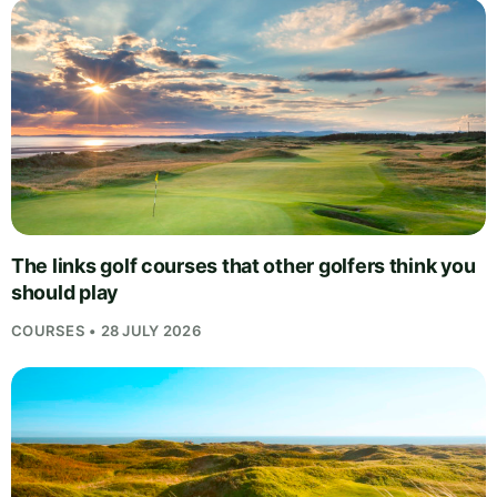
The links golf courses that other golfers think you
should play
COURSES • 28 JULY 2026