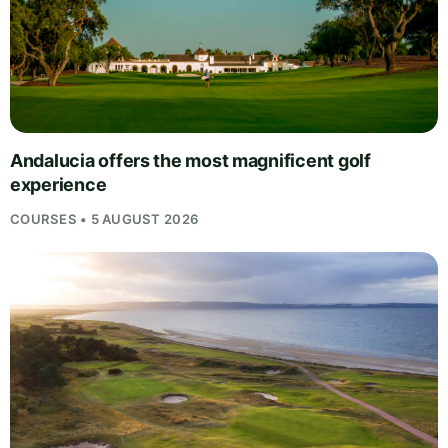
Andalucia offers the most magnificent golf
experience
COURSES • 5 AUGUST 2026