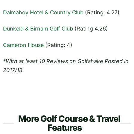
Dalmahoy Hotel & Country Club
(Rating: 4.27)
Dunkeld & Birnam Golf Club
(Rating 4.26)
Cameron House
(Rating: 4)
*With at least 10 Reviews on Golfshake Posted in
2017/18
More Golf Course & Travel
Features