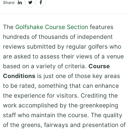
Share
The
Golfshake Course Section
features
hundreds of thousands of independent
reviews submitted by regular golfers who
are asked to assess their views of a venue
based on a variety of criteria.
Course
Conditions
is just one of those key areas
to be rated, something that can enhance
the experience for visitors. Crediting the
work accomplished by the greenkeeping
staff who maintain the course. The quality
of the greens, fairways and presentation of