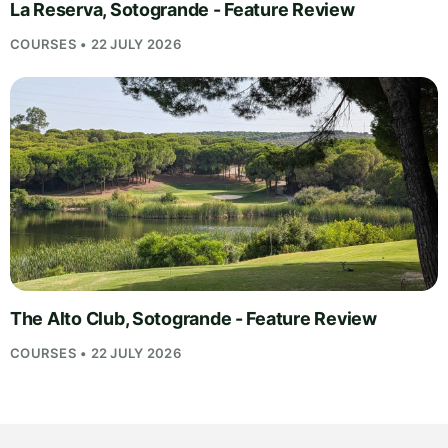
La Reserva, Sotogrande - Feature Review
COURSES • 22 JULY 2026
The Alto Club, Sotogrande - Feature Review
COURSES • 22 JULY 2026