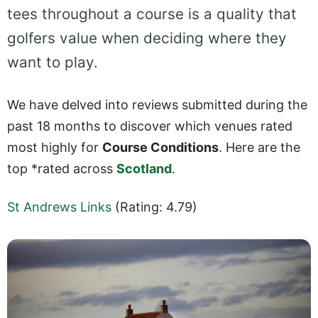
tees throughout a course is a quality that
golfers value when deciding where they
want to play.
We have delved into reviews submitted during the
past 18 months to discover which venues rated
most highly for
Course Conditions
. Here are the
top *rated across
Scotland
.
St Andrews Links
(Rating: 4.79)