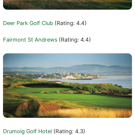
Deer Park Golf Club
(Rating: 4.4)
Fairmont St Andrews
(Rating: 4.4)
Drumoig Golf Hotel
(Rating: 4.3)