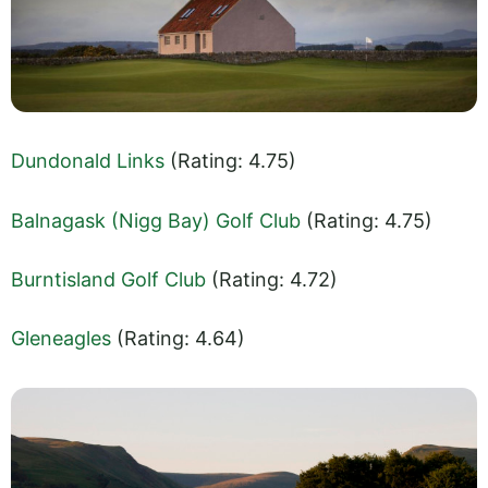
Dundonald Links
(Rating: 4.75)
Balnagask (Nigg Bay) Golf Club
(Rating: 4.75)
Burntisland Golf Club
(Rating: 4.72)
Gleneagles
(Rating: 4.64)