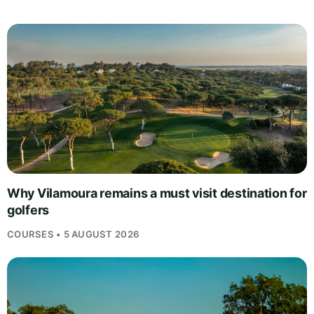
Why Vilamoura remains a must visit destination for
golfers
COURSES • 5 AUGUST 2026