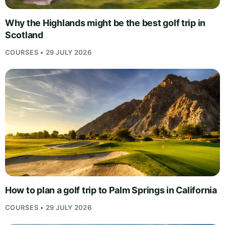
Why the Highlands might be the best golf trip in
Scotland
COURSES • 29 JULY 2026
How to plan a golf trip to Palm Springs in California
COURSES • 29 JULY 2026