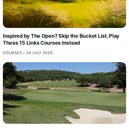
Inspired by The Open? Skip the Bucket List, Play
These 15 Links Courses Instead
COURSES • 24 JULY 2026