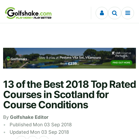
Skip to content
13 of the Best 2018 Top Rated
Courses in Scotland for
Course Conditions
By
Golfshake Editor
Published Mon 03 Sep 2018
Updated Mon 03 Sep 2018