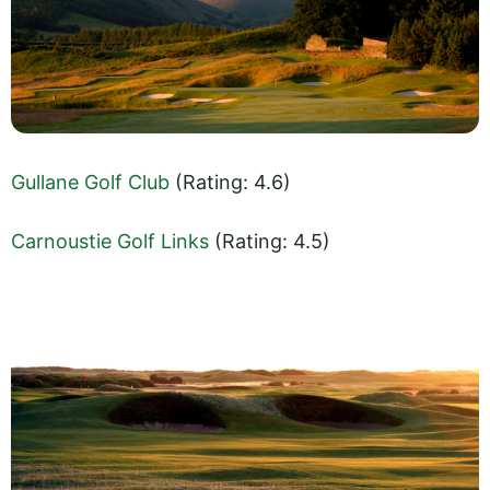
Gullane Golf Club
(Rating: 4.6)
Carnoustie Golf Links
(Rating: 4.5)