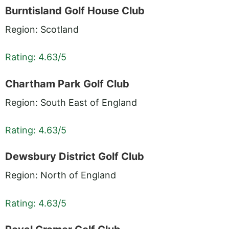
Burntisland Golf House Club
Region: Scotland
Rating: 4.63/5
Chartham Park Golf Club
Region: South East of England
Rating: 4.63/5
Dewsbury District Golf Club
Region: North of England
Rating: 4.63/5