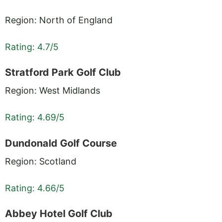
Region: North of England
Rating: 4.7/5
Stratford Park Golf Club
Region: West Midlands
Rating: 4.69/5
Dundonald Golf Course
Region: Scotland
Rating: 4.66/5
Abbey Hotel Golf Club