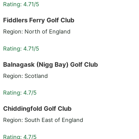
Rating: 4.71/5
Fiddlers Ferry Golf Club
Region: North of England
Rating: 4.71/5
Balnagask (Nigg Bay) Golf Club
Region: Scotland
Rating: 4.7/5
Chiddingfold Golf Club
Region: South East of England
Rating: 4.7/5