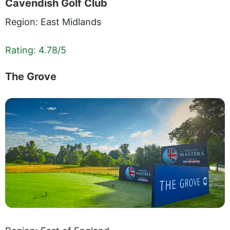
Cavendish Golf Club
Region: East Midlands
Rating: 4.78/5
The Grove