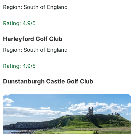
Region: South of England
Rating: 4.9/5
Harleyford Golf Club
Region: South of England
Rating: 4.9/5
Dunstanburgh Castle Golf Club