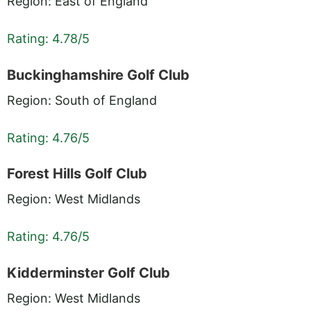
Region: East of England
Rating: 4.78/5
Buckinghamshire Golf Club
Region: South of England
Rating: 4.76/5
Forest Hills Golf Club
Region: West Midlands
Rating: 4.76/5
Kidderminster Golf Club
Region: West Midlands