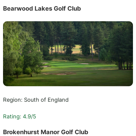
Bearwood Lakes Golf Club
Region: South of England
Rating: 4.9/5
Brokenhurst Manor Golf Club