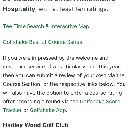
Hospitality
, with at least ten ratings.
Tee Time Search
&
Interactive Map
Golfshake Best of Course Series
If you were impressed by the welcome and
customer service of a particular venue this year,
then you can submit a review of your own via the
Course Section, or the respective links below. You
will also have the option to enter a course rating
after recording a round via the
Golfshake Score
Tracker
or
Golfshake App
.
Hadley Wood Golf Club