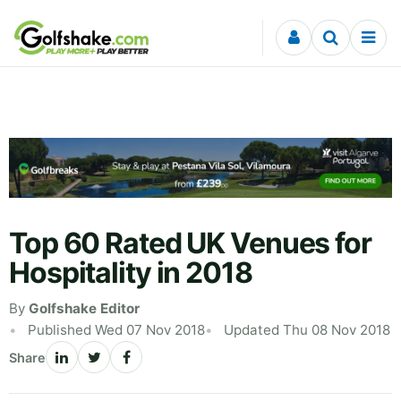
Skip to content
Top 60 Rated UK Venues for
Hospitality in 2018
By
Golfshake Editor
Published Wed 07 Nov 2018
Updated Thu 08 Nov 2018
Share