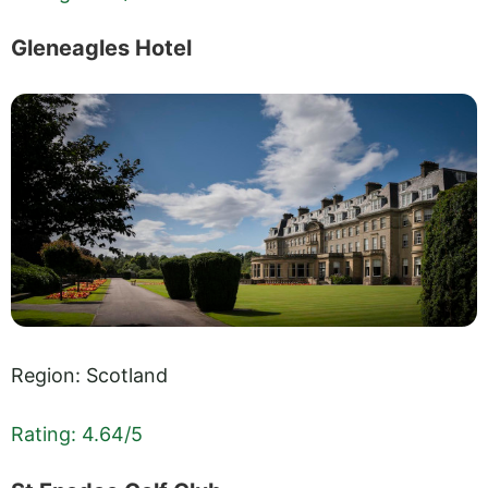
Gleneagles Hotel
Region: Scotland
Rating: 4.64/5