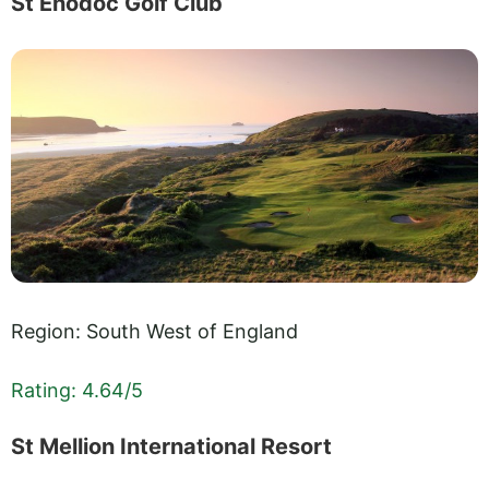
St Enodoc Golf Club
Region: South West of England
Rating: 4.64/5
St Mellion International Resort