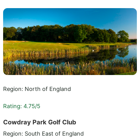
Region: North of England
Rating: 4.75/5
Cowdray Park Golf Club
Region: South East of England