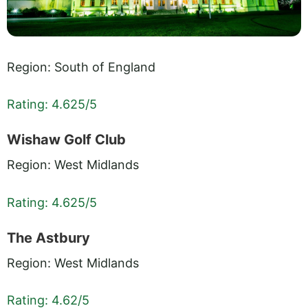
Region: South of England
Rating: 4.625/5
Wishaw Golf Club
Region: West Midlands
Rating: 4.625/5
The Astbury
Region: West Midlands
Rating: 4.62/5