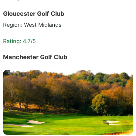
Gloucester Golf Club
Region: West Midlands
Rating: 4.7/5
Manchester Golf Club