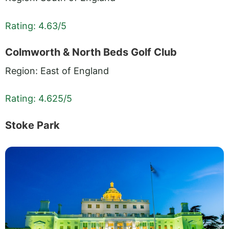
Rating: 4.63/5
Colmworth & North Beds Golf Club
Region: East of England
Rating: 4.625/5
Stoke Park