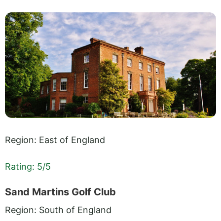
Region: East of England
Rating: 5/5
Sand Martins Golf Club
Region: South of England