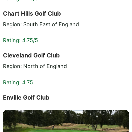
Chart Hills Golf Club
Region: South East of England
Rating: 4.75/5
Cleveland Golf Club
Region: North of England
Rating: 4.75
Enville Golf Club