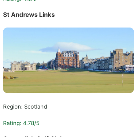
St Andrews Links
Region: Scotland
Rating: 4.78/5