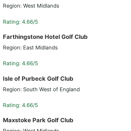
Region: West Midlands
Rating: 4.66/5
Farthingstone Hotel Golf Club
Region: East Midlands
Rating: 4.66/5
Isle of Purbeck Golf Club
Region: South West of England
Rating: 4.66/5
Maxstoke Park Golf Club
Region: West Midlands