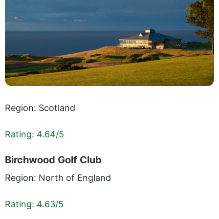
Region: Scotland
Rating: 4.64/5
Birchwood Golf Club
Region: North of England
Rating: 4.63/5