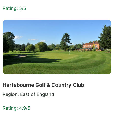
Rating: 5/5
Hartsbourne Golf & Country Club
Region: East of England
Rating: 4.9/5