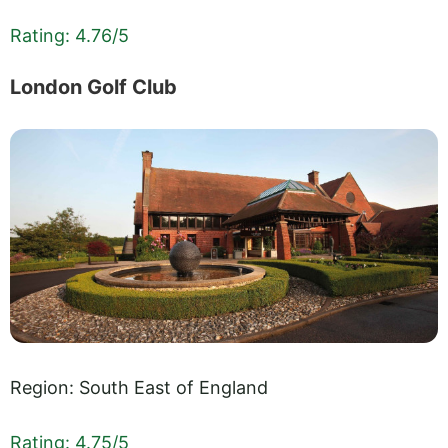
Rating: 4.76/5
London Golf Club
Region: South East of England
Rating: 4.75/5