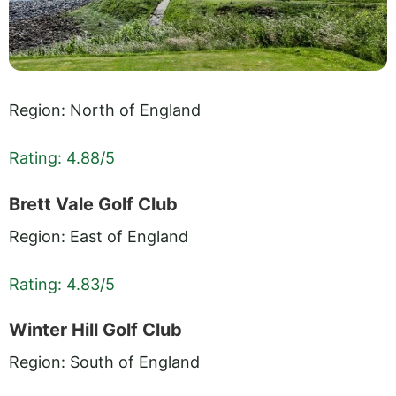
Region: North of England
Rating: 4.88/5
Brett Vale Golf Club
Region: East of England
Rating: 4.83/5
Winter Hill Golf Club
Region: South of England