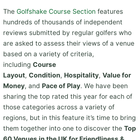
The
Golfshake Course Section
features
hundreds of thousands of independent
reviews submitted by regular golfers who
are asked to assess their views of a venue
based on a variety of criteria,
including
Course
Layout
,
Condition
,
Hospitality
,
Value for
Money
, and
Pace of Play
. We have been
sharing the top rated this year for each of
those categories across a variety of
regions, but in this feature it’s time to bring
them together into one to discover the
Top
60 Venues in the UK for Friendliness &