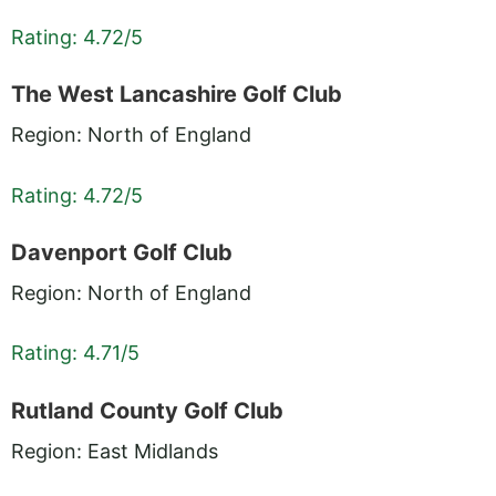
Rating: 4.72/5
The West Lancashire Golf Club
Region: North of England
Rating: 4.72/5
Davenport Golf Club
Region: North of England
Rating: 4.71/5
Rutland County Golf Club
Region: East Midlands