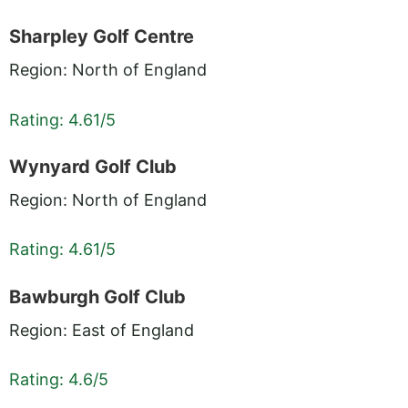
Sharpley Golf Centre
Region: North of England
Rating: 4.61/5
Wynyard Golf Club
Region: North of England
Rating: 4.61/5
Bawburgh Golf Club
Region: East of England
Rating: 4.6/5