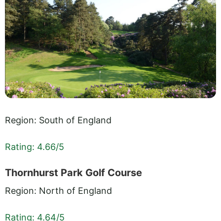
Region: South of England
Rating: 4.66/5
Thornhurst Park Golf Course
Region: North of England
Rating: 4.64/5