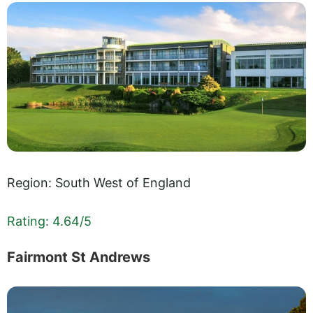
Region: South West of England
Rating: 4.64/5
Fairmont St Andrews