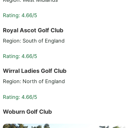
Rating: 4.66/5
Royal Ascot Golf Club
Region: South of England
Rating: 4.66/5
Wirral Ladies Golf Club
Region: North of England
Rating: 4.66/5
Woburn Golf Club