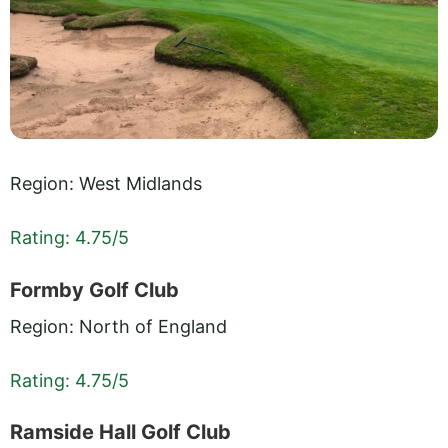
Region: West Midlands
Rating: 4.75/5
Formby Golf Club
Region: North of England
Rating: 4.75/5
Ramside Hall Golf Club