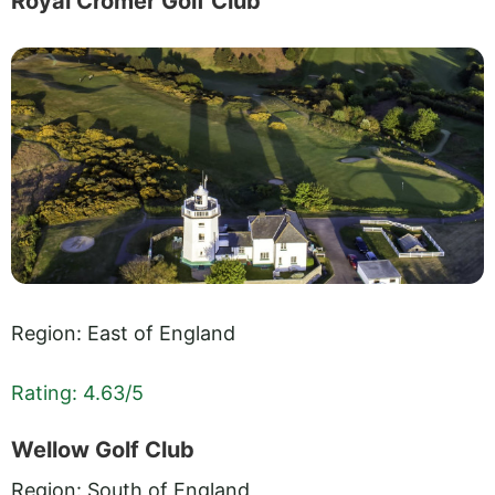
Royal Cromer Golf Club
Region: East of England
Rating: 4.63/5
Wellow Golf Club
Region: South of England