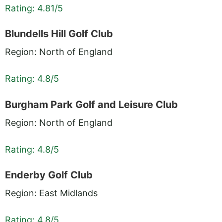
Rating: 4.81/5
Blundells Hill Golf Club
Region: North of England
Rating: 4.8/5
Burgham Park Golf and Leisure Club
Region: North of England
Rating: 4.8/5
Enderby Golf Club
Region: East Midlands
Rating: 4.8/5