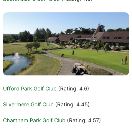
Ufford Park Golf Club
(Rating: 4.6)
Silvermere Golf Club
(Rating: 4.45)
Chartham Park Golf Club
(Rating: 4.57)