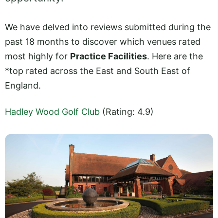
We have delved into reviews submitted during the
past 18 months to discover which venues rated
most highly for
Practice Facilities
. Here are the
*top rated across the East and South East of
England.
Hadley Wood Golf Club
(Rating: 4.9)