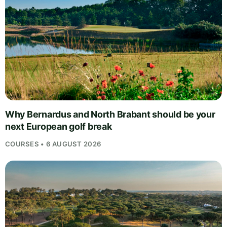
Why Bernardus and North Brabant should be your
next European golf break
COURSES • 6 AUGUST 2026