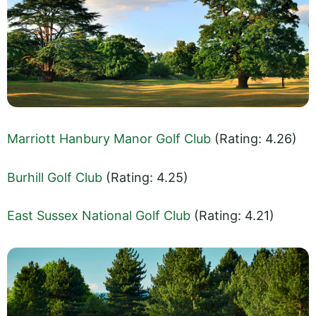
Marriott Hanbury Manor Golf Club
(Rating: 4.26)
Burhill Golf Club
(Rating: 4.25)
East Sussex National Golf Club
(Rating: 4.21)