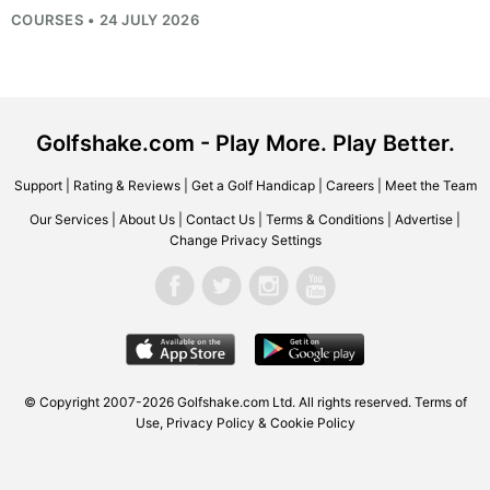
COURSES • 24 JULY 2026
Golfshake.com - Play More. Play Better.
Support
|
Rating & Reviews
|
Get a Golf Handicap
|
Careers
|
Meet the Team
Our Services
|
About Us
|
Contact Us
|
Terms & Conditions
|
Advertise
|
Change Privacy Settings
© Copyright 2007-2026
Golfshake.com
Ltd. All rights reserved.
Terms of
Use
,
Privacy Policy & Cookie Policy