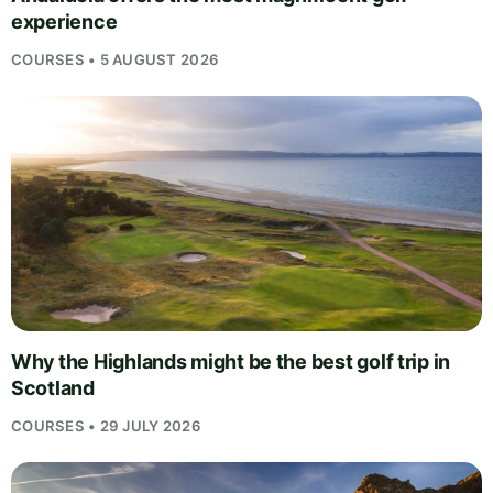
experience
COURSES • 5 AUGUST 2026
Why the Highlands might be the best golf trip in
Scotland
COURSES • 29 JULY 2026