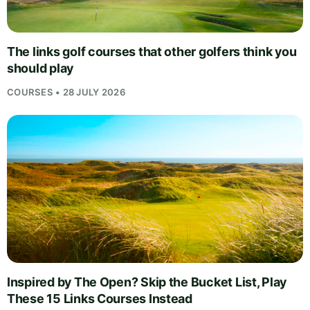
The links golf courses that other golfers think you
should play
COURSES • 28 JULY 2026
Inspired by The Open? Skip the Bucket List, Play
These 15 Links Courses Instead