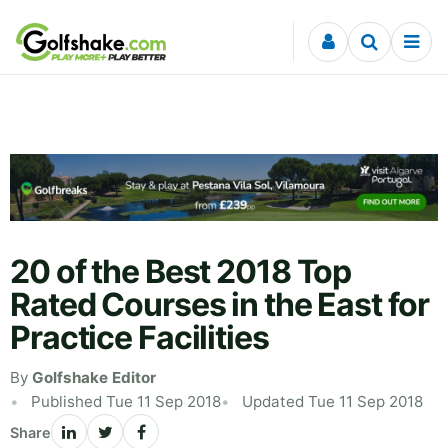
Skip to content
20 of the Best 2018 Top
Rated Courses in the East for
Practice Facilities
By
Golfshake Editor
Published Tue 11 Sep 2018
Updated Tue 11 Sep 2018
Share