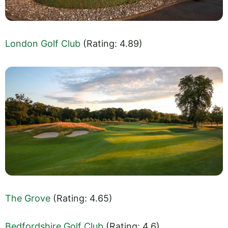
London Golf Club
(Rating: 4.89)
The Grove
(Rating: 4.65)
Bedfordshire Golf Club
(Rating: 4.6)