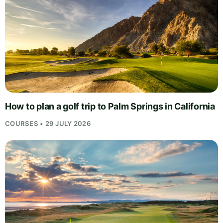
How to plan a golf trip to Palm Springs in California
COURSES • 29 JULY 2026