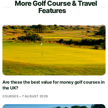
More Golf Course & Travel
Features
Are these the best value for money golf courses in
the UK?
COURSES • 7 AUGUST 2026