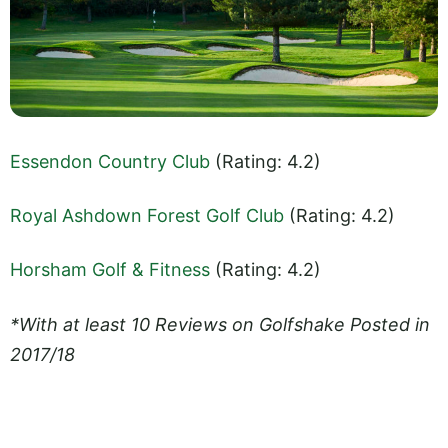
Essendon Country Club
(Rating: 4.2)
Royal Ashdown Forest Golf Club
(Rating: 4.2)
Horsham Golf & Fitness
(Rating: 4.2)
*With at least 10 Reviews on Golfshake Posted in
2017/18