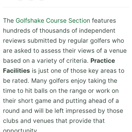
The
Golfshake Course Section
features
hundreds of thousands of independent
reviews submitted by regular golfers who
are asked to assess their views of a venue
based on a variety of criteria.
Practice
Facilities
is just one of those key areas to
be rated. Many golfers enjoy taking the
time to hit balls on the range or work on
their short game and putting ahead of a
round and will be left impressed by those
clubs and venues that provide that
opportunity.