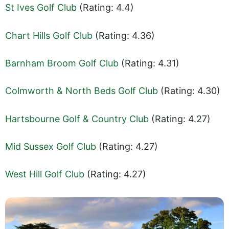
St Ives Golf Club
(Rating: 4.4)
Chart Hills Golf Club
(Rating: 4.36)
Barnham Broom Golf Club
(Rating: 4.31)
Colmworth & North Beds Golf Club
(Rating: 4.30)
Hartsbourne Golf & Country Club
(Rating: 4.27)
Mid Sussex Golf Club
(Rating: 4.27)
West Hill Golf Club
(Rating: 4.27)