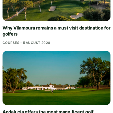
Why Vilamoura remains a must visit destination for
golfers
COURSES • 5 AUGUST 2026
Andalucia offers the most magnificent golf