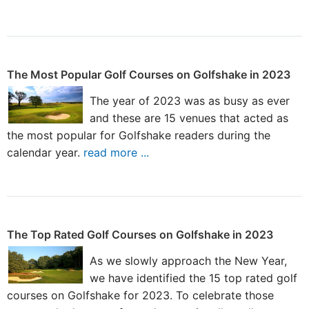
The Most Popular Golf Courses on Golfshake in 2023
The year of 2023 was as busy as ever
and these are 15 venues that acted as
the most popular for Golfshake readers during the
calendar year.
read more ...
The Top Rated Golf Courses on Golfshake in 2023
As we slowly approach the New Year,
we have identified the 15 top rated golf
courses on Golfshake for 2023. To celebrate those