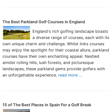
The Best Parkland Golf Courses in England
England's rich golfing landscape boasts
a diverse range of courses, each with its
own unique charm and challenge. Whilst links courses
may enjoy the spotlight for their coastal allure, parkland
courses have their own enchanting appeal. Nestled
amidst rolling hills, lush forests, and picturesque
landscapes, these parkland gems provide golfers with
an unforgettable experience.
read more ...
15 of The Best Places in Spain For a Golf Break