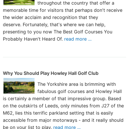
throughout the country that offer a
memorable time for visitors that perhaps don't receive
the wider acclaim and recognition that they
deserve. Fortunately, that's where we can help,
presenting to you now The Best Golf Courses You
Probably Haven't Heard Of.
read more ...
Why You Should Play Howley Hall Golf Club
The Yorkshire area is brimming with
fabulous golf courses and Howley Hall
is certainly a member of that impressive group. Based
on the outskirts of Leeds, only minutes from J27 of the
M62, lies this terrific parkland setting that is easily
accessible from major motorways - and it really should
be on your list to play.
read more ...