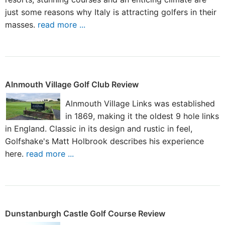
just some reasons why Italy is attracting golfers in their
masses.
read more ...
Alnmouth Village Golf Club Review
Alnmouth Village Links was established
in 1869, making it the oldest 9 hole links
in England. Classic in its design and rustic in feel,
Golfshake's Matt Holbrook describes his experience
here.
read more ...
Dunstanburgh Castle Golf Course Review