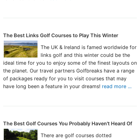
The Best Links Golf Courses to Play This Winter
The UK & Ireland is famed worldwide for
links golf and this winter could be the
ideal time for you to enjoy some of the finest layouts on
the planet. Our travel partners Golfbreaks have a range
of packages ready for you to visit courses that may
have long been a feature in your dreams!
read more ...
The Best Golf Courses You Probably Haven't Heard Of
There are golf courses dotted