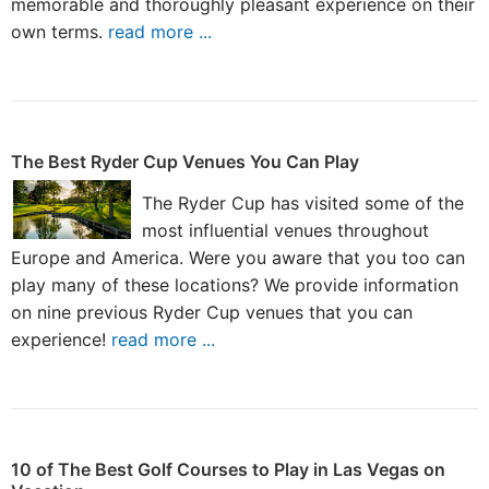
memorable and thoroughly pleasant experience on their
own terms.
read more ...
The Best Ryder Cup Venues You Can Play
The Ryder Cup has visited some of the
most influential venues throughout
Europe and America. Were you aware that you too can
play many of these locations? We provide information
on nine previous Ryder Cup venues that you can
experience!
read more ...
10 of The Best Golf Courses to Play in Las Vegas on