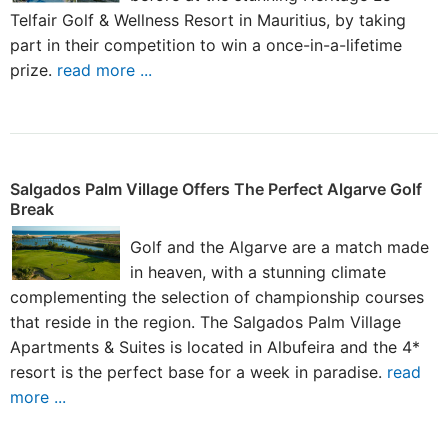
Telfair Golf & Wellness Resort in Mauritius, by taking
part in their competition to win a once-in-a-lifetime
prize.
read more ...
Salgados Palm Village Offers The Perfect Algarve Golf
Break
Golf and the Algarve are a match made
in heaven, with a stunning climate
complementing the selection of championship courses
that reside in the region. The Salgados Palm Village
Apartments & Suites is located in Albufeira and the 4*
resort is the perfect base for a week in paradise.
read
more ...