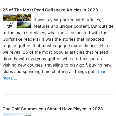
25 of The Most Read Golfshake Articles in 2023
It was a year packed with articles,
features and unique content. But outside
of the main storylines, what most connected with the
Golfshake readers? It was the stories that impacted
regular golfers that most engaged our audience. Here
we reveal 25 of the most popular articles that related
directly with everyday golfers who are focused on
visiting new courses, travelling to play golf, buying new
clubs and spending time chatting all things golf.
read
more ...
The Golf Courses You Should Have Played in 2023