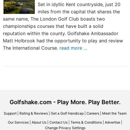
Set in idyllic Kent countryside, just 20
miles from the capital that shares the
same name, The London Golf Club boasts two
championships courses that have built a solid
reputation within the county. Golfshake Ambassador
Matt Holbrook had the opportunity to play and review
The International Course.
read more ...
Golfshake.com - Play More. Play Better.
Support
|
Rating & Reviews
|
Get a Golf Handicap
|
Careers
|
Meet the Team
Our Services
|
About Us
|
Contact Us
|
Terms & Conditions
|
Advertise
|
Change Privacy Settings