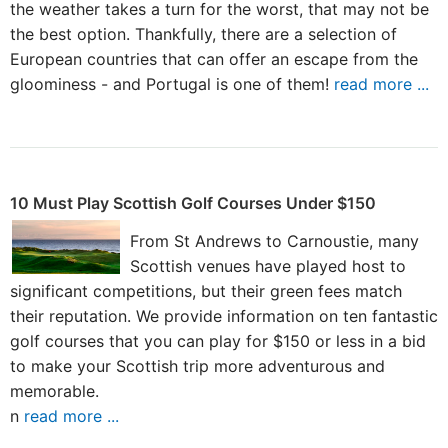
the weather takes a turn for the worst, that may not be
the best option. Thankfully, there are a selection of
European countries that can offer an escape from the
gloominess - and Portugal is one of them!
read more ...
10 Must Play Scottish Golf Courses Under $150
From St Andrews to Carnoustie, many
Scottish venues have played host to
significant competitions, but their green fees match
their reputation. We provide information on ten fantastic
golf courses that you can play for $150 or less in a bid
to make your Scottish trip more adventurous and
memorable.
n
read more ...