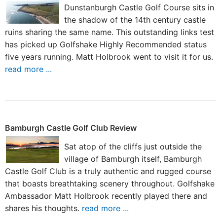
Dunstanburgh Castle Golf Course sits in
the shadow of the 14th century castle
ruins sharing the same name. This outstanding links test
has picked up Golfshake Highly Recommended status
five years running. Matt Holbrook went to visit it for us.
read more ...
Bamburgh Castle Golf Club Review
Sat atop of the cliffs just outside the
village of Bamburgh itself, Bamburgh
Castle Golf Club is a truly authentic and rugged course
that boasts breathtaking scenery throughout. Golfshake
Ambassador Matt Holbrook recently played there and
shares his thoughts.
read more ...