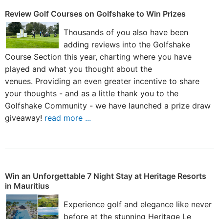
Review Golf Courses on Golfshake to Win Prizes
Thousands of you also have been
adding reviews into the Golfshake
Course Section this year, charting where you have
played and what you thought about the
venues. Providing an even greater incentive to share
your thoughts - and as a little thank you to the
Golfshake Community - we have launched a prize draw
giveaway!
read more ...
Win an Unforgettable 7 Night Stay at Heritage Resorts
in Mauritius
Experience golf and elegance like never
before at the stunning Heritage Le