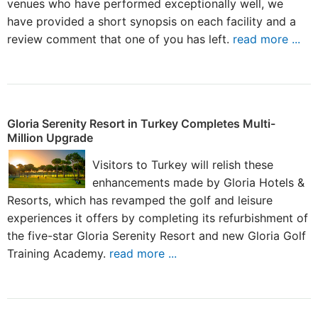
venues who have performed exceptionally well, we
have provided a short synopsis on each facility and a
review comment that one of you has left.
read more ...
Gloria Serenity Resort in Turkey Completes Multi-
Million Upgrade
Visitors to Turkey will relish these
enhancements made by Gloria Hotels &
Resorts, which has revamped the golf and leisure
experiences it offers by completing its refurbishment of
the five-star Gloria Serenity Resort and new Gloria Golf
Training Academy.
read more ...