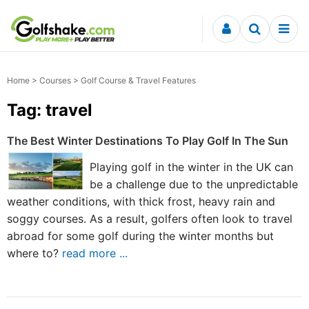
Skip to content
Home
>
Courses
> Golf Course & Travel Features
Tag: travel
The Best Winter Destinations To Play Golf In The Sun
Playing golf in the winter in the UK can
be a challenge due to the unpredictable
weather conditions, with thick frost, heavy rain and
soggy courses. As a result, golfers often look to travel
abroad for some golf during the winter months but
where to?
read more ...