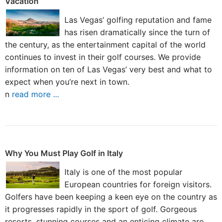
Vacation
Las Vegas’ golfing reputation and fame
has risen dramatically since the turn of
the century, as the entertainment capital of the world
continues to invest in their golf courses. We provide
information on ten of Las Vegas’ very best and what to
expect when you’re next in town.
n
read more ...
Why You Must Play Golf in Italy
Italy is one of the most popular
European countries for foreign visitors.
Golfers have been keeping a keen eye on the country as
it progresses rapidly in the sport of golf. Gorgeous
resorts, stunning courses and an enticing climate are