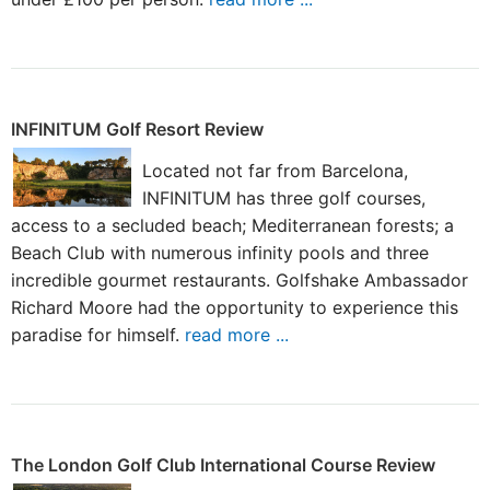
INFINITUM Golf Resort Review
Located not far from Barcelona,
INFINITUM has three golf courses,
access to a secluded beach; Mediterranean forests; a
Beach Club with numerous infinity pools and three
incredible gourmet restaurants. Golfshake Ambassador
Richard Moore had the opportunity to experience this
paradise for himself.
read more ...
The London Golf Club International Course Review