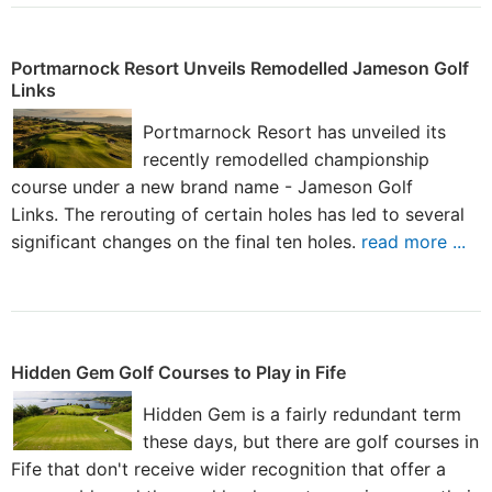
Portmarnock Resort Unveils Remodelled Jameson Golf
Links
Portmarnock Resort has unveiled its
recently remodelled championship
course under a new brand name - Jameson Golf
Links. The rerouting of certain holes has led to several
significant changes on the final ten holes.
read more ...
Hidden Gem Golf Courses to Play in Fife
Hidden Gem is a fairly redundant term
these days, but there are golf courses in
Fife that don't receive wider recognition that offer a