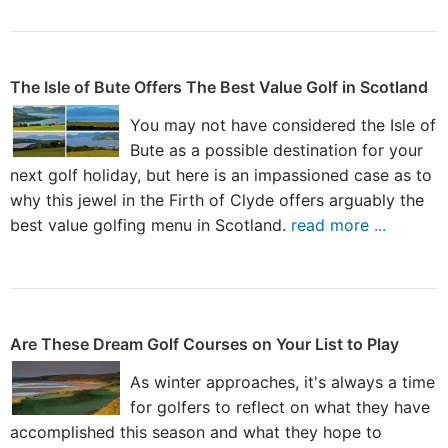
The Isle of Bute Offers The Best Value Golf in Scotland
You may not have considered the Isle of
Bute as a possible destination for your
next golf holiday, but here is an impassioned case as to
why this jewel in the Firth of Clyde offers arguably the
best value golfing menu in Scotland.
read more ...
Are These Dream Golf Courses on Your List to Play
As winter approaches, it's always a time
for golfers to reflect on what they have
accomplished this season and what they hope to