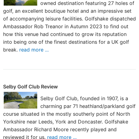
owned destination featuring 27 holes of
golf, an excellent boutique hotel and an impressive set
of accompanying leisure facilities. Golfshake dispatched
Ambassador Rob Treanor in Autumn 2023 to find out
how this venue had continued to grow its reputation
into being one of the finest destinations for a UK golf
break.
read more ...
Selby Golf Club Review
Selby Golf Club, founded in 1907, is a
charming par 71 heathland/parkland golf
course situated in the mostly southerly point of North
Yorkshire near Leeds, York and Doncaster. Golfshake
Ambassador Richard Moore recently played and
reviewed it for us.
read more ...