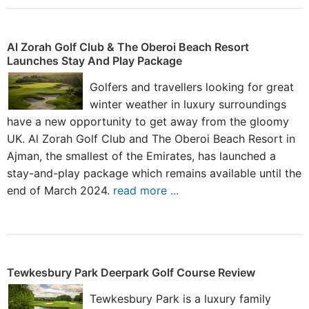
Al Zorah Golf Club & The Oberoi Beach Resort
Launches Stay And Play Package
Golfers and travellers looking for great
winter weather in luxury surroundings
have a new opportunity to get away from the gloomy
UK. Al Zorah Golf Club and The Oberoi Beach Resort in
Ajman, the smallest of the Emirates, has launched a
stay-and-play package which remains available until the
end of March 2024.
read more ...
Tewkesbury Park Deerpark Golf Course Review
Tewkesbury Park is a luxury family