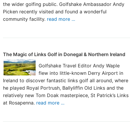
the wider golfing public. Golfshake Ambassador Andy
Picken recently visited and found a wonderful
community facility.
read more ...
The Magic of Links Golf in Donegal & Northern Ireland
Golfshake Travel Editor Andy Waple
flew into little-known Derry Airport in
Ireland to discover fantastic links golf all around, where
he played Royal Portrush, Ballyliffin Old Links and the
relatively new Tom Doak masterpiece, St Patrick’s Links
at Rosapenna.
read more ...