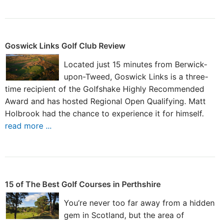
Goswick Links Golf Club Review
Located just 15 minutes from Berwick-
upon-Tweed, Goswick Links is a three-
time recipient of the Golfshake Highly Recommended
Award and has hosted Regional Open Qualifying. Matt
Holbrook had the chance to experience it for himself.
read more ...
15 of The Best Golf Courses in Perthshire
You’re never too far away from a hidden
gem in Scotland, but the area of