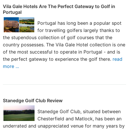
Vila Gale Hotels Are The Perfect Gateway to Golf in
Portugal
Portugal has long been a popular spot
for travelling golfers largely thanks to
the stupendous collection of golf courses that the
country possesses. The Vila Gale Hotel collection is one
of the most successful to operate in Portugal - and is
the perfect gateway to experience the golf there.
read
more ...
Stanedge Golf Club Review
Stanedge Golf Club, situated between
Chesterfield and Matlock, has been an
underrated and unappreciated venue for many years by