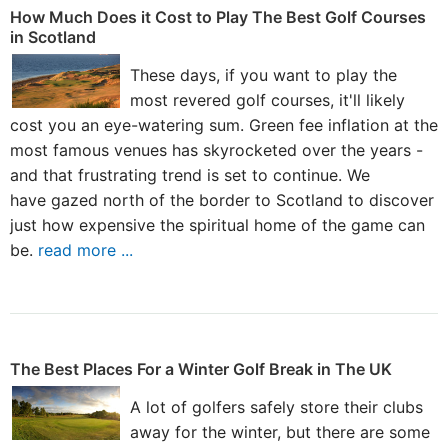
How Much Does it Cost to Play The Best Golf Courses
in Scotland
These days, if you want to play the
most revered golf courses, it'll likely
cost you an eye-watering sum. Green fee inflation at the
most famous venues has skyrocketed over the years -
and that frustrating trend is set to continue. We
have gazed north of the border to Scotland to discover
just how expensive the spiritual home of the game can
be.
read more ...
The Best Places For a Winter Golf Break in The UK
A lot of golfers safely store their clubs
away for the winter, but there are some