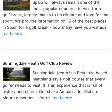
Spain will always remain one of the
most popular countries to visit for a
golf break, largely thanks to its climate and love for the
sport. We provide information on 15 of the best places
in Spain for a golf break - how many have you visited?
read more ...
Sunningdale Heath Golf Club Review
Sunningdale Heath is a Berkshire based
heathland-style golf course that every
golfer needs to visit. It is an experience that is full of
history and charm. Golfshake Ambassador Richard
Moore describes it for us.
read more ...