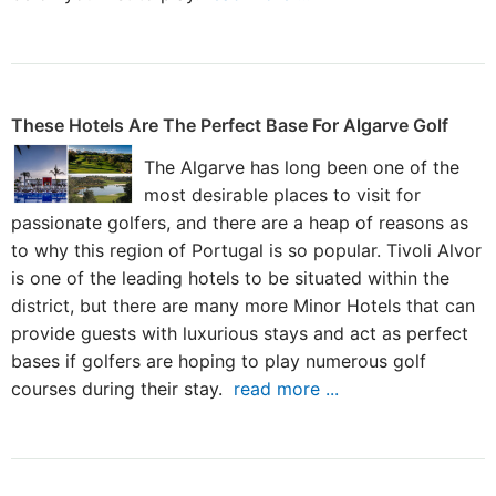
These Hotels Are The Perfect Base For Algarve Golf
The Algarve has long been one of the
most desirable places to visit for
passionate golfers, and there are a heap of reasons as
to why this region of Portugal is so popular. Tivoli Alvor
is one of the leading hotels to be situated within the
district, but there are many more Minor Hotels that can
provide guests with luxurious stays and act as perfect
bases if golfers are hoping to play numerous golf
courses during their stay.
read more ...