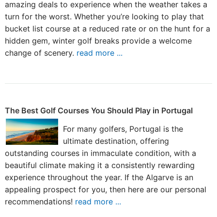
amazing deals to experience when the weather takes a
turn for the worst. Whether you’re looking to play that
bucket list course at a reduced rate or on the hunt for a
hidden gem, winter golf breaks provide a welcome
change of scenery.
read more ...
The Best Golf Courses You Should Play in Portugal
For many golfers, Portugal is the
ultimate destination, offering
outstanding courses in immaculate condition, with a
beautiful climate making it a consistently rewarding
experience throughout the year. If the Algarve is an
appealing prospect for you, then here are our personal
recommendations!
read more ...