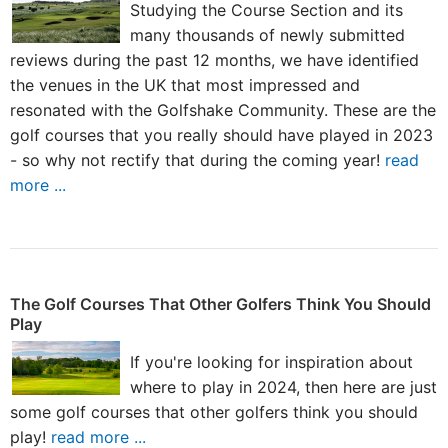
Studying the Course Section and its
many thousands of newly submitted
reviews during the past 12 months, we have identified
the venues in the UK that most impressed and
resonated with the Golfshake Community. These are the
golf courses that you really should have played in 2023
- so why not rectify that during the coming year!
read
more ...
The Golf Courses That Other Golfers Think You Should
Play
If you're looking for inspiration about
where to play in 2024, then here are just
some golf courses that other golfers think you should
play!
read more ...