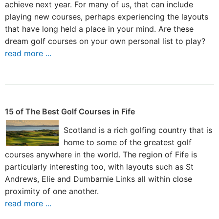
achieve next year. For many of us, that can include
playing new courses, perhaps experiencing the layouts
that have long held a place in your mind. Are these
dream golf courses on your own personal list to play?
read more ...
15 of The Best Golf Courses in Fife
Scotland is a rich golfing country that is
home to some of the greatest golf
courses anywhere in the world. The region of Fife is
particularly interesting too, with layouts such as St
Andrews, Elie and Dumbarnie Links all within close
proximity of one another.
read more ...