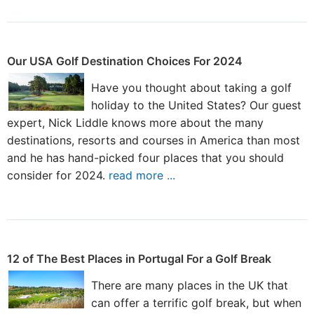
Our USA Golf Destination Choices For 2024
Have you thought about taking a golf
holiday to the United States? Our guest
expert, Nick Liddle knows more about the many
destinations, resorts and courses in America than most
and he has hand-picked four places that you should
consider for 2024.
read more ...
12 of The Best Places in Portugal For a Golf Break
There are many places in the UK that
can offer a terrific golf break, but when