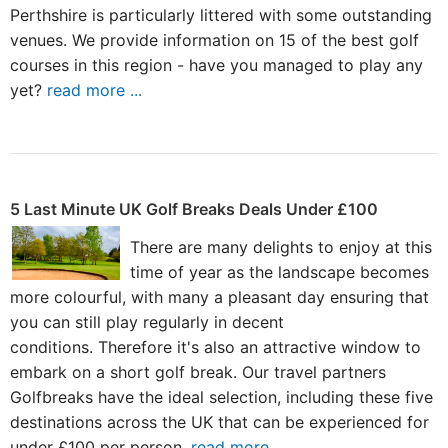
Perthshire is particularly littered with some outstanding
venues. We provide information on 15 of the best golf
courses in this region - have you managed to play any
yet?
read more ...
5 Last Minute UK Golf Breaks Deals Under £100
There are many delights to enjoy at this
time of year as the landscape becomes
more colourful, with many a pleasant day ensuring that
you can still play regularly in decent
conditions. Therefore it's also an attractive window to
embark on a short golf break. Our travel partners
Golfbreaks have the ideal selection, including these five
destinations across the UK that can be experienced for
under £100 per person.
read more ...