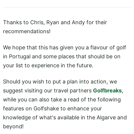
Thanks to Chris, Ryan and Andy for their
recommendations!
We hope that this has given you a flavour of golf
in Portugal and some places that should be on
your list to experience in the future.
Should you wish to put a plan into action, we
suggest visiting our travel partners
Golfbreaks
,
while you can also take a read of the following
features on Golfshake to enhance your
knowledge of what's available in the Algarve and
beyond!