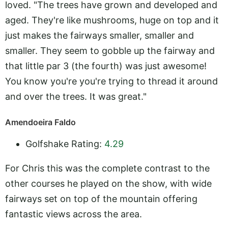
loved. "The trees have grown and developed and
aged. They're like mushrooms, huge on top and it
just makes the fairways smaller, smaller and
smaller. They seem to gobble up the fairway and
that little par 3 (the fourth) was just awesome!
You know you're you're trying to thread it around
and over the trees. It was great."
Amendoeira Faldo
Golfshake Rating:
4.29
For Chris this was the complete contrast to the
other courses he played on the show, with wide
fairways set on top of the mountain offering
fantastic views across the area.