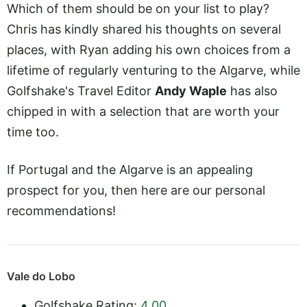
Which of them should be on your list to play?
Chris has kindly shared his thoughts on several
places, with Ryan adding his own choices from a
lifetime of regularly venturing to the Algarve, while
Golfshake's Travel Editor
Andy Waple
has also
chipped in with a selection that are worth your
time too.
If Portugal and the Algarve is an appealing
prospect for you, then here are our personal
recommendations!
Vale do Lobo
Golfshake Rating:
4.00