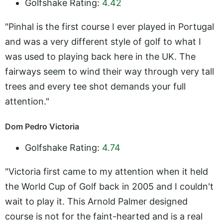
Golfshake Rating:
4.42
"Pinhal is the first course I ever played in Portugal
and was a very different style of golf to what I
was used to playing back here in the UK. The
fairways seem to wind their way through very tall
trees and every tee shot demands your full
attention."
Dom Pedro Victoria
Golfshake Rating:
4.74
"Victoria first came to my attention when it held
the World Cup of Golf back in 2005 and I couldn't
wait to play it. This Arnold Palmer designed
course is not for the faint-hearted and is a real