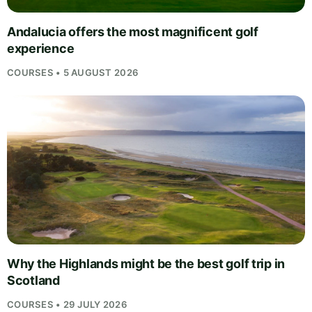
Andalucia offers the most magnificent golf
experience
COURSES • 5 AUGUST 2026
Why the Highlands might be the best golf trip in
Scotland
COURSES • 29 JULY 2026