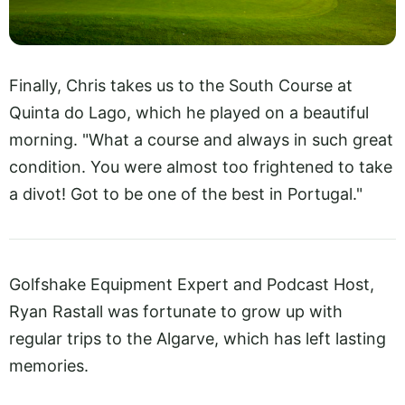
Finally, Chris takes us to the South Course at
Quinta do Lago, which he played on a beautiful
morning. "What a course and always in such great
condition. You were almost too frightened to take
a divot! Got to be one of the best in Portugal."
Golfshake Equipment Expert and Podcast Host,
Ryan Rastall was fortunate to grow up with
regular trips to the Algarve, which has left lasting
memories.