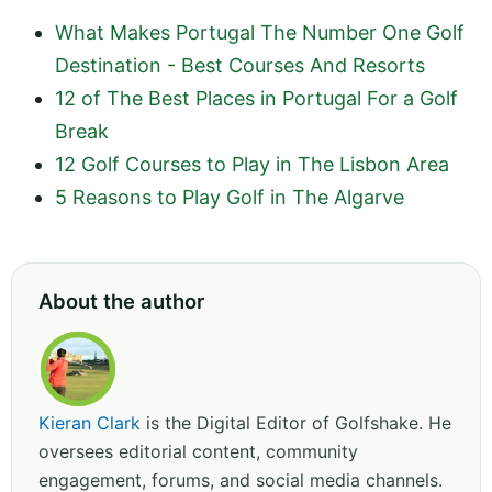
What Makes Portugal The Number One Golf
Destination - Best Courses And Resorts
12 of The Best Places in Portugal For a Golf
Break
12 Golf Courses to Play in The Lisbon Area
5 Reasons to Play Golf in The Algarve
About the author
Kieran Clark
is the Digital Editor of Golfshake. He
oversees editorial content, community
engagement, forums, and social media channels.