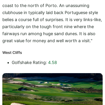
coast to the north of Porto. An unassuming
clubhouse in typically laid back Portuguese style
belies a course full of surprises. It is very links-like,
particularly on the tough front nine where the
fairways run among huge sand dunes. It is also
great value for money and well worth a visit."
West Cliffs
Golfshake Rating:
4.58