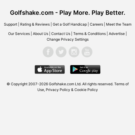
Golfshake.com - Play More. Play Better.
Support
|
Rating & Reviews
|
Get a Golf Handicap
|
Careers
|
Meet the Team
Our Services
|
About Us
|
Contact Us
|
Terms & Conditions
|
Advertise
|
Change Privacy Settings
© Copyright 2007-2026
Golfshake.com
Ltd. All rights reserved.
Terms of
Use
,
Privacy Policy & Cookie Policy