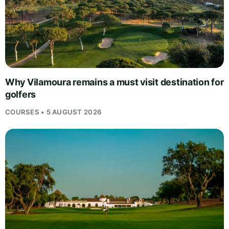
Why Vilamoura remains a must visit destination for
golfers
COURSES • 5 AUGUST 2026