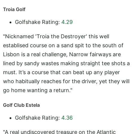
Troia Golf
Golfshake Rating:
4.29
"Nicknamed 'Troia the Destroyer' this well
establised course on a sand spit to the south of
Lisbon is a real challenge, Narrow fairways are
lined by sandy wastes making straight tee shots a
must. It’s a course that can beat up any player
who habitually reaches for the driver, yet they will
go home wanting a return."
Golf Club Estela
Golfshake Rating:
4.36
"A real undiscovered treasure on the Atlantic