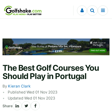
Skip to content
The Best Golf Courses You
Should Play in Portugal
By
Kieran Clark
Published Wed 01 Nov 2023
Updated Wed 01 Nov 2023
Share