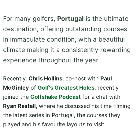
For many golfers,
Portugal
is the ultimate
destination, offering outstanding courses
in immaculate condition, with a beautiful
climate making it a consistently rewarding
experience throughout the year.
Recently,
Chris Hollins
, co-host with
Paul
McGinley
of
Golf's Greatest Holes
, recently
joined the
Golfshake Podcast
for a chat with
Ryan Rastall
, where he discussed his time filming
the latest series in Portugal, the courses they
played and his favourite layouts to visit.