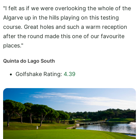
"I felt as if we were overlooking the whole of the
Algarve up in the hills playing on this testing
course. Great holes and such a warm reception
after the round made this one of our favourite
places."
Quinta do Lago South
Golfshake Rating:
4.39