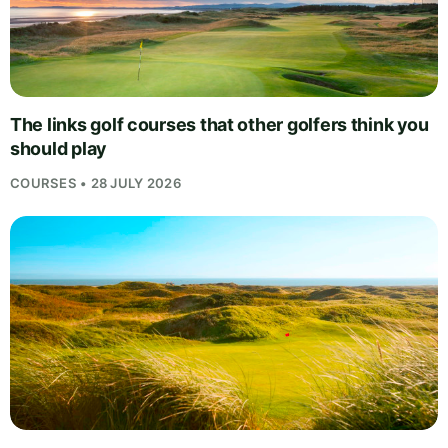
The links golf courses that other golfers think you
should play
COURSES • 28 JULY 2026