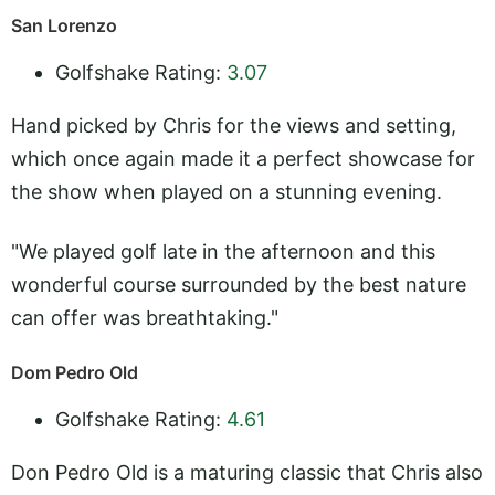
San Lorenzo
Golfshake Rating:
3.07
Hand picked by Chris for the views and setting,
which once again made it a perfect showcase for
the show when played on a stunning evening.
"We played golf late in the afternoon and this
wonderful course surrounded by the best nature
can offer was breathtaking."
Dom Pedro Old
Golfshake Rating:
4.61
Don Pedro Old is a maturing classic that Chris also