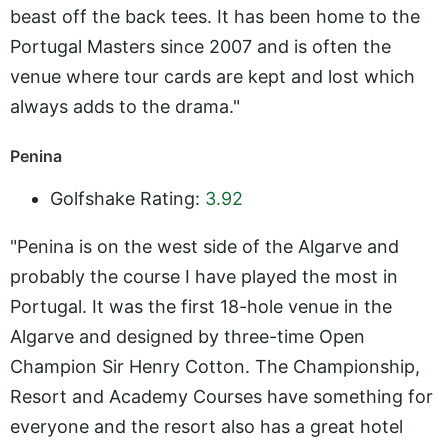
beast off the back tees. It has been home to the
Portugal Masters since 2007 and is often the
venue where tour cards are kept and lost which
always adds to the drama."
Penina
Golfshake Rating:
3.92
"Penina is on the west side of the Algarve and
probably the course I have played the most in
Portugal. It was the first 18-hole venue in the
Algarve and designed by three-time Open
Champion Sir Henry Cotton. The Championship,
Resort and Academy Courses have something for
everyone and the resort also has a great hotel