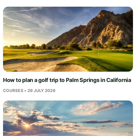
How to plan a golf trip to Palm Springs in California
COURSES • 29 JULY 2026