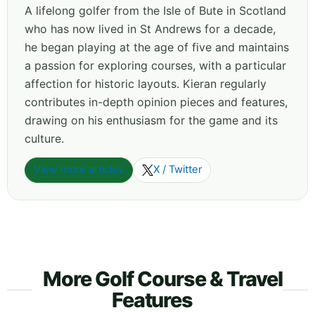
A lifelong golfer from the Isle of Bute in Scotland
who has now lived in St Andrews for a decade,
he began playing at the age of five and maintains
a passion for exploring courses, with a particular
affection for historic layouts. Kieran regularly
contributes in-depth opinion pieces and features,
drawing on his enthusiasm for the game and its
culture.
View more articles
X / Twitter
More Golf Course & Travel
Features