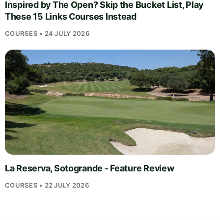
Inspired by The Open? Skip the Bucket List, Play
These 15 Links Courses Instead
COURSES • 24 JULY 2026
La Reserva, Sotogrande - Feature Review
COURSES • 22 JULY 2026