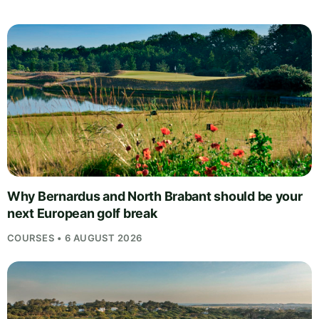
Why Bernardus and North Brabant should be your
next European golf break
COURSES • 6 AUGUST 2026