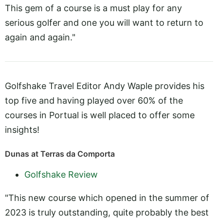
This gem of a course is a must play for any
serious golfer and one you will want to return to
again and again."
Golfshake Travel Editor Andy Waple provides his
top five and having played over 60% of the
courses in Portual is well placed to offer some
insights!
Dunas at Terras da Comporta
Golfshake Review
"This new course which opened in the summer of
2023 is truly outstanding, quite probably the best