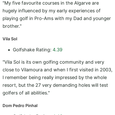
"My five favourite courses in the Algarve are
hugely influenced by my early experiences of
playing golf in Pro-Ams with my Dad and younger
brother."
Vila Sol
Golfshake Rating:
4.39
"Vila Sol is its own golfing community and very
close to Vilamoura and when I first visited in 2003,
I remember being really impressed by the whole
resort, but the 27 very demanding holes will test
golfers of all abilities."
Dom Pedro Pinhal