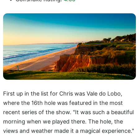
First up in the list for Chris was Vale do Lobo,
where the 16th hole was featured in the most
recent series of the show. "It was such a beautiful
morning when we played there. The hole, the
views and weather made it a magical experience."