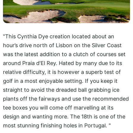
"This Cynthia Dye creation located about an
hour’s drive north of Lisbon on the Silver Coast
was the latest addition to a clutch of courses set
around Praia d'El Rey. Hated by many due to its
relative difficulty, it is however a superb test of
golf in a most enjoyable setting. If you keep it
straight to avoid the dreaded ball grabbing ice
plants off the fairways and use the recommended
tee boxes you will come off marvelling at its
design and wanting more. The 18th is one of the
most stunning finishing holes in Portugal. "