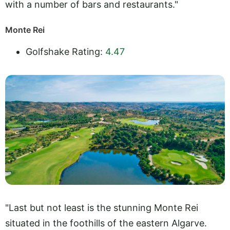
with a number of bars and restaurants."
Monte Rei
Golfshake Rating:
4.47
"Last but not least is the stunning Monte Rei
situated in the foothills of the eastern Algarve.