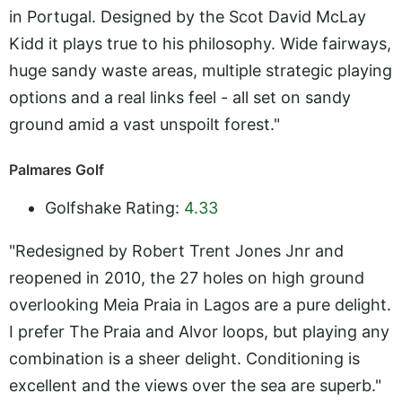
in Portugal. Designed by the Scot David McLay
Kidd it plays true to his philosophy. Wide fairways,
huge sandy waste areas, multiple strategic playing
options and a real links feel - all set on sandy
ground amid a vast unspoilt forest."
Palmares Golf
Golfshake Rating:
4.33
"Redesigned by Robert Trent Jones Jnr and
reopened in 2010, the 27 holes on high ground
overlooking Meia Praia in Lagos are a pure delight.
I prefer The Praia and Alvor loops, but playing any
combination is a sheer delight. Conditioning is
excellent and the views over the sea are superb."