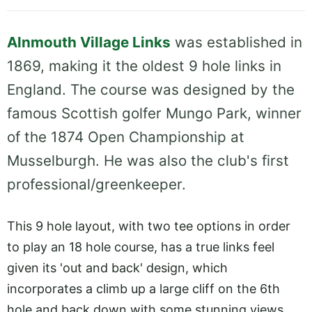
Alnmouth Village Links
was established in
1869, making it the oldest 9 hole links in
England. The course was designed by the
famous Scottish golfer Mungo Park, winner
of the 1874 Open Championship at
Musselburgh. He was also the club's first
professional/greenkeeper.
This 9 hole layout, with two tee options in order
to play an 18 hole course, has a true links feel
given its 'out and back' design, which
incorporates a climb up a large cliff on the 6th
hole and back down with some stunning views.