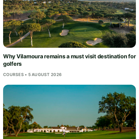
Why Vilamoura remains a must visit destination for
golfers
COURSES • 5 AUGUST 2026