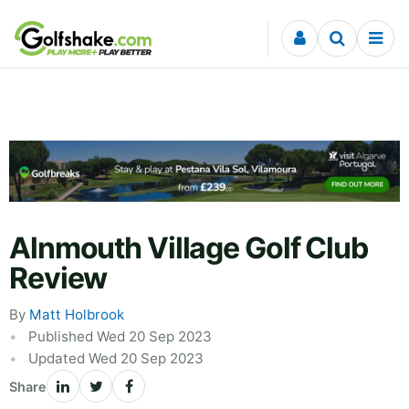
Skip to content
Alnmouth Village Golf Club
Review
By
Matt Holbrook
Published Wed 20 Sep 2023
Updated Wed 20 Sep 2023
Share