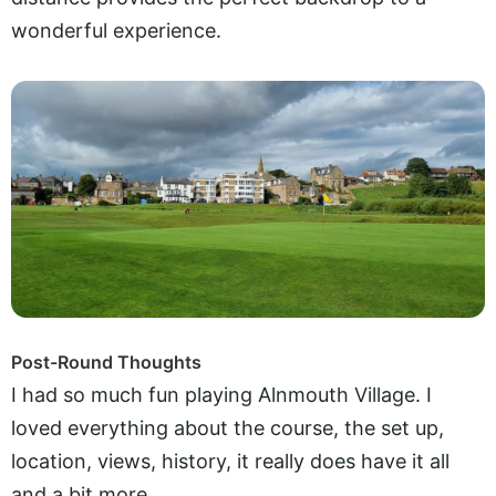
wonderful experience.
Post-Round Thoughts
I had so much fun playing Alnmouth Village. I
loved everything about the course, the set up,
location, views, history, it really does have it all
and a bit more.