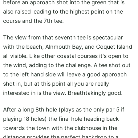
before an approach shot into the green that is
also raised leading to the highest point on the
course and the 7th tee.
The view from that seventh tee is spectacular
with the beach, Alnmouth Bay, and Coquet Island
all visible. Like other coastal courses it's open to
the wind, adding to the challenge. A tee shot out
to the left hand side will leave a good approach
shot in, but at this point all you are really
interested in is the view. Breathtakingly good.
After a long 8th hole (plays as the only par 5 if
playing 18 holes) the final hole heading back
towards the town with the clubhouse in the
distance provides the perfect backdrop to a