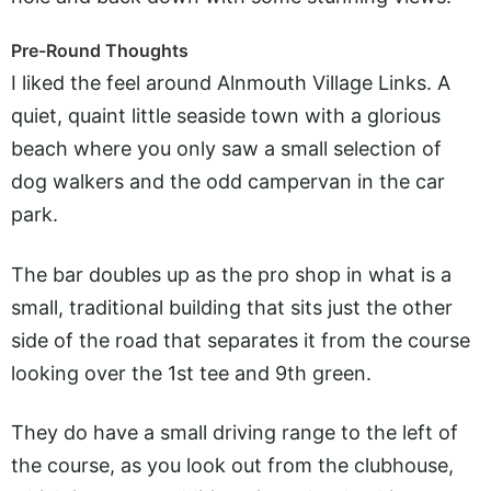
Pre-Round Thoughts
I liked the feel around Alnmouth Village Links. A
quiet, quaint little seaside town with a glorious
beach where you only saw a small selection of
dog walkers and the odd campervan in the car
park.
The bar doubles up as the pro shop in what is a
small, traditional building that sits just the other
side of the road that separates it from the course
looking over the 1st tee and 9th green.
They do have a small driving range to the left of
the course, as you look out from the clubhouse,