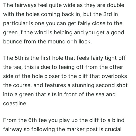
The fairways feel quite wide as they are double
with the holes coming back in, but the 3rd in
particular is one you can get fairly close to the
green if the wind is helping and you get a good
bounce from the mound or hillock.
The 5th is the first hole that feels fairly tight off
the tee, this is due to teeing off from the other
side of the hole closer to the cliff that overlooks
the course, and features a stunning second shot
into a green that sits in front of the sea and
coastline.
From the 6th tee you play up the cliff to a blind
fairway so following the marker post is crucial