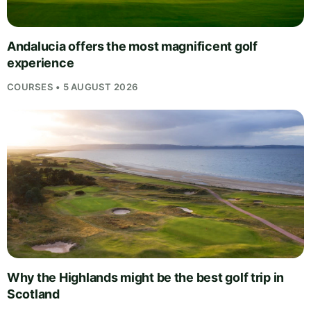
Andalucia offers the most magnificent golf
experience
COURSES • 5 AUGUST 2026
Why the Highlands might be the best golf trip in
Scotland