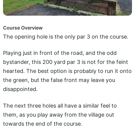
Course Overview
The opening hole is the only par 3 on the course.
Playing just in front of the road, and the odd
bystander, this 200 yard par 3 is not for the feint
hearted. The best option is probably to run it onto
the green, but the false front may leave you
disappointed.
The next three holes all have a similar feel to
them, as you play away from the village out
towards the end of the course.