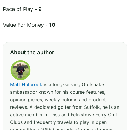
Pace of Play -
9
Value For Money -
10
About the author
Matt Holbrook
is a long-serving Golfshake
ambassador known for his course features,
opinion pieces, weekly column and product
reviews. A dedicated golfer from Suffolk, he is an
active member of Diss and Felixstowe Ferry Golf
Clubs and frequently travels to play in open
competitions. With hundreds of rounds logged