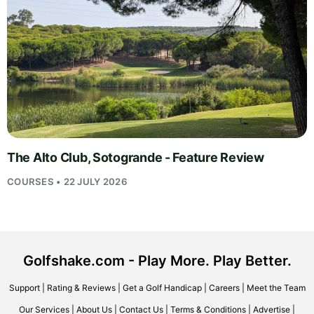
The Alto Club, Sotogrande - Feature Review
COURSES • 22 JULY 2026
Golfshake.com - Play More. Play Better.
Support
|
Rating & Reviews
|
Get a Golf Handicap
|
Careers
|
Meet the Team
Our Services
|
About Us
|
Contact Us
|
Terms & Conditions
|
Advertise
|