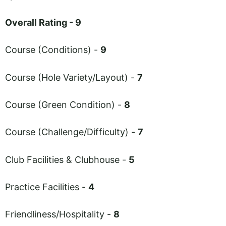
Overall Rating - 9
Course (Conditions) -
9
Course (Hole Variety/Layout) -
7
Course (Green Condition) -
8
Course (Challenge/Difficulty) -
7
Club Facilities & Clubhouse -
5
Practice Facilities -
4
Friendliness/Hospitality -
8