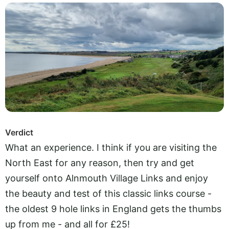
Verdict
What an experience. I think if you are visiting the
North East for any reason, then try and get
yourself onto Alnmouth Village Links and enjoy
the beauty and test of this classic links course -
the oldest 9 hole links in England gets the thumbs
up from me - and all for £25!