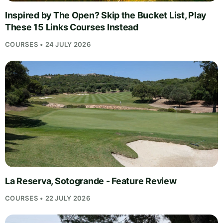
Inspired by The Open? Skip the Bucket List, Play
These 15 Links Courses Instead
COURSES • 24 JULY 2026
La Reserva, Sotogrande - Feature Review
COURSES • 22 JULY 2026