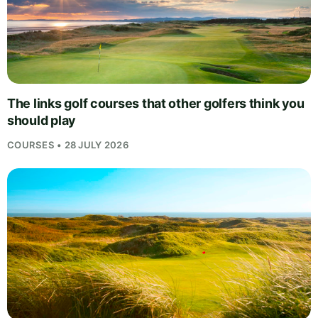
The links golf courses that other golfers think you
should play
COURSES • 28 JULY 2026