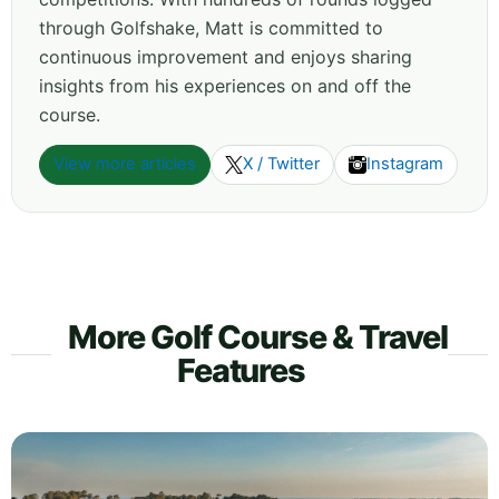
through Golfshake, Matt is committed to
continuous improvement and enjoys sharing
insights from his experiences on and off the
course.
View more articles
X / Twitter
Instagram
More Golf Course & Travel
Features