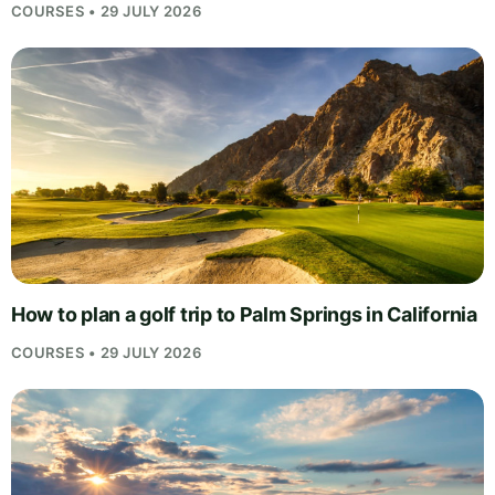
COURSES • 29 JULY 2026
How to plan a golf trip to Palm Springs in California
COURSES • 29 JULY 2026