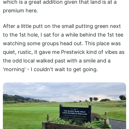
which is a great addition given that land is at a
premium here.
After a little putt on the small putting green next
to the 1st hole, I sat for a while behind the 1st tee
watching some groups head out. This place was
quiet, rustic, it gave me Prestwick kind of vibes as
the odd local walked past with a smile and a
'morning' - I couldn't wait to get going.