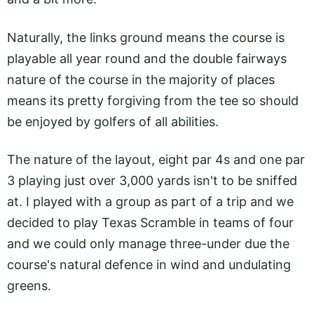
Naturally, the links ground means the course is
playable all year round and the double fairways
nature of the course in the majority of places
means its pretty forgiving from the tee so should
be enjoyed by golfers of all abilities.
The nature of the layout, eight par 4s and one par
3 playing just over 3,000 yards isn't to be sniffed
at. I played with a group as part of a trip and we
decided to play Texas Scramble in teams of four
and we could only manage three-under due the
course's natural defence in wind and undulating
greens.