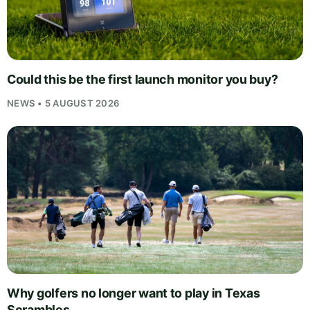
Could this be the first launch monitor you buy?
NEWS • 5 AUGUST 2026
Why golfers no longer want to play in Texas
Scrambles