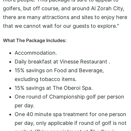
golfers, but off course, and around Al Zorah City,
there are many attractions and sites to enjoy here
that we cannot wait for our guests to explore."
What The Package Includes:
Accommodation.
Daily breakfast at Vinesse Restaurant .
15% savings on Food and Beverage,
excluding tobacco items.
15% savings at The Oberoi Spa.
One round of Championship golf per person
per day.
One 40 minute spa treatment for one person
per day, only applicable if round of golf is not