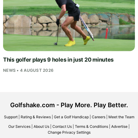
This golfer plays 9 holes in just 20 minutes
NEWS • 4 AUGUST 2026
Golfshake.com - Play More. Play Better.
Support
|
Rating & Reviews
|
Get a Golf Handicap
|
Careers
|
Meet the Team
Our Services
|
About Us
|
Contact Us
|
Terms & Conditions
|
Advertise
|
Change Privacy Settings