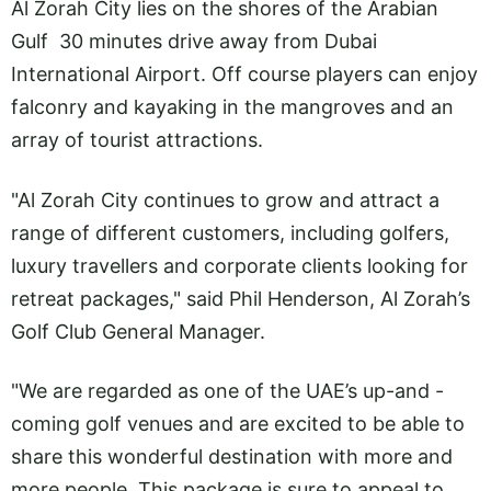
Al Zorah City lies on the shores of the Arabian
Gulf 30 minutes drive away from Dubai
International Airport. Off course players can enjoy
falconry and kayaking in the mangroves and an
array of tourist attractions.
"Al Zorah City continues to grow and attract a
range of different customers, including golfers,
luxury travellers and corporate clients looking for
retreat packages," said Phil Henderson, Al Zorah’s
Golf Club General Manager.
"We are regarded as one of the UAE’s up-and -
coming golf venues and are excited to be able to
share this wonderful destination with more and
more people. This package is sure to appeal to