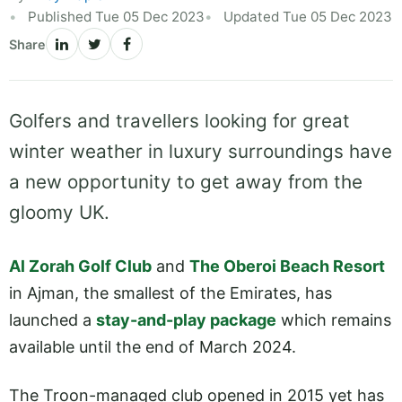
Published Tue 05 Dec 2023
Updated Tue 05 Dec 2023
Share
Golfers and travellers looking for great
winter weather in luxury surroundings have
a new opportunity to get away from the
gloomy UK.
Al Zorah Golf Club
and
The Oberoi Beach Resort
in Ajman, the smallest of the Emirates, has
launched a
stay-and-play package
which remains
available until the end of March 2024.
The Troon-managed club opened in 2015 yet has