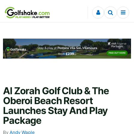
Skip to content
Al Zorah Golf Club & The
Oberoi Beach Resort
Launches Stay And Play
Package
By
Andy Waple