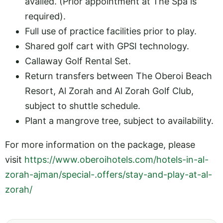
availed. (Prior appointment at The Spa is
required).
Full use of practice facilities prior to play.
Shared golf cart with GPSI technology.
Callaway Golf Rental Set.
Return transfers between The Oberoi Beach
Resort, Al Zorah and Al Zorah Golf Club,
subject to shuttle schedule.
Plant a mangrove tree, subject to availability.
For more information on the package, please
visit
https://www.oberoihotels.com/hotels-in-al-
zorah-ajman/special-.offers/stay-and-play-at-al-
zorah/