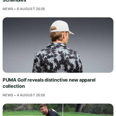
NEWS • 6 AUGUST 2026
PUMA Golf reveals distinctive new apparel
collection
NEWS • 4 AUGUST 2026