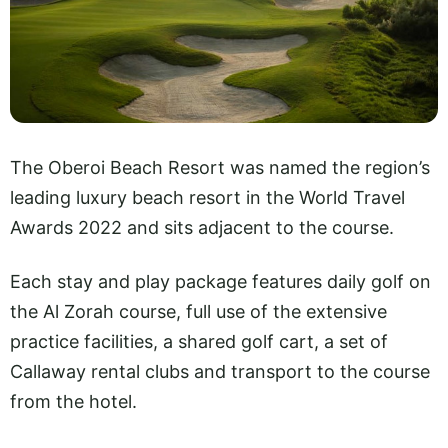
The Oberoi Beach Resort was named the region’s
leading luxury beach resort in the World Travel
Awards 2022 and sits adjacent to the course.
Each stay and play package features daily golf on
the Al Zorah course, full use of the extensive
practice facilities, a shared golf cart, a set of
Callaway rental clubs and transport to the course
from the hotel.