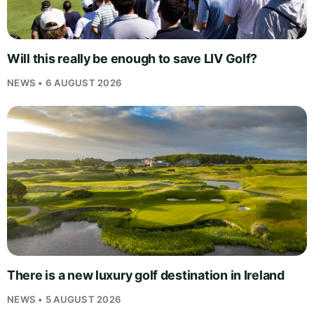
Will this really be enough to save LIV Golf?
NEWS • 6 AUGUST 2026
There is a new luxury golf destination in Ireland
NEWS • 5 AUGUST 2026