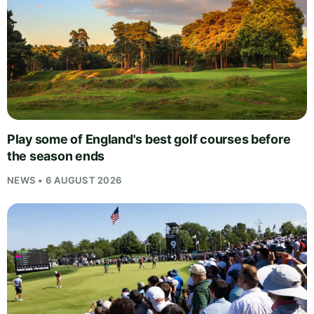
Play some of England's best golf courses before
the season ends
NEWS • 6 AUGUST 2026