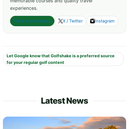
memorable courses and quality travel
experiences.
View more articles
X / Twitter
Instagram
Let Google know that Golfshake is a preferred source
for your regular golf content
Latest News