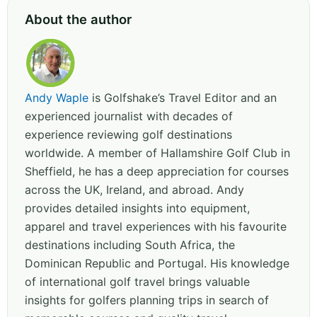
About the author
Andy Waple
is Golfshake’s Travel Editor and an
experienced journalist with decades of
experience reviewing golf destinations
worldwide. A member of Hallamshire Golf Club in
Sheffield, he has a deep appreciation for courses
across the UK, Ireland, and abroad. Andy
provides detailed insights into equipment,
apparel and travel experiences with his favourite
destinations including South Africa, the
Dominican Republic and Portugal. His knowledge
of international golf travel brings valuable
insights for golfers planning trips in search of