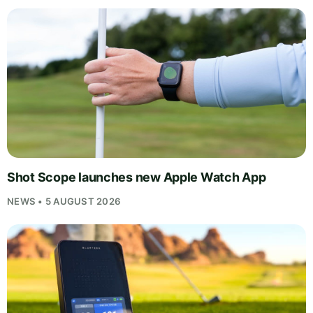
Shot Scope launches new Apple Watch App
NEWS • 5 AUGUST 2026