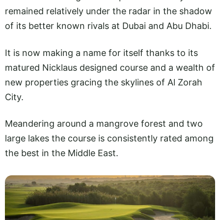
remained relatively under the radar in the shadow
of its better known rivals at Dubai and Abu Dhabi.
It is now making a name for itself thanks to its
matured Nicklaus designed course and a wealth of
new properties gracing the skylines of Al Zorah
City.
Meandering around a mangrove forest and two
large lakes the course is consistently rated among
the best in the Middle East.