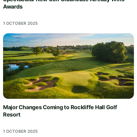
Awards
1 OCTOBER 2025
Major Changes Coming to Rockliffe Hall Golf
Resort
1 OCTOBER 2025