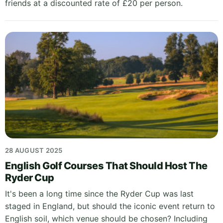
friends at a discounted rate of £20 per person.
28 AUGUST 2025
English Golf Courses That Should Host The
Ryder Cup
It's been a long time since the Ryder Cup was last
staged in England, but should the iconic event return to
English soil, which venue should be chosen? Including