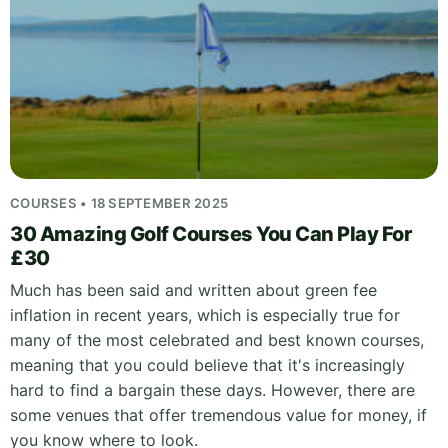
COURSES • 18 SEPTEMBER 2025
30 Amazing Golf Courses You Can Play For
£30
Much has been said and written about green fee
inflation in recent years, which is especially true for
many of the most celebrated and best known courses,
meaning that you could believe that it's increasingly
hard to find a bargain these days. However, there are
some venues that offer tremendous value for money, if
you know where to look.