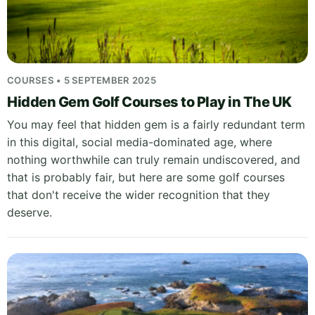
COURSES • 5 SEPTEMBER 2025
Hidden Gem Golf Courses to Play in The UK
You may feel that hidden gem is a fairly redundant term
in this digital, social media-dominated age, where
nothing worthwhile can truly remain undiscovered, and
that is probably fair, but here are some golf courses
that don't receive the wider recognition that they
deserve.