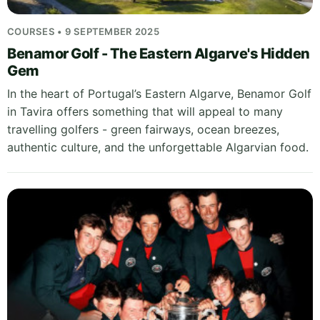
COURSES • 9 SEPTEMBER 2025
Benamor Golf - The Eastern Algarve's Hidden
Gem
In the heart of Portugal’s Eastern Algarve, Benamor Golf
in Tavira offers something that will appeal to many
travelling golfers - green fairways, ocean breezes,
authentic culture, and the unforgettable Algarvian food.