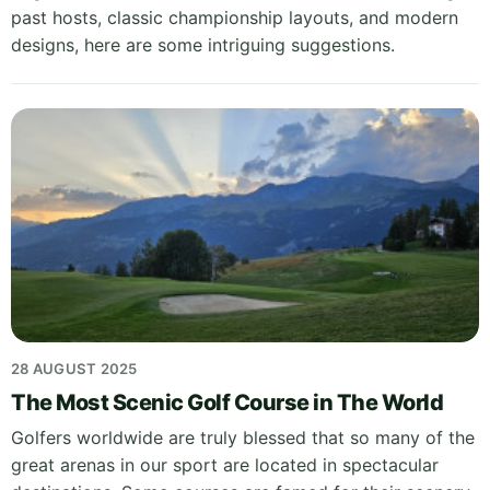
past hosts, classic championship layouts, and modern
designs, here are some intriguing suggestions.
28 AUGUST 2025
The Most Scenic Golf Course in The World
Golfers worldwide are truly blessed that so many of the
great arenas in our sport are located in spectacular