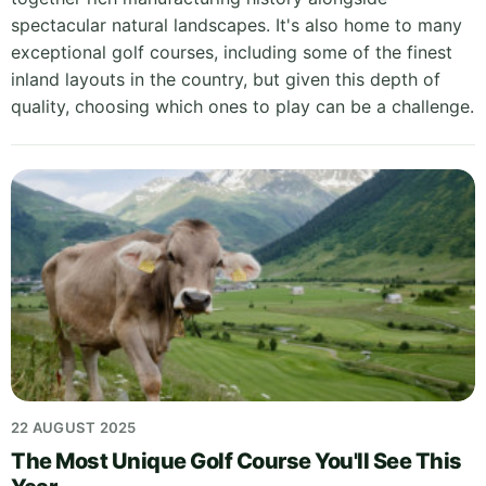
spectacular natural landscapes. It's also home to many
exceptional golf courses, including some of the finest
inland layouts in the country, but given this depth of
quality, choosing which ones to play can be a challenge.
22 AUGUST 2025
The Most Unique Golf Course You'll See This