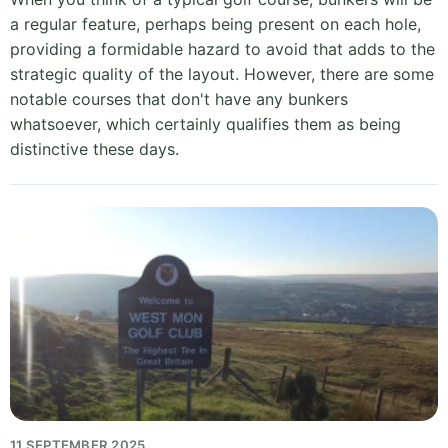
a regular feature, perhaps being present on each hole,
providing a formidable hazard to avoid that adds to the
strategic quality of the layout. However, there are some
notable courses that don't have any bunkers
whatsoever, which certainly qualifies them as being
distinctive these days.
11 SEPTEMBER 2025