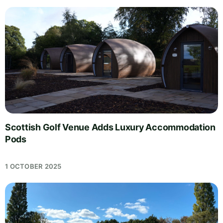
Scottish Golf Venue Adds Luxury Accommodation
Pods
1 OCTOBER 2025