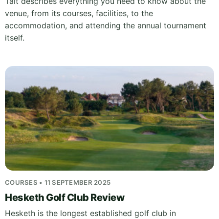
Tait describes everything you need to know about the
venue, from its courses, facilities, to the
accommodation, and attending the annual tournament
itself.
COURSES • 11 SEPTEMBER 2025
Hesketh Golf Club Review
Hesketh is the longest established golf club in