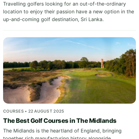
Travelling golfers looking for an out-of-the-ordinary
location to enjoy their passion have a new option in the
up-and-coming golf destination, Sri Lanka.
COURSES • 22 AUGUST 2025
The Best Golf Courses in The Midlands
The Midlands is the heartland of England, bringing
together rich manufacturing history alongside