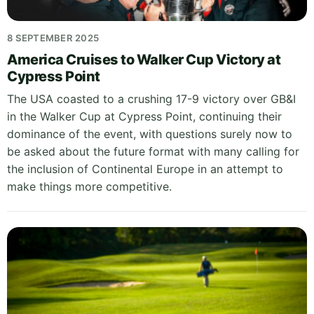
8 SEPTEMBER 2025
America Cruises to Walker Cup Victory at
Cypress Point
The USA coasted to a crushing 17-9 victory over GB&I
in the Walker Cup at Cypress Point, continuing their
dominance of the event, with questions surely now to
be asked about the future format with many calling for
the inclusion of Continental Europe in an attempt to
make things more competitive.