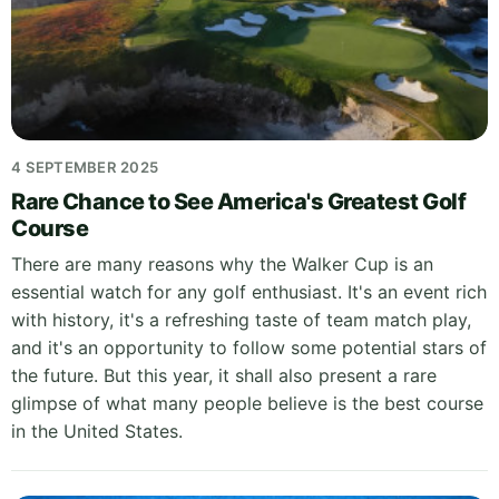
4 SEPTEMBER 2025
Rare Chance to See America's Greatest Golf
Course
There are many reasons why the Walker Cup is an
essential watch for any golf enthusiast. It's an event rich
with history, it's a refreshing taste of team match play,
and it's an opportunity to follow some potential stars of
the future. But this year, it shall also present a rare
glimpse of what many people believe is the best course
in the United States.