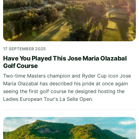
17 SEPTEMBER 2025
Have You Played This Jose Maria Olazabal
Golf Course
Two-time Masters champion and Ryder Cup icon Jose
Maria Olazabal has described his pride at once again
seeing the first golf course he designed hosting the
Ladies European Tour's La Sella Open.