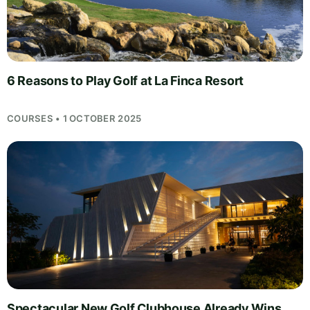
6 Reasons to Play Golf at La Finca Resort
COURSES • 1 OCTOBER 2025
Spectacular New Golf Clubhouse Already Wins