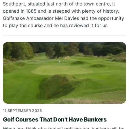
Southport, situated just north of the town centre, it
opened in 1885 and is steeped with plenty of history.
Golfshake Ambassador Mel Davies had the opportunity
to play the course and he has reviewed it for us.
11 SEPTEMBER 2025
Golf Courses That Don't Have Bunkers
When you think of a typical golf course, bunkers will be