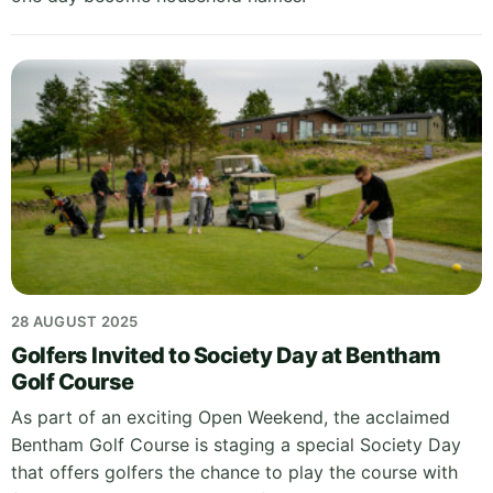
28 AUGUST 2025
Golfers Invited to Society Day at Bentham
Golf Course
As part of an exciting Open Weekend, the acclaimed
Bentham Golf Course is staging a special Society Day
that offers golfers the chance to play the course with