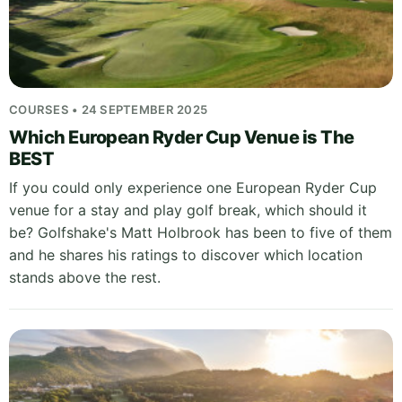
COURSES • 24 SEPTEMBER 2025
Which European Ryder Cup Venue is The
BEST
If you could only experience one European Ryder Cup
venue for a stay and play golf break, which should it
be? Golfshake's Matt Holbrook has been to five of them
and he shares his ratings to discover which location
stands above the rest.