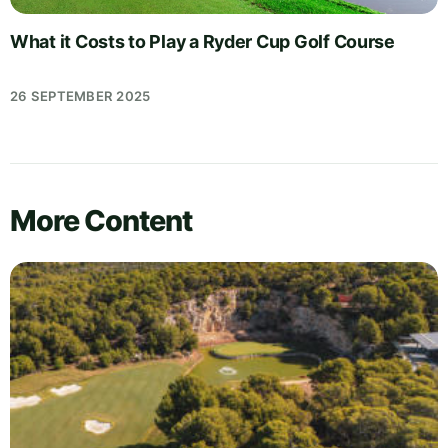
What it Costs to Play a Ryder Cup Golf Course
26 SEPTEMBER 2025
More Content