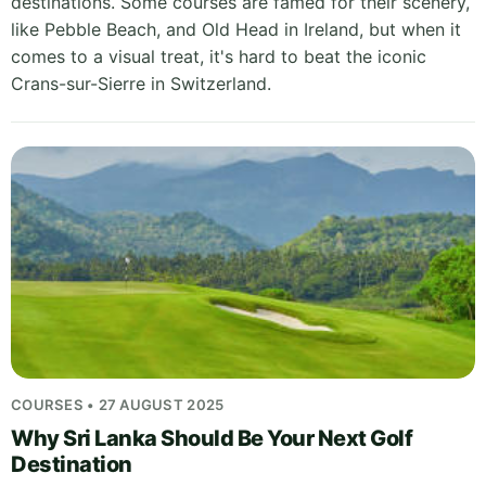
destinations. Some courses are famed for their scenery,
like Pebble Beach, and Old Head in Ireland, but when it
comes to a visual treat, it's hard to beat the iconic
Crans-sur-Sierre in Switzerland.
COURSES • 27 AUGUST 2025
Why Sri Lanka Should Be Your Next Golf
Destination