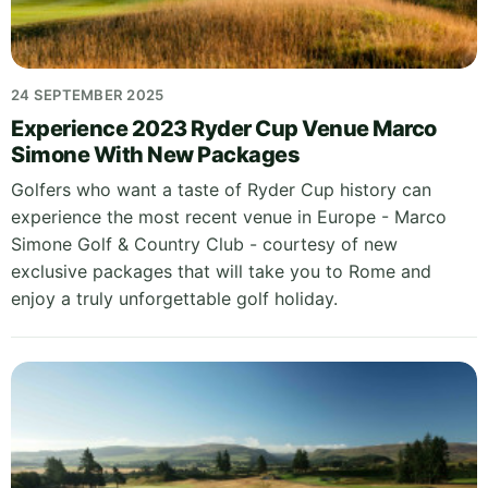
24 SEPTEMBER 2025
Experience 2023 Ryder Cup Venue Marco
Simone With New Packages
Golfers who want a taste of Ryder Cup history can
experience the most recent venue in Europe - Marco
Simone Golf & Country Club - courtesy of new
exclusive packages that will take you to Rome and
enjoy a truly unforgettable golf holiday.