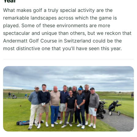
Year
What makes golf a truly special activity are the
remarkable landscapes across which the game is
played. Some of these environments are more
spectacular and unique than others, but we reckon that
Andermatt Golf Course in Switzerland could be the
most distinctive one that you'll have seen this year.