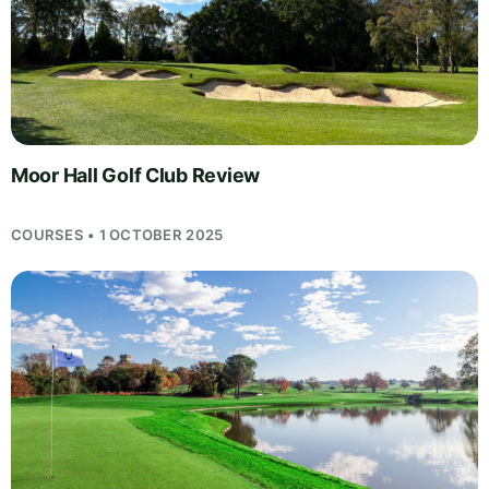
Moor Hall Golf Club Review
COURSES • 1 OCTOBER 2025