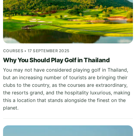
COURSES • 17 SEPTEMBER 2025
Why You Should Play Golf in Thailand
You may not have considered playing golf in Thailand,
but an increasing number of tourists are bringing their
clubs to the country, as the courses are extraordinary,
the resorts grand, and the hospitality luxurious, making
this a location that stands alongside the finest on the
planet.