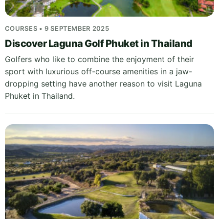
COURSES • 9 SEPTEMBER 2025
Discover Laguna Golf Phuket in Thailand
Golfers who like to combine the enjoyment of their
sport with luxurious off-course amenities in a jaw-
dropping setting have another reason to visit Laguna
Phuket in Thailand.