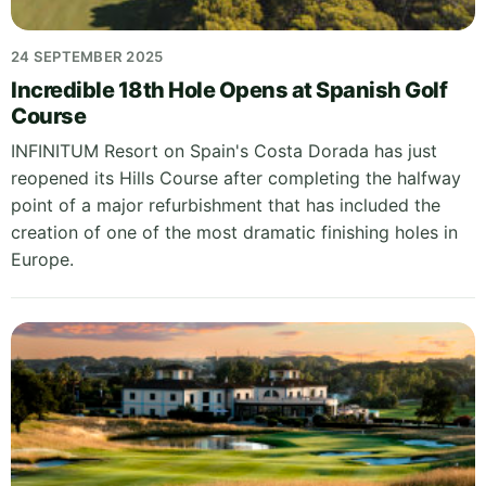
24 SEPTEMBER 2025
Incredible 18th Hole Opens at Spanish Golf
Course
INFINITUM Resort on Spain's Costa Dorada has just
reopened its Hills Course after completing the halfway
point of a major refurbishment that has included the
creation of one of the most dramatic finishing holes in
Europe.