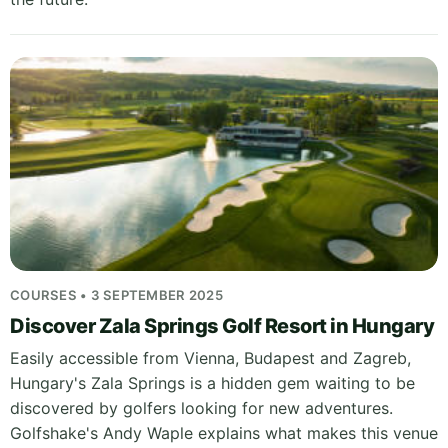
COURSES • 3 SEPTEMBER 2025
Discover Zala Springs Golf Resort in Hungary
Easily accessible from Vienna, Budapest and Zagreb,
Hungary's Zala Springs is a hidden gem waiting to be
discovered by golfers looking for new adventures.
Golfshake's Andy Waple explains what makes this venue