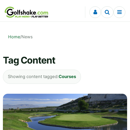
Skip to content
Home
/
News
Tag Content
Showing content tagged:
Courses