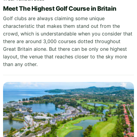
Meet The Highest Golf Course in Britain
Golf clubs are always claiming some unique
characteristic that makes them stand out from the
crowd, which is understandable when you consider that
there are around 3,000 courses dotted throughout
Great Britain alone. But there can be only one highest
layout, the venue that reaches closer to the sky more
than any other.