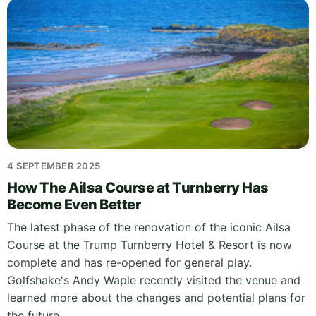
4 SEPTEMBER 2025
How The Ailsa Course at Turnberry Has
Become Even Better
The latest phase of the renovation of the iconic Ailsa
Course at the Trump Turnberry Hotel & Resort is now
complete and has re-opened for general play.
Golfshake's Andy Waple recently visited the venue and
learned more about the changes and potential plans for
the future.