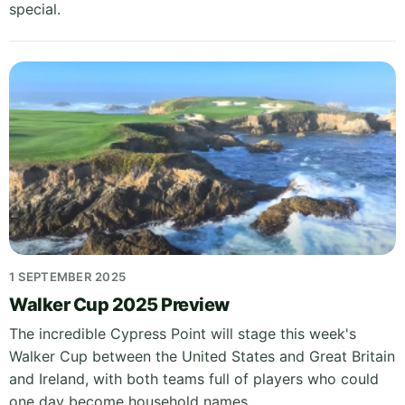
special.
1 SEPTEMBER 2025
Walker Cup 2025 Preview
The incredible Cypress Point will stage this week's
Walker Cup between the United States and Great Britain
and Ireland, with both teams full of players who could
one day become household names.