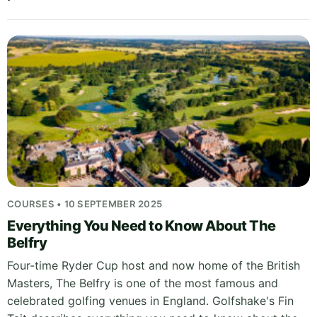
COURSES • 10 SEPTEMBER 2025
Everything You Need to Know About The
Belfry
Four-time Ryder Cup host and now home of the British
Masters, The Belfry is one of the most famous and
celebrated golfing venues in England. Golfshake's Fin