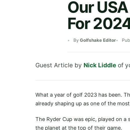
Our USA 
For 202
By
Golfshake Editor
Pub
Guest Article by
Nick Liddle
of
y
What a year of golf 2023 has been. Ther
already shaping up as one of the most
The Ryder Cup was epic, played on a s
the planet at the top of their game.