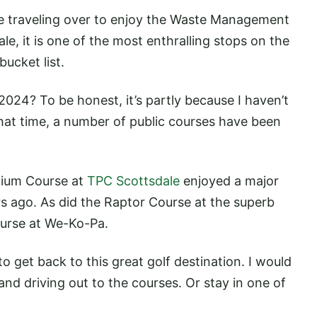
 be traveling over to enjoy the Waste Management
, it is one of the most enthralling stops on the
ucket list.
024? To be honest, it’s partly because I haven’t
that time, a number of public courses have been
dium Course at
TPC Scottsdale
enjoyed a major
rs ago. As did the Raptor Course at the superb
ourse at We-Ko-Pa.
to get back to this great golf destination. I would
nd driving out to the courses. Or stay in one of