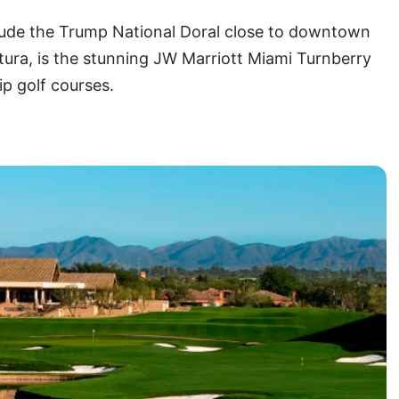
ude the Trump National Doral close to downtown
tura, is the stunning JW Marriott Miami Turnberry
ip golf courses.