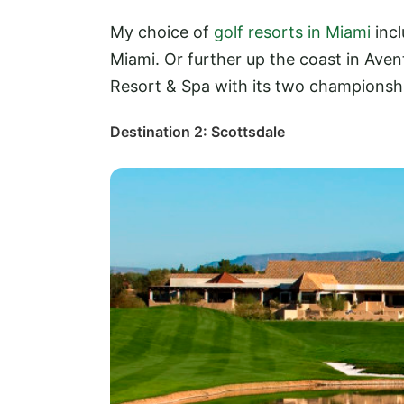
My choice of
golf resorts in Miami
incl
Miami. Or further up the coast in Aven
Resort & Spa with its two championsh
Destination 2: Scottsdale