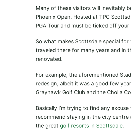
Many of these visitors will inevitably
Phoenix Open. Hosted at TPC Scottsdale
PGA Tour and must be ticked off your b
So what makes Scottsdale special for 2
traveled there for many years and in 
renovated.
For example, the aforementioned Sta
redesign, albeit it was a good few yea
Grayhawk Golf Club and the Cholla C
Basically I’m trying to find any excuse 
recommend staying in the city centre a
the great
golf resorts in Scottsdale
.