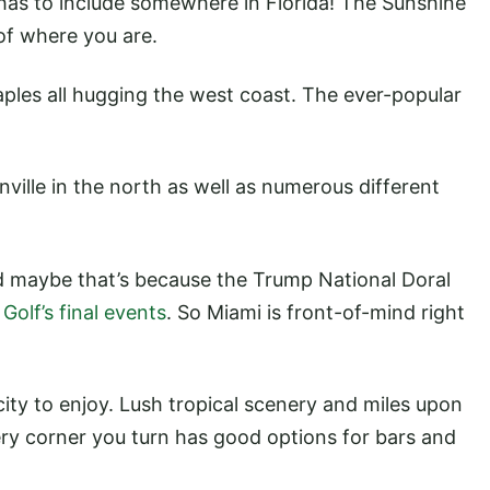
f has to include somewhere in Florida! The Sunshine
of where you are.
ples all hugging the west coast. The ever-popular
nville in the north as well as numerous different
nd maybe that’s because the Trump National Doral
Golf’s final events
. So Miami is front-of-mind right
city to enjoy. Lush tropical scenery and miles upon
ery corner you turn has good options for bars and