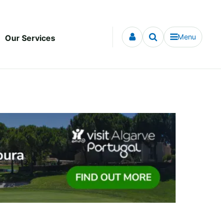
Menu
Our Services