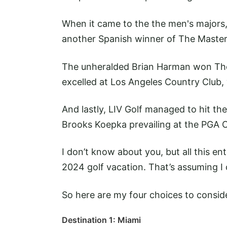
When it came to the the men's majors,
another Spanish winner of The Maste
The unheralded Brian Harman won Th
excelled at Los Angeles Country Club,
And lastly, LIV Golf managed to hit the
Brooks Koepka prevailing at the PGA
I don’t know about you, but all this e
2024 golf vacation. That’s assuming I c
So here are my four choices to consid
Destination 1: Miami