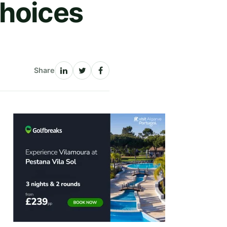
Choices
Share