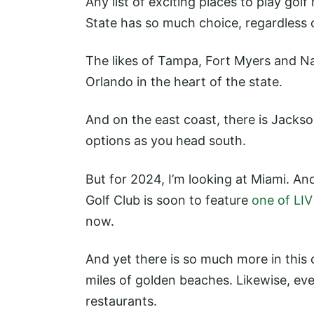
Any list of exciting places to play gol
State has so much choice, regardless 
The likes of Tampa, Fort Myers and Na
Orlando in the heart of the state.
And on the east coast, there is Jackso
options as you head south.
But for 2024, I’m looking at Miami. A
Golf Club is soon to feature
one of LIV 
now.
And yet there is so much more in this 
miles of golden beaches. Likewise, ev
restaurants.