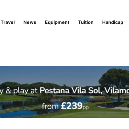
Travel
News
Equipment
Tuition
Handicap