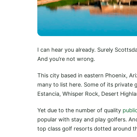
I can hear you already. Surely Scottsda
And you’re not wrong.
This city based in eastern Phoenix, Ari
many to list here. Some of its private 
Estancia, Whisper Rock, Desert Highlan
Yet due to the number of quality
publi
popular with stay and play golfers. An
top class golf resorts dotted around th