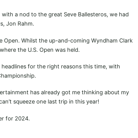
 with a nod to the great Seve Ballesteros, we had
rs, Jon Rahm.
e Open. Whilst the up-and-coming Wyndham Clark
 where the U.S. Open was held.
 headlines for the right reasons this time, with
 Championship.
ntertainment has already got me thinking about my
an’t squeeze one last trip in this year!
er for 2024.