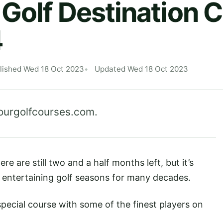
Golf Destination 
4
lished Wed 18 Oct 2023
Updated Wed 18 Oct 2023
ourgolfcourses.com
.
e are still two and a half months left, but it’s
 entertaining golf seasons for many decades.
pecial course with some of the finest players on