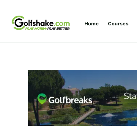
Skip to content
Home
Courses