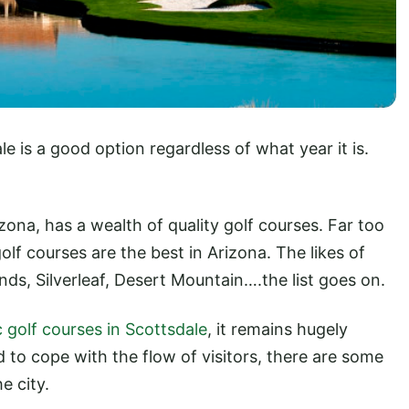
le is a good option regardless of what year it is.
zona, has a wealth of quality golf courses. Far too
golf courses are the best in Arizona. The likes of
ds, Silverleaf, Desert Mountain….the list goes on.
c golf courses in Scottsdale
, it remains hugely
d to cope with the flow of visitors, there are some
e city.