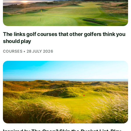
The links golf courses that other golfers think you
should play
COURSES • 28 JULY 2026