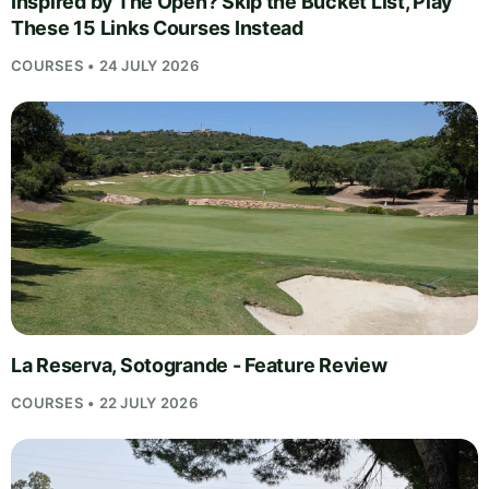
Inspired by The Open? Skip the Bucket List, Play
These 15 Links Courses Instead
COURSES • 24 JULY 2026
La Reserva, Sotogrande - Feature Review
COURSES • 22 JULY 2026