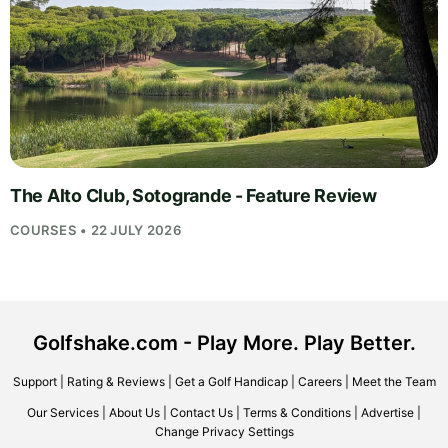
The Alto Club, Sotogrande - Feature Review
COURSES • 22 JULY 2026
Golfshake.com - Play More. Play Better.
Support
|
Rating & Reviews
|
Get a Golf Handicap
|
Careers
|
Meet the Team
Our Services
|
About Us
|
Contact Us
|
Terms & Conditions
|
Advertise
|
Change Privacy Settings