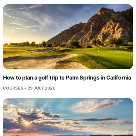
How to plan a golf trip to Palm Springs in California
COURSES • 29 JULY 2026