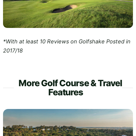
*With at least 10 Reviews on Golfshake Posted in
2017/18
More Golf Course & Travel
Features