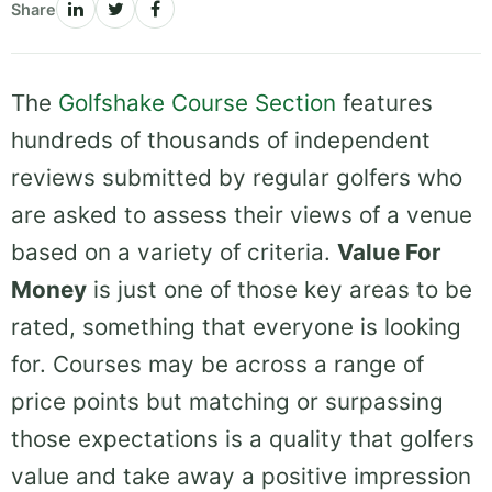
Share
The
Golfshake Course Section
features
hundreds of thousands of independent
reviews submitted by regular golfers who
are asked to assess their views of a venue
based on a variety of criteria.
Value For
Money
is just one of those key areas to be
rated, something that everyone is looking
for. Courses may be across a range of
price points but matching or surpassing
those expectations is a quality that golfers
value and take away a positive impression