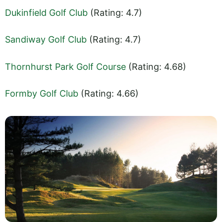
Dukinfield Golf Club
(Rating: 4.7)
Sandiway Golf Club
(Rating: 4.7)
Thornhurst Park Golf Course
(Rating: 4.68)
Formby Golf Club
(Rating: 4.66)