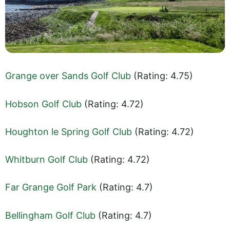
Grange over Sands Golf Club
(Rating: 4.75)
Hobson Golf Club
(Rating: 4.72)
Houghton le Spring Golf Club
(Rating: 4.72)
Whitburn Golf Club
(Rating: 4.72)
Far Grange Golf Park
(Rating: 4.7)
Bellingham Golf Club
(Rating: 4.7)