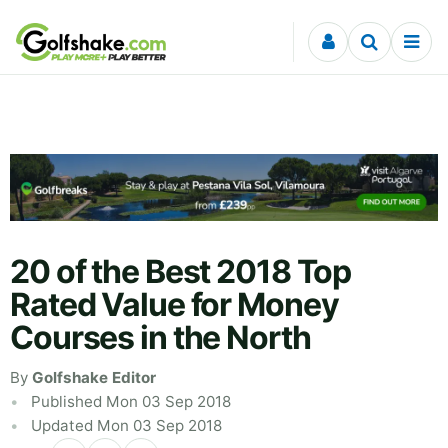
Skip to content
20 of the Best 2018 Top
Rated Value for Money
Courses in the North
By
Golfshake Editor
Published Mon 03 Sep 2018
Updated Mon 03 Sep 2018