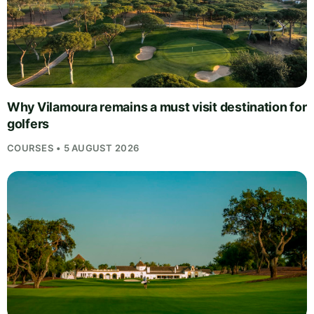
Why Vilamoura remains a must visit destination for
golfers
COURSES • 5 AUGUST 2026