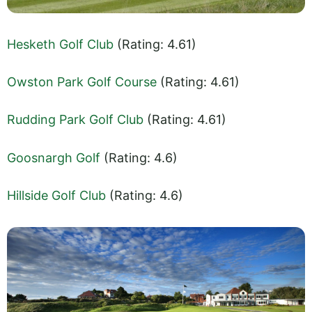
Hesketh Golf Club
(Rating: 4.61)
Owston Park Golf Course
(Rating: 4.61)
Rudding Park Golf Club
(Rating: 4.61)
Goosnargh Golf
(Rating: 4.6)
Hillside Golf Club
(Rating: 4.6)