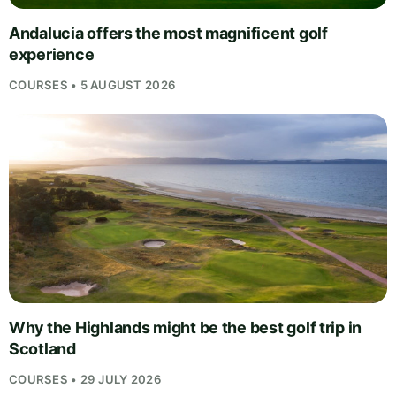
Andalucia offers the most magnificent golf
experience
COURSES • 5 AUGUST 2026
Why the Highlands might be the best golf trip in
Scotland
COURSES • 29 JULY 2026