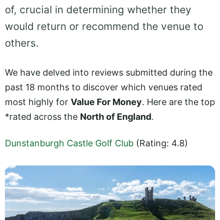
of, crucial in determining whether they
would return or recommend the venue to
others.
We have delved into reviews submitted during the
past 18 months to discover which venues rated
most highly for
Value For Money
. Here are the top
*rated across the
North of England
.
Dunstanburgh Castle Golf Club
(Rating: 4.8)