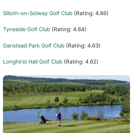
Silloth-on-Solway Golf Club
(Rating: 4.66)
Tyneside Golf Club
(Rating: 4.64)
Ganstead Park Golf Club
(Rating: 4.63)
Longhirst Hall Golf Club
(Rating: 4.62)